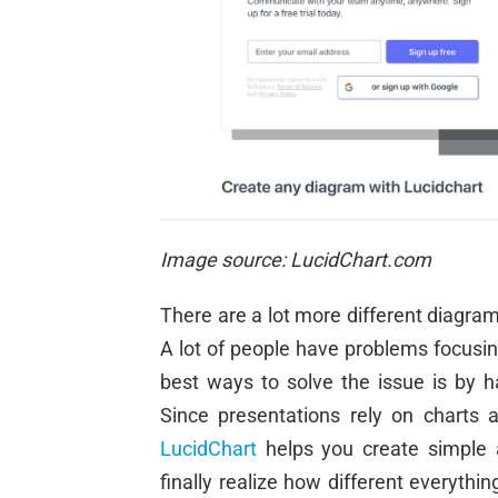
Image source: LucidChart.com
There are a lot more different diagram
A lot of people have problems focusin
best ways to solve the issue is by h
Since presentations rely on charts 
LucidChart
helps you create simple 
finally realize how different every