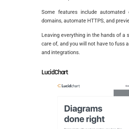
Some features include automated 
domains, automate HTTPS, and previ
Leaving everything in the hands of a s
care of, and you will not have to fuss 
and integrations.
LucidChart