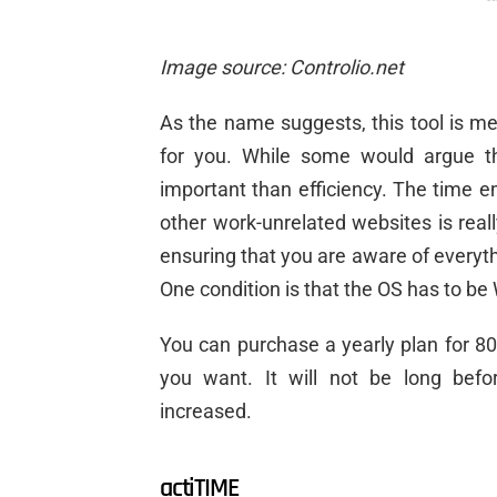
Image source: Controlio.net
As the name suggests, this tool is me
for you. While some would argue tha
important than efficiency. The time 
other work-unrelated websites is real
ensuring that you are aware of everyt
One condition is that the OS has to b
You can purchase a yearly plan for 8
you want. It will not be long bef
increased.
actiTIME