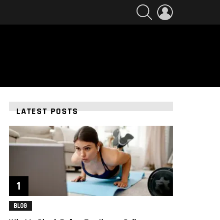
SEARCH
LOGIN
LATEST POSTS
BLOG