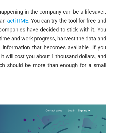
 happening in the company can be a lifesaver.
han
actiTIME
. You can try the tool for free and
 companies have decided to stick with it. You
ime and work progress, harvest the data and
 information that becomes available. If you
 it will cost you about 1 thousand dollars, and
hich should be more than enough for a small