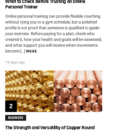
What to Check Before Trusting an Online
Personal Trainer
Online personal training can provide flexible coaching
without tying you to a gym schedule, but a polished
profile is not proof that someone is qualified to guide
your exercise. Before paying for a plan, check who
created it, how your health and goals will be assessed,
and what support you will receive when movements
become […]
MORE
14 days ago
BUSINESS
The Strength and Versatility of Copper Round