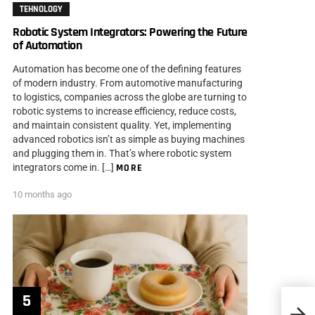
TEHNOLOGY
Robotic System Integrators: Powering the Future
of Automation
Automation has become one of the defining features
of modern industry. From automotive manufacturing
to logistics, companies across the globe are turning to
robotic systems to increase efficiency, reduce costs,
and maintain consistent quality. Yet, implementing
advanced robotics isn’t as simple as buying machines
and plugging them in. That’s where robotic system
integrators come in. […]
MORE
10 months ago
10 Po