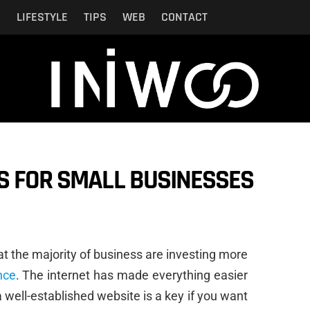
N
LIFESTYLE
TIPS
WEB
CONTACT
S FOR SMALL BUSINESSES
at the majority of business are investing more
nce
. The internet has made everything easier
t a well-established website is a key if you want