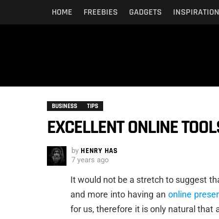
HOME
FREEBIES
GADGETS
INSPIRATIO
BUSINESS
TIPS
EXCELLENT ONLINE TOOL
by
HENRY HAS
7 years ago
It would not be a stretch to suggest th
and more into having an
online prese
for us, therefore it is only natural tha