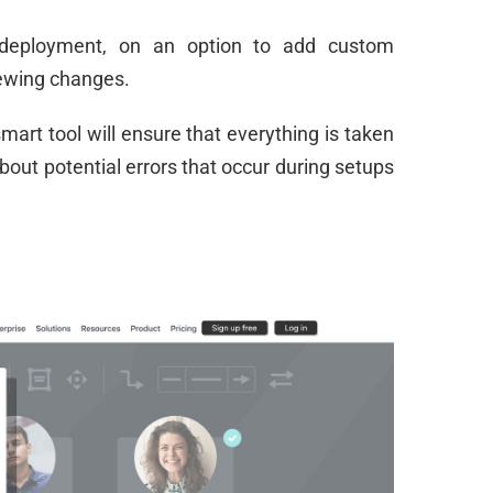
deployment, on an option to add custom
ewing changes.
mart tool will ensure that everything is taken
about potential errors that occur during setups