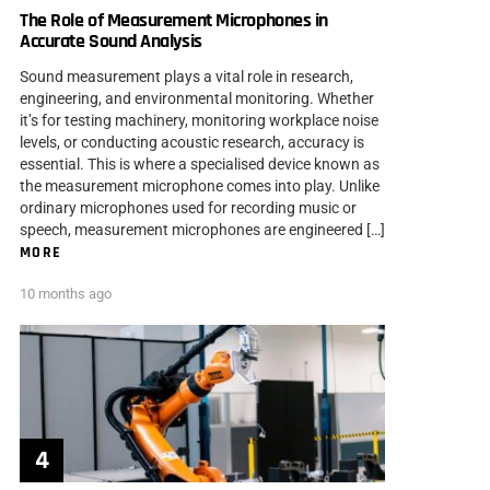
The Role of Measurement Microphones in
Accurate Sound Analysis
Sound measurement plays a vital role in research,
engineering, and environmental monitoring. Whether
it’s for testing machinery, monitoring workplace noise
levels, or conducting acoustic research, accuracy is
essential. This is where a specialised device known as
the measurement microphone comes into play. Unlike
ordinary microphones used for recording music or
speech, measurement microphones are engineered […]
MORE
10 months ago