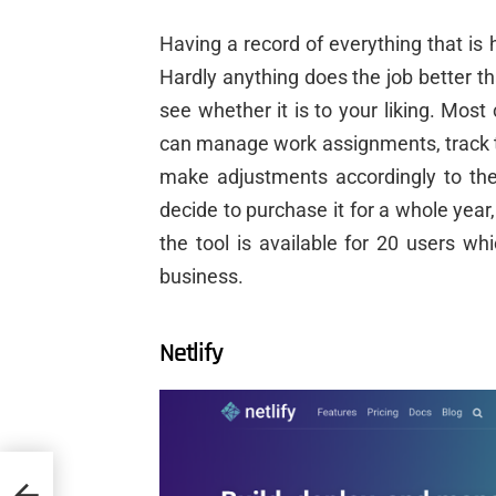
Having a record of everything that is
Hardly anything does the job better t
see whether it is to your liking. Most
can manage work assignments, track t
make adjustments accordingly to the
decide to purchase it for a whole year,
the tool is available for 20 users w
business.
Netlify