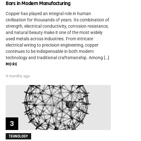
Bars in Modern Manufacturing
Copper has played an integral role in human
civilisation for thousands of years. Its combination of
strength, electrical conductivity, corrosion resistance,
and natural beauty make it one of the most widely
used metals across industries. From intricate
electrical wiring to precision engineering, copper
continues to be indispensable in both modern
technology and traditional craftsmanship. Among […]
MORE
9 months ago
TEHNOLOGY