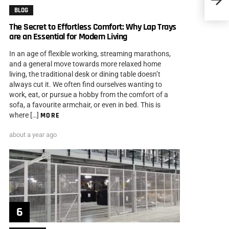
Engin
BLOG
The Secret to Effortless Comfort: Why Lap Trays
are an Essential for Modern Living
In an age of flexible working, streaming marathons,
and a general move towards more relaxed home
living, the traditional desk or dining table doesn’t
always cut it. We often find ourselves wanting to
work, eat, or pursue a hobby from the comfort of a
sofa, a favourite armchair, or even in bed. This is
where […]
MORE
about a year ago