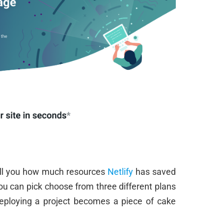
tell you how much resources
Netlify
has saved
u can pick choose from three different plans
Deploying a project becomes a piece of cake