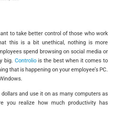
ant to take better control of those who work
t this is a bit unethical, nothing is more
employees spend browsing on social media or
ly big.
Controlio
is the best when it comes to
hing that is happening on your employee’s PC.
e Windows.
0 dollars and use it on as many computers as
ore you realize how much productivity has