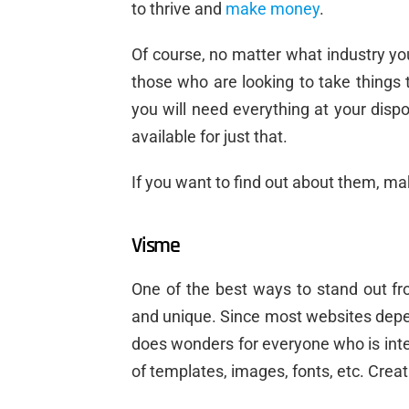
to thrive and
make money
.
Of course, no matter what industry you
those who are looking to take things t
you will need everything at your dispo
available for just that.
If you want to find out about them, ma
Visme
One of the best ways to stand out fr
and unique. Since most websites depe
does wonders for everyone who is inte
of templates, images, fonts, etc. Cre