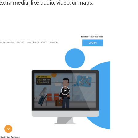
tra media, like audio, video, or maps.