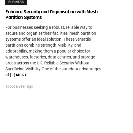
BUSINESS
Enhance Security and Organisation with Mesh
Partition Systems
For businesses seeking a robust, reliable way to
secure and organise their facilities, mesh partition
systems offer an ideal solution. These versatile
partitions combine strength, visibility, and
adaptability, making them a popular choice for
warehouses, factories, data centres, and storage
areas across the UK. Reliable Security Without
Sacrificing Visibility One of the standout advantages
of […]
MORE
about a year ago