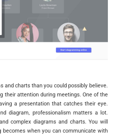
s and charts than you could possibly believe.
g their attention during meetings. One of the
aving a presentation that catches their eye.
and diagram, professionalism matters a lot.
and complex diagrams and charts. You will
thing becomes when you can communicate with