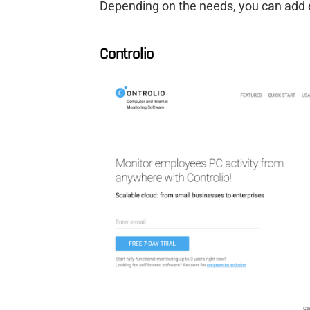
Depending on the needs, you can add ex
Controlio