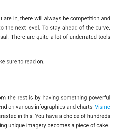
 are in, there will always be competition and
o the next level. To stay ahead of the curve,
sal. There are quite a lot of underrated tools
ke sure to read on.
om the rest is by having something powerful
nd on various infographics and charts,
Visme
rested in this. You have a choice of hundreds
ating unique imagery becomes a piece of cake.