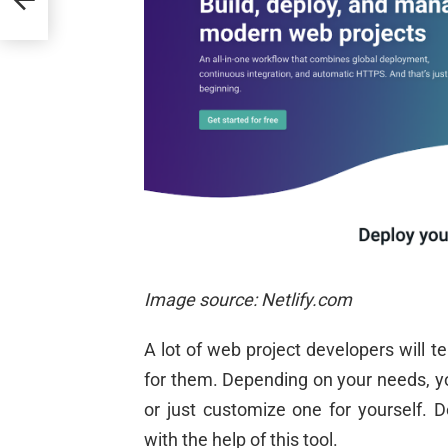
Image source: Netlify.com
A lot of web project developers will 
for them. Depending on your needs, yo
or just customize one for yourself. 
with the help of this tool.