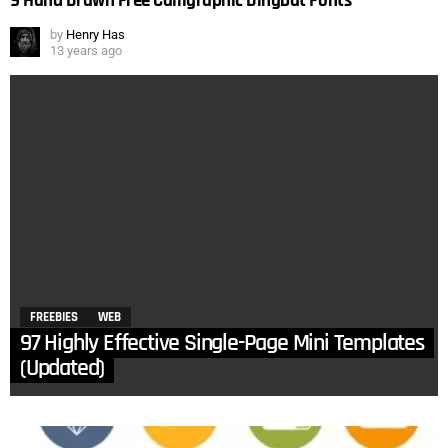
9 Hand Drawn Free Calligraphic Dingbat Fonts
by
Henry Has
13 years ago
FREEBIES
WEB
97 Highly Effective Single-Page Mini Templates
(Updated)