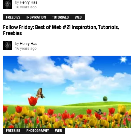
by
Henry Has
16 years ago
FREEBIES
INSPIRATION
TUTORIALS
WEB
Follow Friday: Best of Web #21 Inspiration, Tutorials,
Freebies
by
Henry Has
16 years ago
FREEBIES
PHOTOGRAPHY
WEB