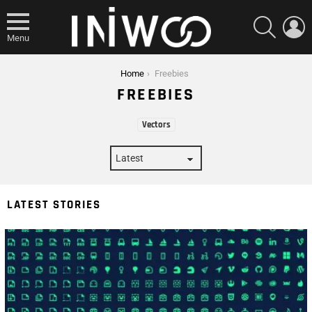
SEARCH
L
Menu
You are here:
Home
Freebies
FREEBIES
SUBTERMS
Vectors
LATEST STORIES