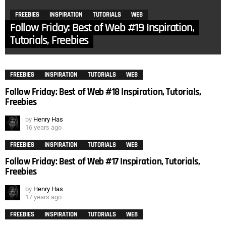
FREEBIES
INSPIRATION
TUTORIALS
WEB
Follow Friday: Best of Web #19 Inspiration,
Tutorials, Freebies
FREEBIES
INSPIRATION
TUTORIALS
WEB
Follow Friday: Best of Web #18 Inspiration, Tutorials,
Freebies
by
Henry Has
16 years ago
FREEBIES
INSPIRATION
TUTORIALS
WEB
Follow Friday: Best of Web #17 Inspiration, Tutorials,
Freebies
by
Henry Has
17 years ago
FREEBIES
INSPIRATION
TUTORIALS
WEB