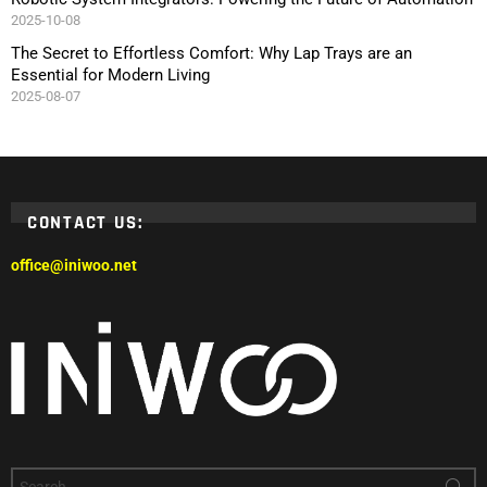
2025-10-08
The Secret to Effortless Comfort: Why Lap Trays are an
Essential for Modern Living
2025-08-07
CONTACT US:
office@iniwoo.net
Search