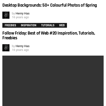
Desktop Backgrounds: 50+ Colourful Photos of Spring
by
Henry Has
16 years ago
FREEBIES
INSPIRATION
TUTORIALS
WEB
Follow Friday: Best of Web #20 Inspiration, Tutorials,
Freebies
by
Henry Has
16 years ago