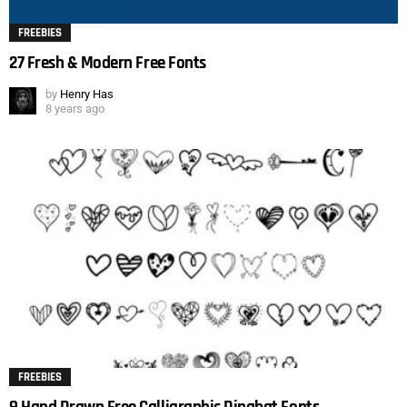
FREEBIES
27 Fresh & Modern Free Fonts
by
Henry Has
8 years ago
FREEBIES