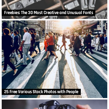
Freebies: The 30 Most Creative and Unusual Fonts
25 Free Various Stock Photos with People