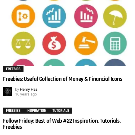
FREEBIES
Freebies: Useful Collection of Money & Financial Icons
by
Henry Has
16 years ago
FREEBIES
INSPIRATION
TUTORIALS
Follow Friday: Best of Web #22 Inspiration, Tutorials,
Freebies