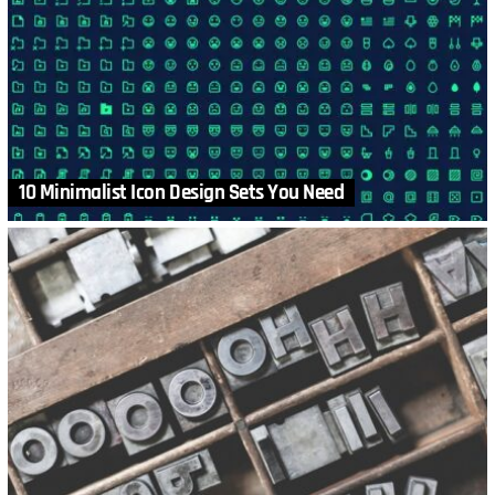
10 Minimalist Icon Design Sets You Need