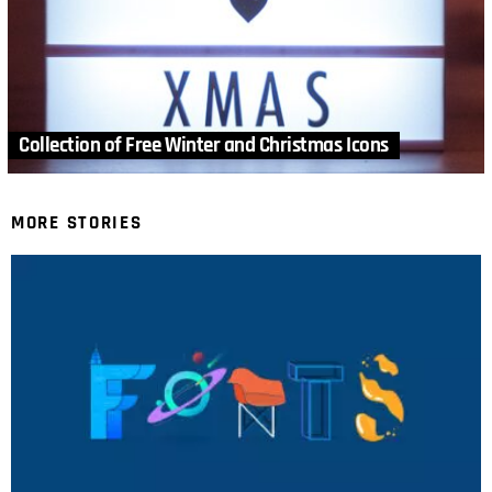
Collection of Free Winter and Christmas Icons
MORE STORIES