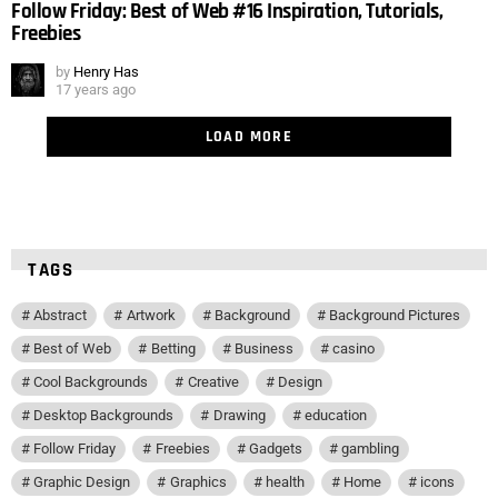
Follow Friday: Best of Web #16 Inspiration, Tutorials,
Freebies
by
Henry Has
17 years ago
LOAD MORE
TAGS
Abstract
Artwork
Background
Background Pictures
Best of Web
Betting
Business
casino
Cool Backgrounds
Creative
Design
Desktop Backgrounds
Drawing
education
Follow Friday
Freebies
Gadgets
gambling
Graphic Design
Graphics
health
Home
icons