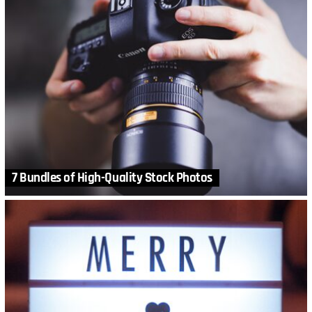
7 Bundles of High-Quality Stock Photos