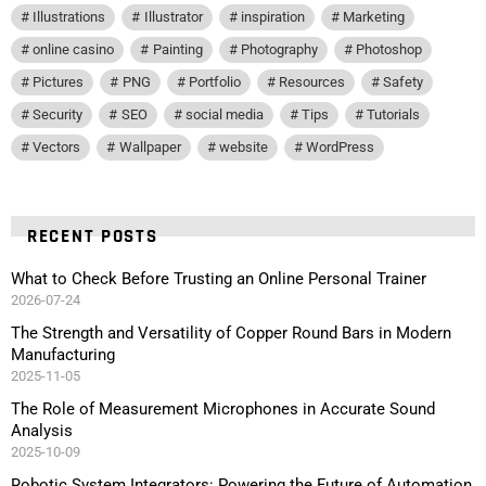
Illustrations
Illustrator
inspiration
Marketing
online casino
Painting
Photography
Photoshop
Pictures
PNG
Portfolio
Resources
Safety
Security
SEO
social media
Tips
Tutorials
Vectors
Wallpaper
website
WordPress
RECENT POSTS
What to Check Before Trusting an Online Personal Trainer
2026-07-24
The Strength and Versatility of Copper Round Bars in Modern
Manufacturing
2025-11-05
The Role of Measurement Microphones in Accurate Sound
Analysis
2025-10-09
Robotic System Integrators: Powering the Future of Automation