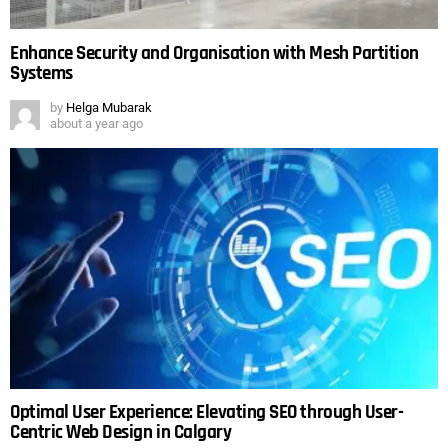
Enhance Security and Organisation with Mesh Partition
Systems
by
Helga Mubarak
about a year ago
Optimal User Experience: Elevating SEO through User-
Centric Web Design in Calgary