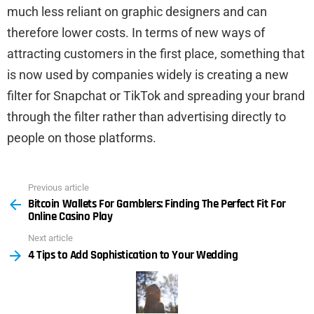
much less reliant on graphic designers and can
therefore lower costs. In terms of new ways of
attracting customers in the first place, something that
is now used by companies widely is creating a new
filter for Snapchat or TikTok and spreading your brand
through the filter rather than advertising directly to
people on those platforms.
Previous article
See
Bitcoin Wallets For Gamblers: Finding The Perfect Fit For
more
Online Casino Play
Next article
4 Tips to Add Sophistication to Your Wedding