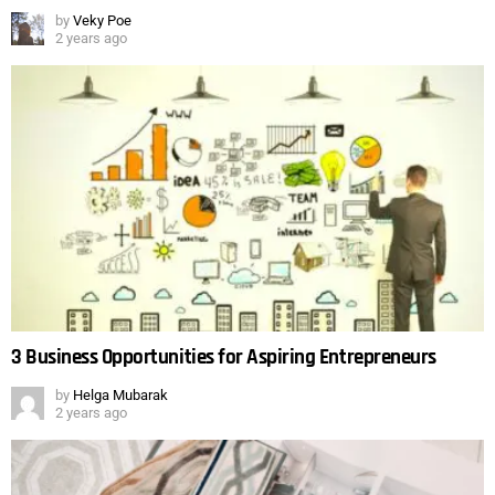
by
Veky Poe
2 years ago
3 Business Opportunities for Aspiring Entrepreneurs
by
Helga Mubarak
2 years ago