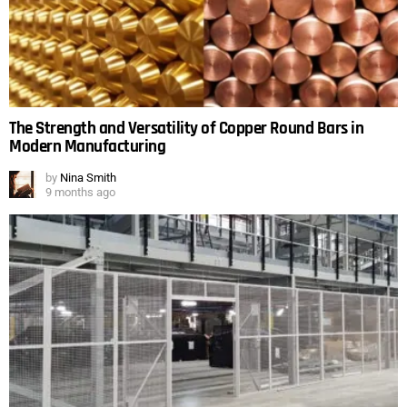
The Strength and Versatility of Copper Round Bars in
Modern Manufacturing
by
Nina Smith
9 months ago