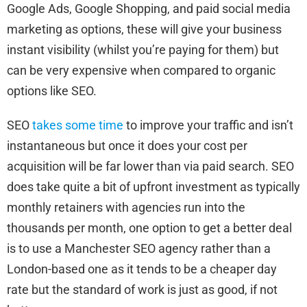
Google Ads, Google Shopping, and paid social media
marketing as options, these will give your business
instant visibility (whilst you’re paying for them) but
can be very expensive when compared to organic
options like SEO.
SEO
takes some time
to improve your traffic and isn’t
instantaneous but once it does your cost per
acquisition will be far lower than via paid search. SEO
does take quite a bit of upfront investment as typically
monthly retainers with agencies run into the
thousands per month, one option to get a better deal
is to use a Manchester SEO agency rather than a
London-based one as it tends to be a cheaper day
rate but the standard of work is just as good, if not