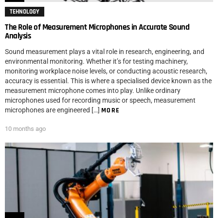
TEHNOLOGY
The Role of Measurement Microphones in Accurate Sound
Analysis
Sound measurement plays a vital role in research, engineering, and
environmental monitoring. Whether it’s for testing machinery,
monitoring workplace noise levels, or conducting acoustic research,
accuracy is essential. This is where a specialised device known as the
measurement microphone comes into play. Unlike ordinary
microphones used for recording music or speech, measurement
microphones are engineered […]
MORE
10 months ago