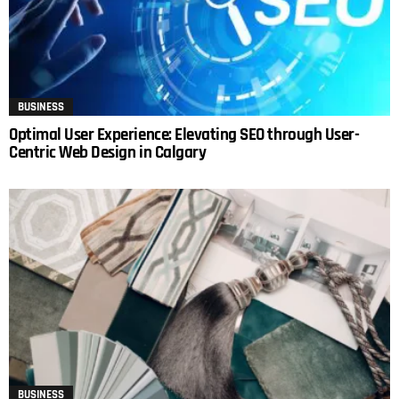
BUSINESS
Optimal User Experience: Elevating SEO through User-
Centric Web Design in Calgary
BUSINESS