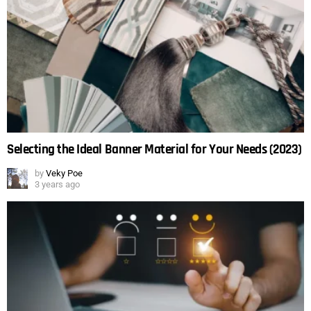
Selecting the Ideal Banner Material for Your Needs (2023)
by
Veky Poe
3 years ago