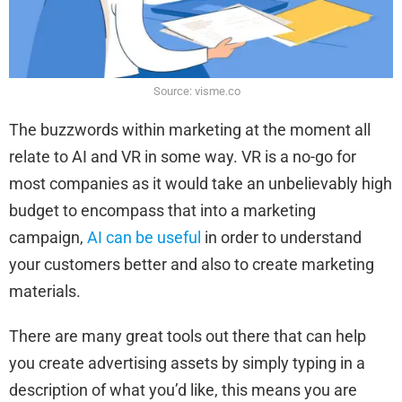
Source: visme.co
The buzzwords within marketing at the moment all
relate to AI and VR in some way. VR is a no-go for
most companies as it would take an unbelievably high
budget to encompass that into a marketing
campaign,
AI can be useful
in order to understand
your customers better and also to create marketing
materials.
There are many great tools out there that can help
you create advertising assets by simply typing in a
description of what you’d like, this means you are