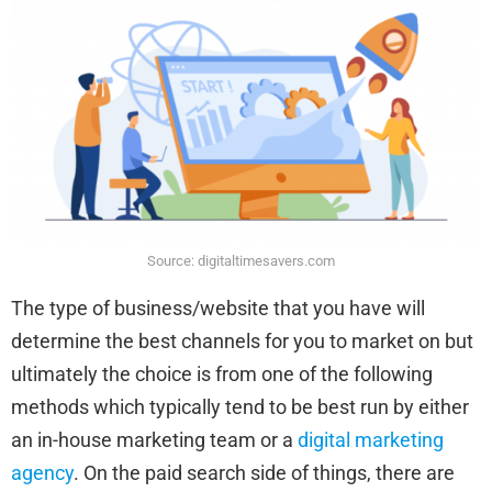
Source: digitaltimesavers.com
The type of business/website that you have will
determine the best channels for you to market on but
ultimately the choice is from one of the following
methods which typically tend to be best run by either
an in-house marketing team or a
digital marketing
agency
. On the paid search side of things, there are