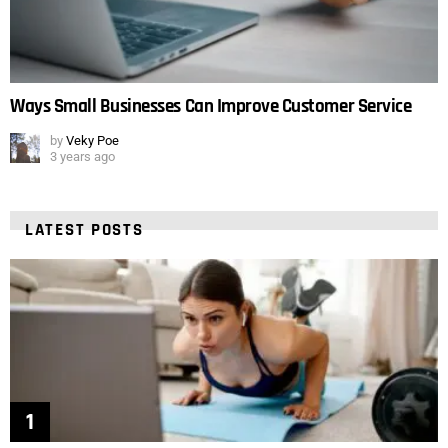
Ways Small Businesses Can Improve Customer Service
by
Veky Poe
3 years ago
LATEST POSTS