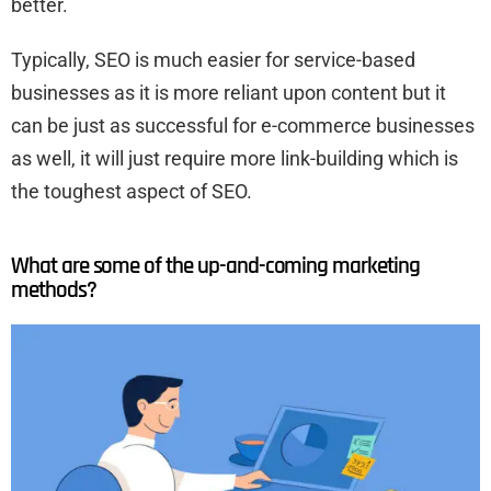
better.
Typically, SEO is much easier for service-based
businesses as it is more reliant upon content but it
can be just as successful for e-commerce businesses
as well, it will just require more link-building which is
the toughest aspect of SEO.
What are some of the up-and-coming marketing
methods?