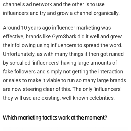
channel’s ad network and the other is to use
influencers and try and grow a channel organically.
Around 10 years ago influencer marketing was
effective, brands like GymShark did it well and grew
their following using influencers to spread the word.
Unfortunately, as with many things it then got ruined
by so-called ‘influencers’ having large amounts of
fake followers and simply not getting the interaction
or sales to make it viable to run so many large brands
are now steering clear of this. The only ‘influencers’
they will use are existing, well-known celebrities.
Which marketing tactics work at the moment?