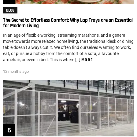
BLOG
The Secret to Effortless Comfort: Why Lap Trays are an Essential
for Modern Living
In an age of flexible working, streaming marathons, and a general
move towards more relaxed home living, the traditional desk or dining
table doesn’t always cut it. We often find ourselves wanting to work,
eat, or pursue a hobby from the comfort of a sofa, a favourite
armchair, or even in bed. This is where […]
MORE
12 months ago