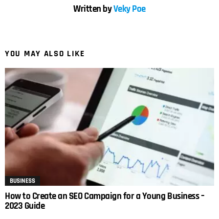
Written by
Veky Poe
YOU MAY ALSO LIKE
BUSINESS
How to Create an SEO Campaign for a Young Business –
2023 Guide