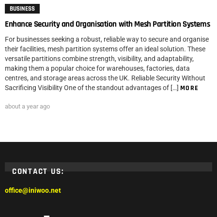
BUSINESS
Enhance Security and Organisation with Mesh Partition Systems
For businesses seeking a robust, reliable way to secure and organise
their facilities, mesh partition systems offer an ideal solution. These
versatile partitions combine strength, visibility, and adaptability,
making them a popular choice for warehouses, factories, data
centres, and storage areas across the UK. Reliable Security Without
Sacrificing Visibility One of the standout advantages of […]
MORE
about a year ago
CONTACT US:
office@iniwoo.net