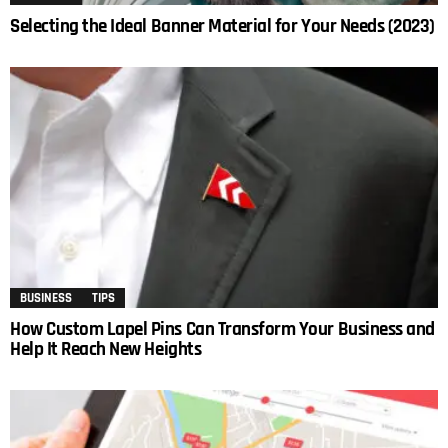
Selecting the Ideal Banner Material for Your Needs (2023)
BUSINESS
TIPS
How Custom Lapel Pins Can Transform Your Business and
Help It Reach New Heights