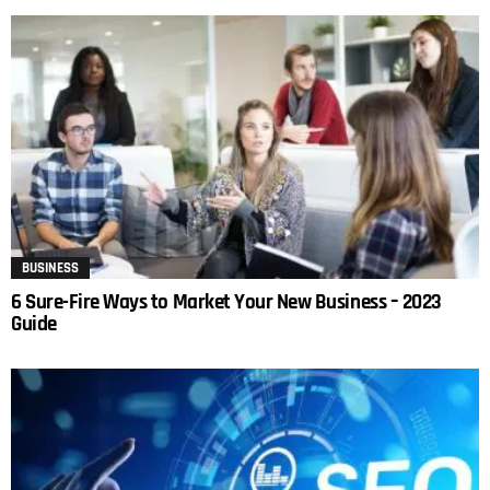
BUSINESS
6 Sure-Fire Ways to Market Your New Business – 2023
Guide