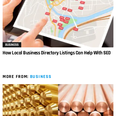
BUSINESS
How Local Business Directory Listings Can Help With SEO
MORE FROM:
BUSINESS