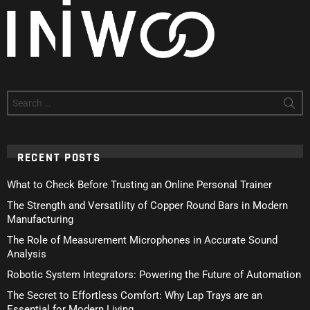
Search
for:
RECENT POSTS
What to Check Before Trusting an Online Personal Trainer
The Strength and Versatility of Copper Round Bars in Modern
Manufacturing
The Role of Measurement Microphones in Accurate Sound
Analysis
Robotic System Integrators: Powering the Future of Automation
The Secret to Effortless Comfort: Why Lap Trays are an
Essential for Modern Living