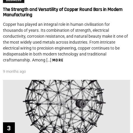
BUSINESS
The Strength and Versatility of Copper Round Bars in Modern
Manufacturing
Copper has played an integral role in human civilisation for
thousands of years. Its combination of strength, electrical
conductivity, corrosion resistance, and natural beauty make it one of
the most widely used metals across industries. From intricate
electrical wiring to precision engineering, copper continues to be
indispensable in both modern technology and traditional
craftsmanship. Among […]
MORE
9 months ago