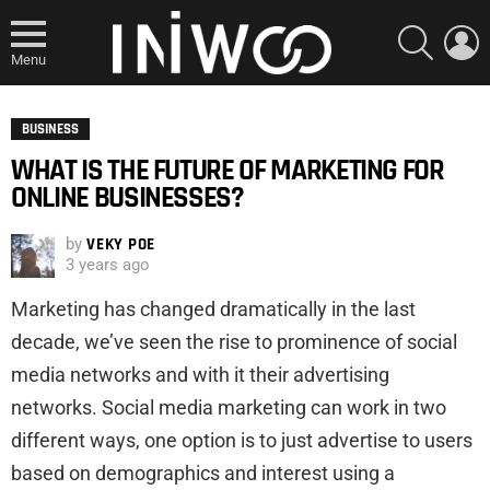
SEARCH
L
Menu
BUSINESS
WHAT IS THE FUTURE OF MARKETING FOR
ONLINE BUSINESSES?
by
VEKY POE
3 years ago
Marketing has changed dramatically in the last
decade, we’ve seen the rise to prominence of social
media networks and with it their advertising
networks. Social media marketing can work in two
different ways, one option is to just advertise to users
based on demographics and interest using a