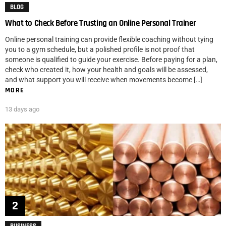
BLOG
What to Check Before Trusting an Online Personal Trainer
Online personal training can provide flexible coaching without tying
you to a gym schedule, but a polished profile is not proof that
someone is qualified to guide your exercise. Before paying for a plan,
check who created it, how your health and goals will be assessed,
and what support you will receive when movements become […]
MORE
13 days ago