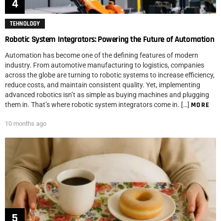
TEHNOLOGY
Robotic System Integrators: Powering the Future of Automation
Automation has become one of the defining features of modern
industry. From automotive manufacturing to logistics, companies
across the globe are turning to robotic systems to increase efficiency,
reduce costs, and maintain consistent quality. Yet, implementing
advanced robotics isn’t as simple as buying machines and plugging
them in. That’s where robotic system integrators come in. […]
MORE
10 months ago