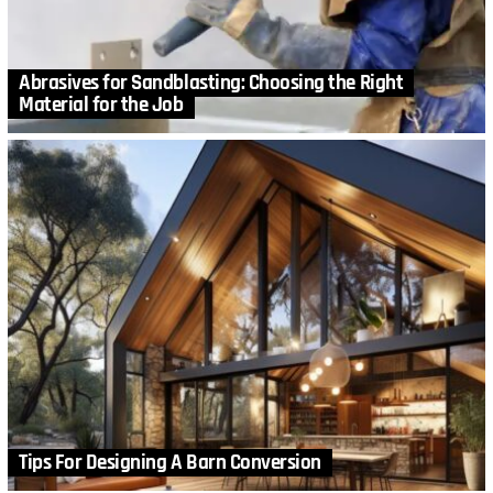
Abrasives for Sandblasting: Choosing the Right
Material for the Job
Tips For Designing A Barn Conversion