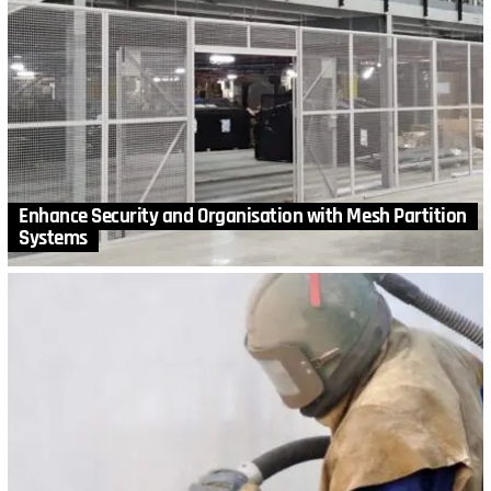
Enhance Security and Organisation with Mesh Partition
Systems