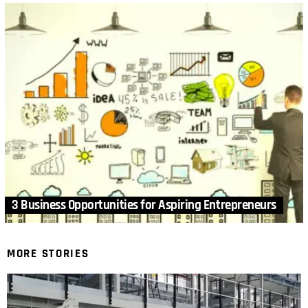
3 Business Opportunities for Aspiring Entrepreneurs
MORE STORIES