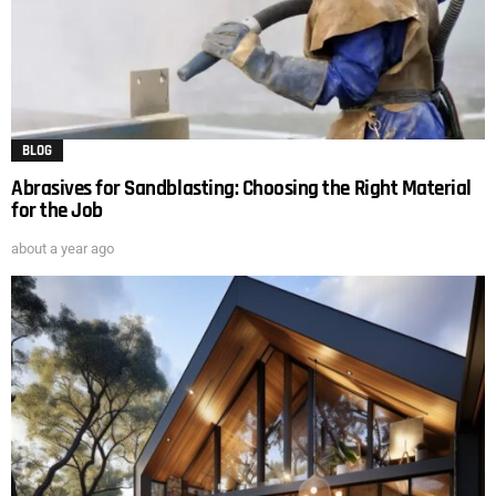
BLOG
Abrasives for Sandblasting: Choosing the Right Material
for the Job
about a year ago