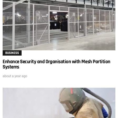
BUSINESS
Enhance Security and Organisation with Mesh Partition
Systems
about a year ago