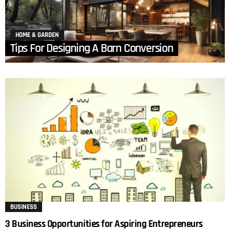
HOME & GARDEN
Tips For Designing A Barn Conversion
BUSINESS
3 Business Opportunities for Aspiring Entrepreneurs