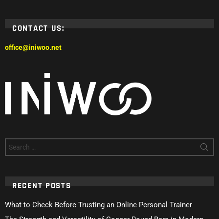
CONTACT US:
office@iniwoo.net
Search
for:
RECENT POSTS
What to Check Before Trusting an Online Personal Trainer