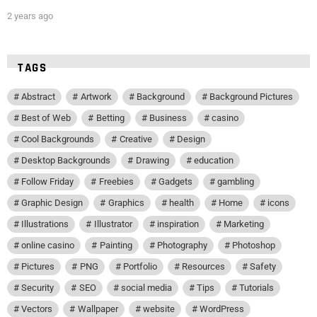
2 years ago
TAGS
Abstract
Artwork
Background
Background Pictures
Best of Web
Betting
Business
casino
Cool Backgrounds
Creative
Design
Desktop Backgrounds
Drawing
education
Follow Friday
Freebies
Gadgets
gambling
Graphic Design
Graphics
health
Home
icons
Illustrations
Illustrator
inspiration
Marketing
online casino
Painting
Photography
Photoshop
Pictures
PNG
Portfolio
Resources
Safety
Security
SEO
social media
Tips
Tutorials
Vectors
Wallpaper
website
WordPress