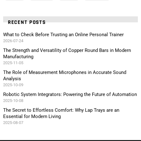
RECENT POSTS
What to Check Before Trusting an Online Personal Trainer
2026-07-24
The Strength and Versatility of Copper Round Bars in Modern
Manufacturing
2025-11-05
The Role of Measurement Microphones in Accurate Sound
Analysis
2025-10-09
Robotic System Integrators: Powering the Future of Automation
2025-10-08
The Secret to Effortless Comfort: Why Lap Trays are an
Essential for Modern Living
2025-08-07