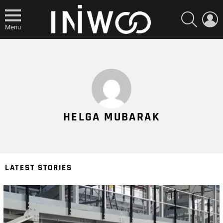
SEARCH
L
Menu
HELGA MUBARAK
LATEST STORIES