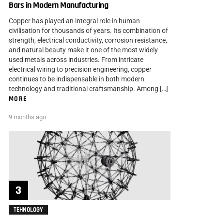
Bars in Modern Manufacturing
Copper has played an integral role in human
civilisation for thousands of years. Its combination of
strength, electrical conductivity, corrosion resistance,
and natural beauty make it one of the most widely
used metals across industries. From intricate
electrical wiring to precision engineering, copper
continues to be indispensable in both modern
technology and traditional craftsmanship. Among […]
MORE
9 months ago
TEHNOLOGY