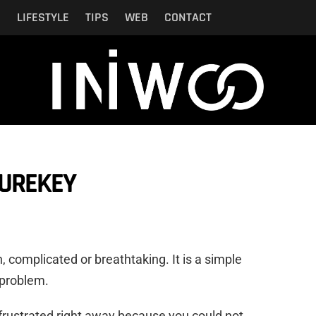
N
LIFESTYLE
TIPS
WEB
CONTACT
SUREKEY
h, complicated or breathtaking. It is a simple
 problem.
frustrated right away because you could not