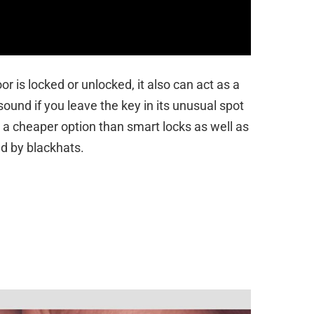
or is locked or unlocked, it also can act as a
sound if you leave the key in its unusual spot
is a cheaper option than smart locks as well as
ked by blackhats.