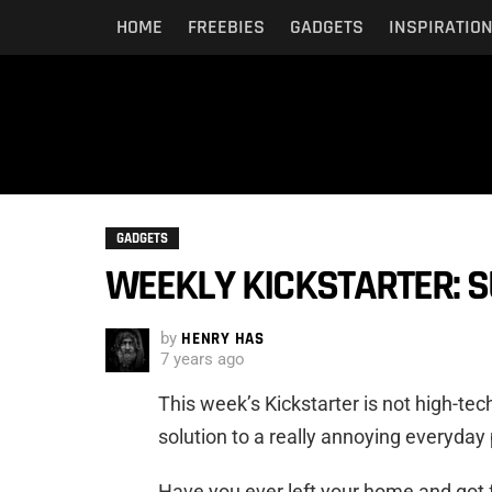
HOME
FREEBIES
GADGETS
INSPIRATIO
GADGETS
WEEKLY KICKSTARTER: 
by
HENRY HAS
7 years ago
This week’s Kickstarter is not high-tec
solution to a really annoying everyday
Have you ever left your home and got 