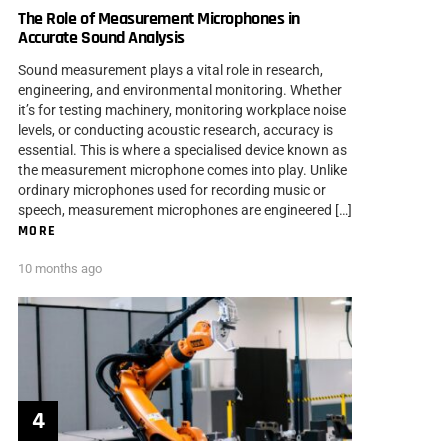
The Role of Measurement Microphones in
Accurate Sound Analysis
Sound measurement plays a vital role in research,
engineering, and environmental monitoring. Whether
it’s for testing machinery, monitoring workplace noise
levels, or conducting acoustic research, accuracy is
essential. This is where a specialised device known as
the measurement microphone comes into play. Unlike
ordinary microphones used for recording music or
speech, measurement microphones are engineered […]
MORE
10 months ago