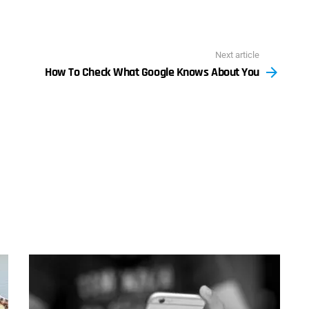
Next article
How To Check What Google Knows About You