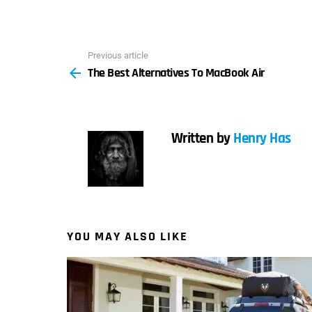
Previous article
See
The Best Alternatives To MacBook Air
more
Written by
Henry Has
YOU MAY ALSO LIKE