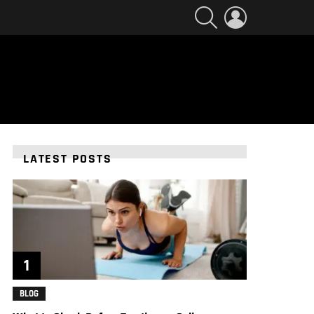
SEARCH
LOGIN
LATEST POSTS
BLOG