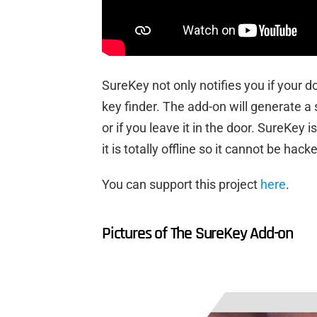
SureKey not only notifies you if your do
key finder. The add-on will generate a 
or if you leave it in the door. SureKey 
it is totally offline so it cannot be hac
You can support this project
here
.
Pictures of The SureKey Add-on