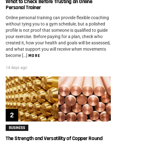
What to Check Before Trusting an Online
Personal Trainer
Online personal training can provide flexible coaching
without tying you to a gym schedule, but a polished
profile is not proof that someone is qualified to guide
your exercise. Before paying for a plan, check who
created it, how your health and goals will be assessed,
and what support you will receive when movements
become […]
MORE
14 days ago
BUSINESS
The Strength and Versatility of Copper Round