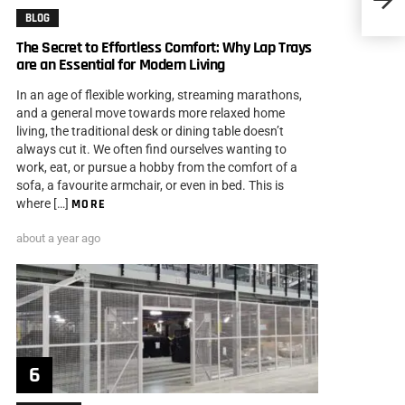
BLOG
The Secret to Effortless Comfort: Why Lap Trays
are an Essential for Modern Living
In an age of flexible working, streaming marathons,
and a general move towards more relaxed home
living, the traditional desk or dining table doesn’t
always cut it. We often find ourselves wanting to
work, eat, or pursue a hobby from the comfort of a
sofa, a favourite armchair, or even in bed. This is
where […]
MORE
about a year ago