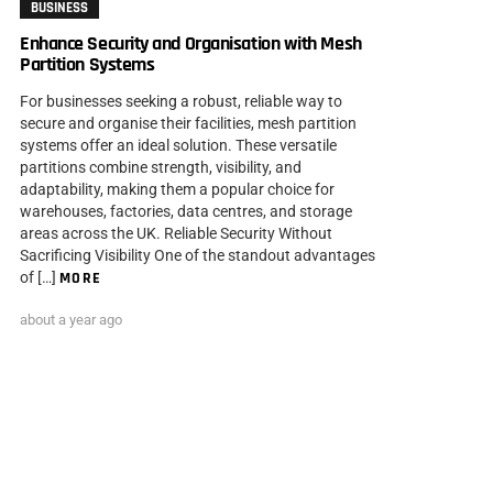
BUSINESS
Enhance Security and Organisation with Mesh
Partition Systems
For businesses seeking a robust, reliable way to
secure and organise their facilities, mesh partition
systems offer an ideal solution. These versatile
partitions combine strength, visibility, and
adaptability, making them a popular choice for
warehouses, factories, data centres, and storage
areas across the UK. Reliable Security Without
Sacrificing Visibility One of the standout advantages
of […]
MORE
about a year ago