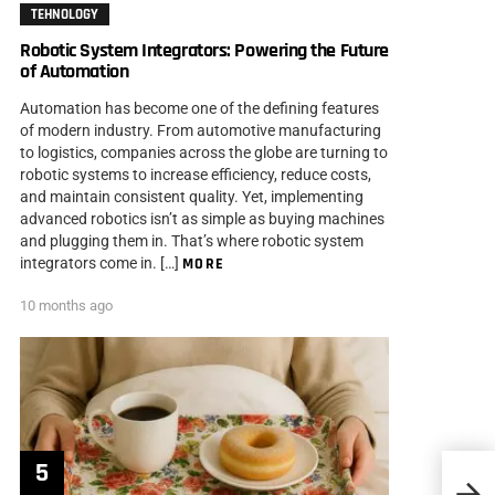
TEHNOLOGY
Robotic System Integrators: Powering the Future
of Automation
Automation has become one of the defining features
of modern industry. From automotive manufacturing
to logistics, companies across the globe are turning to
robotic systems to increase efficiency, reduce costs,
and maintain consistent quality. Yet, implementing
advanced robotics isn’t as simple as buying machines
and plugging them in. That’s where robotic system
integrators come in. […]
MORE
10 months ago
How 