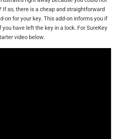
If so, there is a cheap and straightforward
add-on for your key. This add-on informs you if
 you have left the key in a lock. For SureKey
tarter video below.