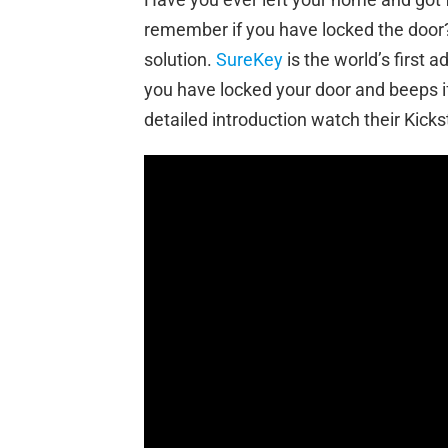
remember if you have locked the door? 
solution.
SureKey
is the world’s first 
you have locked your door and beeps if
detailed introduction watch their Kicks