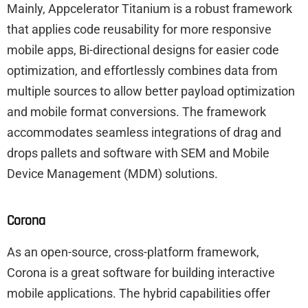
Mainly, Appcelerator Titanium is a robust framework
that applies code reusability for more responsive
mobile apps, Bi-directional designs for easier code
optimization, and effortlessly combines data from
multiple sources to allow better payload optimization
and mobile format conversions. The framework
accommodates seamless integrations of drag and
drops pallets and software with SEM and Mobile
Device Management (MDM) solutions.
Corona
As an open-source, cross-platform framework,
Corona is a great software for building interactive
mobile applications. The hybrid capabilities offer