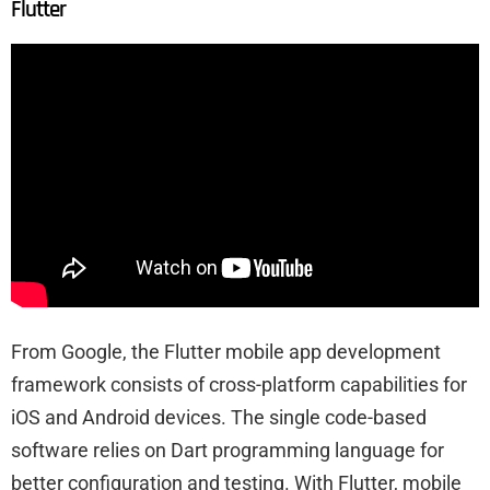
Flutter
From Google, the Flutter mobile app development
framework consists of cross-platform capabilities for
iOS and Android devices. The single code-based
software relies on Dart programming language for
better configuration and testing. With Flutter, mobile