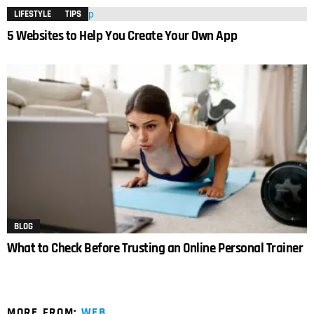
LIFESTYLE
TIPS
5 Websites to Help You Create Your Own App
BLOG
What to Check Before Trusting an Online Personal Trainer
MORE FROM:
WEB