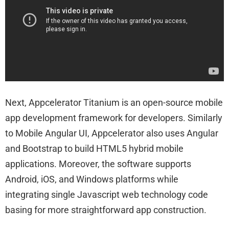
Next, Appcelerator Titanium is an open-source mobile
app development framework for developers. Similarly
to Mobile Angular UI, Appcelerator also uses Angular
and Bootstrap to build HTML5 hybrid mobile
applications. Moreover, the software supports
Android, iOS, and Windows platforms while
integrating single Javascript web technology code
basing for more straightforward app construction.