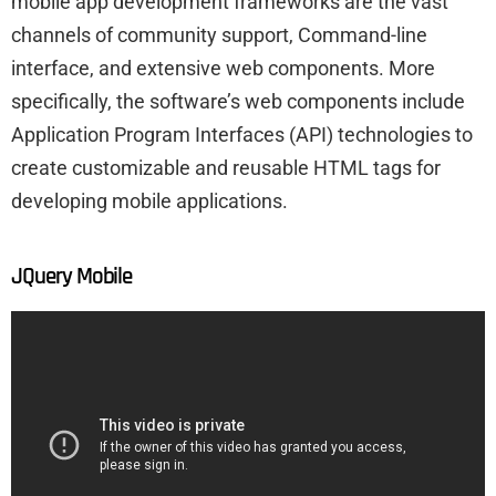
mobile app development frameworks are the vast
channels of community support, Command-line
interface, and extensive web components. More
specifically, the software’s web components include
Application Program Interfaces (API) technologies to
create customizable and reusable HTML tags for
developing mobile applications.
JQuery Mobile