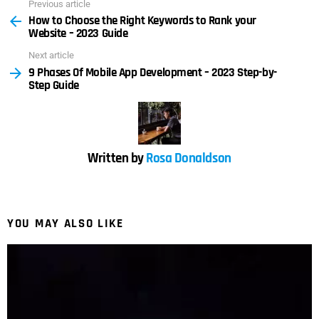
Previous article
See
How to Choose the Right Keywords to Rank your
more
Website – 2023 Guide
Next article
9 Phases Of Mobile App Development – 2023 Step-by-
Step Guide
Written by
Rosa Donaldson
YOU MAY ALSO LIKE