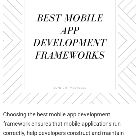
Choosing the best mobile app development
framework ensures that mobile applications run
correctly, help developers construct and maintain