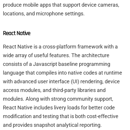
produce mobile apps that support device cameras,
locations, and microphone settings.
React Native
React Native is a cross-platform framework with a
wide array of useful features. The architecture
consists of a Javascript baseline programming
language that compiles into native codes at runtime
with advanced user interface (UI) rendering, device
access modules, and third-party libraries and
modules. Along with strong community support,
React Native includes livery loads for better code
modification and testing that is both cost-effective
and provides snapshot analytical reporting.