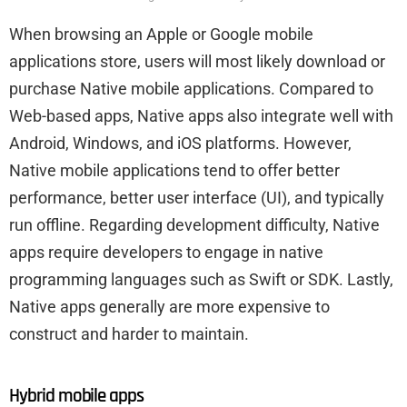
When browsing an Apple or Google mobile
applications store, users will most likely download or
purchase Native mobile applications. Compared to
Web-based apps, Native apps also integrate well with
Android, Windows, and iOS platforms. However,
Native mobile applications tend to offer better
performance, better user interface (UI), and typically
run offline. Regarding development difficulty, Native
apps require developers to engage in native
programming languages such as Swift or SDK. Lastly,
Native apps generally are more expensive to
construct and harder to maintain.
Hybrid mobile apps