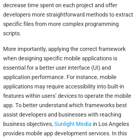
decrease time spent on each project and offer
developers more straightforward methods to extract
specific files from more complex programming
scripts.
More importantly, applying the correct framework
when designing specific mobile applications is
essential for a better user interface (UI) and
application performance. For instance, mobile
applications may require accessibility into built-in
features within users’ devices to operate the mobile
app. To better understand which frameworks best
assist developers and businesses with reaching
business objectives,
Sunlight Media
in Los Angeles
provides mobile app development services. In this