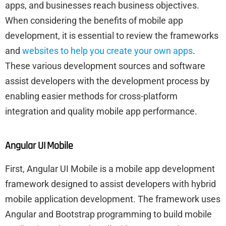
apps, and businesses reach business objectives.
When considering the benefits of mobile app
development, it is essential to review the frameworks
and
websites to help you create your own apps
.
These various development sources and software
assist developers with the development process by
enabling easier methods for cross-platform
integration and quality mobile app performance.
Angular UI Mobile
First, Angular UI Mobile is a mobile app development
framework designed to assist developers with hybrid
mobile application development. The framework uses
Angular and Bootstrap programming to build mobile