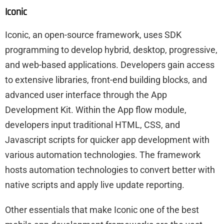
Iconic
Iconic, an open-source framework, uses SDK
programming to develop hybrid, desktop, progressive,
and web-based applications. Developers gain access
to extensive libraries, front-end building blocks, and
advanced user interface through the App
Development Kit. Within the App flow module,
developers input traditional HTML, CSS, and
Javascript scripts for quicker app development with
various automation technologies. The framework
hosts automation technologies to convert better with
native scripts and apply live update reporting.
Other essentials that make Iconic one of the best