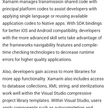
Xamarin manages transmission shared code with
principal platform codes to assist developers with
applying single language or reusing available
application codes to Native apps. With SDK bindings
for better iOS and Android compatibility, developers
with the more advanced skill sets take advantage of
the frameworks navigability features and compile-
time checking technologies to decrease runtime
errors for higher quality applications.
Also, developers gain access to more libraries for
more app functionality. Xamarin also includes access
to database collections, XML string, and sterilizations
work well within the Visual Studio compressive
project library templates. Within Visual Studio, users
apply components such as autocompletion and