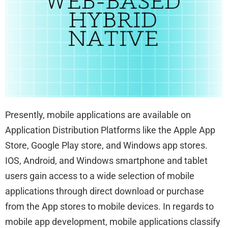
Presently, mobile applications are available on
Application Distribution Platforms like the Apple App
Store, Google Play store, and Windows app stores.
IOS, Android, and Windows smartphone and tablet
users gain access to a wide selection of mobile
applications through direct download or purchase
from the App stores to mobile devices. In regards to
mobile app development, mobile applications classify