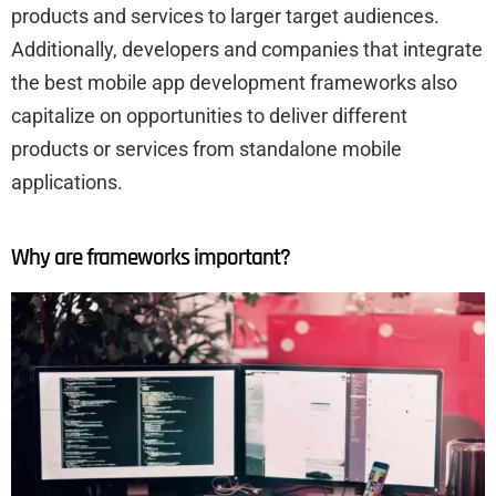
products and services to larger target audiences.
Additionally, developers and companies that integrate
the best mobile app development frameworks also
capitalize on opportunities to deliver different
products or services from standalone mobile
applications.
Why are frameworks important?