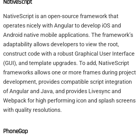
NativeScript
NativeScript is an open-source framework that
operates nicely with Angular to develop iOS and
Android native mobile applications. The framework’s
adaptability allows developers to view the root,
construct code with a robust Graphical User Interface
(GUI), and template upgrades. To add, NativeScript
frameworks allows one or more frames during project
development, provides compatible script integration
of Angular and Java, and provides Livesync and
Webpack for high performing icon and splash screens
with quality resolutions.
PhoneGap