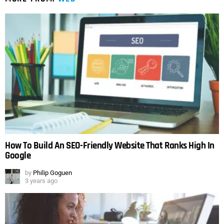
How To Build An SEO-Friendly Website That Ranks High In
Google
by
Philip Goguen
3 years ago