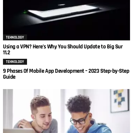
TEHNOLOGY
Using a VPN? Here’s Why You Should Update to Big Sur
11.2
TEHNOLOGY
9 Phases Of Mobile App Development – 2023 Step-by-Step
Guide