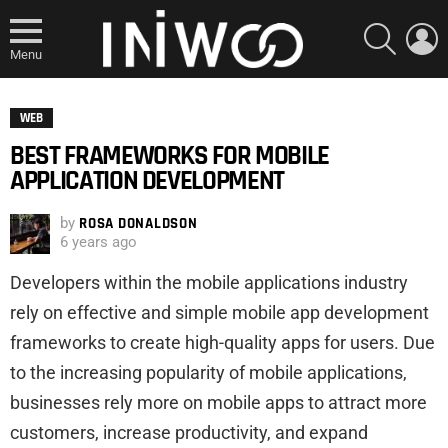
SEARCH
L
Menu
WEB
BEST FRAMEWORKS FOR MOBILE
APPLICATION DEVELOPMENT
by
ROSA DONALDSON
6 years ago
Developers within the mobile applications industry
rely on effective and simple mobile app development
frameworks to create high-quality apps for users. Due
to the increasing popularity of mobile applications,
businesses rely more on mobile apps to attract more
customers, increase productivity, and expand