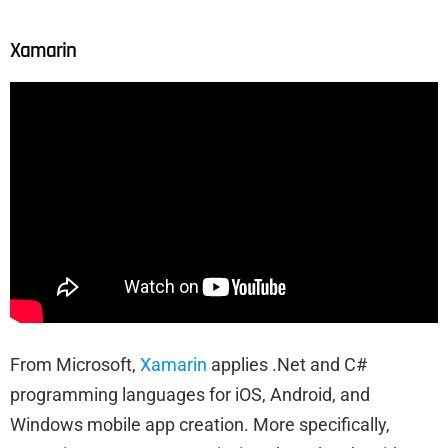
Xamarin
From Microsoft,
Xamarin
applies .Net and C#
programming languages for iOS, Android, and
Windows mobile app creation. More specifically,