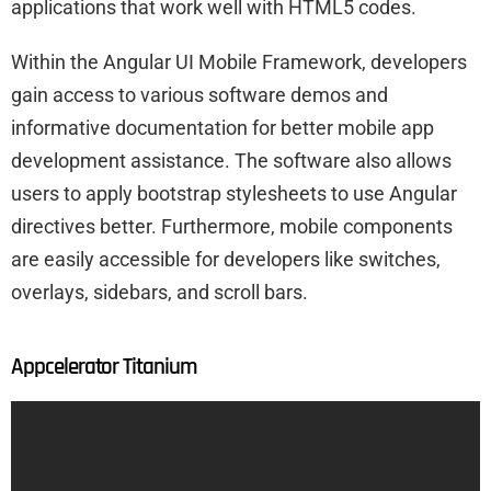
applications that work well with HTML5 codes.
Within the Angular UI Mobile Framework, developers
gain access to various software demos and
informative documentation for better mobile app
development assistance. The software also allows
users to apply bootstrap stylesheets to use Angular
directives better. Furthermore, mobile components
are easily accessible for developers like switches,
overlays, sidebars, and scroll bars.
Appcelerator Titanium