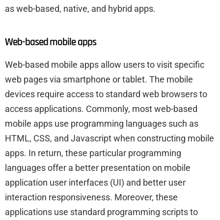
as web-based, native, and hybrid apps.
Web-based mobile apps
Web-based mobile apps allow users to visit specific
web pages via smartphone or tablet. The mobile
devices require access to standard web browsers to
access applications. Commonly, most web-based
mobile apps use programming languages such as
HTML, CSS, and Javascript when constructing mobile
apps. In return, these particular programming
languages offer a better presentation on mobile
application user interfaces (UI) and better user
interaction responsiveness. Moreover, these
applications use standard programming scripts to