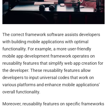
The correct framework software assists developers
with building mobile applications with optimal
functionality. For example, a more user-friendly
mobile app development framework operates on
reusability features that simplify web app creation for
the developer. These reusability features allow
developers to input universal codes that work on
various platforms and enhance mobile applications’
overall functionality.
Moreover, reusability features on specific frameworks