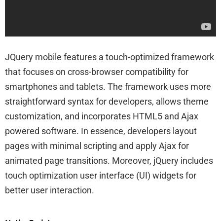
JQuery mobile features a touch-optimized framework
that focuses on cross-browser compatibility for
smartphones and tablets. The framework uses more
straightforward syntax for developers, allows theme
customization, and incorporates HTML5 and Ajax
powered software. In essence, developers layout
pages with minimal scripting and apply Ajax for
animated page transitions. Moreover, jQuery includes
touch optimization user interface (UI) widgets for
better user interaction.