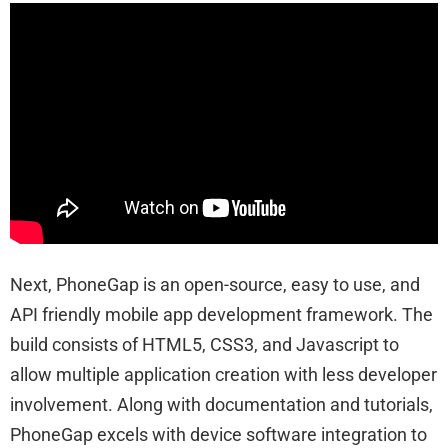
Next, PhoneGap is an open-source, easy to use, and
API friendly mobile app development framework. The
build consists of HTML5, CSS3, and Javascript to
allow multiple application creation with less developer
involvement. Along with documentation and tutorials,
PhoneGap excels with device software integration to