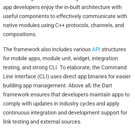
app developers enjoy the in-built architecture with
useful components to effectively communicate with
native modules using C++ protocols, channels, and
compositions.
The framework also includes various
API
structures
for mobile apps, module unit, widget, integration
testing, and strong CLI. To elaborate, the Command
Line Interface (CLI) uses direct app binaries for easier
building app management. Above all, the Dart
framework ensures that developers maintain apps to
comply with updates in industry cycles and apply
continuous integration and development support for
link testing and external sources.