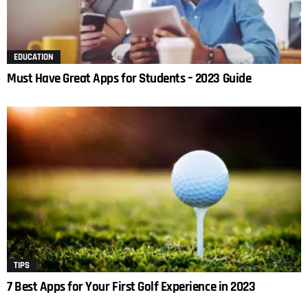
EDUCATION
Must Have Great Apps for Students – 2023 Guide
TIPS
7 Best Apps for Your First Golf Experience in 2023