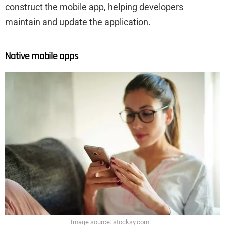
construct the mobile app, helping developers
maintain and update the application.
Native mobile apps
Image source: stocksy.com