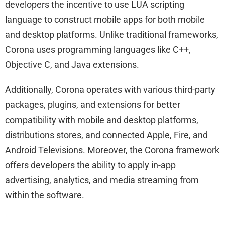
developers the incentive to use LUA scripting
language to construct mobile apps for both mobile
and desktop platforms. Unlike traditional frameworks,
Corona uses programming languages like C++,
Objective C, and Java extensions.
Additionally, Corona operates with various third-party
packages, plugins, and extensions for better
compatibility with mobile and desktop platforms,
distributions stores, and connected Apple, Fire, and
Android Televisions. Moreover, the Corona framework
offers developers the ability to apply in-app
advertising, analytics, and media streaming from
within the software.