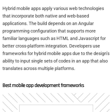
Hybrid mobile apps apply various web technologies
that incorporate both native and web-based
applications. The build depends on an Angular
programming configuration that supports more
familiar languages such as HTML and Javascript for
better cross-platform integration. Developers use
frameworks for hybrid mobile apps due to the design’s
ability to input single sets of codes in an app that also
translates across multiple platforms.
Best mobile app development frameworks