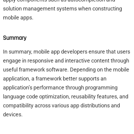
solution management systems when constructing
mobile apps.
Summary
In summary, mobile app developers ensure that users
engage in responsive and interactive content through
useful framework software. Depending on the mobile
application, a framework better supports an
application’s performance through programming
language code optimization, reusability features, and
compatibility across various app distributions and
devices.