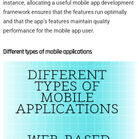
instance, allocating a useful mobile app development
framework ensures that the features run optimally
and that the app’s features maintain quality
performance for the mobile app user.
Different types of mobile applications