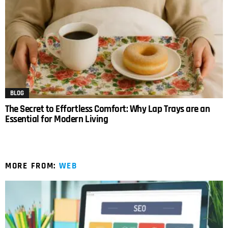
BLOG
The Secret to Effortless Comfort: Why Lap Trays are an
Essential for Modern Living
MORE FROM:
WEB