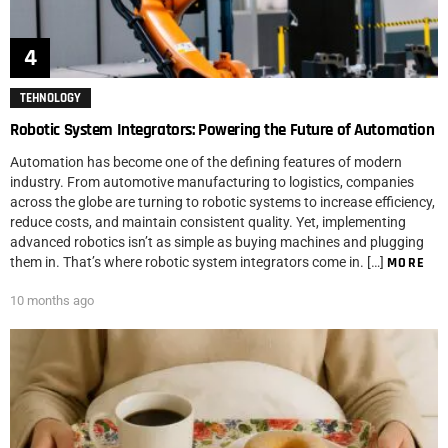
TEHNOLOGY
Robotic System Integrators: Powering the Future of Automation
Automation has become one of the defining features of modern
industry. From automotive manufacturing to logistics, companies
across the globe are turning to robotic systems to increase efficiency,
reduce costs, and maintain consistent quality. Yet, implementing
advanced robotics isn’t as simple as buying machines and plugging
them in. That’s where robotic system integrators come in. […]
MORE
10 months ago