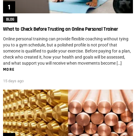
BLOG
What to Check Before Trusting an Online Personal Trainer
Online personal training can provide flexible coaching without tying
you to a gym schedule, but a polished profile is not proof that
someone is qualified to guide your exercise. Before paying for a plan,
check who created it, how your health and goals will be assessed,
and what support you will receive when movements become […]
MORE
15 days ago