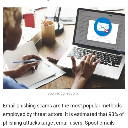
Source: cgnet.com
Email phishing scams are the most popular methods
employed by threat actors. It is estimated that 93% of
phishing attacks target email users. Spoof emails