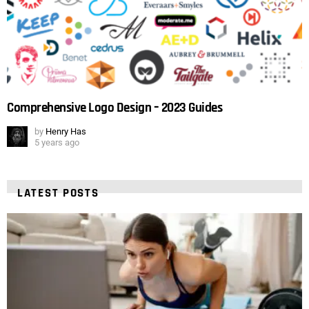
Comprehensive Logo Design – 2023 Guides
by
Henry Has
5 years ago
LATEST POSTS