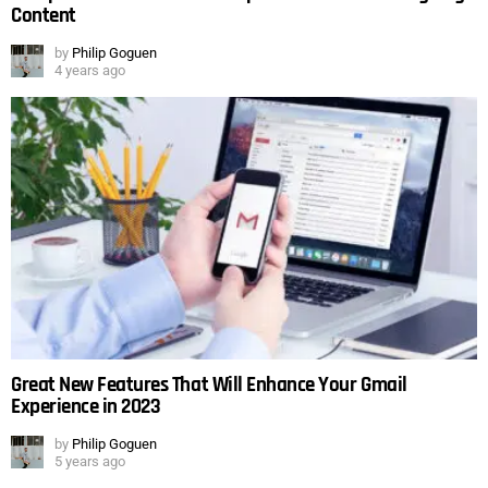
Content
by
Philip Goguen
4 years ago
Great New Features That Will Enhance Your Gmail
Experience in 2023
by
Philip Goguen
5 years ago