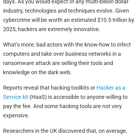
days. As you would expect of any multi-billion dollar
industry, technologies and techniques evolve. Given
cybercrime will be worth an estimated $10.5 trillion by
2025, hackers are extremely innovative.
What’s more, bad actors with the know-how to infect
computers and take over business networks in a
ransomware attack are selling their tools and
knowledge on the dark web.
Reports reveal that hacking toolkits or
Hacker as a
Service kit
(HaaS) is accessible to anyone willing to
pay the fee. And some hacking tools are not very
expensive.
Researchers in the UK discovered that, on average,