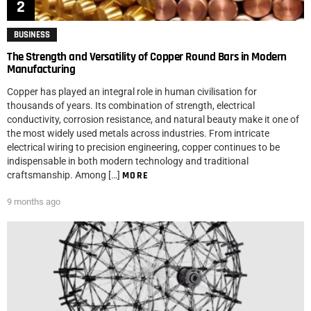
BUSINESS
The Strength and Versatility of Copper Round Bars in Modern
Manufacturing
Copper has played an integral role in human civilisation for
thousands of years. Its combination of strength, electrical
conductivity, corrosion resistance, and natural beauty make it one of
the most widely used metals across industries. From intricate
electrical wiring to precision engineering, copper continues to be
indispensable in both modern technology and traditional
craftsmanship. Among […]
MORE
9 months ago