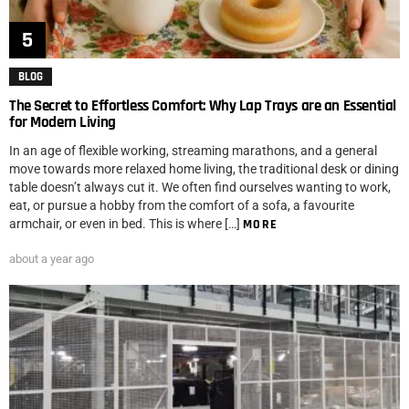
BLOG
The Secret to Effortless Comfort: Why Lap Trays are an Essential
for Modern Living
In an age of flexible working, streaming marathons, and a general
move towards more relaxed home living, the traditional desk or dining
table doesn’t always cut it. We often find ourselves wanting to work,
eat, or pursue a hobby from the comfort of a sofa, a favourite
armchair, or even in bed. This is where […]
MORE
about a year ago