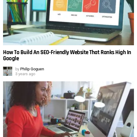
How To Build An SEO-Friendly Website That Ranks High In
Google
by
Philip Goguen
3 years ago