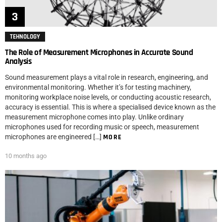
TEHNOLOGY
The Role of Measurement Microphones in Accurate Sound
Analysis
Sound measurement plays a vital role in research, engineering, and
environmental monitoring. Whether it’s for testing machinery,
monitoring workplace noise levels, or conducting acoustic research,
accuracy is essential. This is where a specialised device known as the
measurement microphone comes into play. Unlike ordinary
microphones used for recording music or speech, measurement
microphones are engineered […]
MORE
10 months ago