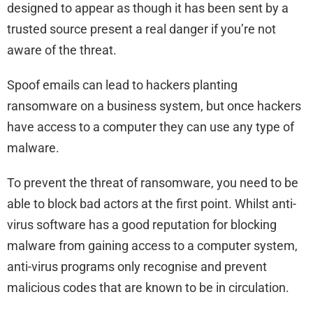
designed to appear as though it has been sent by a
trusted source present a real danger if you’re not
aware of the threat.
Spoof emails can lead to hackers planting
ransomware on a business system, but once hackers
have access to a computer they can use any type of
malware.
To prevent the threat of ransomware, you need to be
able to block bad actors at the first point. Whilst anti-
virus software has a good reputation for blocking
malware from gaining access to a computer system,
anti-virus programs only recognise and prevent
malicious codes that are known to be in circulation.