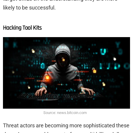
likely to be successful.
Hacking Tool Kits
Source: news.bitcoin.com
Threat actors are becoming more sophisticated these