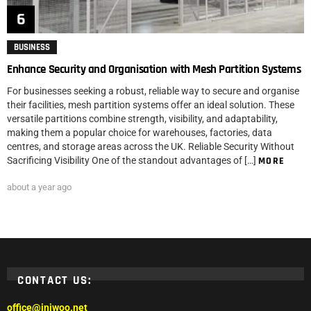
BUSINESS
Enhance Security and Organisation with Mesh Partition Systems
For businesses seeking a robust, reliable way to secure and organise
their facilities, mesh partition systems offer an ideal solution. These
versatile partitions combine strength, visibility, and adaptability,
making them a popular choice for warehouses, factories, data
centres, and storage areas across the UK. Reliable Security Without
Sacrificing Visibility One of the standout advantages of […]
MORE
about a year ago
CONTACT US:
office@iniwoo.net