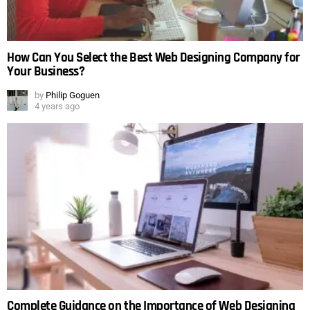
How Can You Select the Best Web Designing Company for
Your Business?
by
Philip Goguen
4 years ago
Complete Guidance on the Importance of Web Designing