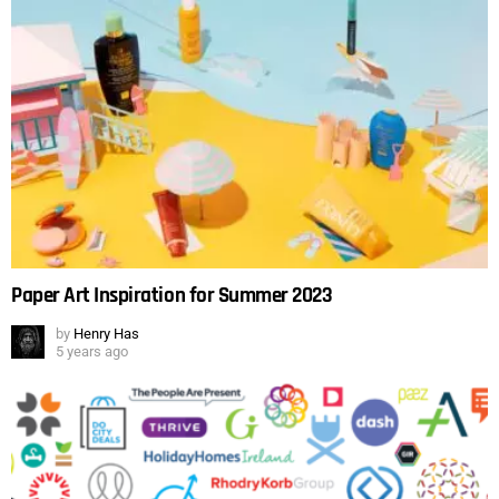
Paper Art Inspiration for Summer 2023
by
Henry Has
5 years ago