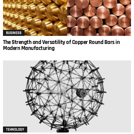
BUSINESS
The Strength and Versatility of Copper Round Bars in
Modern Manufacturing
TEHNOLOGY