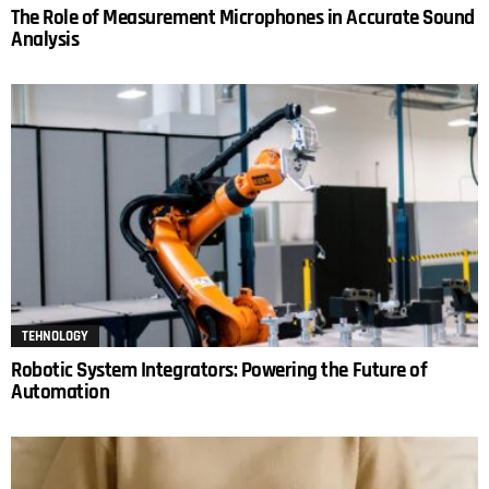
The Role of Measurement Microphones in Accurate Sound
Analysis
TEHNOLOGY
Robotic System Integrators: Powering the Future of
Automation