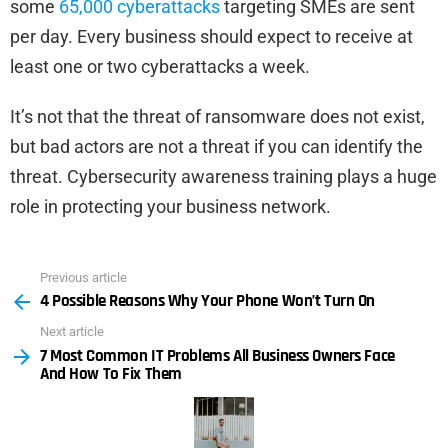
some
65,000 cyberattacks
targeting SMEs are sent
per day. Every business should expect to receive at
least one or two cyberattacks a week.
It’s not that the threat of ransomware does not exist,
but bad actors are not a threat if you can identify the
threat. Cybersecurity awareness training plays a huge
role in protecting your business network.
Previous article
See
4 Possible Reasons Why Your Phone Won’t Turn On
more
Next article
7 Most Common IT Problems All Business Owners Face
And How To Fix Them