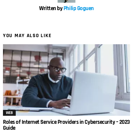
Written by
Philip Goguen
YOU MAY ALSO LIKE
WEB
Roles of Internet Service Providers in Cybersecurity – 2023
Guide