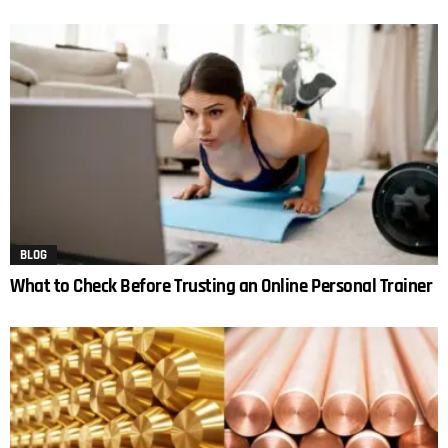
BLOG
What to Check Before Trusting an Online Personal Trainer