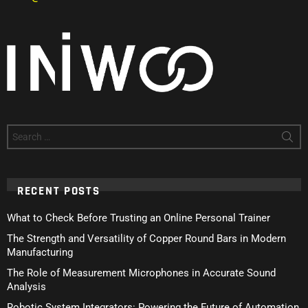
Search
for:
RECENT POSTS
What to Check Before Trusting an Online Personal Trainer
The Strength and Versatility of Copper Round Bars in Modern
Manufacturing
The Role of Measurement Microphones in Accurate Sound
Analysis
Robotic System Integrators: Powering the Future of Automation