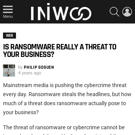
SEARCH
L
Menu
WEB
IS RANSOMWARE REALLY A THREAT TO
YOUR BUSINESS?
by
PHILIP GOGUEN
4 years ago
Mainstream media is pushing the cybercrime threat
every day. Ransomware steals the headlines, but how
much of a threat does ransomware actually pose to
your business?
The threat of ransomware or cybercrime cannot be