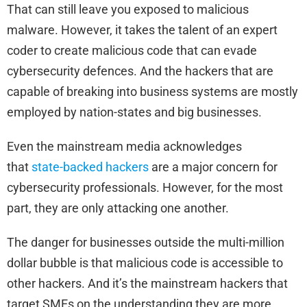
That can still leave you exposed to malicious
malware. However, it takes the talent of an expert
coder to create malicious code that can evade
cybersecurity defences. And the hackers that are
capable of breaking into business systems are mostly
employed by nation-states and big businesses.
Even the mainstream media acknowledges
that
state-backed hackers
are a major concern for
cybersecurity professionals. However, for the most
part, they are only attacking one another.
The danger for businesses outside the multi-million
dollar bubble is that malicious code is accessible to
other hackers. And it’s the mainstream hackers that
target SMEs on the understanding they are more