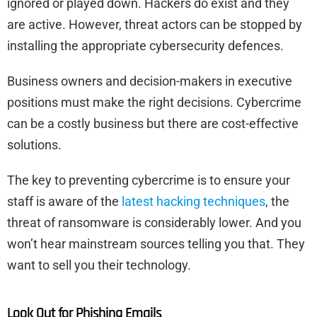
ignored or played down. Hackers do exist and they
are active. However, threat actors can be stopped by
installing the appropriate cybersecurity defences.
Business owners and decision-makers in executive
positions must make the right decisions. Cybercrime
can be a costly business but there are cost-effective
solutions.
The key to preventing cybercrime is to ensure your
staff is aware of the
latest hacking techniques
, the
threat of ransomware is considerably lower. And you
won’t hear mainstream sources telling you that. They
want to sell you their technology.
Look Out for Phishing Emails