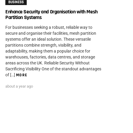
BUSINESS
Enhance Security and Organisation with Mesh
Partition Systems
For businesses seeking a robust, reliable way to
secure and organise their facilities, mesh partition
systems offer an ideal solution. These versatile
partitions combine strength, visibility, and
adaptability, making them a popular choice for
warehouses, factories, data centres, and storage
areas across the UK. Reliable Security Without
Sacrificing Visibility One of the standout advantages
of […]
MORE
about a year ago