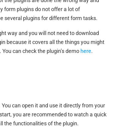
of the plugins are done the wrong way and
 form plugins do not offer a lot of
e several plugins for different form tasks.
ight way and you will not need to download
in because it covers all the things you might
. You can check the plugin’s demo
here
.
 You can open it and use it directly from your
start, you are recommended to watch a quick
l the functionalities of the plugin.