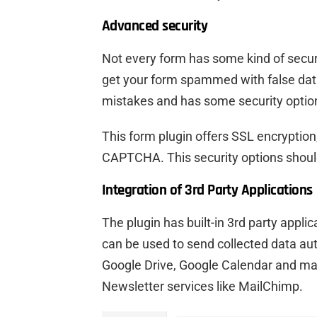
Advanced security
Not every form has some kind of securi
get your form spammed with false da
mistakes and has some security option
This form plugin offers SSL encryption,
CAPTCHA. This security options shoul
Integration of 3rd Party Applications
The plugin has built-in 3rd party appl
can be used to send collected data aut
Google Drive, Google Calendar and ma
Newsletter services like MailChimp.