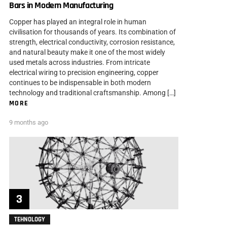
Bars in Modern Manufacturing
Copper has played an integral role in human
civilisation for thousands of years. Its combination of
strength, electrical conductivity, corrosion resistance,
and natural beauty make it one of the most widely
used metals across industries. From intricate
electrical wiring to precision engineering, copper
continues to be indispensable in both modern
technology and traditional craftsmanship. Among […]
MORE
9 months ago
TEHNOLOGY