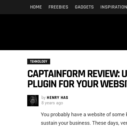
HOME
FREEBIES
GADGETS
INSPIRATIO
TEHNOLOGY
CAPTAINFORM REVIEW: U
PLUGIN FOR YOUR WEBSI
by
HENRY HAS
8 years ago
You probably have a website of some k
sustain your business. These days, ver