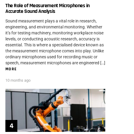
The Role of Measurement Microphones in
Accurate Sound Analysis
Sound measurement plays a vital role in research,
engineering, and environmental monitoring. Whether
it’s for testing machinery, monitoring workplace noise
levels, or conducting acoustic research, accuracy is
essential. This is where a specialised device known as
the measurement microphone comes into play. Unlike
ordinary microphones used for recording music or
speech, measurement microphones are engineered […]
MORE
10 months ago