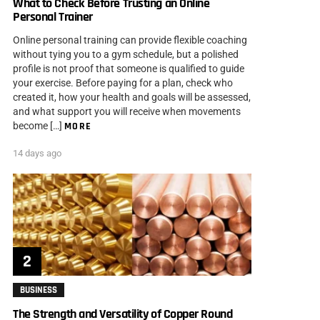
What to Check Before Trusting an Online
Personal Trainer
Online personal training can provide flexible coaching
without tying you to a gym schedule, but a polished
profile is not proof that someone is qualified to guide
your exercise. Before paying for a plan, check who
created it, how your health and goals will be assessed,
and what support you will receive when movements
become […]
MORE
14 days ago
BUSINESS
The Strength and Versatility of Copper Round