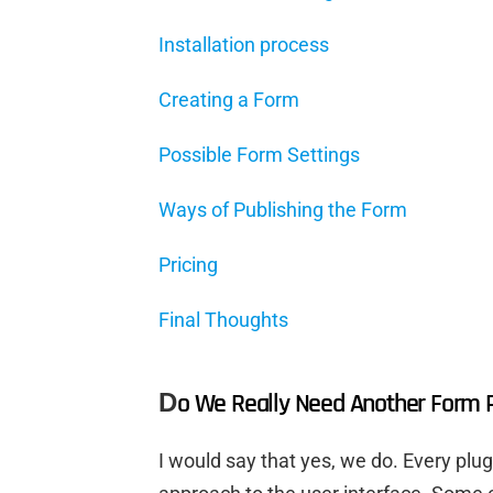
Installation process
Creating a Form
Possible Form Settings
Ways of Publishing the Form
Pricing
Final Thoughts
D
o We Really Need Another Form P
I would say that yes, we do. Every plugi