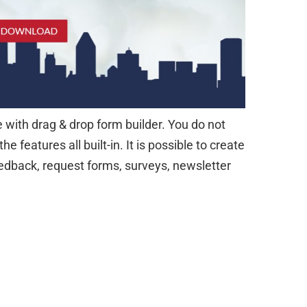
e with drag & drop form builder. You do not
 features all built-in. It is possible to create
 feedback, request forms, surveys, newsletter