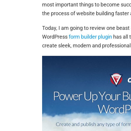
most important things to become succe
the process of website building faster
Today, I am going to review one beast
WordPress
form builder plugin
has all 
create sleek, modern and professional