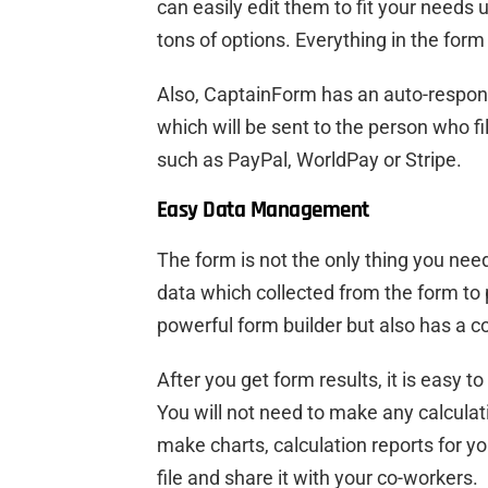
can easily edit them to fit your needs 
tons of options. Everything in the form 
Also, CaptainForm has an auto-respo
which will be sent to the person who f
such as PayPal, WorldPay or Stripe.
Easy Data Management
The form is not the only thing you need
data which collected from the form to 
powerful form builder but also has a
After you get form results, it is easy
You will not need to make any calculat
make charts, calculation reports for yo
file and share it with your co-workers.