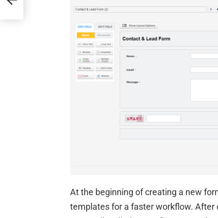
At the beginning of creating a new for
templates for a faster workflow. Afte