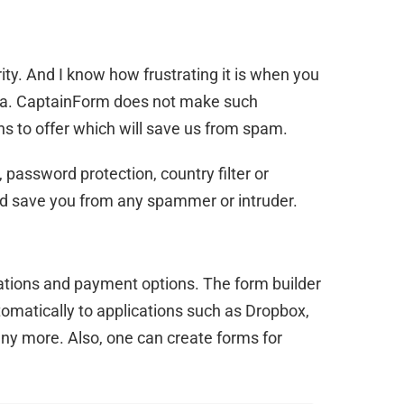
ty. And I know how frustrating it is when you
ta. CaptainForm does not make such
s to offer which will save us from spam.
 password protection, country filter or
d save you from any spammer or intruder.
ications and payment options. The form builder
omatically to applications such as Dropbox,
ny more. Also, one can create forms for