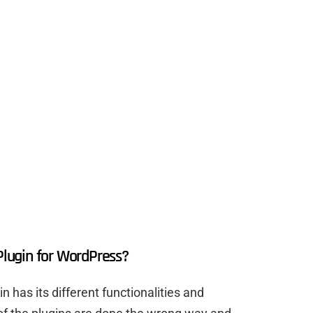
lugin for WordPress?
n has its different functionalities and