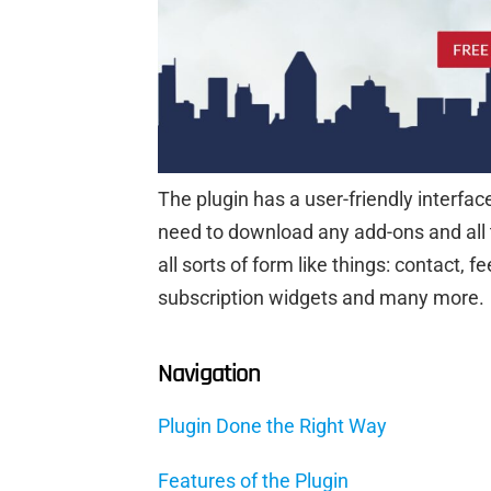
The plugin has a user-friendly interfac
need to download any add-ons and all the
all sorts of form like things: contact,
subscription widgets and many more.
Navigation
Plugin Done the Right Way
Features of the Plugin