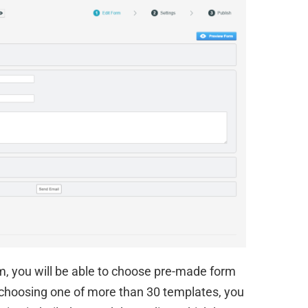
m, you will be able to choose pre-made form
r choosing one of more than 30 templates, you