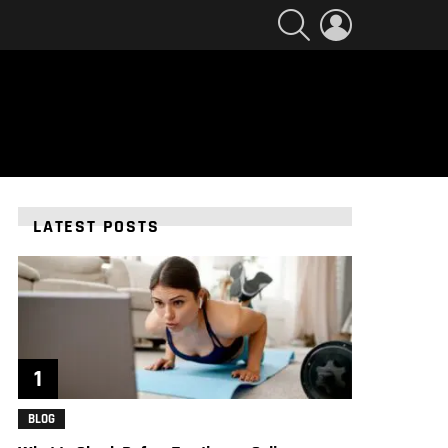
SEARCH
LOGIN
LATEST POSTS
BLOG