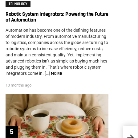
TEHNOLOGY
Robotic System Integrators: Powering the Future
of Automation
Automation has become one of the defining features
of modern industry. From automotive manufacturing
to logistics, companies across the globe are turning to
robotic systems to increase efficiency, reduce costs,
and maintain consistent quality. Yet, implementing
advanced robotics isn’t as simple as buying machines
and plugging them in. That’s where robotic system
integrators come in. […]
MORE
10 months ago
20 Sm