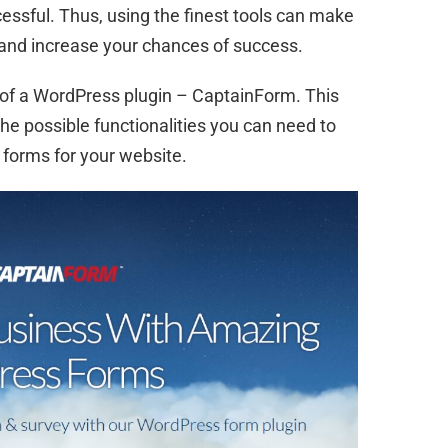
ssful. Thus, using the finest tools can make
 and increase your chances of success.
 of a WordPress plugin – CaptainForm. This
the possible functionalities you can need to
 forms for your website.