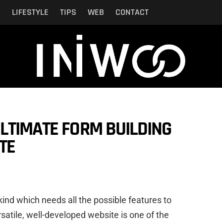
N
LIFESTYLE
TIPS
WEB
CONTACT
LTIMATE FORM BUILDING
TE
ind which needs all the possible features to
satile, well-developed website is one of the