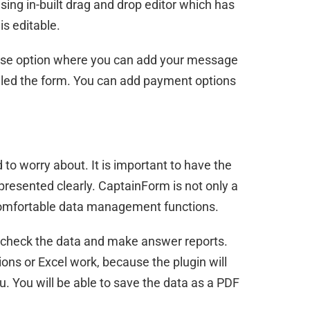
using in-built drag and drop editor which has
is editable.
nse option where you can add your message
illed the form. You can add payment options
 to worry about. It is important to have the
presented clearly. CaptainForm is not only a
 comfortable data management functions.
 to check the data and make answer reports.
ions or Excel work, because the plugin will
u. You will be able to save the data as a PDF