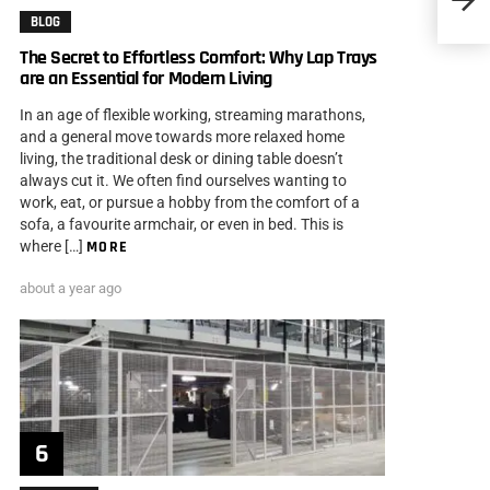
BLOG
The Secret to Effortless Comfort: Why Lap Trays
are an Essential for Modern Living
In an age of flexible working, streaming marathons,
and a general move towards more relaxed home
living, the traditional desk or dining table doesn’t
always cut it. We often find ourselves wanting to
work, eat, or pursue a hobby from the comfort of a
sofa, a favourite armchair, or even in bed. This is
where […]
MORE
about a year ago