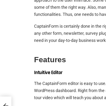
approach to the user interface. Some 
some of them the right way. Also, many
functionalities. Thus, one needs to hav
CaptainForm is certainly done in the r
any other form, newsletter, survey plug
need in your day-to-day business work
Features
Intuitive Editor
The CaptainForm editor is easy to use.
WordPress dashboard. Right from the 
tour video which will teach you about al