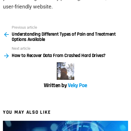
user-friendly website.
Previous article
See
Understanding Different Types of Pain and Treatment
more
Options Available
Next article
How to Recover Data From Crashed Hard Drives?
Written by
Veky Poe
YOU MAY ALSO LIKE