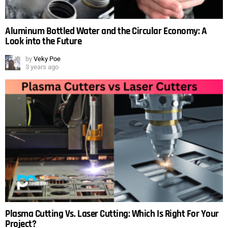
Aluminum Bottled Water and the Circular Economy: A
Look into the Future
by
Veky Poe
3 years ago
Plasma Cutting Vs. Laser Cutting: Which Is Right For Your
Project?