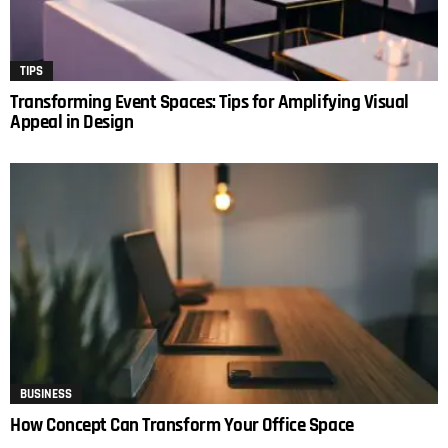
TIPS
Transforming Event Spaces: Tips for Amplifying Visual
Appeal in Design
BUSINESS
How Concept Can Transform Your Office Space