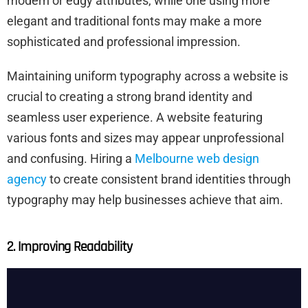
modern or edgy attributes, while one using more
elegant and traditional fonts may make a more
sophisticated and professional impression.
Maintaining uniform typography across a website is
crucial to creating a strong brand identity and
seamless user experience. A website featuring
various fonts and sizes may appear unprofessional
and confusing. Hiring a
Melbourne web design
agency
to create consistent brand identities through
typography may help businesses achieve that aim.
2. Improving Readability