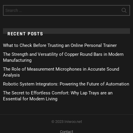
Search
for:
RECENT POSTS
What to Check Before Trusting an Online Personal Trainer
The Strength and Versatility of Copper Round Bars in Modern
Manufacturing
The Role of Measurement Microphones in Accurate Sound
Analysis
Robotic System Integrators: Powering the Future of Automation
The Secret to Effortless Comfort: Why Lap Trays are an
Essential for Modern Living
© 2023 Iniwoo.net
Contact