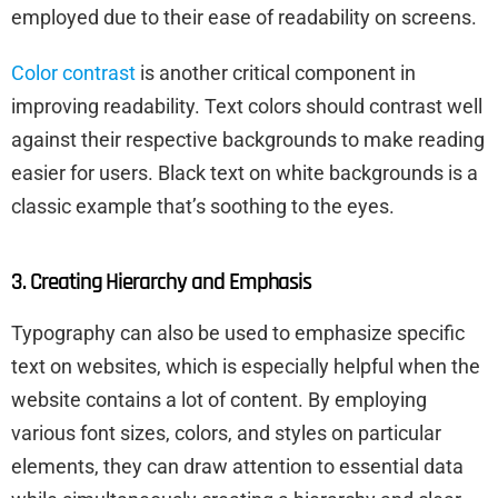
employed due to their ease of readability on screens.
Color contrast
is another critical component in
improving readability. Text colors should contrast well
against their respective backgrounds to make reading
easier for users. Black text on white backgrounds is a
classic example that’s soothing to the eyes.
3. Creating Hierarchy and Emphasis
Typography can also be used to emphasize specific
text on websites, which is especially helpful when the
website contains a lot of content. By employing
various font sizes, colors, and styles on particular
elements, they can draw attention to essential data