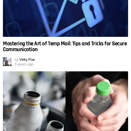
Mastering the Art of Temp Mail: Tips and Tricks for Secure
Communication
by
Veky Poe
3 years ago