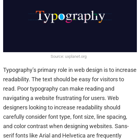
Source: uxplanet.org
Typography’s primary role in web design is to increase
readability. The text should be easy for visitors to
read. Poor typography can make reading and
navigating a website frustrating for users. Web
designers looking to increase readability should
carefully consider font type, font size, line spacing,
and color contrast when designing websites. Sans-
serif fonts like Arial and Helvetica are frequently