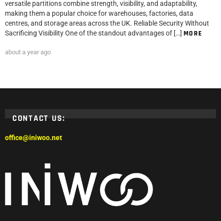
versatile partitions combine strength, visibility, and adaptability,
making them a popular choice for warehouses, factories, data
centres, and storage areas across the UK. Reliable Security Without
Sacrificing Visibility One of the standout advantages of […]
MORE
about a year ago
CONTACT US:
office@iniwoo.net