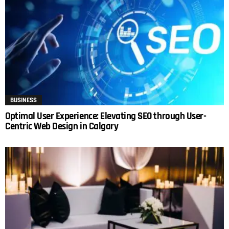
BUSINESS
Optimal User Experience: Elevating SEO through User-
Centric Web Design in Calgary