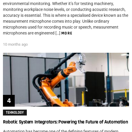
environmental monitoring. Whether it’s for testing machinery,
monitoring workplace noise levels, or conducting acoustic research,
accuracy is essential. This is where a specialised device known as the
measurement microphone comes into play. Unlike ordinary
microphones used for recording music or speech, measurement
microphones are engineered […]
MORE
10 months ago
TEHNOLOGY
Robotic System Integrators: Powering the Future of Automation
Automation has become one of the defining features of modern