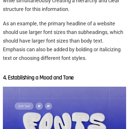
while simultaneously creating a hierarchy and clear
structure for this information.
As an example, the primary headline of a website
should use larger font sizes than subheadings, which
should have larger font sizes than body text.
Emphasis can also be added by bolding or italicizing
text or choosing different font styles.
4. Establishing a Mood and Tone