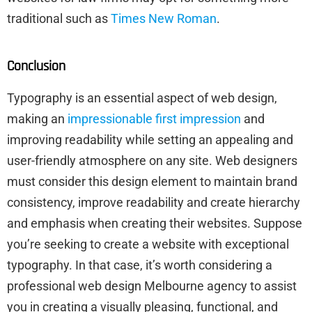
traditional such as
Times New Roman
.
Conclusion
Typography is an essential aspect of web design,
making an
impressionable first impression
and
improving readability while setting an appealing and
user-friendly atmosphere on any site. Web designers
must consider this design element to maintain brand
consistency, improve readability and create hierarchy
and emphasis when creating their websites. Suppose
you’re seeking to create a website with exceptional
typography. In that case, it’s worth considering a
professional web design Melbourne agency to assist
you in creating a visually pleasing, functional, and