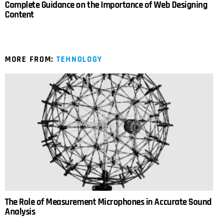
Complete Guidance on the Importance of Web Designing
Content
MORE FROM:
TEHNOLOGY
The Role of Measurement Microphones in Accurate Sound
Analysis