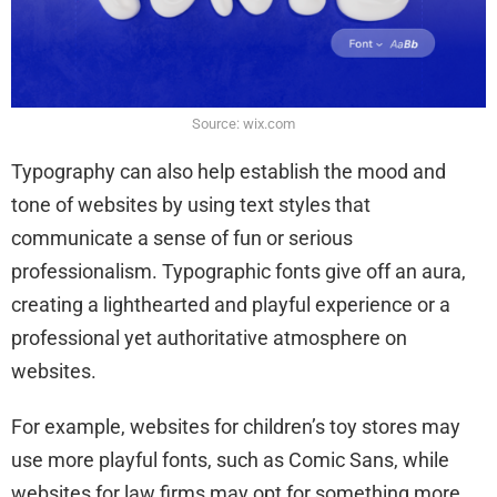
Source: wix.com
Typography can also help establish the mood and
tone of websites by using text styles that
communicate a sense of fun or serious
professionalism. Typographic fonts give off an aura,
creating a lighthearted and playful experience or a
professional yet authoritative atmosphere on
websites.
For example, websites for children’s toy stores may
use more playful fonts, such as Comic Sans, while
websites for law firms may opt for something more