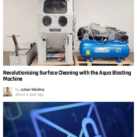
Revolutionising Surface Cleaning with the Aqua Blasting
Machine
by
Julian Medina
about a year ago