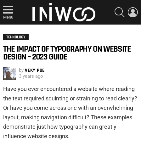
SEARCH
L
Menu
TEHNOLOGY
THE IMPACT OF TYPOGRAPHY ON WEBSITE
DESIGN – 2023 GUIDE
by
VEKY POE
3 years ago
Have you ever encountered a website where reading
the text required squinting or straining to read clearly?
Or have you come across one with an overwhelming
layout, making navigation difficult? These examples
demonstrate just how typography can greatly
influence website designs.