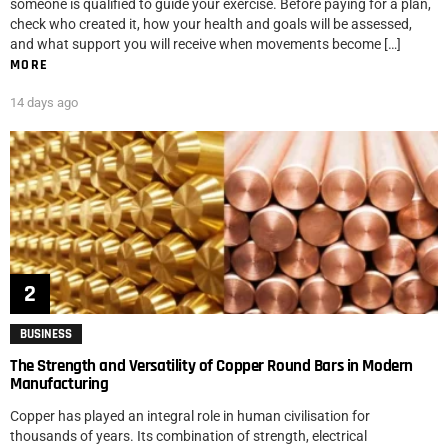
someone is qualified to guide your exercise. Before paying for a plan,
check who created it, how your health and goals will be assessed,
and what support you will receive when movements become […]
MORE
14 days ago
BUSINESS
The Strength and Versatility of Copper Round Bars in Modern
Manufacturing
Copper has played an integral role in human civilisation for
thousands of years. Its combination of strength, electrical