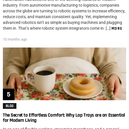
industry. From automotive manufacturing to logistics, companies
across the globe are turning to robotic systems to increase efficiency,
reduce costs, and maintain consistent quality. Yet, implementing
advanced robotics isn’t as simple as buying machines and plugging
them in. That’s where robotic system integrators come in. […]
MORE
10 months ago
BLOG
The Secret to Effortless Comfort: Why Lap Trays are an Essential
for Modern Living