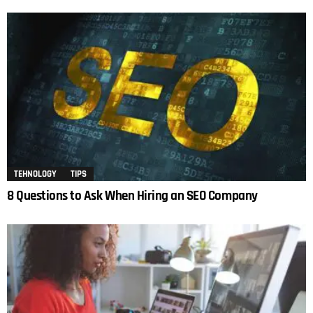
TEHNOLOGY
TIPS
8 Questions to Ask When Hiring an SEO Company