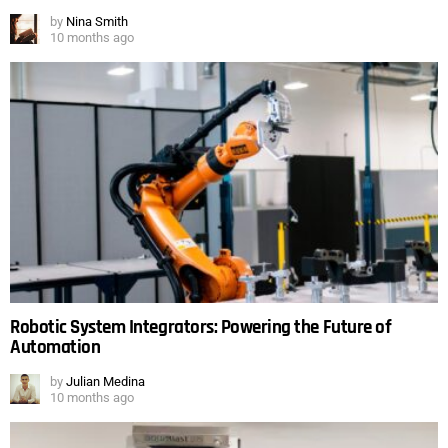
by
Nina Smith
10 months ago
Robotic System Integrators: Powering the Future of
Automation
by
Julian Medina
10 months ago