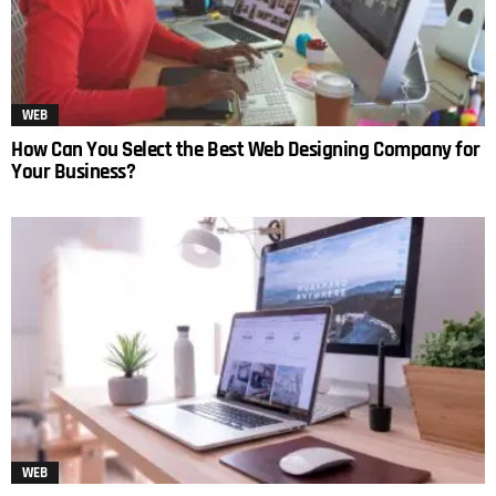
WEB
How Can You Select the Best Web Designing Company for
Your Business?
WEB