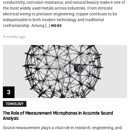
conductivity, corrosion resistance, and natural beauty make it one of
the most widely used metals across industries. From intricate
electrical wiring to precision engineering, copper continues to be
indispensable in both modern technology and traditional
craftsmanship. Among […]
MORE
9 months ago
TEHNOLOGY
The Role of Measurement Microphones in Accurate Sound
Analysis
Sound measurement plays a vital role in research, engineering, and