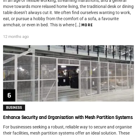
In an age of flexible working, streaming marathons, and a general
move towards more relaxed home living, the traditional desk or dining
table doesn’t always cut it. We often find ourselves wanting to work,
eat, or pursue a hobby from the comfort of a sofa, a favourite
armchair, or even in bed. This is where […]
MORE
12 months ago
BUSINESS
Enhance Security and Organisation with Mesh Partition Systems
For businesses seeking a robust, reliable way to secure and organise
their facilities, mesh partition systems offer an ideal solution. These