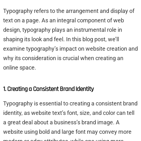
Typography refers to the arrangement and display of
text on a page. As an integral component of web
design, typography plays an instrumental role in
shaping its look and feel. In this blog post, we’ll
examine typography’s impact on website creation and
why its consideration is crucial when creating an
online space.
1. Creating a Consistent Brand Identity
Typography is essential to creating a consistent brand
identity, as website text’s font, size, and color can tell
a great deal about a business’s brand image. A
website using bold and large font may convey more