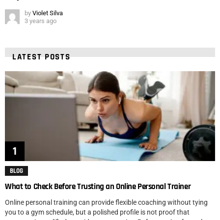
by
Violet Silva
3 years ago
LATEST POSTS
BLOG
What to Check Before Trusting an Online Personal Trainer
Online personal training can provide flexible coaching without tying
you to a gym schedule, but a polished profile is not proof that