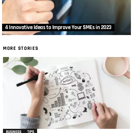
4 Innovative Ideas to Improve Your SMEs in 2023
MORE STORIES
BUSINESS
TIPS