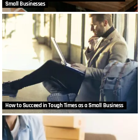
Small Businesses
How to Succeed in Tough Times as a Small Business