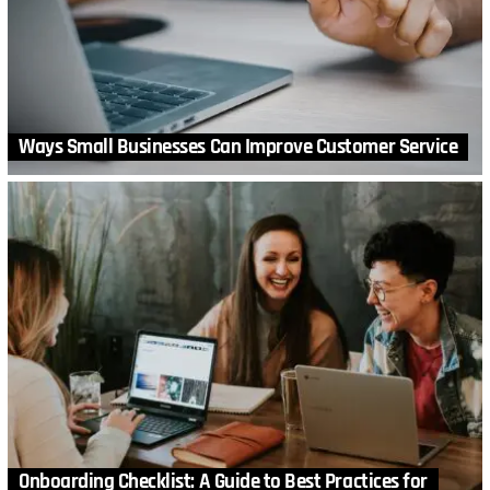
Ways Small Businesses Can Improve Customer Service
Onboarding Checklist: A Guide to Best Practices for