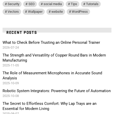
Security
SEO
social media
Tips
Tutorials
Vectors
Wallpaper
website
WordPress
RECENT POSTS
What to Check Before Trusting an Online Personal Trainer
2026-07-24
The Strength and Versatility of Copper Round Bars in Modern
Manufacturing
2025-11-05
The Role of Measurement Microphones in Accurate Sound
Analysis
2025-10-09
Robotic System Integrators: Powering the Future of Automation
2025-10-08
The Secret to Effortless Comfort: Why Lap Trays are an
Essential for Modern Living
2025-08-07