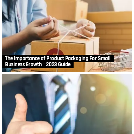
The Importance of Product Packaging For Small
Business Growth – 2023 Guide