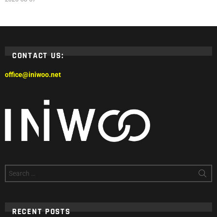
CONTACT US:
office@iniwoo.net
Search
for:
RECENT POSTS