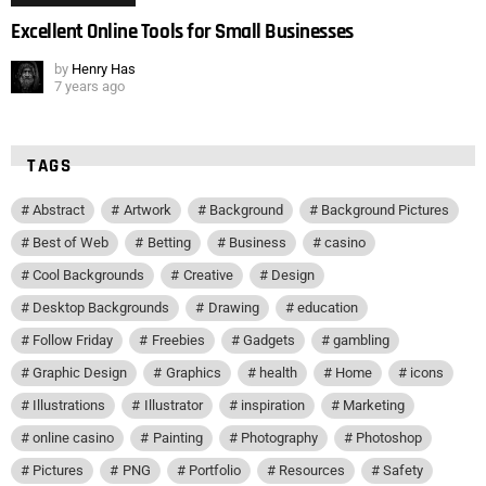
Excellent Online Tools for Small Businesses
by
Henry Has
7 years ago
TAGS
Abstract
Artwork
Background
Background Pictures
Best of Web
Betting
Business
casino
Cool Backgrounds
Creative
Design
Desktop Backgrounds
Drawing
education
Follow Friday
Freebies
Gadgets
gambling
Graphic Design
Graphics
health
Home
icons
Illustrations
Illustrator
inspiration
Marketing
online casino
Painting
Photography
Photoshop
Pictures
PNG
Portfolio
Resources
Safety