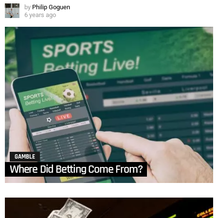
by
Philip Goguen
6 years ago
GAMBLE
Where Did Betting Come From?