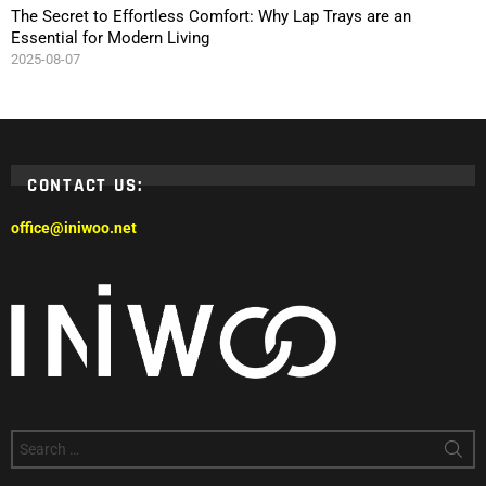
The Secret to Effortless Comfort: Why Lap Trays are an
Essential for Modern Living
2025-08-07
CONTACT US:
office@iniwoo.net
Search
for: