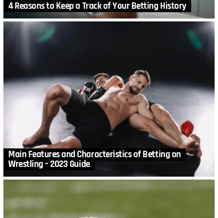
4 Reasons to Keep a Track of Your Betting History
Main Features and Characteristics of Betting on
Wrestling – 2023 Guide