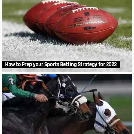
How to Prep your Sports Betting Strategy for 2023