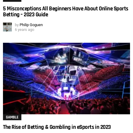
5 Misconceptions All Beginners Have About Online Sports
Betting – 2023 Guide
by
Philip Goguen
6 years ago
GAMBLE
The Rise of Betting & Gambling in eSports in 2023