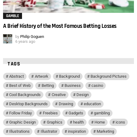
GAMBLE
A Brief History of the Most Famous Betting Losses
by
Philip Goguen
6 years ago
TAGS
Abstract
Artwork
Background
Background Pictures
Best of Web
Betting
Business
casino
Cool Backgrounds
Creative
Design
Desktop Backgrounds
Drawing
education
Follow Friday
Freebies
Gadgets
gambling
Graphic Design
Graphics
health
Home
icons
Illustrations
Illustrator
inspiration
Marketing