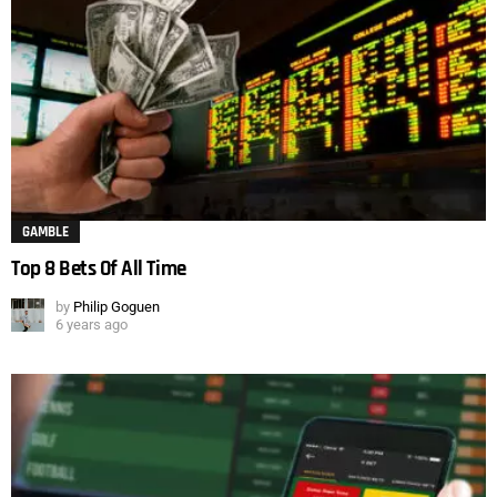
GAMBLE
Top 8 Bets Of All Time
by
Philip Goguen
6 years ago