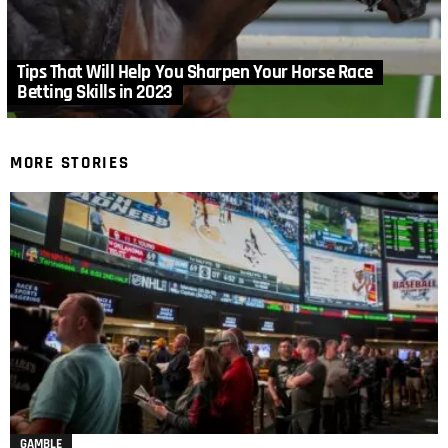
Tips That Will Help You Sharpen Your Horse Race
Betting Skills in 2023
MORE STORIES
GAMBLE