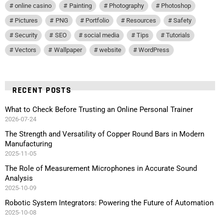
online casino
Painting
Photography
Photoshop
Pictures
PNG
Portfolio
Resources
Safety
Security
SEO
social media
Tips
Tutorials
Vectors
Wallpaper
website
WordPress
RECENT POSTS
What to Check Before Trusting an Online Personal Trainer
2026-07-24
The Strength and Versatility of Copper Round Bars in Modern
Manufacturing
2025-11-05
The Role of Measurement Microphones in Accurate Sound
Analysis
2025-10-09
Robotic System Integrators: Powering the Future of Automation
2025-10-08