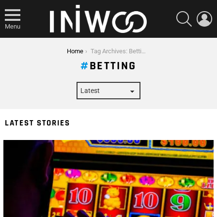
SEARCH
L
Menu
You are here:
Home
Tag Archives: Betting
BETTING
LATEST STORIES