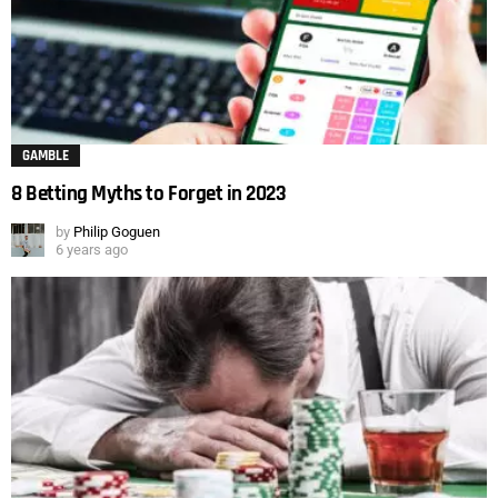
GAMBLE
8 Betting Myths to Forget in 2023
by
Philip Goguen
6 years ago