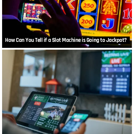
How Can You Tell if a Slot Machine is Going to Jackpot?