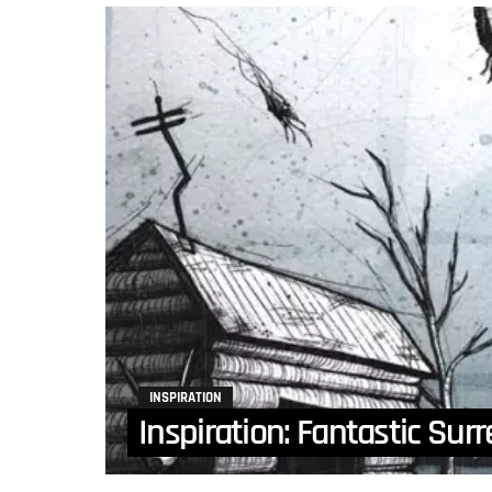
INSPIRATION
Inspiration: Fantastic Surr