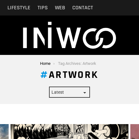
N
LIFESTYLE
TIPS
WEB
CONTACT
Home
Tag Archives: Artwork
ARTWORK