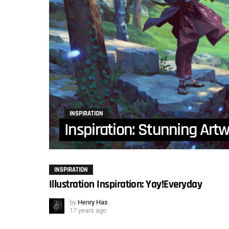
INSPIRATION
Inspiration: Stunning Art
INSPIRATION
Illustration Inspiration: Yay!Everyday
by
Henry Has
17 years ago