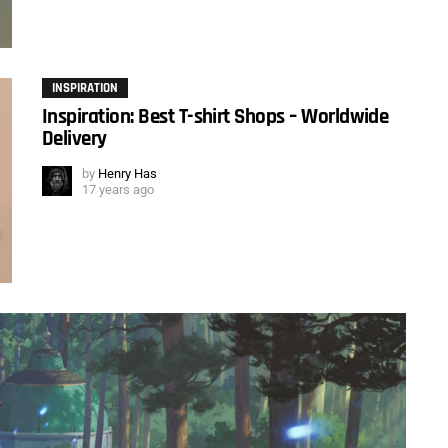
INSPIRATION
Inspiration: Best T-shirt Shops – Worldwide
Delivery
by
Henry Has
17 years ago