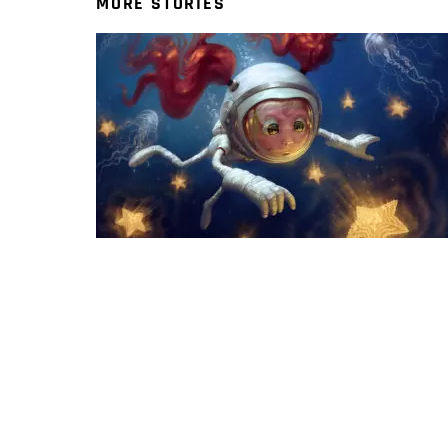
MORE STORIES