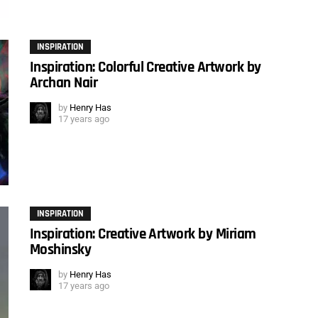
INSPIRATION
Inspiration: Colorful Creative Artwork by
Archan Nair
by
Henry Has
17 years ago
INSPIRATION
Inspiration: Creative Artwork by Miriam
Moshinsky
by
Henry Has
17 years ago