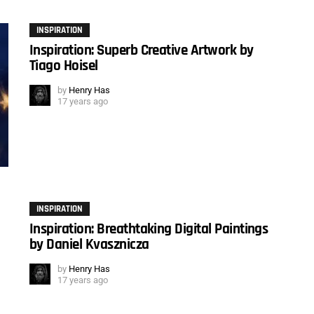
INSPIRATION
Inspiration: Superb Creative Artwork by
Tiago Hoisel
by
Henry Has
17 years ago
INSPIRATION
Inspiration: Breathtaking Digital Paintings
by Daniel Kvasznicza
by
Henry Has
17 years ago