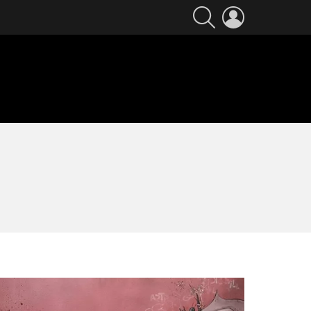
SEARCH
LOGIN