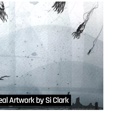
eal Artwork by Si Clark