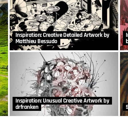
Inspiration: Creative Detailed Artwork by
Matthieu Bessudo
Inspiration: Unusual Creative Artwork by
drfranken