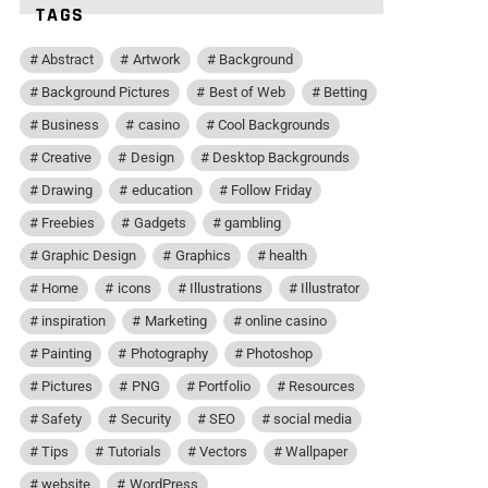
TAGS
Abstract
Artwork
Background
Background Pictures
Best of Web
Betting
Business
casino
Cool Backgrounds
Creative
Design
Desktop Backgrounds
Drawing
education
Follow Friday
Freebies
Gadgets
gambling
Graphic Design
Graphics
health
Home
icons
Illustrations
Illustrator
inspiration
Marketing
online casino
Painting
Photography
Photoshop
Pictures
PNG
Portfolio
Resources
Safety
Security
SEO
social media
Tips
Tutorials
Vectors
Wallpaper
website
WordPress