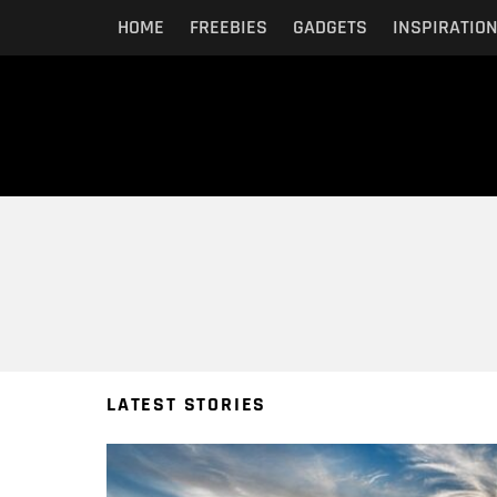
HOME
FREEBIES
GADGETS
INSPIRATIO
You are here:
LATEST STORIES