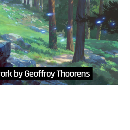
work by Geoffroy Thoorens