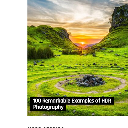
100 Remarkable Examples of HDR
Photography