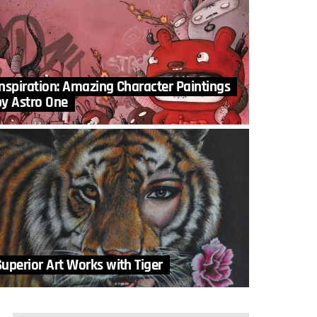
Inspiration: Amazing Character Paintings
by Astro One
Superior Art Works with Tiger