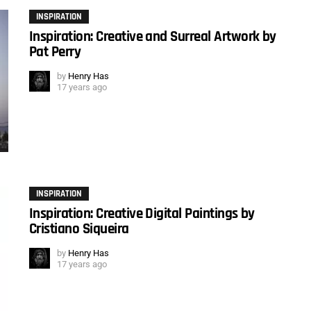
INSPIRATION
Inspiration: Creative and Surreal Artwork by
Pat Perry
by
Henry Has
17 years ago
INSPIRATION
Inspiration: Creative Digital Paintings by
Cristiano Siqueira
by
Henry Has
17 years ago