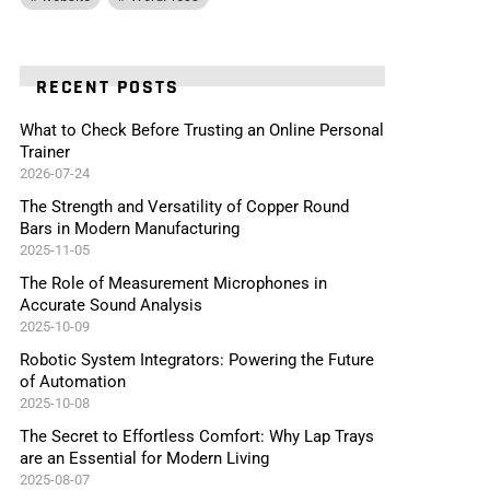
RECENT POSTS
What to Check Before Trusting an Online Personal
Trainer
2026-07-24
The Strength and Versatility of Copper Round
Bars in Modern Manufacturing
2025-11-05
The Role of Measurement Microphones in
Accurate Sound Analysis
2025-10-09
Robotic System Integrators: Powering the Future
of Automation
2025-10-08
The Secret to Effortless Comfort: Why Lap Trays
are an Essential for Modern Living
2025-08-07