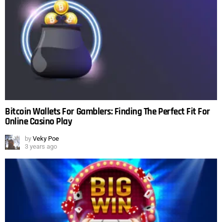
Bitcoin Wallets For Gamblers: Finding The Perfect Fit For
Online Casino Play
by
Veky Poe
3 years ago