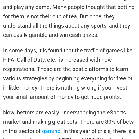
and play any game. Many people thought that betting
for them is not their cup of tea. But once, they
understand all the things about any sports, and they
can easily gamble and win cash prizes.
In some days, it is found that the traffic of games like
FIFA, Call of Duty, etc., is increased with new
registrations. These are the best platforms to learn
various strategies by beginning everything for free or
in little money. There is nothing wrong if you invest
your small amount of money to get huge profits.
Now, bettors are easily understanding the eSports
market and making great bets. There are 80% of bets
in this sector of
gaming
. In this year of crisis, there is a