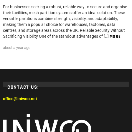
For businesses seeking a robust, reliable way to secure and organise
their facilities, mesh partition systems offer an ideal solution. These
versatile partitions combine strength, visibility, and adaptability,
making them a popular choice for warehouses, factories, data
centres, and storage areas across the UK. Reliable Security Without
Sacrificing Visibility One of the standout advantages of […]
MORE
about a year ago
CONTACT US:
office@iniwoo.net