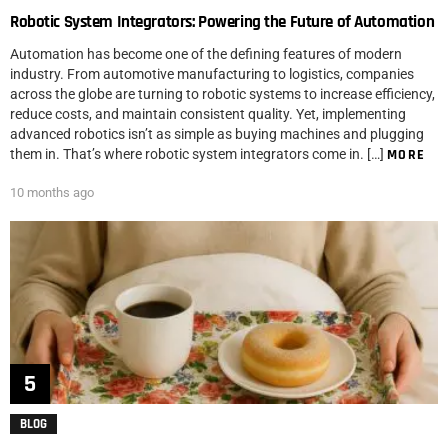
Robotic System Integrators: Powering the Future of Automation
Automation has become one of the defining features of modern
industry. From automotive manufacturing to logistics, companies
across the globe are turning to robotic systems to increase efficiency,
reduce costs, and maintain consistent quality. Yet, implementing
advanced robotics isn’t as simple as buying machines and plugging
them in. That’s where robotic system integrators come in. […]
MORE
10 months ago
BLOG