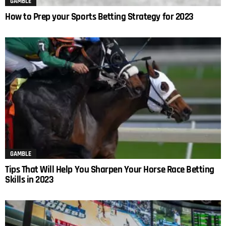
GAMBLE
How to Prep your Sports Betting Strategy for 2023
GAMBLE
Tips That Will Help You Sharpen Your Horse Race Betting
Skills in 2023