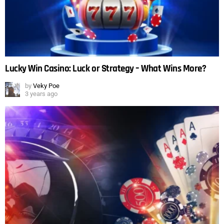
Lucky Win Casino: Luck or Strategy – What Wins More?
by
Veky Poe
3 years ago