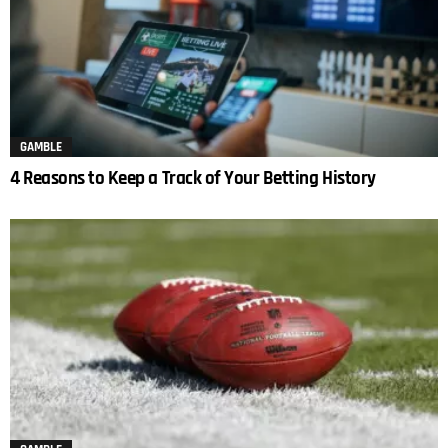
GAMBLE
4 Reasons to Keep a Track of Your Betting History