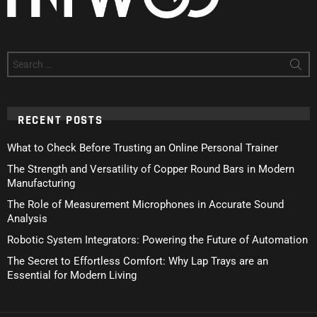
Search
for:
RECENT POSTS
What to Check Before Trusting an Online Personal Trainer
The Strength and Versatility of Copper Round Bars in Modern
Manufacturing
The Role of Measurement Microphones in Accurate Sound
Analysis
Robotic System Integrators: Powering the Future of Automation
The Secret to Effortless Comfort: Why Lap Trays are an
Essential for Modern Living