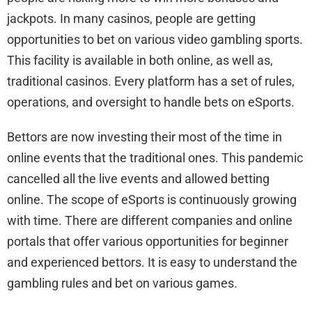
jackpots. In many casinos, people are getting
opportunities to bet on various video gambling sports.
This facility is available in both online, as well as,
traditional casinos. Every platform has a set of rules,
operations, and oversight to handle bets on eSports.
Bettors are now investing their most of the time in
online events that the traditional ones. This pandemic
cancelled all the live events and allowed betting
online. The scope of eSports is continuously growing
with time. There are different companies and online
portals that offer various opportunities for beginner
and experienced bettors. It is easy to understand the
gambling rules and bet on various games.