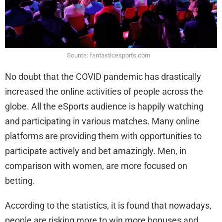
Source: fantasticesports.com
No doubt that the COVID pandemic has drastically
increased the online activities of people across the
globe. All the eSports audience is happily watching
and participating in various matches. Many online
platforms are providing them with opportunities to
participate actively and bet amazingly. Men, in
comparison with women, are more focused on
betting.
According to the statistics, it is found that nowadays,
people are risking more to win more bonuses and