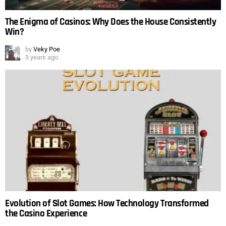
The Enigma of Casinos: Why Does the House Consistently
Win?
by
Veky Poe
3 years ago
Evolution of Slot Games: How Technology Transformed
the Casino Experience