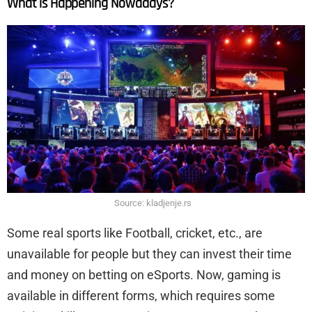
What is Happening Nowadays?
Source: kladjenje.rs
Some real sports like Football, cricket, etc., are
unavailable for people but they can invest their time
and money on betting on eSports. Now, gaming is
available in different forms, which requires some