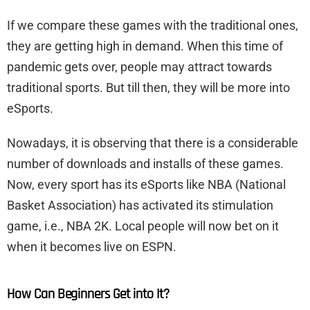
If we compare these games with the traditional ones,
they are getting high in demand. When this time of
pandemic gets over, people may attract towards
traditional sports. But till then, they will be more into
eSports.
Nowadays, it is observing that there is a considerable
number of downloads and installs of these games.
Now, every sport has its eSports like NBA (National
Basket Association) has activated its stimulation
game, i.e., NBA 2K. Local people will now bet on it
when it becomes live on ESPN.
How Can Beginners Get into It?