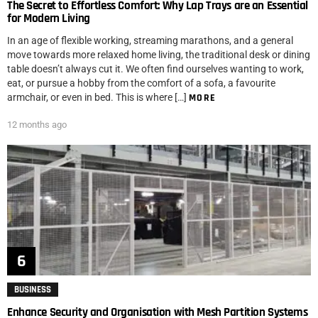
The Secret to Effortless Comfort: Why Lap Trays are an Essential
for Modern Living
In an age of flexible working, streaming marathons, and a general
move towards more relaxed home living, the traditional desk or dining
table doesn’t always cut it. We often find ourselves wanting to work,
eat, or pursue a hobby from the comfort of a sofa, a favourite
armchair, or even in bed. This is where […]
MORE
12 months ago
BUSINESS
Enhance Security and Organisation with Mesh Partition Systems