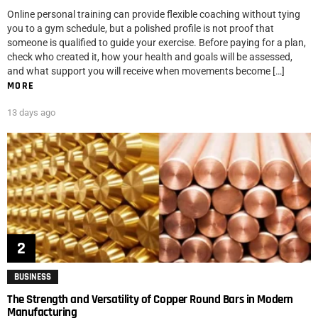
Online personal training can provide flexible coaching without tying
you to a gym schedule, but a polished profile is not proof that
someone is qualified to guide your exercise. Before paying for a plan,
check who created it, how your health and goals will be assessed,
and what support you will receive when movements become […]
MORE
13 days ago
BUSINESS
The Strength and Versatility of Copper Round Bars in Modern
Manufacturing