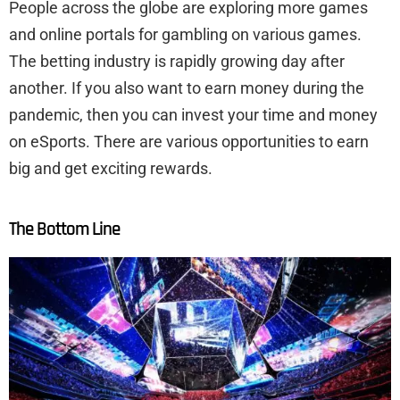
People across the globe are exploring more games
and online portals for gambling on various games.
The betting industry is rapidly growing day after
another. If you also want to earn money during the
pandemic, then you can invest your time and money
on eSports. There are various opportunities to earn
big and get exciting rewards.
The Bottom Line