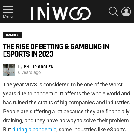
SEARCH
L
Menu
GAMBLE
THE RISE OF BETTING & GAMBLING IN
ESPORTS IN 2023
by
PHILIP GOGUEN
6 years ago
The year 2023 is considered to be one of the worst
years due to pandemic. It affects the whole world and
has ruined the status of big companies and industries.
People are suffering a lot because they are financially
draining, and they have no way to solve their problem.
But
during a pandemic
, some industries like eSports