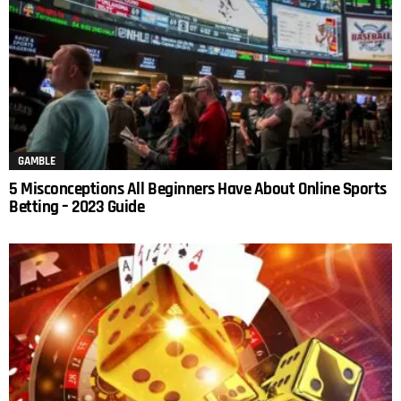
GAMBLE
5 Misconceptions All Beginners Have About Online Sports
Betting – 2023 Guide