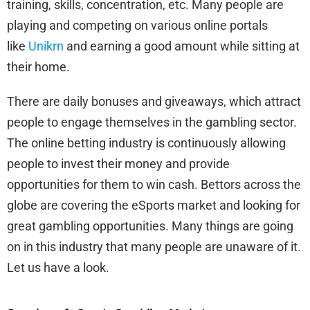
training, skills, concentration, etc. Many people are
playing and competing on various online portals
like
Unikrn
and earning a good amount while sitting at
their home.
There are daily bonuses and giveaways, which attract
people to engage themselves in the gambling sector.
The online betting industry is continuously allowing
people to invest their money and provide
opportunities for them to win cash. Bettors across the
globe are covering the eSports market and looking for
great gambling opportunities. Many things are going
on in this industry that many people are unaware of it.
Let us have a look.