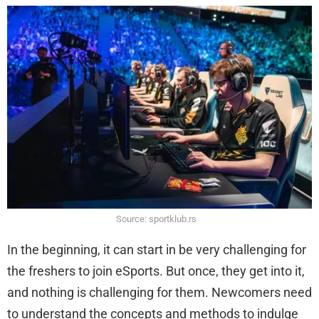
Source: sportklub.rs
In the beginning, it can start in be very challenging for
the freshers to join eSports. But once, they get into it,
and nothing is challenging for them. Newcomers need
to understand the concepts and methods to indulge