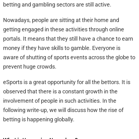
betting and gambling sectors are still active.
Nowadays, people are sitting at their home and
getting engaged in these activities through online
portals. It means that they still have a chance to earn
money if they have skills to gamble. Everyone is
aware of shutting of sports events across the globe to
prevent huge crowds.
eSports is a great opportunity for all the bettors. It is
observed that there is a constant growth in the
involvement of people in such activities. In the
following write-up, we will discuss how the rise of
betting is happening globally.