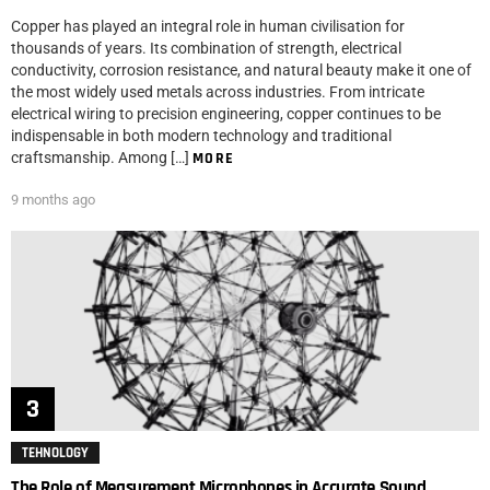
Copper has played an integral role in human civilisation for
thousands of years. Its combination of strength, electrical
conductivity, corrosion resistance, and natural beauty make it one of
the most widely used metals across industries. From intricate
electrical wiring to precision engineering, copper continues to be
indispensable in both modern technology and traditional
craftsmanship. Among […]
MORE
9 months ago
TEHNOLOGY
The Role of Measurement Microphones in Accurate Sound