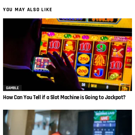
YOU MAY ALSO LIKE
GAMBLE
How Can You Tell if a Slot Machine is Going to Jackpot?