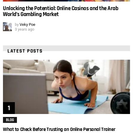
Unlocking the Potential: Online Casinos and the Arab
World’s Gambling Market
by
Veky Poe
3 years ago
LATEST POSTS
BLOG
What to Check Before Trusting an Online Personal Trainer