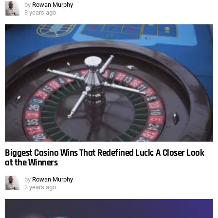
by
Rowan Murphy
3 years ago
Biggest Casino Wins That Redefined Luck: A Closer Look
at the Winners
by
Rowan Murphy
3 years ago