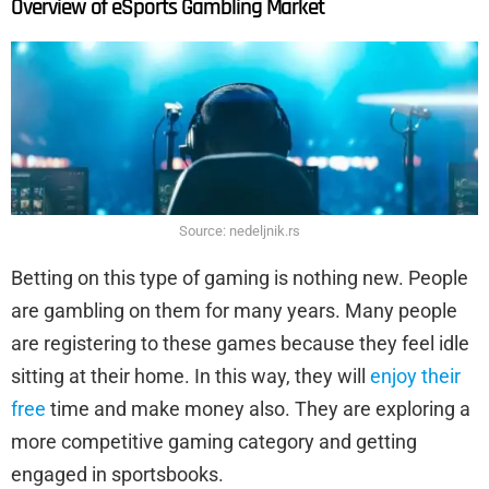
Overview of eSports Gambling Market
Source: nedeljnik.rs
Betting on this type of gaming is nothing new. People
are gambling on them for many years. Many people
are registering to these games because they feel idle
sitting at their home. In this way, they will
enjoy their
free
time and make money also. They are exploring a
more competitive gaming category and getting
engaged in sportsbooks.