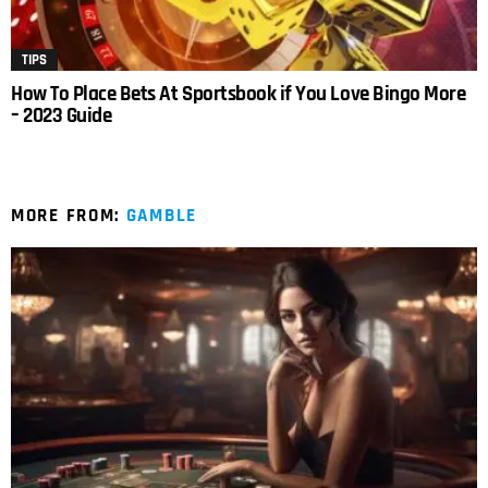
TIPS
How To Place Bets At Sportsbook if You Love Bingo More
– 2023 Guide
MORE FROM:
GAMBLE