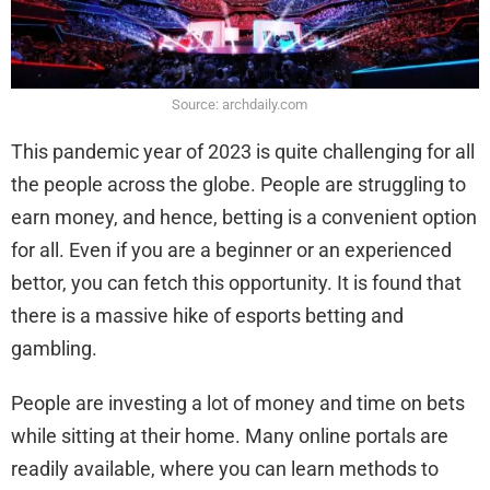
Source: archdaily.com
This pandemic year of 2023 is quite challenging for all
the people across the globe. People are struggling to
earn money, and hence, betting is a convenient option
for all. Even if you are a beginner or an experienced
bettor, you can fetch this opportunity. It is found that
there is a massive hike of esports betting and
gambling.
People are investing a lot of money and time on bets
while sitting at their home. Many online portals are
readily available, where you can learn methods to