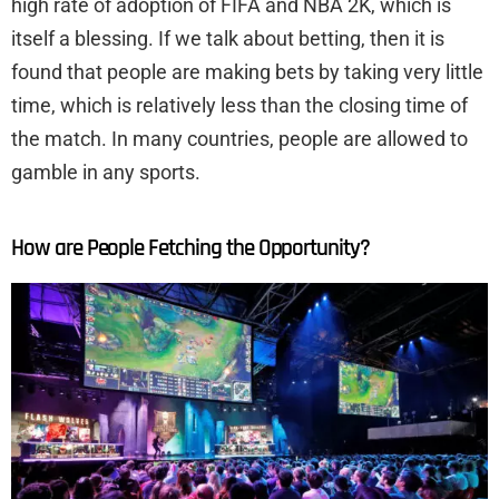
high rate of adoption of FIFA and NBA 2K, which is
itself a blessing. If we talk about betting, then it is
found that people are making bets by taking very little
time, which is relatively less than the closing time of
the match. In many countries, people are allowed to
gamble in any sports.
How are People Fetching the Opportunity?