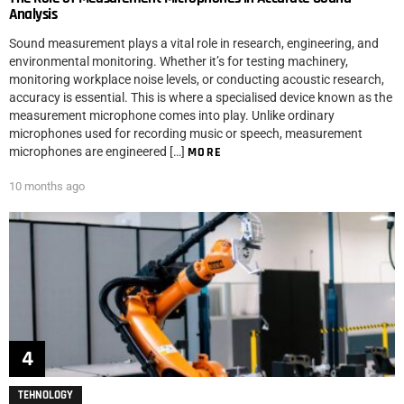
Analysis
Sound measurement plays a vital role in research, engineering, and
environmental monitoring. Whether it’s for testing machinery,
monitoring workplace noise levels, or conducting acoustic research,
accuracy is essential. This is where a specialised device known as the
measurement microphone comes into play. Unlike ordinary
microphones used for recording music or speech, measurement
microphones are engineered […]
MORE
10 months ago
TEHNOLOGY