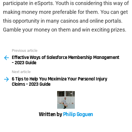
participate in eSports. Youth is considering this way of
making money more preferable for them. You can get
this opportunity in many casinos and online portals.
Gamble your money on them and win exciting prizes.
Previous article
See
Effective Ways of Salesforce Membership Management
more
– 2023 Guide
Next article
6 Tips to Help You Maximize Your Personal Injury
Claims – 2023 Guide
Written by
Philip Goguen