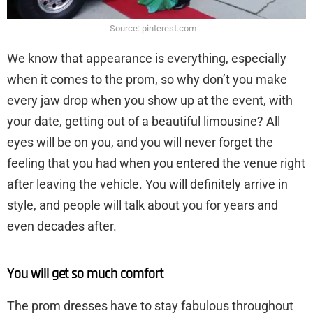
Source: pinterest.com
We know that appearance is everything, especially
when it comes to the prom, so why don’t you make
every jaw drop when you show up at the event, with
your date, getting out of a beautiful limousine? All
eyes will be on you, and you will never forget the
feeling that you had when you entered the venue right
after leaving the vehicle. You will definitely arrive in
style, and people will talk about you for years and
even decades after.
You will get so much comfort
The prom dresses have to stay fabulous throughout