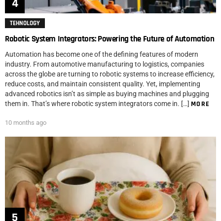
TEHNOLOGY
Robotic System Integrators: Powering the Future of Automation
Automation has become one of the defining features of modern
industry. From automotive manufacturing to logistics, companies
across the globe are turning to robotic systems to increase efficiency,
reduce costs, and maintain consistent quality. Yet, implementing
advanced robotics isn’t as simple as buying machines and plugging
them in. That’s where robotic system integrators come in. […]
MORE
10 months ago