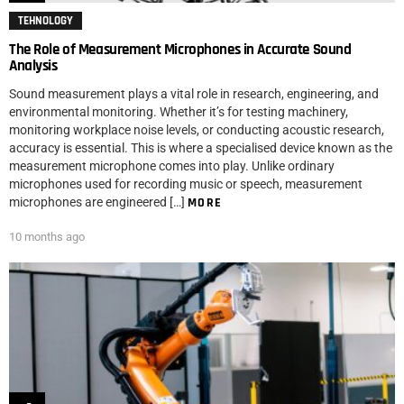
TEHNOLOGY
The Role of Measurement Microphones in Accurate Sound
Analysis
Sound measurement plays a vital role in research, engineering, and
environmental monitoring. Whether it’s for testing machinery,
monitoring workplace noise levels, or conducting acoustic research,
accuracy is essential. This is where a specialised device known as the
measurement microphone comes into play. Unlike ordinary
microphones used for recording music or speech, measurement
microphones are engineered […]
MORE
10 months ago