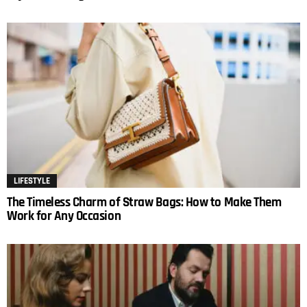
LIFESTYLE
The Timeless Charm of Straw Bags: How to Make Them
Work for Any Occasion