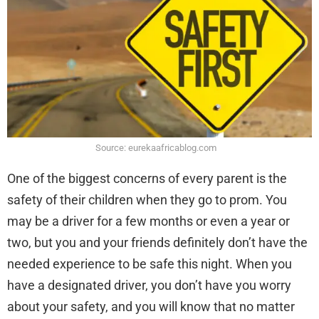
Source: eurekaafricablog.com
One of the biggest concerns of every parent is the
safety of their children when they go to prom. You
may be a driver for a few months or even a year or
two, but you and your friends definitely don’t have the
needed experience to be safe this night. When you
have a designated driver, you don’t have you worry
about your safety, and you will know that no matter