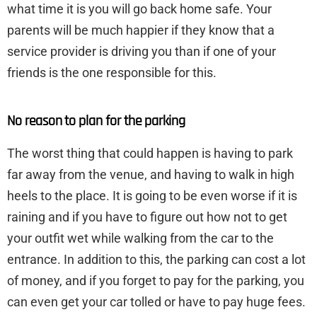
what time it is you will go back home safe. Your
parents will be much happier if they know that a
service provider is driving you than if one of your
friends is the one responsible for this.
No reason to plan for the parking
The worst thing that could happen is having to park
far away from the venue, and having to walk in high
heels to the place. It is going to be even worse if it is
raining and if you have to figure out how not to get
your outfit wet while walking from the car to the
entrance. In addition to this, the parking can cost a lot
of money, and if you forget to pay for the parking, you
can even get your car tolled or have to pay huge fees.