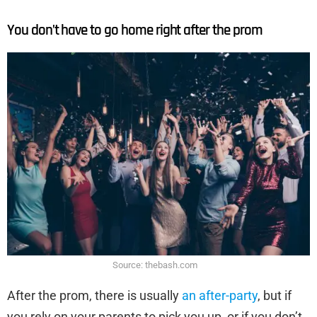
You don’t have to go home right after the prom
Source: thebash.com
After the prom, there is usually
an after-party
, but if
you rely on your parents to pick you up, or if you don’t