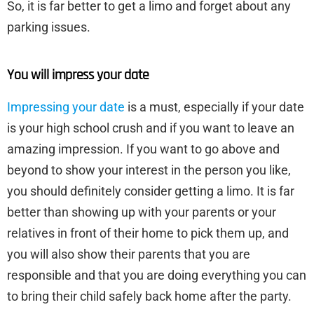
So, it is far better to get a limo and forget about any
parking issues.
You will impress your date
Impressing your date
is a must, especially if your date
is your high school crush and if you want to leave an
amazing impression. If you want to go above and
beyond to show your interest in the person you like,
you should definitely consider getting a limo. It is far
better than showing up with your parents or your
relatives in front of their home to pick them up, and
you will also show their parents that you are
responsible and that you are doing everything you can
to bring their child safely back home after the party.