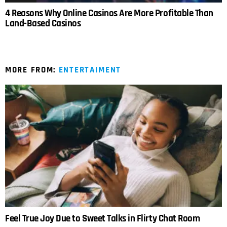
4 Reasons Why Online Casinos Are More Profitable Than
Land-Based Casinos
MORE FROM:
ENTERTAIMENT
Feel True Joy Due to Sweet Talks in Flirty Chat Room