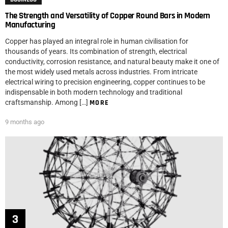
The Strength and Versatility of Copper Round Bars in Modern
Manufacturing
Copper has played an integral role in human civilisation for
thousands of years. Its combination of strength, electrical
conductivity, corrosion resistance, and natural beauty make it one of
the most widely used metals across industries. From intricate
electrical wiring to precision engineering, copper continues to be
indispensable in both modern technology and traditional
craftsmanship. Among […]
MORE
9 months ago