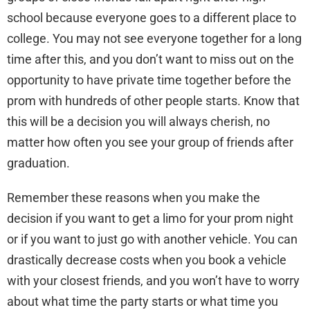
school because everyone goes to a different place to
college. You may not see everyone together for a long
time after this, and you don’t want to miss out on the
opportunity to have private time together before the
prom with hundreds of other people starts. Know that
this will be a decision you will always cherish, no
matter how often you see your group of friends after
graduation.
Remember these reasons when you make the
decision if you want to get a limo for your prom night
or if you want to just go with another vehicle. You can
drastically decrease costs when you book a vehicle
with your closest friends, and you won’t have to worry
about what time the party starts or what time you