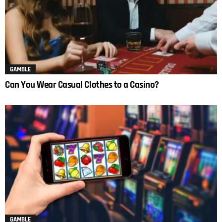
GAMBLE
Can You Wear Casual Clothes to a Casino?
GAMBLE