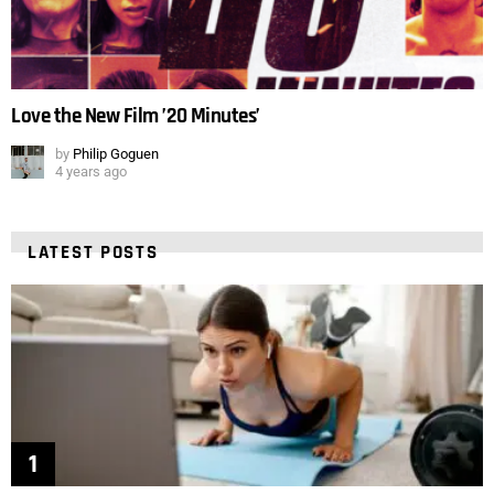
Love the New Film ’20 Minutes’
by
Philip Goguen
4 years ago
LATEST POSTS