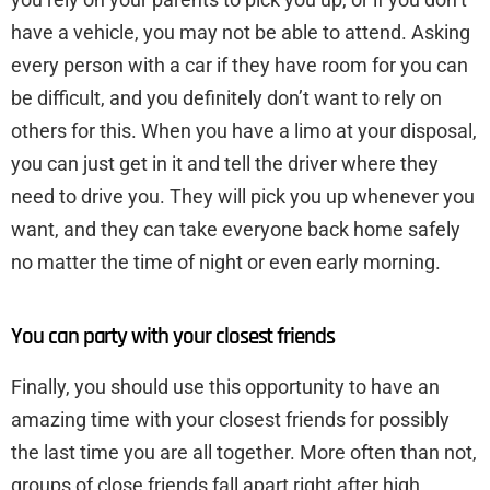
have a vehicle, you may not be able to attend. Asking
every person with a car if they have room for you can
be difficult, and you definitely don’t want to rely on
others for this. When you have a limo at your disposal,
you can just get in it and tell the driver where they
need to drive you. They will pick you up whenever you
want, and they can take everyone back home safely
no matter the time of night or even early morning.
You can party with your closest friends
Finally, you should use this opportunity to have an
amazing time with your closest friends for possibly
the last time you are all together. More often than not,
groups of close friends fall apart right after high