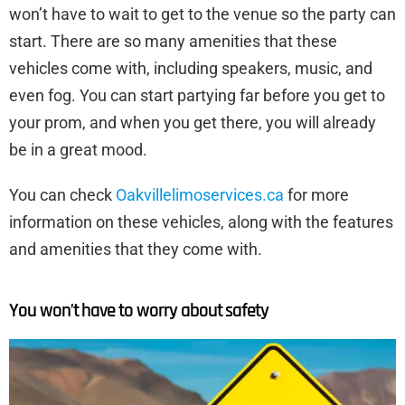
won’t have to wait to get to the venue so the party can
start. There are so many amenities that these
vehicles come with, including speakers, music, and
even fog. You can start partying far before you get to
your prom, and when you get there, you will already
be in a great mood.
You can check
Oakvillelimoservices.ca
for more
information on these vehicles, along with the features
and amenities that they come with.
You won’t have to worry about safety