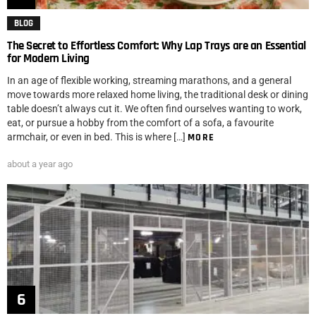
BLOG
The Secret to Effortless Comfort: Why Lap Trays are an Essential
for Modern Living
In an age of flexible working, streaming marathons, and a general
move towards more relaxed home living, the traditional desk or dining
table doesn’t always cut it. We often find ourselves wanting to work,
eat, or pursue a hobby from the comfort of a sofa, a favourite
armchair, or even in bed. This is where […]
MORE
about a year ago