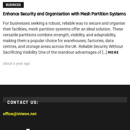
BUSINESS
Enhance Security and Organisation with Mesh Partition Systems
For businesses seeking a robust, reliable way to secure and organise
their facilities, mesh partition systems offer an ideal solution. These
versatile partitions combine strength, visibility, and adaptability,
making them a popular choice for warehouses, factories, data
centres, and storage areas across the UK. Reliable Security Without
Sacrificing Visibility One of the standout advantages of […]
MORE
about a year ago
CONTACT US:
office@iniwoo.net