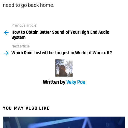
need to go back home.
Previous article
See
How to Obtain Better Sound of Your High-End Audio
more
System
Next article
Which Raid Lasted the Longest in World of Warcraft?
Written by
Veky Poe
YOU MAY ALSO LIKE