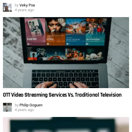
by
Veky Poe
4 years ago
OTT Video Streaming Services Vs. Traditional Television
by
Philip Goguen
4 years ago