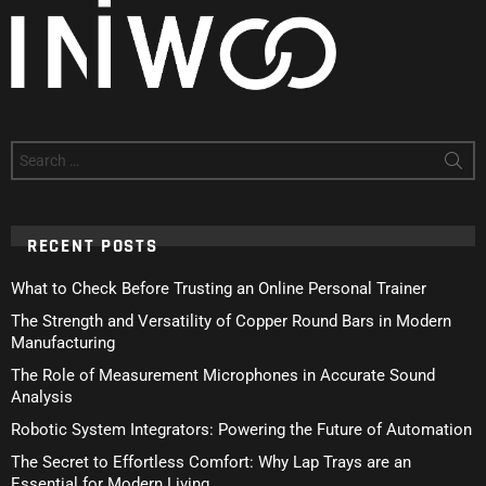
Search
for:
RECENT POSTS
What to Check Before Trusting an Online Personal Trainer
The Strength and Versatility of Copper Round Bars in Modern
Manufacturing
The Role of Measurement Microphones in Accurate Sound
Analysis
Robotic System Integrators: Powering the Future of Automation
The Secret to Effortless Comfort: Why Lap Trays are an
Essential for Modern Living