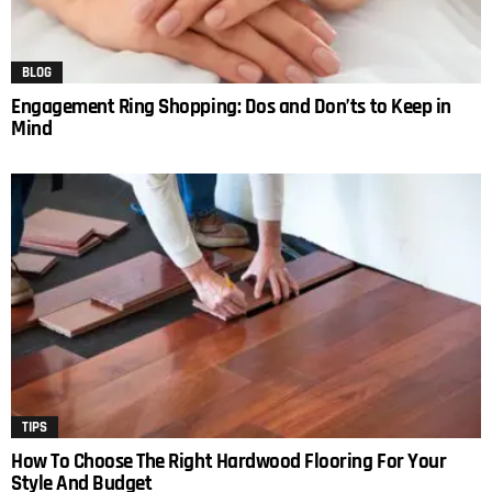
BLOG
Engagement Ring Shopping: Dos and Don’ts to Keep in
Mind
TIPS
How To Choose The Right Hardwood Flooring For Your
Style And Budget