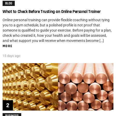
BLOG
What to Check Before Trusting an Online Personal Trainer
Online personal training can provide flexible coaching without tying
you to a gym schedule, but a polished profile is not proof that
someone is qualified to guide your exercise. Before paying for a plan,
check who created it, how your health and goals will be assessed,
and what support you will receive when movements become […]
MORE
15 days ago
BUSINESS