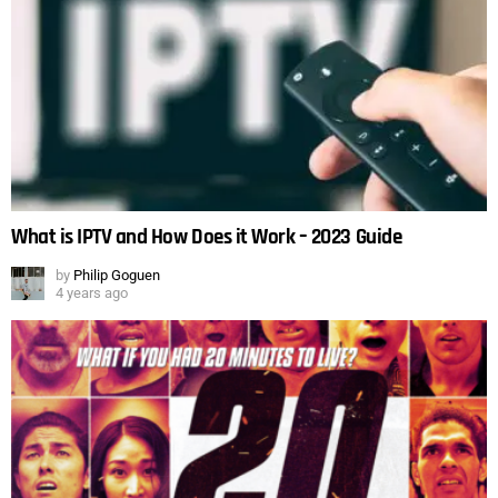
What is IPTV and How Does it Work – 2023 Guide
by
Philip Goguen
4 years ago