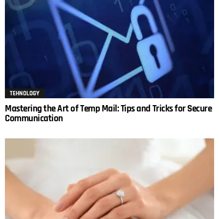
TEHNOLOGY
Mastering the Art of Temp Mail: Tips and Tricks for Secure
Communication