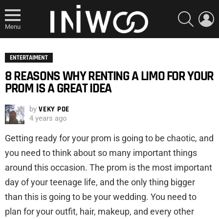
SEARCH
L
Menu
ENTERTAIMENT
8 REASONS WHY RENTING A LIMO FOR YOUR
PROM IS A GREAT IDEA
by
VEKY POE
4 years ago
Getting ready for your prom is going to be chaotic, and
you need to think about so many important things
around this occasion. The prom is the most important
day of your teenage life, and the only thing bigger
than this is going to be your wedding. You need to
plan for your outfit, hair, makeup, and every other