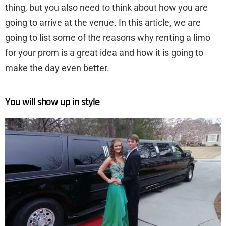
thing, but you also need to think about how you are
going to arrive at the venue. In this article, we are
going to list some of the reasons why renting a limo
for your prom is a great idea and how it is going to
make the day even better.
You will show up in style