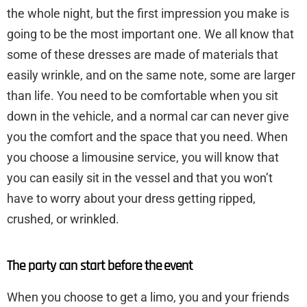
the whole night, but the first impression you make is
going to be the most important one. We all know that
some of these dresses are made of materials that
easily wrinkle, and on the same note, some are larger
than life. You need to be comfortable when you sit
down in the vehicle, and a normal car can never give
you the comfort and the space that you need. When
you choose a limousine service, you will know that
you can easily sit in the vessel and that you won’t
have to worry about your dress getting ripped,
crushed, or wrinkled.
The party can start before the event
When you choose to get a limo, you and your friends