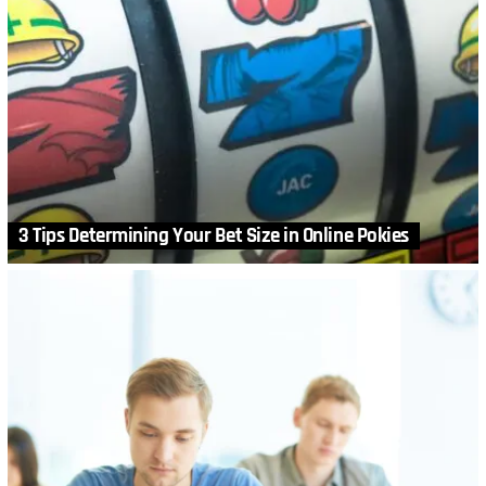
3 Tips Determining Your Bet Size in Online Pokies