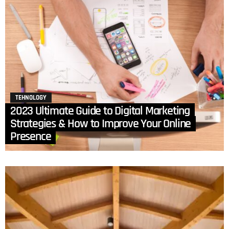
TEHNOLOGY
2023 Ultimate Guide to Digital Marketing
Strategies & How to Improve Your Online
Presence