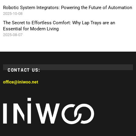
Robotic System Integrators: Powering the Future of Automation
2025-10-08
The Secret to Effortless Comfort: Why Lap Trays are an
Essential for Modern Living
2025-08-07
CONTACT US:
office@iniwoo.net