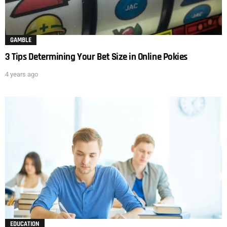
GAMBLE
3 Tips Determining Your Bet Size in Online Pokies
4 years ago
EDUCATION