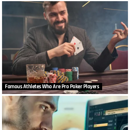
Famous Athletes Who Are Pro Poker Players