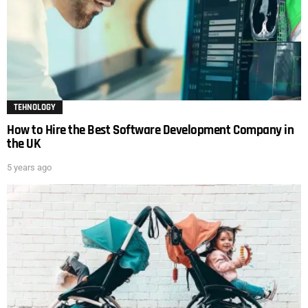
TEHNOLOGY
How to Hire the Best Software Development Company in
the UK
5 years ago