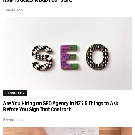
5 years ago
TEHNOLOGY
Are You Hiring an SEO Agency in NZ? 5 Things to Ask
Before You Sign That Contract
5 years ago