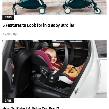
CARS
5 Features to Look for in a Baby Stroller
5 years ago
CARS
How To Select A Baby Car Seat?