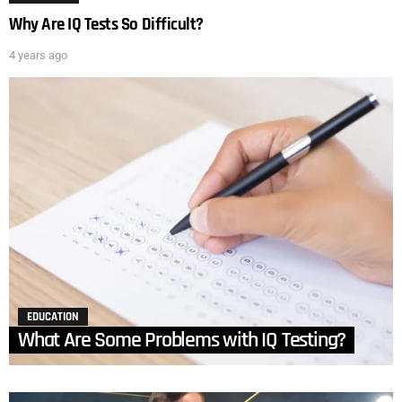
Why Are IQ Tests So Difficult?
4 years ago
EDUCATION
What Are Some Problems with IQ Testing?