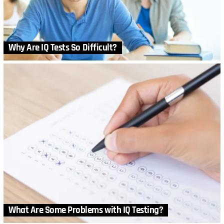
Why Are IQ Tests So Difficult?
What Are Some Problems with IQ Testing?