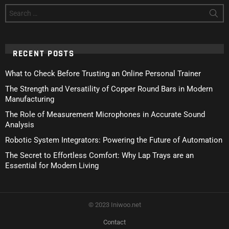
Search
for:
RECENT POSTS
What to Check Before Trusting an Online Personal Trainer
The Strength and Versatility of Copper Round Bars in Modern
Manufacturing
The Role of Measurement Microphones in Accurate Sound
Analysis
Robotic System Integrators: Powering the Future of Automation
The Secret to Effortless Comfort: Why Lap Trays are an
Essential for Modern Living
© 2023 Iniwoo.net
Contact