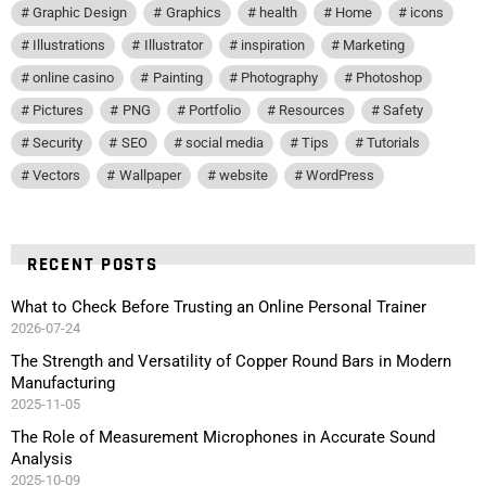
Graphic Design
Graphics
health
Home
icons
Illustrations
Illustrator
inspiration
Marketing
online casino
Painting
Photography
Photoshop
Pictures
PNG
Portfolio
Resources
Safety
Security
SEO
social media
Tips
Tutorials
Vectors
Wallpaper
website
WordPress
RECENT POSTS
What to Check Before Trusting an Online Personal Trainer
2026-07-24
The Strength and Versatility of Copper Round Bars in Modern
Manufacturing
2025-11-05
The Role of Measurement Microphones in Accurate Sound
Analysis
2025-10-09