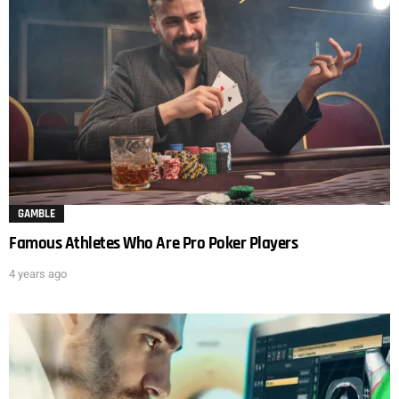
GAMBLE
Famous Athletes Who Are Pro Poker Players
4 years ago