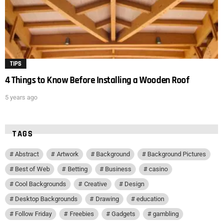
TIPS
4 Things to Know Before Installing a Wooden Roof
5 years ago
TAGS
Abstract
Artwork
Background
Background Pictures
Best of Web
Betting
Business
casino
Cool Backgrounds
Creative
Design
Desktop Backgrounds
Drawing
education
Follow Friday
Freebies
Gadgets
gambling