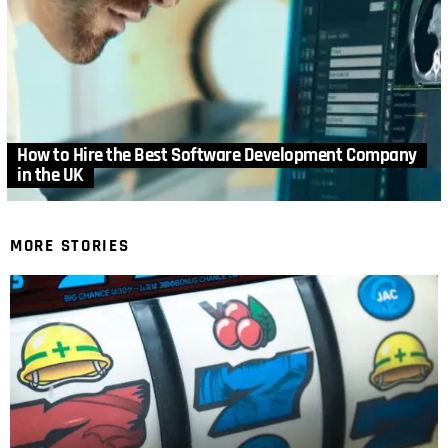
How to Hire the Best Software Development Company
in the UK
MORE STORIES