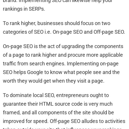
brand. Implementing SEO can likewise help your
rankings in SERPs.
To rank higher, businesses should focus on two
categories of SEO i.e. On-page SEO and Off-page SEO.
On-page SEO is the act of upgrading the components
of a page to rank higher and procure more applicable
traffic from search engines. Implementing on-page
SEO helps Google to know what people see and the
worth they would get when they visit a page.
To dominate local SEO, entrepreneurs ought to
guarantee their HTML source code is very much
framed, and all components of the site should be
improved for speed. Off-page SEO alludes to activities