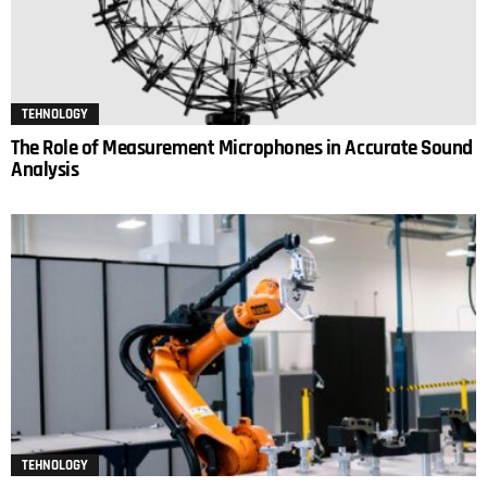
TEHNOLOGY
The Role of Measurement Microphones in Accurate Sound
Analysis
TEHNOLOGY