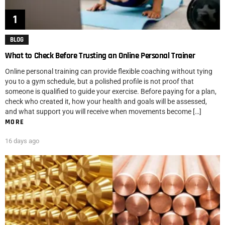
BLOG
What to Check Before Trusting an Online Personal Trainer
Online personal training can provide flexible coaching without tying
you to a gym schedule, but a polished profile is not proof that
someone is qualified to guide your exercise. Before paying for a plan,
check who created it, how your health and goals will be assessed,
and what support you will receive when movements become […]
MORE
16 days ago