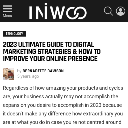
SEARCH
L
Menu
TEHNOLOGY
2023 ULTIMATE GUIDE TO DIGITAL
MARKETING STRATEGIES & HOW TO
IMPROVE YOUR ONLINE PRESENCE
by
BERNADETTE DAWSON
5 years ago
Regardless of how amazing your products and cycles
are, your business actually may not accomplish the
expansion you desire to accomplish in 2023 because
it doesn’t make any difference how extraordinary you
are at what you do in case you’re not centred around