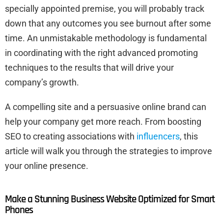
specially appointed premise, you will probably track
down that any outcomes you see burnout after some
time. An unmistakable methodology is fundamental
in coordinating with the right advanced promoting
techniques to the results that will drive your
company’s growth.
A compelling site and a persuasive online brand can
help your company get more reach. From boosting
SEO to creating associations with
influencers
, this
article will walk you through the strategies to improve
your online presence.
Make a Stunning Business Website Optimized for Smart
Phones