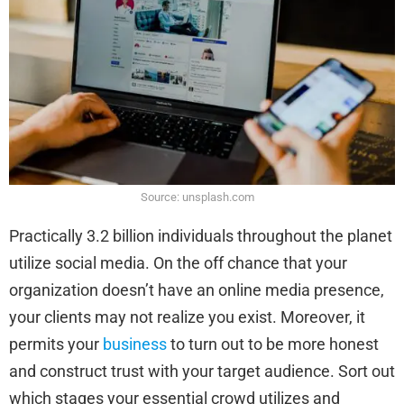
Source: unsplash.com
Practically 3.2 billion individuals throughout the planet
utilize social media. On the off chance that your
organization doesn’t have an online media presence,
your clients may not realize you exist. Moreover, it
permits your
business
to turn out to be more honest
and construct trust with your target audience. Sort out
which stages your essential crowd utilizes and