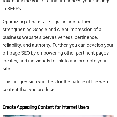
taken outside your site that influences your rankings
in SERPs.
Optimizing off-site rankings include further
strengthening Google and client impression of a
business website’s pervasiveness, pertinence,
reliability, and authority. Further, you can develop your
off-page SEO by empowering other pertinent pages,
locales, and individuals to link to and promote your
site.
This progression vouches for the nature of the web
content that you produce.
Create Appealing Content for Internet Users