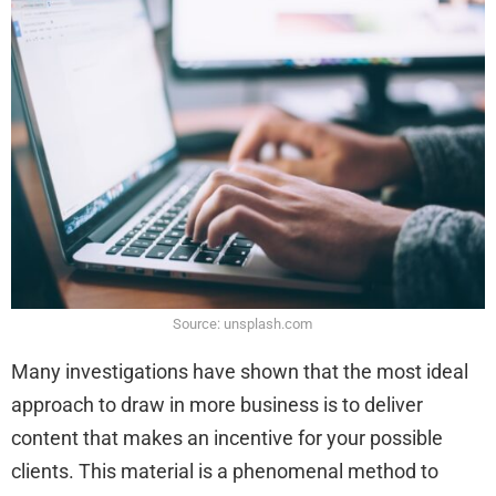
Source: unsplash.com
Many investigations have shown that the most ideal
approach to draw in more business is to deliver
content that makes an incentive for your possible
clients. This material is a phenomenal method to