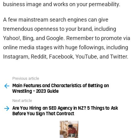
business image and works on your permeability.
A few mainstream search engines can give
tremendous openness to your brand, including
Yahoo!, Bing, and Google. Remember to promote via
online media stages with huge followings, including
Instagram, Reddit, Facebook, YouTube, and Twitter.
Previous article
See
Main Features and Characteristics of Betting on
more
Wrestling – 2023 Guide
Next article
Are You Hiring an SEO Agency in NZ? 5 Things to Ask
Before You Sign That Contract