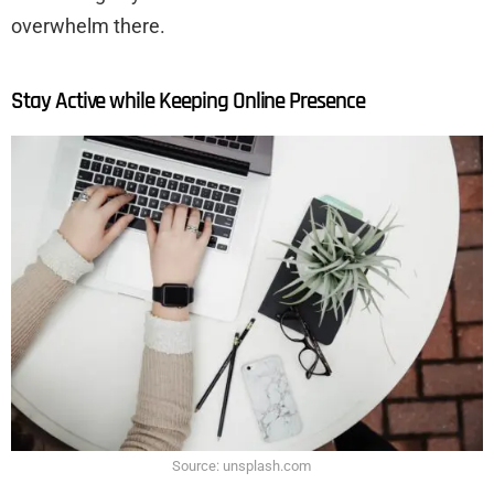
overwhelm there.
Stay Active while Keeping Online Presence
Source: unsplash.com