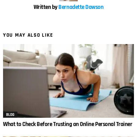
Written by
Bernadette Dawson
YOU MAY ALSO LIKE
BLOG
What to Check Before Trusting an Online Personal Trainer