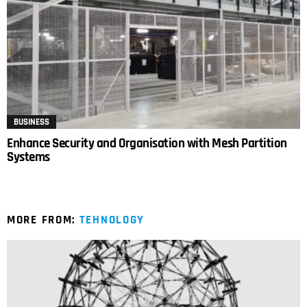
BUSINESS
Enhance Security and Organisation with Mesh Partition
Systems
MORE FROM:
TEHNOLOGY