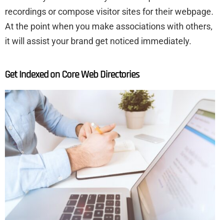
recordings or compose visitor sites for their webpage.
At the point when you make associations with others,
it will assist your brand get noticed immediately.
Get Indexed on Core Web Directories