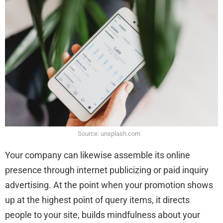
Source: unsplash.com
Your company can likewise assemble its online
presence through internet publicizing or paid inquiry
advertising. At the point when your promotion shows
up at the highest point of query items, it directs
people to your site, builds mindfulness about your