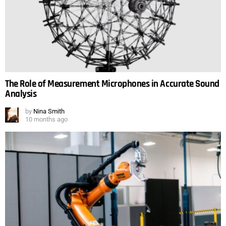
The Role of Measurement Microphones in Accurate Sound
Analysis
by
Nina Smith
10 months ago