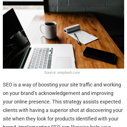
Source: unsplash.com
SEO is a way of boosting your site traffic and working
on your brand’s acknowledgement and improving
your online presence. This strategy assists expected
clients with having a superior shot at discovering your
site when they look for products identified with your