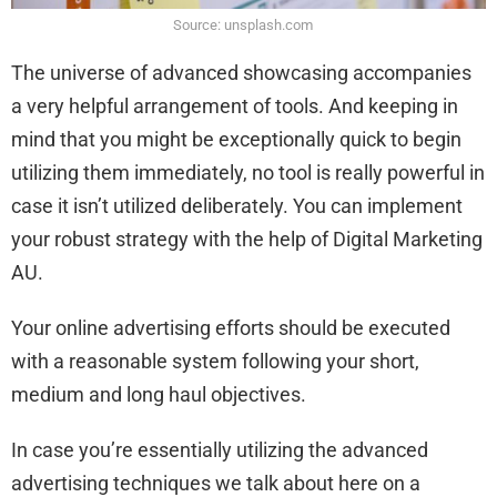
Source: unsplash.com
The universe of advanced showcasing accompanies
a very helpful arrangement of tools. And keeping in
mind that you might be exceptionally quick to begin
utilizing them immediately, no tool is really powerful in
case it isn’t utilized deliberately. You can implement
your robust strategy with the help of Digital Marketing
AU.
Your online advertising efforts should be executed
with a reasonable system following your short,
medium and long haul objectives.
In case you’re essentially utilizing the advanced
advertising techniques we talk about here on a