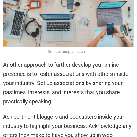
Source: unsplash.com
Another approach to further develop your online
presence is to foster associations with others inside
your industry. Set up associations by sharing your
pastimes, interests, and interests that you share
practically speaking.
Ask pertinent bloggers and podcasters inside your
industry to highlight your business. Acknowledge any
offers they make to have you show up in web