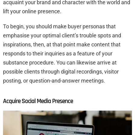
acquaint your brand and character with the world and
lift your online presence.
To begin, you should make buyer personas that
emphasise your optimal client’s trouble spots and
inspirations, then, at that point make content that
responds to their inquiries as a feature of your
substance procedure. You can likewise arrive at
possible clients through digital recordings, visitor
posting, or question-and-answer meetings.
Acquire Social Media Presence