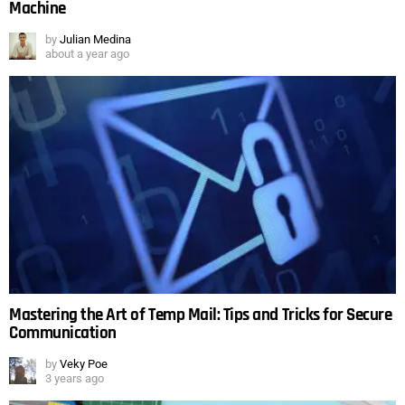
Machine
by
Julian Medina
about a year ago
Mastering the Art of Temp Mail: Tips and Tricks for Secure
Communication
by
Veky Poe
3 years ago