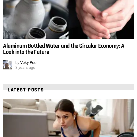
Aluminum Bottled Water and the Circular Economy: A
Look into the Future
by
Veky Poe
3 years ago
LATEST POSTS