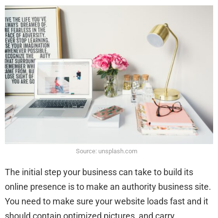
Source: unsplash.com
The initial step your business can take to build its
online presence is to make an authority business site.
You need to make sure your website loads fast and it
should contain optimized pictures, and carry