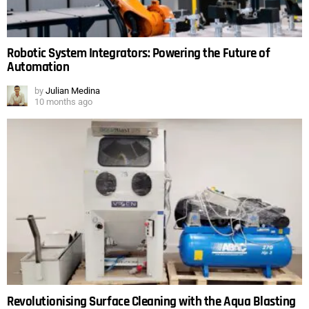
Robotic System Integrators: Powering the Future of
Automation
by
Julian Medina
10 months ago
Revolutionising Surface Cleaning with the Aqua Blasting