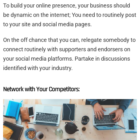
To build your online presence, your business should
be dynamic on the internet; You need to routinely post
to your site and social media pages.
On the off chance that you can, relegate somebody to
connect routinely with supporters and endorsers on
your social media platforms. Partake in discussions
identified with your industry.
Network with Your Competitors: