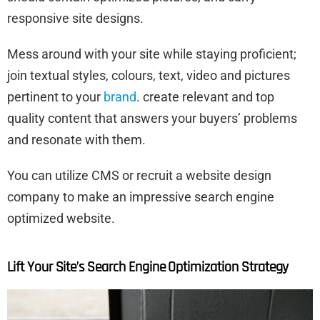
responsive site designs.
Mess around with your site while staying proficient;
join textual styles, colours, text, video and pictures
pertinent to your
brand
. create relevant and top
quality content that answers your buyers’ problems
and resonate with them.
You can utilize CMS or recruit a website design
company to make an impressive search engine
optimized website.
Lift Your Site’s Search Engine Optimization Strategy