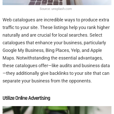
Source: unsplash.com
Web catalogues are incredible ways to produce extra
traffic to your site. These listings help you rank higher
naturally and are crucial for local searches. Select
catalogues that enhance your business, particularly
Google My Business, Bing Places, Yelp, and Apple
Maps. Notwithstanding the essential advantages,
these catalogues offer—like audits and business data
—they additionally give backlinks to your site that can
separate your business from the opponents.
Utilize Online Advertising