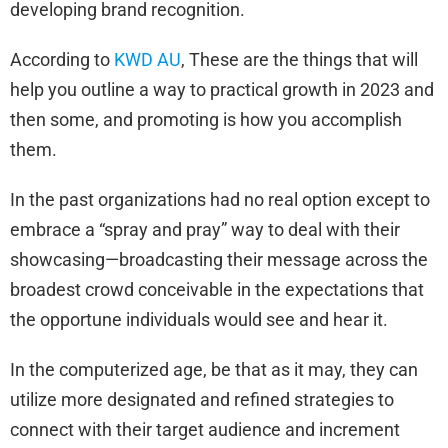
developing brand recognition.
According to
KWD AU
, These are the things that will
help you outline a way to practical growth in 2023 and
then some, and promoting is how you accomplish
them.
In the past organizations had no real option except to
embrace a “spray and pray” way to deal with their
showcasing—broadcasting their message across the
broadest crowd conceivable in the expectations that
the opportune individuals would see and hear it.
In the computerized age, be that as it may, they can
utilize more designated and refined strategies to
connect with their target audience and increment