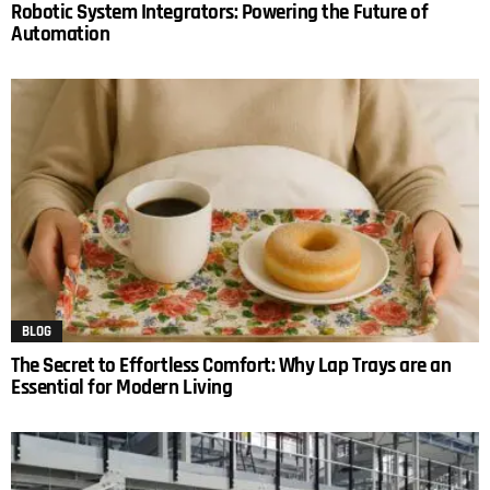
Robotic System Integrators: Powering the Future of
Automation
BLOG
The Secret to Effortless Comfort: Why Lap Trays are an
Essential for Modern Living