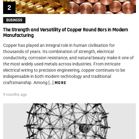
BUSINESS
The Strength and Versatility of Copper Round Bars in Modern
Manufacturing
Copper has played an integral role in human civilisation for
thousands of years. Its combination of strength, electrical
conductivity, corrosion resistance, and natural beauty make it one of
the most widely used metals across industries. From intricate
electrical wiring to precision engineering, copper continues to be
indispensable in both modern technology and traditional
craftsmanship. Among […]
MORE
9 months ago