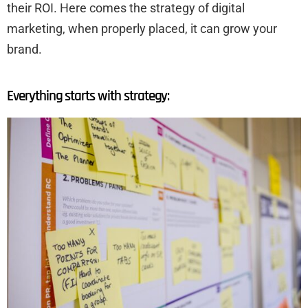
their ROI. Here comes the strategy of digital
marketing, when properly placed, it can grow your
brand.
Everything starts with strategy: