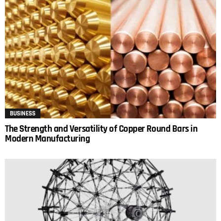
BUSINESS
The Strength and Versatility of Copper Round Bars in
Modern Manufacturing