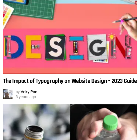
The Impact of Typography on Website Design – 2023 Guide
by
Veky Poe
3 years ago