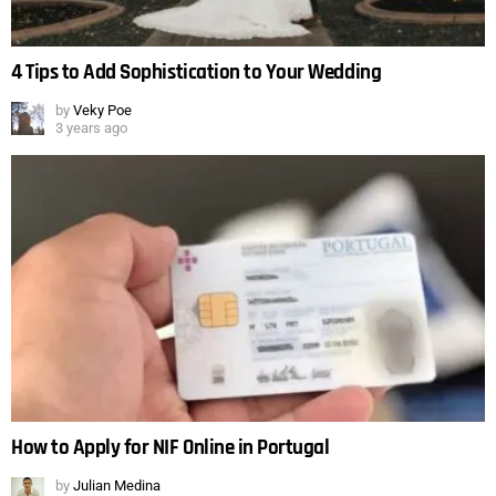
4 Tips to Add Sophistication to Your Wedding
by
Veky Poe
3 years ago
How to Apply for NIF Online in Portugal
by
Julian Medina