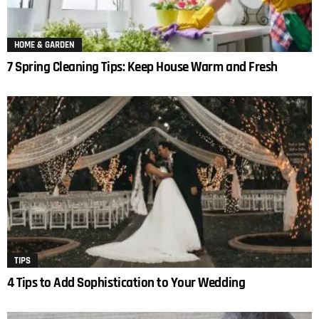
HOME & GARDEN
7 Spring Cleaning Tips: Keep House Warm and Fresh
TIPS
4 Tips to Add Sophistication to Your Wedding