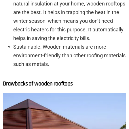
natural insulation at your home, wooden rooftops
are the best. It helps in trapping the heat in the
winter season, which means you don’t need
electric heaters for this purpose. It automatically
helps in saving the electricity bills.
Sustainable: Wooden materials are more
environment-friendly than other roofing materials
such as metals.
Drawbacks of wooden rooftops