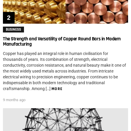
BUSINESS
The Strength and Versatility of Copper Round Bars in Modern
Manufacturing
Copper has played an integral role in human civilisation for
thousands of years. Its combination of strength, electrical
conductivity, corrosion resistance, and natural beauty make it one of
the most widely used metals across industries. From intricate
electrical wiring to precision engineering, copper continues to be
indispensable in both modern technology and traditional
craftsmanship. Among […]
MORE
9 months ago