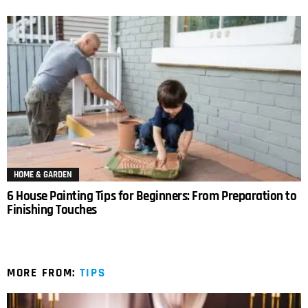
HOME & GARDEN
6 House Painting Tips for Beginners: From Preparation to
Finishing Touches
MORE FROM:
TIPS