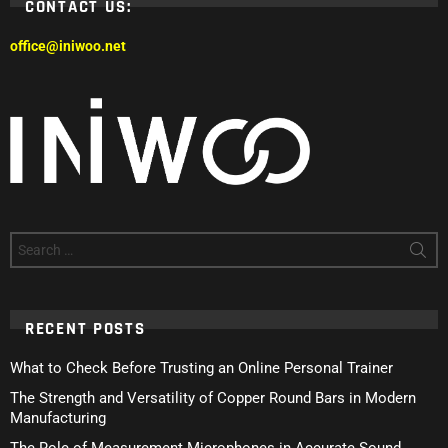
CONTACT US:
office@iniwoo.net
Search
for:
RECENT POSTS
What to Check Before Trusting an Online Personal Trainer
The Strength and Versatility of Copper Round Bars in Modern
Manufacturing