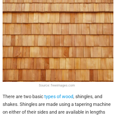
Source: freeimages.com
There are two basic
types of wood
, shingles, and
shakes. Shingles are made using a tapering machine
on either of their sides and are available in lengths