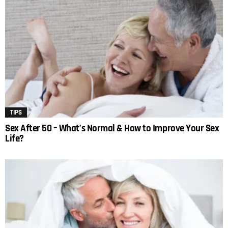
TIPS
Sex After 50 – What’s Normal & How to Improve Your Sex
Life?