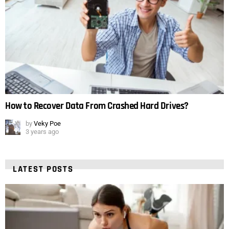
How to Recover Data From Crashed Hard Drives?
by
Veky Poe
3 years ago
LATEST POSTS