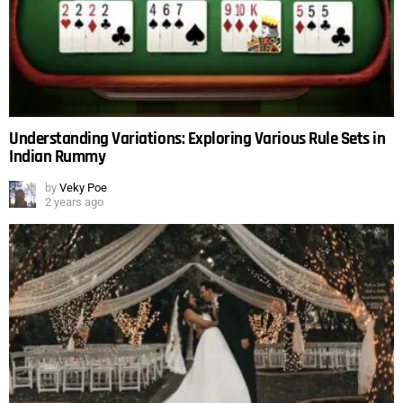
Understanding Variations: Exploring Various Rule Sets in
Indian Rummy
by
Veky Poe
2 years ago