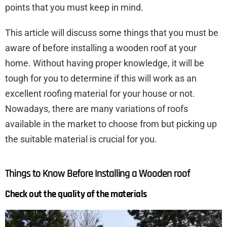
points that you must keep in mind.
This article will discuss some things that you must be
aware of before installing a wooden roof at your
home. Without having proper knowledge, it will be
tough for you to determine if this will work as an
excellent roofing material for your house or not.
Nowadays, there are many variations of roofs
available in the market to choose from but picking up
the suitable material is crucial for you.
Things to Know Before Installing a Wooden roof
Check out the quality of the materials