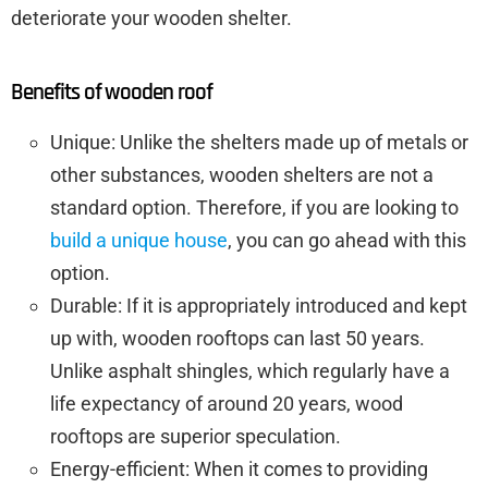
deteriorate your wooden shelter.
Benefits of wooden roof
Unique: Unlike the shelters made up of metals or
other substances, wooden shelters are not a
standard option. Therefore, if you are looking to
build a unique house
, you can go ahead with this
option.
Durable: If it is appropriately introduced and kept
up with, wooden rooftops can last 50 years.
Unlike asphalt shingles, which regularly have a
life expectancy of around 20 years, wood
rooftops are superior speculation.
Energy-efficient: When it comes to providing