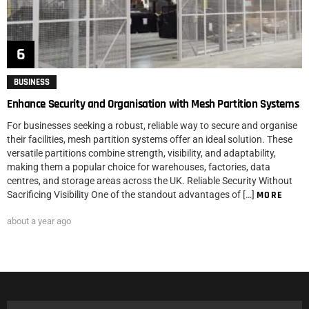
BUSINESS
Enhance Security and Organisation with Mesh Partition Systems
For businesses seeking a robust, reliable way to secure and organise
their facilities, mesh partition systems offer an ideal solution. These
versatile partitions combine strength, visibility, and adaptability,
making them a popular choice for warehouses, factories, data
centres, and storage areas across the UK. Reliable Security Without
Sacrificing Visibility One of the standout advantages of […]
MORE
about a year ago