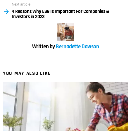
Next article
4 Reasons Why ESG Is Important For Companies &
Investors in 2023
Written by
Bernadette Dawson
YOU MAY ALSO LIKE