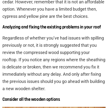
cedar. However, remember that it is not an affordable
option. Whenever you have a limited budget then,
cypress and yellow pine are the best choices.
Analyzing and fixing the existing problems in your roof
Regardless of whether you’ve had issues with spilling
previously or not, it is strongly suggested that you
review the compressed wood supporting your
rooftop. If you notice any regions where the sheathing
is delicate or broken, then we recommend you fix it
immediately without any delay. And only after fixing
the previous issues should you go ahead with building
a new wooden shelter.
Consider all the wooden options