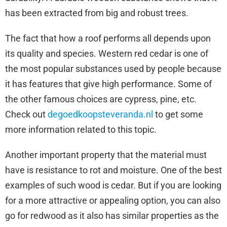
has been extracted from big and robust trees.
The fact that how a roof performs all depends upon
its quality and species. Western red cedar is one of
the most popular substances used by people because
it has features that give high performance. Some of
the other famous choices are cypress, pine, etc.
Check out
degoedkoopsteveranda.nl
to get some
more information related to this topic.
Another important property that the material must
have is resistance to rot and moisture. One of the best
examples of such wood is cedar. But if you are looking
for a more attractive or appealing option, you can also
go for redwood as it also has similar properties as the