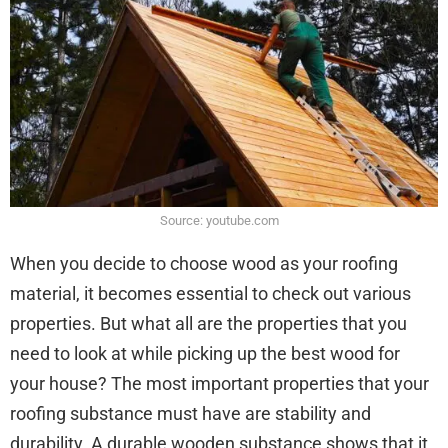
Source: youtube.com
When you decide to choose wood as your roofing
material, it becomes essential to check out various
properties. But what all are the properties that you
need to look at while picking up the best wood for
your house? The most important properties that your
roofing substance must have are stability and
durability. A durable wooden substance shows that it