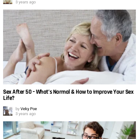
3 years ago
Sex After 50 – What’s Normal & How to Improve Your Sex
Life?
by
Veky Poe
3 years ago