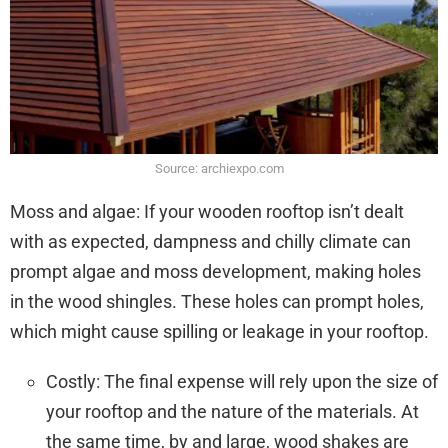
Source: archiexpo.com
Moss and algae: If your wooden rooftop isn’t dealt
with as expected, dampness and chilly climate can
prompt algae and moss development, making holes
in the wood shingles. These holes can prompt holes,
which might cause spilling or leakage in your rooftop.
Costly: The final expense will rely upon the size of
your rooftop and the nature of the materials. At
the same time, by and large, wood shakes are