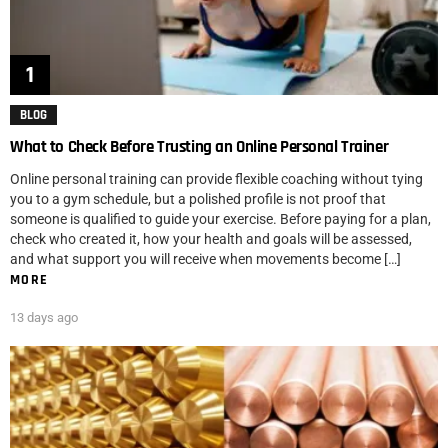
BLOG
What to Check Before Trusting an Online Personal Trainer
Online personal training can provide flexible coaching without tying
you to a gym schedule, but a polished profile is not proof that
someone is qualified to guide your exercise. Before paying for a plan,
check who created it, how your health and goals will be assessed,
and what support you will receive when movements become […]
MORE
13 days ago