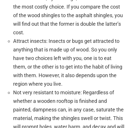
the most costly choice. If you compare the cost
of the wood shingles to the asphalt shingles, you
will find out that the former is double the latter’s
cost.
Attract insects: Insects or bugs get attracted to
anything that is made up of wood. So you only
have two choices left with you, one is to eat
them, or the other is to get into the habit of living
with them. However, it also depends upon the
region where you live.
Not very resistant to moisture: Regardless of
whether a wooden rooftop is finished and
painted, dampness can, in any case, saturate the
material, making the shingles swell or twist. This
will prompt holes, water harm, and decay and will