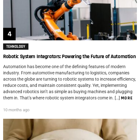
TEHNOLOGY
Robotic System Integrators: Powering the Future of Automation
Automation has become one of the defining features of modern
industry. From automotive manufacturing to logistics, companies
across the globe are turning to robotic systems to increase efficiency,
reduce costs, and maintain consistent quality. Yet, implementing
advanced robotics isn’t as simple as buying machines and plugging
them in. That’s where robotic system integrators come in. […]
MORE
10 months ago