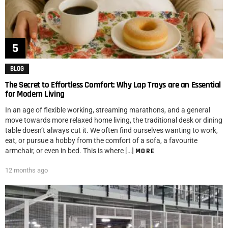
BLOG
The Secret to Effortless Comfort: Why Lap Trays are an Essential
for Modern Living
In an age of flexible working, streaming marathons, and a general
move towards more relaxed home living, the traditional desk or dining
table doesn’t always cut it. We often find ourselves wanting to work,
eat, or pursue a hobby from the comfort of a sofa, a favourite
armchair, or even in bed. This is where […]
MORE
12 months ago