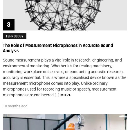
TEHNOLOGY
The Role of Measurement Microphones in Accurate Sound
Analysis
Sound measurement plays a vital role in research, engineering, and
environmental monitoring. Whether it’s for testing machinery,
monitoring workplace noise levels, or conducting acoustic research,
accuracy is essential. This is where a specialised device known as the
measurement microphone comes into play. Unlike ordinary
microphones used for recording music or speech, measurement
microphones are engineered […]
MORE
10 months ago