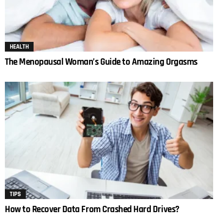
HEALTH
The Menopausal Woman’s Guide to Amazing Orgasms
TIPS
How to Recover Data From Crashed Hard Drives?