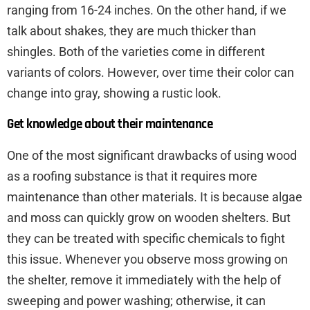
ranging from 16-24 inches. On the other hand, if we
talk about shakes, they are much thicker than
shingles. Both of the varieties come in different
variants of colors. However, over time their color can
change into gray, showing a rustic look.
Get knowledge about their maintenance
One of the most significant drawbacks of using wood
as a roofing substance is that it requires more
maintenance than other materials. It is because algae
and moss can quickly grow on wooden shelters. But
they can be treated with specific chemicals to fight
this issue. Whenever you observe moss growing on
the shelter, remove it immediately with the help of
sweeping and power washing; otherwise, it can