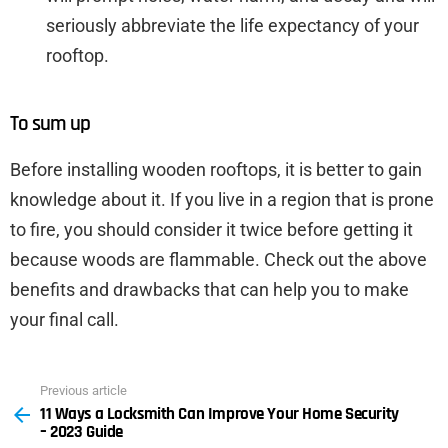
seriously abbreviate the life expectancy of your
rooftop.
To sum up
Before installing wooden rooftops, it is better to gain
knowledge about it. If you live in a region that is prone
to fire, you should consider it twice before getting it
because woods are flammable. Check out the above
benefits and drawbacks that can help you to make
your final call.
Previous article
See
11 Ways a Locksmith Can Improve Your Home Security
more
– 2023 Guide