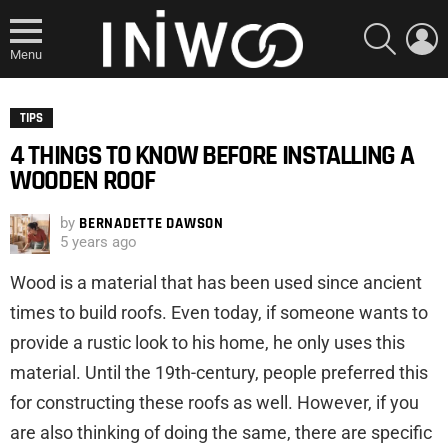
SEARCH
L
Menu
TIPS
4 THINGS TO KNOW BEFORE INSTALLING A
WOODEN ROOF
by
BERNADETTE DAWSON
5 years ago
Wood is a material that has been used since ancient
times to build roofs. Even today, if someone wants to
provide a rustic look to his home, he only uses this
material. Until the 19th-century, people preferred this
for constructing these roofs as well. However, if you
are also thinking of doing the same, there are specific