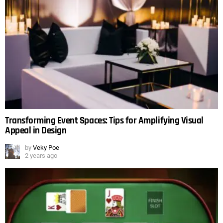
Transforming Event Spaces: Tips for Amplifying Visual
Appeal in Design
by
Veky Poe
2 years ago