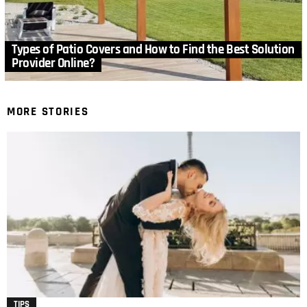
Types of Patio Covers and How to Find the Best Solution
Provider Online?
MORE STORIES
TIPS