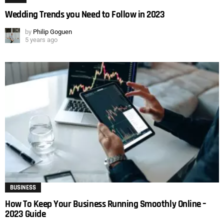
Wedding Trends you Need to Follow in 2023
by
Philip Goguen
5 years ago
BUSINESS
How To Keep Your Business Running Smoothly Online –
2023 Guide