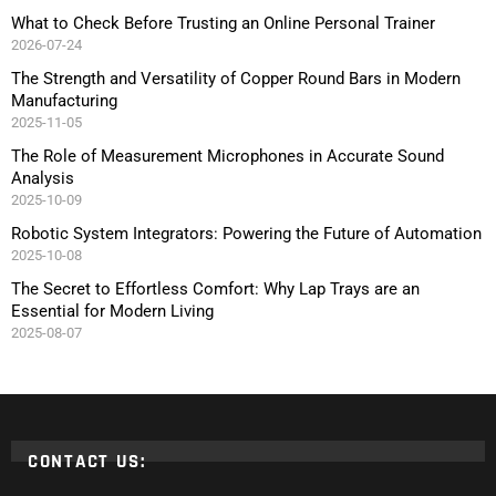
What to Check Before Trusting an Online Personal Trainer
2026-07-24
The Strength and Versatility of Copper Round Bars in Modern
Manufacturing
2025-11-05
The Role of Measurement Microphones in Accurate Sound
Analysis
2025-10-09
Robotic System Integrators: Powering the Future of Automation
2025-10-08
The Secret to Effortless Comfort: Why Lap Trays are an
Essential for Modern Living
2025-08-07
CONTACT US: