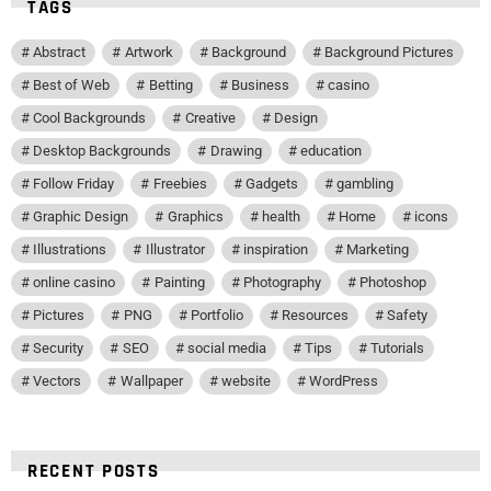
TAGS
Abstract
Artwork
Background
Background Pictures
Best of Web
Betting
Business
casino
Cool Backgrounds
Creative
Design
Desktop Backgrounds
Drawing
education
Follow Friday
Freebies
Gadgets
gambling
Graphic Design
Graphics
health
Home
icons
Illustrations
Illustrator
inspiration
Marketing
online casino
Painting
Photography
Photoshop
Pictures
PNG
Portfolio
Resources
Safety
Security
SEO
social media
Tips
Tutorials
Vectors
Wallpaper
website
WordPress
RECENT POSTS