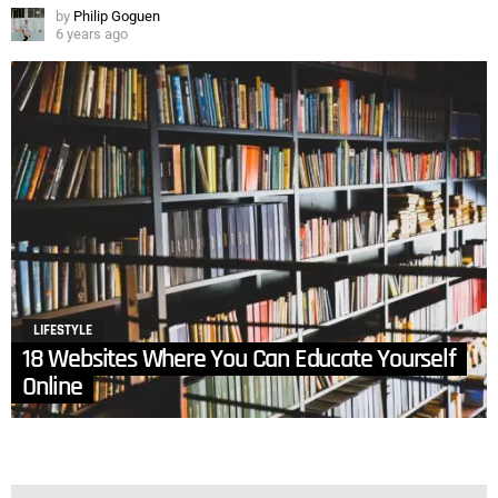
by
Philip Goguen
6 years ago
LIFESTYLE
18 Websites Where You Can Educate Yourself
Online