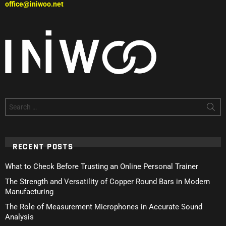
office@iniwoo.net
Search
for:
RECENT POSTS
What to Check Before Trusting an Online Personal Trainer
The Strength and Versatility of Copper Round Bars in Modern
Manufacturing
The Role of Measurement Microphones in Accurate Sound
Analysis