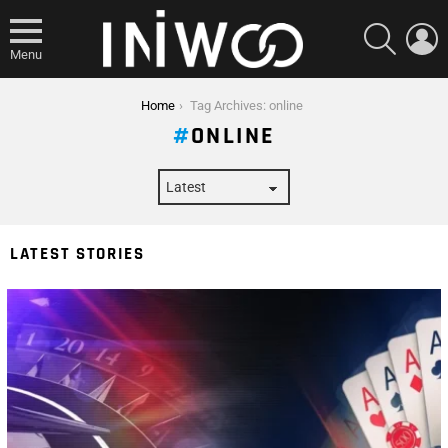
SEARCH
L
Menu
You are here:
Home
Tag Archives: online
ONLINE
LATEST STORIES