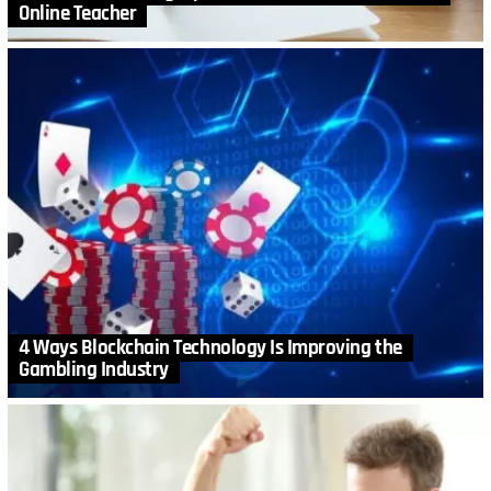
Online Teacher
4 Ways Blockchain Technology Is Improving the
Gambling Industry