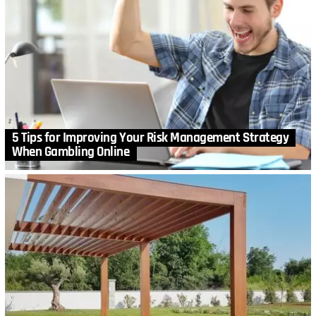
5 Tips for Improving Your Risk Management Strategy
When Gambling Online