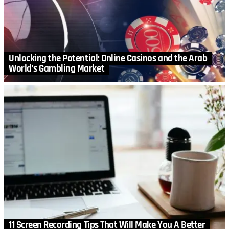
Unlocking the Potential: Online Casinos and the Arab
World’s Gambling Market
11 Screen Recording Tips That Will Make You A Better