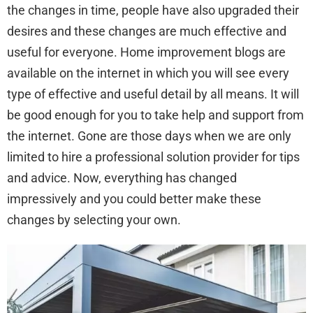
the changes in time, people have also upgraded their
desires and these changes are much effective and
useful for everyone. Home improvement blogs are
available on the internet in which you will see every
type of effective and useful detail by all means. It will
be good enough for you to take help and support from
the internet. Gone are those days when we are only
limited to hire a professional solution provider for tips
and advice. Now, everything has changed
impressively and you could better make these
changes by selecting your own.