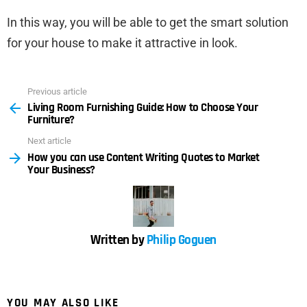
In this way, you will be able to get the smart solution
for your house to make it attractive in look.
Previous article
See
Living Room Furnishing Guide: How to Choose Your
more
Furniture?
Next article
How you can use Content Writing Quotes to Market
Your Business?
Written by
Philip Goguen
YOU MAY ALSO LIKE