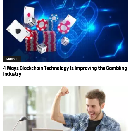
GAMBLE
4 Ways Blockchain Technology Is Improving the Gambling
Industry