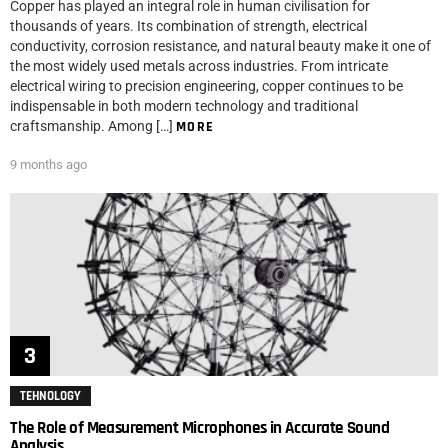
Copper has played an integral role in human civilisation for
thousands of years. Its combination of strength, electrical
conductivity, corrosion resistance, and natural beauty make it one of
the most widely used metals across industries. From intricate
electrical wiring to precision engineering, copper continues to be
indispensable in both modern technology and traditional
craftsmanship. Among […]
MORE
9 months ago
TEHNOLOGY
The Role of Measurement Microphones in Accurate Sound
Analysis