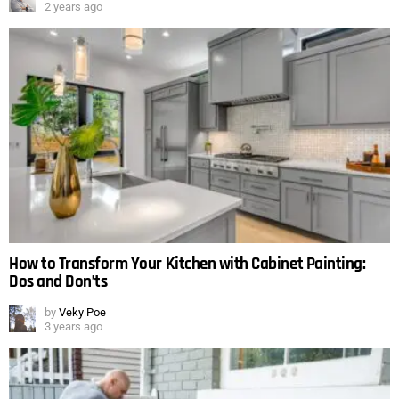
2 years ago
How to Transform Your Kitchen with Cabinet Painting:
Dos and Don’ts
by
Veky Poe
3 years ago