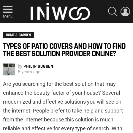
SEARCH
L
Menu
HOME & GARDEN
TYPES OF PATIO COVERS AND HOW TO FIND
THE BEST SOLUTION PROVIDER ONLINE?
by
PHILIP GOGUEN
5 years ago
Are you searching for the best solution that may
enhance the beauty factor of your house? Several
modernized and effective solutions you will see on
the internet. People prefer to take help and support
from the internet because this solution is much
reliable and effective for every type of search. With