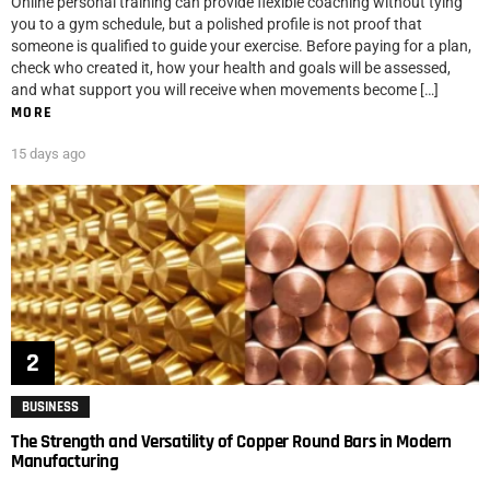
Online personal training can provide flexible coaching without tying
you to a gym schedule, but a polished profile is not proof that
someone is qualified to guide your exercise. Before paying for a plan,
check who created it, how your health and goals will be assessed,
and what support you will receive when movements become […]
MORE
15 days ago
BUSINESS
The Strength and Versatility of Copper Round Bars in Modern
Manufacturing