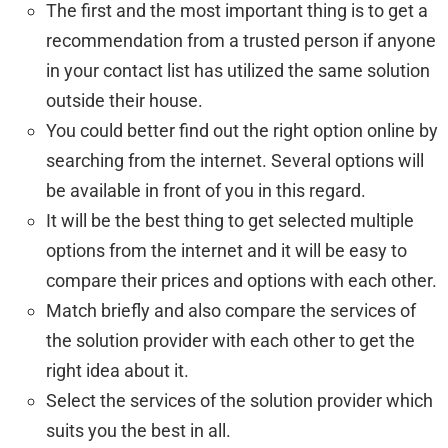
The first and the most important thing is to get a
recommendation from a trusted person if anyone
in your contact list has utilized the same solution
outside their house.
You could better find out the right option online by
searching from the internet. Several options will
be available in front of you in this regard.
It will be the best thing to get selected multiple
options from the internet and it will be easy to
compare their prices and options with each other.
Match briefly and also compare the services of
the solution provider with each other to get the
right idea about it.
Select the services of the solution provider which
suits you the best in all.