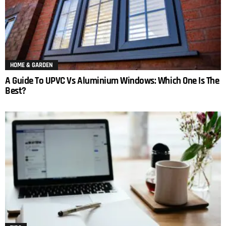
HOME & GARDEN
A Guide To UPVC Vs Aluminium Windows: Which One Is The
Best?