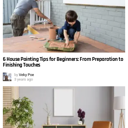
6 House Painting Tips for Beginners: From Preparation to
Finishing Touches
by
Veky Poe
3 years ago