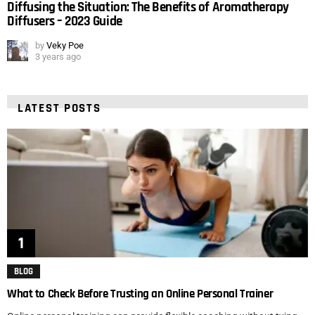
Diffusing the Situation: The Benefits of Aromatherapy
Diffusers – 2023 Guide
by
Veky Poe
3 years ago
LATEST POSTS
BLOG
What to Check Before Trusting an Online Personal Trainer