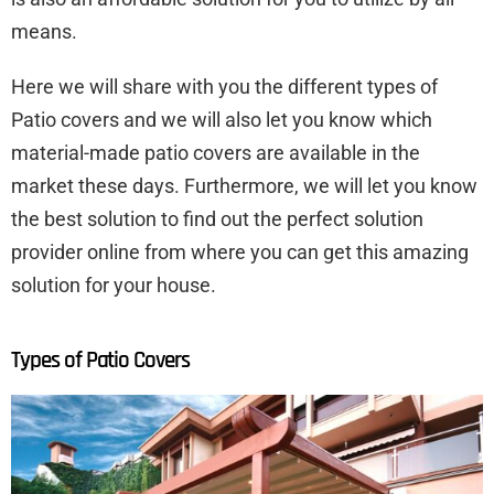
means.
Here we will share with you the different types of
Patio covers and we will also let you know which
material-made patio covers are available in the
market these days. Furthermore, we will let you know
the best solution to find out the perfect solution
provider online from where you can get this amazing
solution for your house.
Types of Patio Covers