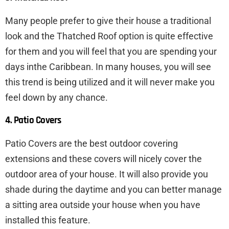
Many people prefer to give their house a traditional
look and the Thatched Roof option is quite effective
for them and you will feel that you are spending your
days inthe Caribbean. In many houses, you will see
this trend is being utilized and it will never make you
feel down by any chance.
4. Patio Covers
Patio Covers are the best outdoor covering
extensions and these covers will nicely cover the
outdoor area of your house. It will also provide you
shade during the daytime and you can better manage
a sitting area outside your house when you have
installed this feature.