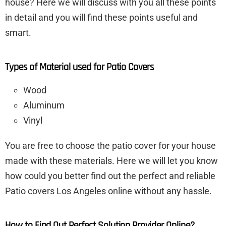
house? Here we will discuss with you all these points
in detail and you will find these points useful and
smart.
Types of Material used for Patio Covers
Wood
Aluminum
Vinyl
You are free to choose the patio cover for your house
made with these materials. Here we will let you know
how could you better find out the perfect and reliable
Patio covers Los Angeles online without any hassle.
How to Find Out Perfect Solution Provider Online?