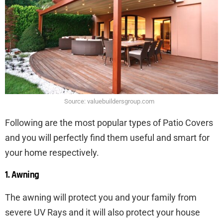
Source: valuebuildersgroup.com
Following are the most popular types of Patio Covers
and you will perfectly find them useful and smart for
your home respectively.
1. Awning
The awning will protect you and your family from
severe UV Rays and it will also protect your house