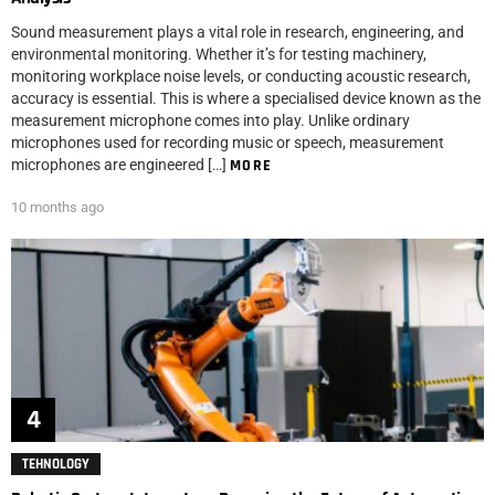
Sound measurement plays a vital role in research, engineering, and
environmental monitoring. Whether it’s for testing machinery,
monitoring workplace noise levels, or conducting acoustic research,
accuracy is essential. This is where a specialised device known as the
measurement microphone comes into play. Unlike ordinary
microphones used for recording music or speech, measurement
microphones are engineered […]
MORE
10 months ago
TEHNOLOGY