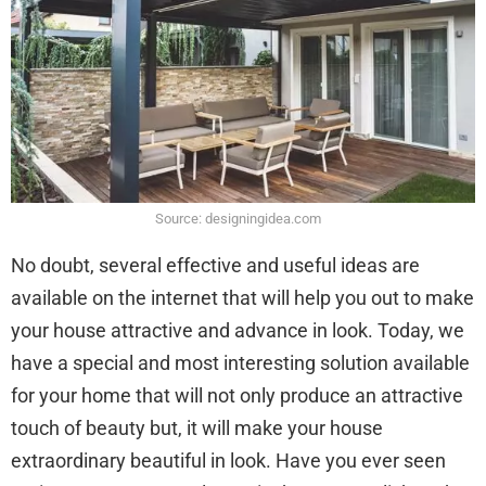
Source: designingidea.com
No doubt, several effective and useful ideas are
available on the internet that will help you out to make
your house attractive and advance in look. Today, we
have a special and most interesting solution available
for your home that will not only produce an attractive
touch of beauty but, it will make your house
extraordinary beautiful in look. Have you ever seen