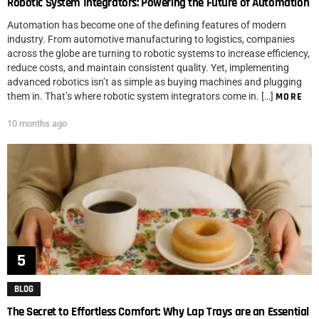
Robotic System Integrators: Powering the Future of Automation
Automation has become one of the defining features of modern
industry. From automotive manufacturing to logistics, companies
across the globe are turning to robotic systems to increase efficiency,
reduce costs, and maintain consistent quality. Yet, implementing
advanced robotics isn’t as simple as buying machines and plugging
them in. That’s where robotic system integrators come in. […]
MORE
10 months ago
BLOG
The Secret to Effortless Comfort: Why Lap Trays are an Essential