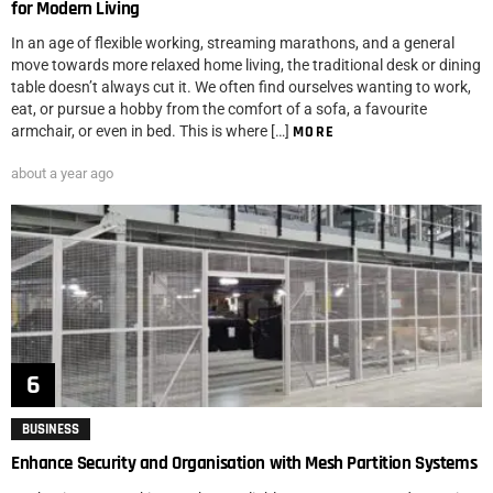
for Modern Living
In an age of flexible working, streaming marathons, and a general
move towards more relaxed home living, the traditional desk or dining
table doesn’t always cut it. We often find ourselves wanting to work,
eat, or pursue a hobby from the comfort of a sofa, a favourite
armchair, or even in bed. This is where […]
MORE
about a year ago
BUSINESS
Enhance Security and Organisation with Mesh Partition Systems