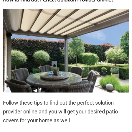
Follow these tips to find out the perfect solution
provider online and you will get your desired patio
covers for your home as well.