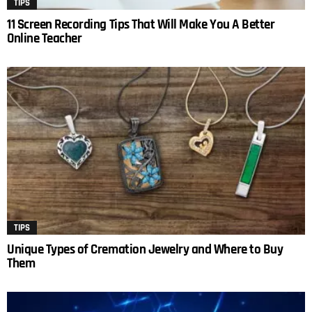
TIPS
11 Screen Recording Tips That Will Make You A Better
Online Teacher
TIPS
Unique Types of Cremation Jewelry and Where to Buy
Them