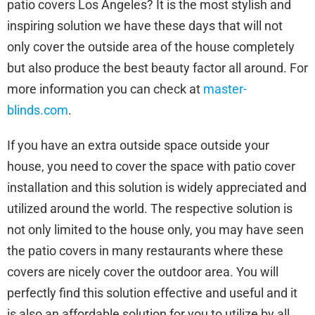
patio covers Los Angeles? It is the most stylish and
inspiring solution we have these days that will not
only cover the outside area of the house completely
but also produce the best beauty factor all around. For
more information you can check at
master-
blinds.com
.
If you have an extra outside space outside your
house, you need to cover the space with patio cover
installation and this solution is widely appreciated and
utilized around the world. The respective solution is
not only limited to the house only, you may have seen
the patio covers in many restaurants where these
covers are nicely cover the outdoor area. You will
perfectly find this solution effective and useful and it
is also an affordable solution for you to utilize by all