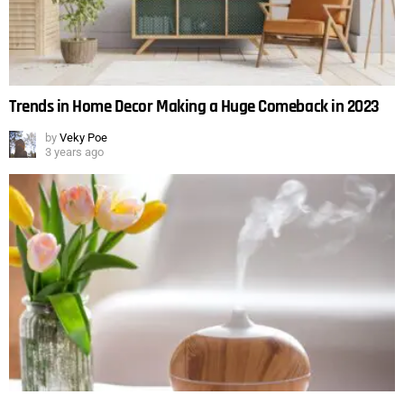
Trends in Home Decor Making a Huge Comeback in 2023
by
Veky Poe
3 years ago