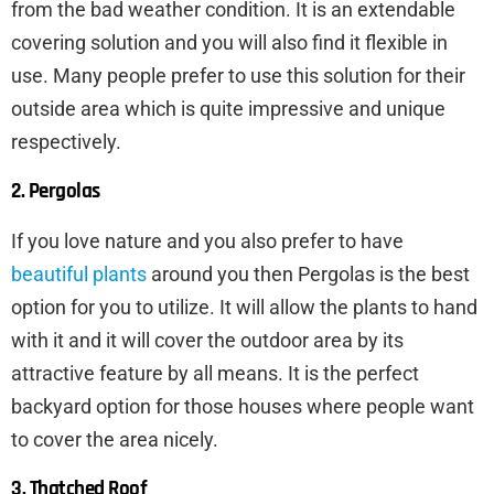
from the bad weather condition. It is an extendable
covering solution and you will also find it flexible in
use. Many people prefer to use this solution for their
outside area which is quite impressive and unique
respectively.
2. Pergolas
If you love nature and you also prefer to have
beautiful plants
around you then Pergolas is the best
option for you to utilize. It will allow the plants to hand
with it and it will cover the outdoor area by its
attractive feature by all means. It is the perfect
backyard option for those houses where people want
to cover the area nicely.
3. Thatched Roof