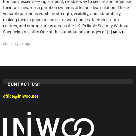
For businesses seeking a robust, reliable way to secure and organise
their facilities, mesh partition systems offer an ideal solution. These
versatile partitions combine strength, visibility, and adaptability,
making them a popular choice for warehouses, factories, data
centres, and storage areas across the UK. Reliable Security Without
Sacrificing Visibility One of the standout advantages of […]
MORE
about a year ago
CONTACT US:
office@iniwoo.net