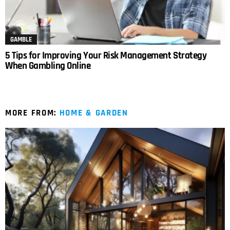
GAMBLE
5 Tips for Improving Your Risk Management Strategy
When Gambling Online
MORE FROM:
HOME & GARDEN