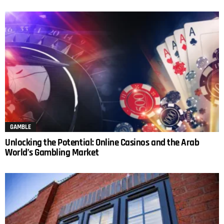
GAMBLE
Unlocking the Potential: Online Casinos and the Arab
World’s Gambling Market