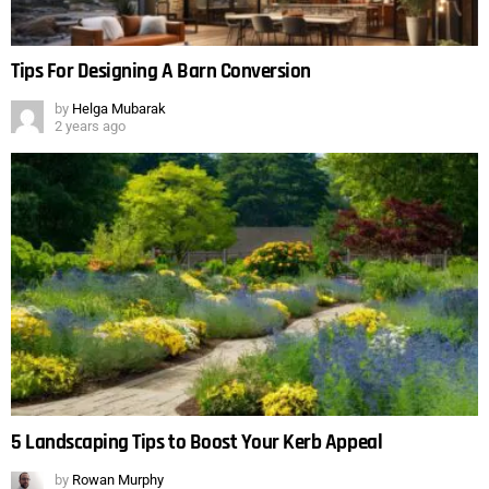
Tips For Designing A Barn Conversion
by
Helga Mubarak
2 years ago
5 Landscaping Tips to Boost Your Kerb Appeal
by
Rowan Murphy