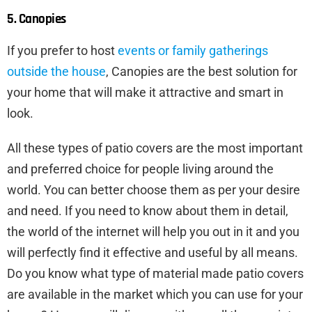
5. Canopies
If you prefer to host
events or family gatherings
outside the house
, Canopies are the best solution for
your home that will make it attractive and smart in
look.
All these types of patio covers are the most important
and preferred choice for people living around the
world. You can better choose them as per your desire
and need. If you need to know about them in detail,
the world of the internet will help you out in it and you
will perfectly find it effective and useful by all means.
Do you know what type of material made patio covers
are available in the market which you can use for your