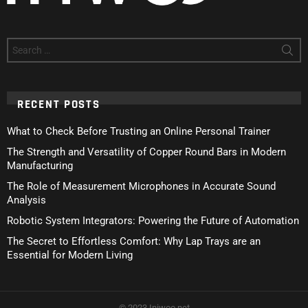
Search
for:
RECENT POSTS
What to Check Before Trusting an Online Personal Trainer
The Strength and Versatility of Copper Round Bars in Modern
Manufacturing
The Role of Measurement Microphones in Accurate Sound
Analysis
Robotic System Integrators: Powering the Future of Automation
The Secret to Effortless Comfort: Why Lap Trays are an
Essential for Modern Living
© 2023 Iniwoo.net