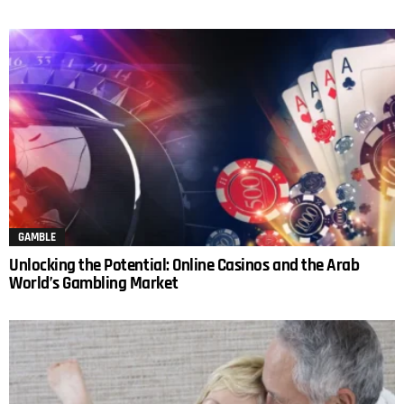
GAMBLE
Unlocking the Potential: Online Casinos and the Arab
World’s Gambling Market