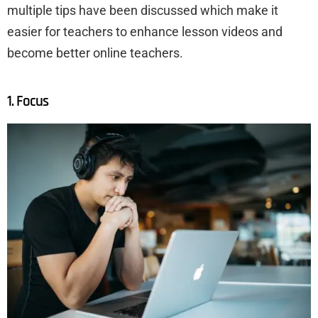
multiple tips have been discussed which make it
easier for teachers to enhance lesson videos and
become better online teachers.
1. Focus