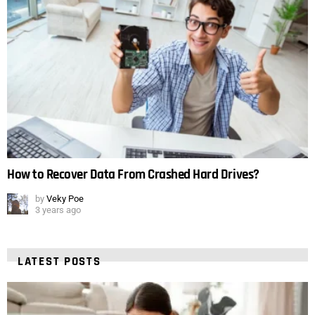
How to Recover Data From Crashed Hard Drives?
by
Veky Poe
3 years ago
LATEST POSTS