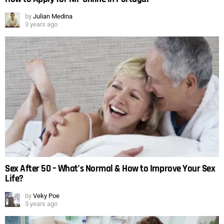
by
Julian Medina
3 years ago
Sex After 50 – What’s Normal & How to Improve Your Sex
Life?
by
Veky Poe
3 years ago