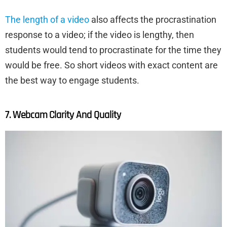
The length of a video
also affects the procrastination
response to a video; if the video is lengthy, then
students would tend to procrastinate for the time they
would be free. So short videos with exact content are
the best way to engage students.
7. Webcam Clarity And Quality