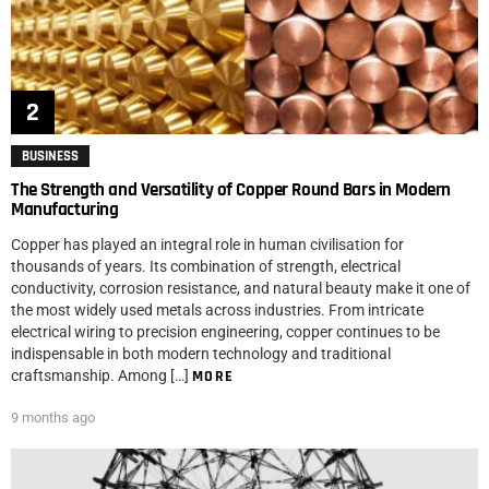
BUSINESS
The Strength and Versatility of Copper Round Bars in Modern
Manufacturing
Copper has played an integral role in human civilisation for
thousands of years. Its combination of strength, electrical
conductivity, corrosion resistance, and natural beauty make it one of
the most widely used metals across industries. From intricate
electrical wiring to precision engineering, copper continues to be
indispensable in both modern technology and traditional
craftsmanship. Among […]
MORE
9 months ago