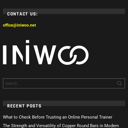
CONTACT US:
office@iniwoo.net
Search
for:
RECENT POSTS
What to Check Before Trusting an Online Personal Trainer
The Strength and Versatility of Copper Round Bars in Modern