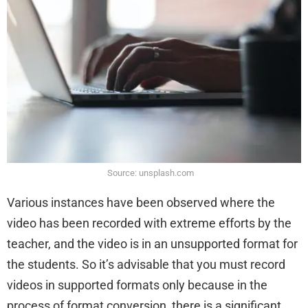
Source: unsplash.com
Various instances have been observed where the
video has been recorded with extreme efforts by the
teacher, and the video is in an unsupported format for
the students. So it’s advisable that you must record
videos in supported formats only because in the
process of format conversion, there is a significant