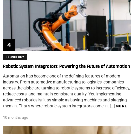
TEHNOLOGY
Robotic System Integrators: Powering the Future of Automation
Automation has become one of the defining features of modern
industry. From automotive manufacturing to logistics, companies
across the globe are turning to robotic systems to increase efficiency,
reduce costs, and maintain consistent quality. Yet, implementing
advanced robotics isn’t as simple as buying machines and plugging
them in. That’s where robotic system integrators come in. […]
MORE
10 months ago