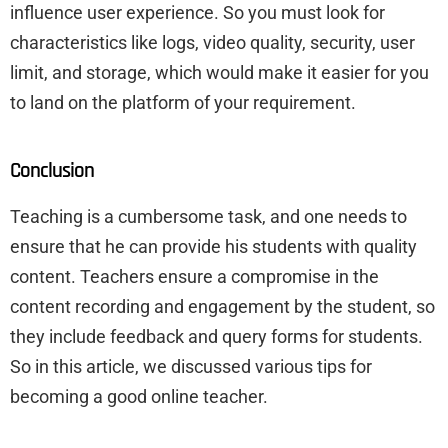
influence user experience. So you must look for
characteristics like logs, video quality, security, user
limit, and storage, which would make it easier for you
to land on the platform of your requirement.
Conclusion
Teaching is a cumbersome task, and one needs to
ensure that he can provide his students with quality
content. Teachers ensure a compromise in the
content recording and engagement by the student, so
they include feedback and query forms for students.
So in this article, we discussed various tips for
becoming a good online teacher.