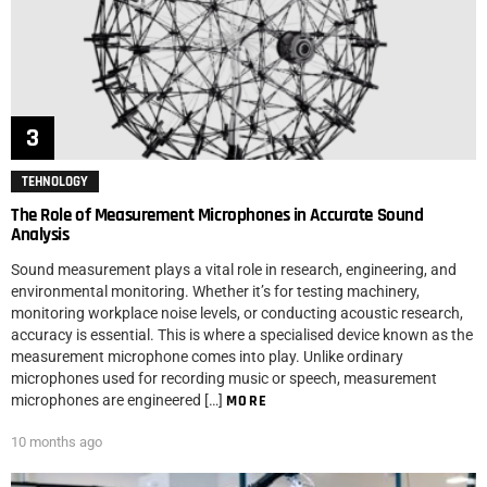
TEHNOLOGY
The Role of Measurement Microphones in Accurate Sound
Analysis
Sound measurement plays a vital role in research, engineering, and
environmental monitoring. Whether it’s for testing machinery,
monitoring workplace noise levels, or conducting acoustic research,
accuracy is essential. This is where a specialised device known as the
measurement microphone comes into play. Unlike ordinary
microphones used for recording music or speech, measurement
microphones are engineered […]
MORE
10 months ago