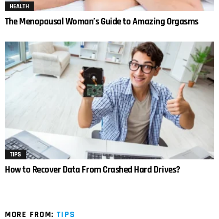
HEALTH
The Menopausal Woman’s Guide to Amazing Orgasms
TIPS
How to Recover Data From Crashed Hard Drives?
MORE FROM:
TIPS