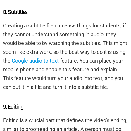
8. Subtitles
Creating a subtitle file can ease things for students; if
they cannot understand something in audio, they
would be able to by watching the subtitles. This might
seem like extra work, so the best way to do it is using
the
Google audio-to-text
feature. You can place your
mobile phone and enable this feature and explain.
This feature would turn your audio into text, and you
can put it in a file and turn it into a subtitle file.
9. Editing
Editing is a crucial part that defines the video’s ending,
similar to proofreading an article. A person must go