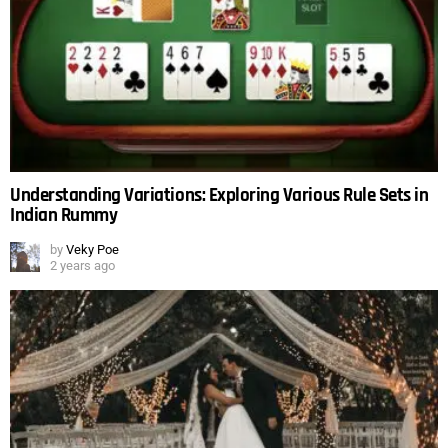
Understanding Variations: Exploring Various Rule Sets in
Indian Rummy
by
Veky Poe
2 years ago