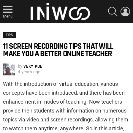
SEARCH
L
Menu
TIPS
11 SCREEN RECORDING TIPS THAT WILL
MAKE YOU A BETTER ONLINE TEACHER
by
VEKY POE
4 years ago
With the introduction of virtual education, various
concepts have been introduced, and there has been
enhancement in modes of teaching. Now teachers
provide their students with information on numerous
topics via video and screen recordings, allowing them
to watch them anytime, anywhere. So in this article,