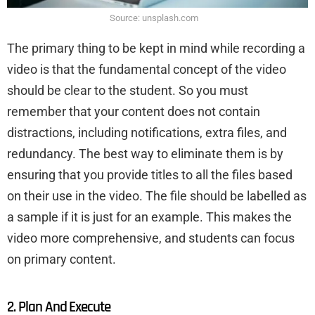
Source: unsplash.com
The primary thing to be kept in mind while recording a
video is that the fundamental concept of the video
should be clear to the student. So you must
remember that your content does not contain
distractions, including notifications, extra files, and
redundancy. The best way to eliminate them is by
ensuring that you provide titles to all the files based
on their use in the video. The file should be labelled as
a sample if it is just for an example. This makes the
video more comprehensive, and students can focus
on primary content.
2. Plan And Execute