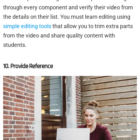
through every component and verify their video from
the details on their list. You must learn editing using
simple editing tools
that allow you to trim extra parts
from the video and share quality content with
students.
10. Provide Reference