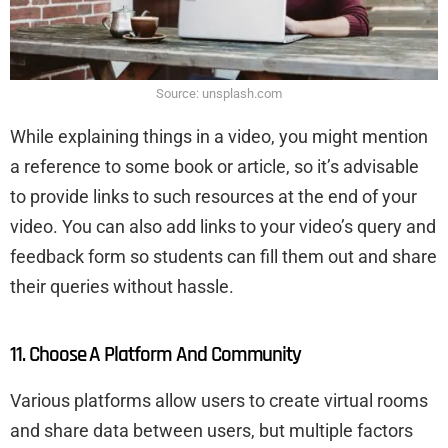
Source: unsplash.com
While explaining things in a video, you might mention
a reference to some book or article, so it’s advisable
to provide links to such resources at the end of your
video. You can also add links to your video’s query and
feedback form so students can fill them out and share
their queries without hassle.
11. Choose A Platform And Community
Various platforms allow users to create virtual rooms
and share data between users, but multiple factors