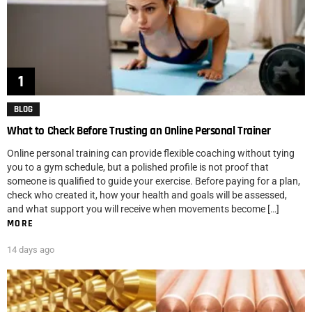
BLOG
What to Check Before Trusting an Online Personal Trainer
Online personal training can provide flexible coaching without tying
you to a gym schedule, but a polished profile is not proof that
someone is qualified to guide your exercise. Before paying for a plan,
check who created it, how your health and goals will be assessed,
and what support you will receive when movements become […]
MORE
14 days ago