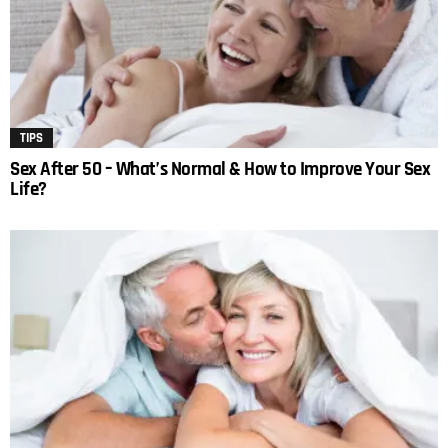
TIPS
Sex After 50 – What’s Normal & How to Improve Your Sex
Life?