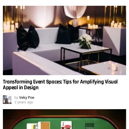
Transforming Event Spaces: Tips for Amplifying Visual
Appeal in Design
by
Veky Poe
2 years ago