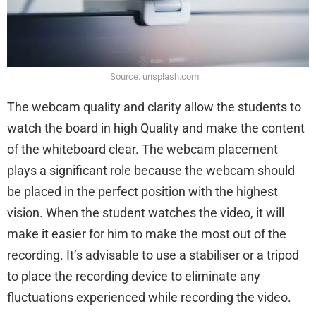
Source: unsplash.com
The webcam quality and clarity allow the students to
watch the board in high Quality and make the content
of the whiteboard clear. The webcam placement
plays a significant role because the webcam should
be placed in the perfect position with the highest
vision. When the student watches the video, it will
make it easier for him to make the most out of the
recording. It’s advisable to use a stabiliser or a tripod
to place the recording device to eliminate any
fluctuations experienced while recording the video.