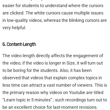
easier for students to understand where the cursors
are clicked. The white cursors cause multiple issues
in low-quality videos, whereas the blinking cursors are
very helpful.
6. Content-Length
The video length directly affects the engagement of
the video; if the video is longer in Size, it will turn out
to be boring for the students. Also, it has been
observed that videos that explain complex topics in
less time can attract a vast number of viewers. This is
the primary reason why videos on Youtube are titled
“Learn topic in 5 minutes” ; such recordings turn out to
be an excellent choice for last-moment revisions.