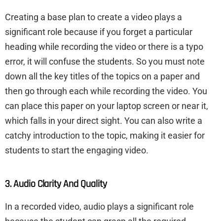
Creating a base plan to create a video plays a
significant role because if you forget a particular
heading while recording the video or there is a typo
error, it will confuse the students. So you must note
down all the key titles of the topics on a paper and
then go through each while recording the video. You
can place this paper on your laptop screen or near it,
which falls in your direct sight. You can also write a
catchy introduction to the topic, making it easier for
students to start the engaging video.
3. Audio Clarity And Quality
In a recorded video, audio plays a significant role