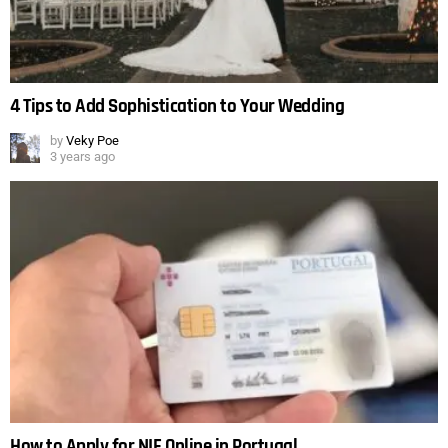
4 Tips to Add Sophistication to Your Wedding
by
Veky Poe
3 years ago
How to Apply for NIF Online in Portugal