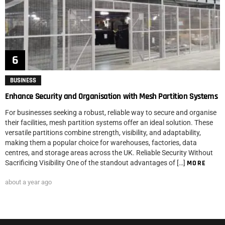
BUSINESS
Enhance Security and Organisation with Mesh Partition Systems
For businesses seeking a robust, reliable way to secure and organise
their facilities, mesh partition systems offer an ideal solution. These
versatile partitions combine strength, visibility, and adaptability,
making them a popular choice for warehouses, factories, data
centres, and storage areas across the UK. Reliable Security Without
Sacrificing Visibility One of the standout advantages of […]
MORE
about a year ago