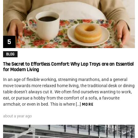
BLOG
The Secret to Effortless Comfort: Why Lap Trays are an Essential
for Modern Living
In an age of flexible working, streaming marathons, and a general
move towards more relaxed home living, the traditional desk or dining
table doesn’t always cut it. We often find ourselves wanting to work,
eat, or pursue a hobby from the comfort of a sofa, a favourite
armchair, or even in bed. This is where […]
MORE
about a year ago