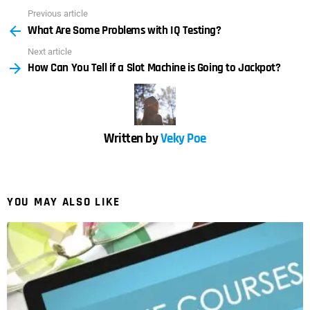
Previous article
See
What Are Some Problems with IQ Testing?
more
Next article
How Can You Tell if a Slot Machine is Going to Jackpot?
Written by
Veky Poe
YOU MAY ALSO LIKE