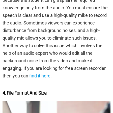
because the student can grasp all the required
knowledge only from the audio. You must ensure the
speech is clear and use a high-quality mike to record
the audio. Sometimes viewers can experience
disturbance from background noises, and a high-
quality mic allows you to eliminate such issues.
Another way to solve this issue which involves the
help of an audio expert who would edit all the
background noise from the video and make it
engaging. If you are looking for free screen recorder
then you can
find it here
.
4. File Format And Size