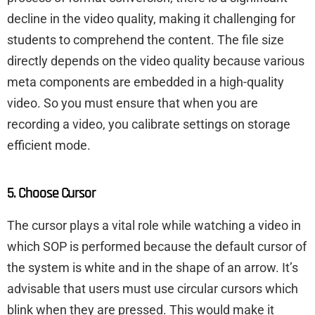
decline in the video quality, making it challenging for
students to comprehend the content. The file size
directly depends on the video quality because various
meta components are embedded in a high-quality
video. So you must ensure that when you are
recording a video, you calibrate settings on storage
efficient mode.
5. Choose Cursor
The cursor plays a vital role while watching a video in
which SOP is performed because the default cursor of
the system is white and in the shape of an arrow. It’s
advisable that users must use circular cursors which
blink when they are pressed. This would make it