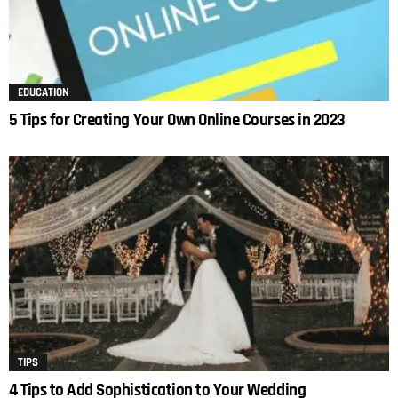
EDUCATION
5 Tips for Creating Your Own Online Courses in 2023
TIPS
4 Tips to Add Sophistication to Your Wedding