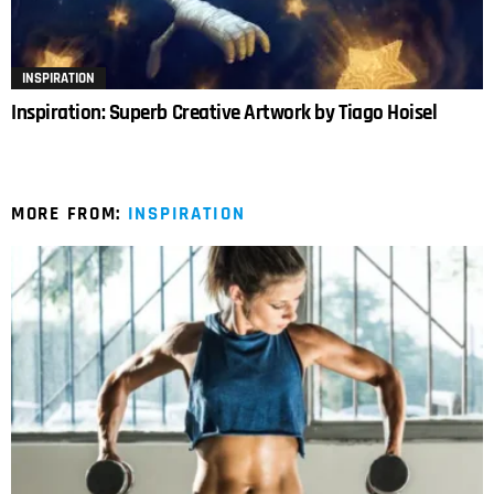
INSPIRATION
Inspiration: Superb Creative Artwork by Tiago Hoisel
MORE FROM:
INSPIRATION