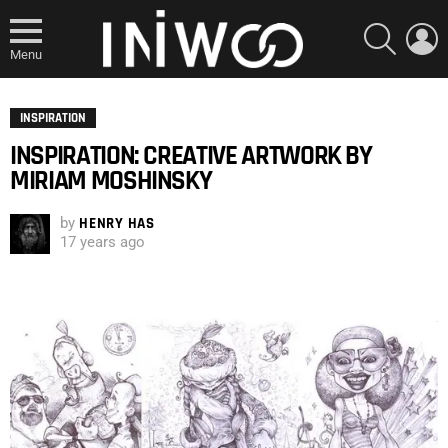
SEARCH
L
Menu
INSPIRATION
INSPIRATION: CREATIVE ARTWORK BY
MIRIAM MOSHINSKY
by
HENRY HAS
17 years ago