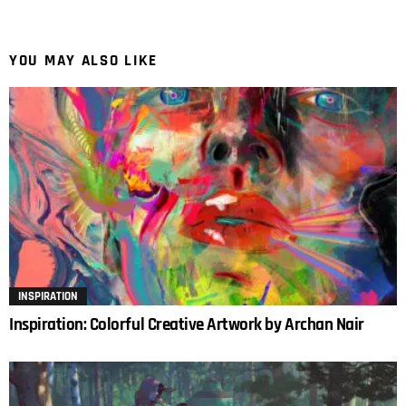
YOU MAY ALSO LIKE
INSPIRATION
Inspiration: Colorful Creative Artwork by Archan Nair