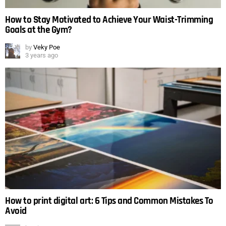
How to Stay Motivated to Achieve Your Waist-Trimming
Goals at the Gym?
by
Veky Poe
3 years ago
How to print digital art: 6 Tips and Common Mistakes To
Avoid