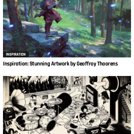
INSPIRATION
Inspiration: Stunning Artwork by Geoffroy Thoorens