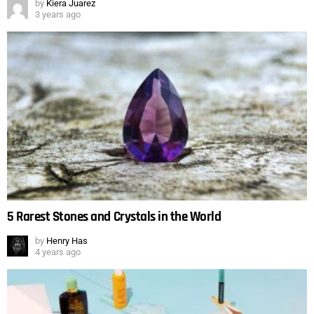
by
Kiera Juarez
3 years ago
5 Rarest Stones and Crystals in the World
by
Henry Has
4 years ago