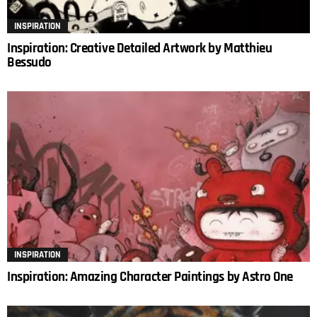
INSPIRATION
Inspiration: Creative Detailed Artwork by Matthieu
Bessudo
INSPIRATION
Inspiration: Amazing Character Paintings by Astro One