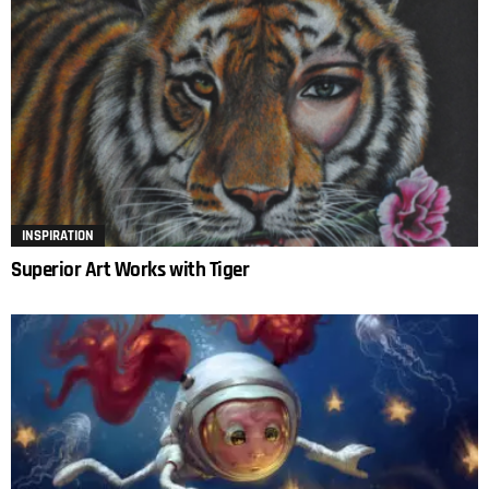
INSPIRATION
Superior Art Works with Tiger