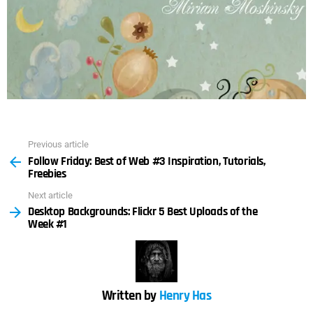
Previous article
See
Follow Friday: Best of Web #3 Inspiration, Tutorials,
more
Freebies
Next article
Desktop Backgrounds: Flickr 5 Best Uploads of the
Week #1
Written by
Henry Has