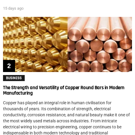
15 days ago
BUSINESS
The Strength and Versatility of Copper Round Bars in Modern
Manufacturing
Copper has played an integral role in human civilisation for
thousands of years. Its combination of strength, electrical
conductivity, corrosion resistance, and natural beauty make it one of
the most widely used metals across industries. From intricate
electrical wiring to precision engineering, copper continues to be
indispensable in both modern technology and traditional