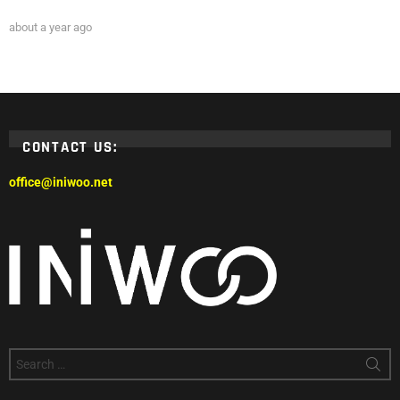
about a year ago
CONTACT US:
office@iniwoo.net
Search
for: