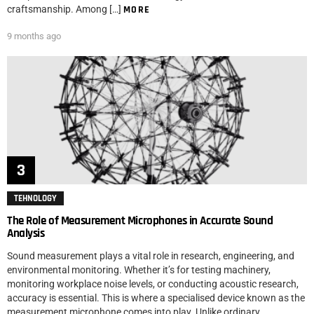
craftsmanship. Among […]
MORE
9 months ago
TEHNOLOGY
The Role of Measurement Microphones in Accurate Sound
Analysis
Sound measurement plays a vital role in research, engineering, and
environmental monitoring. Whether it’s for testing machinery,
monitoring workplace noise levels, or conducting acoustic research,
accuracy is essential. This is where a specialised device known as the
measurement microphone comes into play. Unlike ordinary