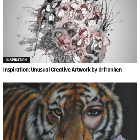
INSPIRATION
Inspiration: Unusual Creative Artwork by drfranken