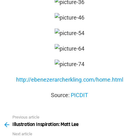
http://ebenezerarcherkling.com/home.html
Source:
PICDIT
Previous article
See
Illustration Inspiration: Matt Lee
more
Next article