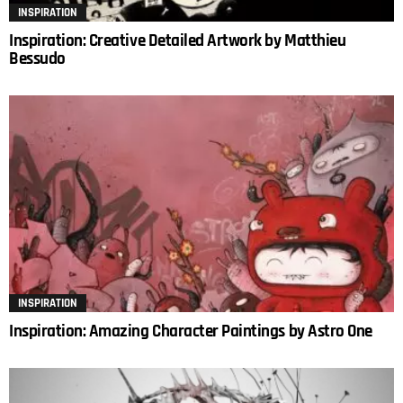
INSPIRATION
Inspiration: Creative Detailed Artwork by Matthieu
Bessudo
INSPIRATION
Inspiration: Amazing Character Paintings by Astro One