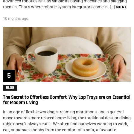
advanced robotics isn’t as simple as buying machines and plugging
them in. That’s where robotic system integrators come in. […]
MORE
10 months ago
BLOG
The Secret to Effortless Comfort: Why Lap Trays are an Essential
for Modern Living
In an age of flexible working, streaming marathons, and a general
move towards more relaxed home living, the traditional desk or dining
table doesn’t always cut it. We often find ourselves wanting to work,
eat, or pursue a hobby from the comfort of a sofa, a favourite