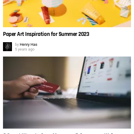
Paper Art Inspiration for Summer 2023
by
Henry Has
5 years ago