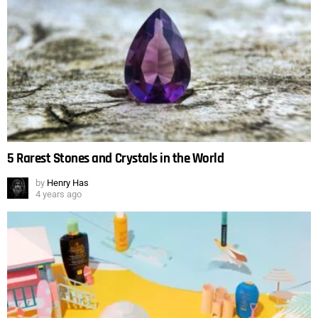
5 Rarest Stones and Crystals in the World
by
Henry Has
4 years ago