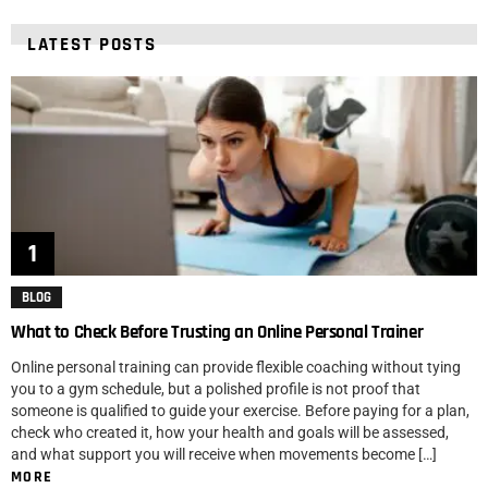
LATEST POSTS
BLOG
What to Check Before Trusting an Online Personal Trainer
Online personal training can provide flexible coaching without tying
you to a gym schedule, but a polished profile is not proof that
someone is qualified to guide your exercise. Before paying for a plan,
check who created it, how your health and goals will be assessed,
and what support you will receive when movements become […]
MORE