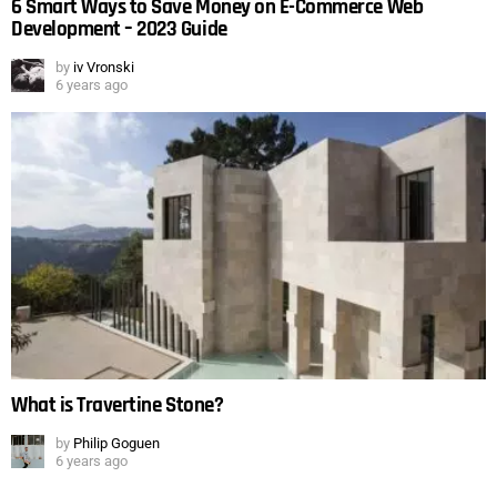
6 Smart Ways to Save Money on E-Commerce Web
Development – 2023 Guide
by
iv Vronski
6 years ago
What is Travertine Stone?
by
Philip Goguen
6 years ago