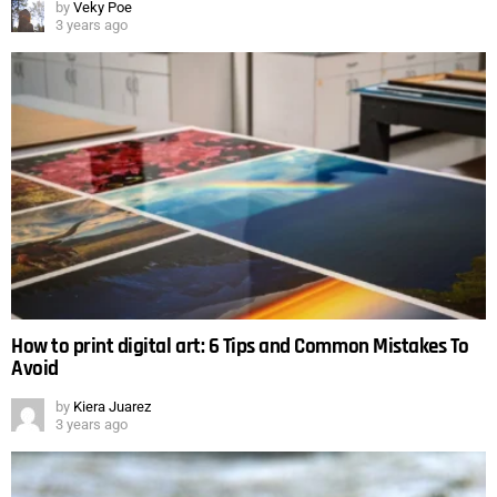
by
Veky Poe
3 years ago
How to print digital art: 6 Tips and Common Mistakes To
Avoid
by
Kiera Juarez
3 years ago