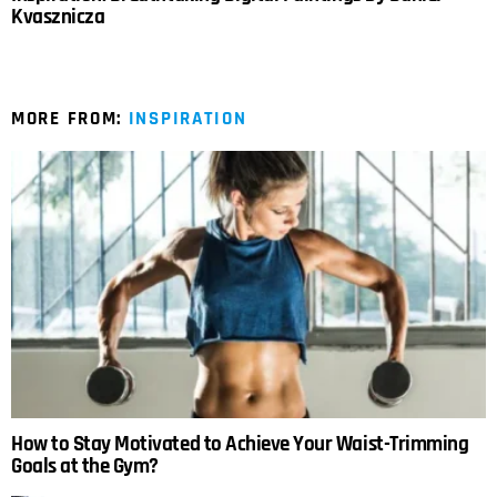
Kvasznicza
MORE FROM:
INSPIRATION
How to Stay Motivated to Achieve Your Waist-Trimming
Goals at the Gym?