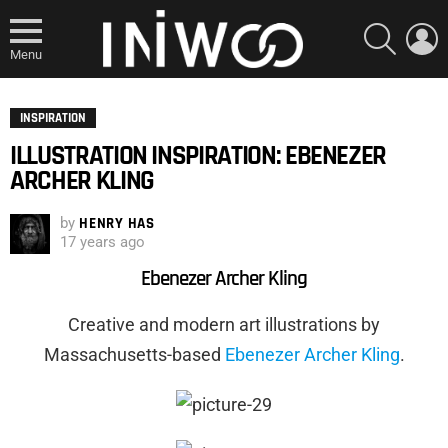
SEARCH
L
Menu
INSPIRATION
ILLUSTRATION INSPIRATION: EBENEZER
ARCHER KLING
by
HENRY HAS
17 years ago
Ebenezer Archer Kling
Creative and modern art illustrations by
Massachusetts
-based
Ebenezer Archer Kling
.