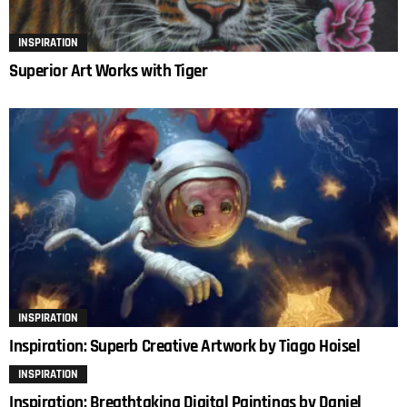
INSPIRATION
Superior Art Works with Tiger
INSPIRATION
Inspiration: Superb Creative Artwork by Tiago Hoisel
INSPIRATION
Inspiration: Breathtaking Digital Paintings by Daniel