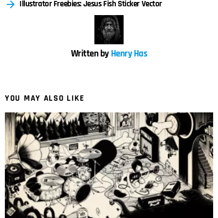
Illustrator Freebies: Jesus Fish Sticker Vector
Written by
Henry Has
YOU MAY ALSO LIKE