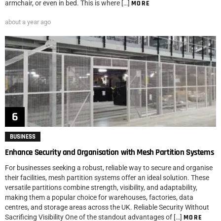
armchair, or even in bed. This is where […]
MORE
about a year ago
BUSINESS
Enhance Security and Organisation with Mesh Partition Systems
For businesses seeking a robust, reliable way to secure and organise
their facilities, mesh partition systems offer an ideal solution. These
versatile partitions combine strength, visibility, and adaptability,
making them a popular choice for warehouses, factories, data
centres, and storage areas across the UK. Reliable Security Without
Sacrificing Visibility One of the standout advantages of […]
MORE