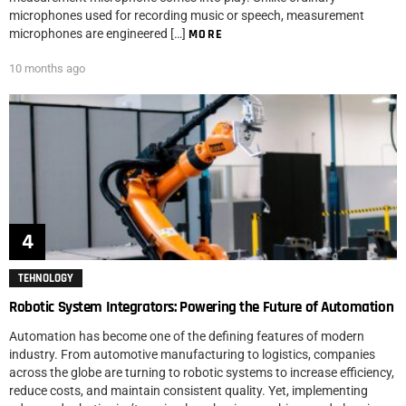
microphones used for recording music or speech, measurement
microphones are engineered […]
MORE
10 months ago
TEHNOLOGY
Robotic System Integrators: Powering the Future of Automation
Automation has become one of the defining features of modern
industry. From automotive manufacturing to logistics, companies
across the globe are turning to robotic systems to increase efficiency,
reduce costs, and maintain consistent quality. Yet, implementing