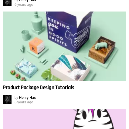
6 years ago
Product Package Design Tutorials
by
Henry Has
6 years ago