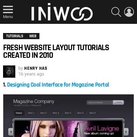
SEARCH
L
Menu
TUTORIALS
WEB
FRESH WEBSITE LAYOUT TUTORIALS
CREATED IN 2010
by
HENRY HAS
16 years ago
1.
Designing Cool Interface for Magazine Portal