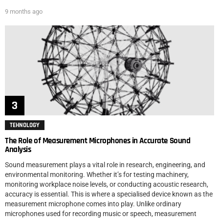
9 months ago
TEHNOLOGY
The Role of Measurement Microphones in Accurate Sound
Analysis
Sound measurement plays a vital role in research, engineering, and
environmental monitoring. Whether it’s for testing machinery,
monitoring workplace noise levels, or conducting acoustic research,
accuracy is essential. This is where a specialised device known as the
measurement microphone comes into play. Unlike ordinary
microphones used for recording music or speech, measurement