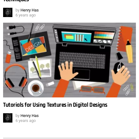
by
Henry Has
6 years ago
Tutorials for Using Textures in Digital Designs
by
Henry Has
6 years ago