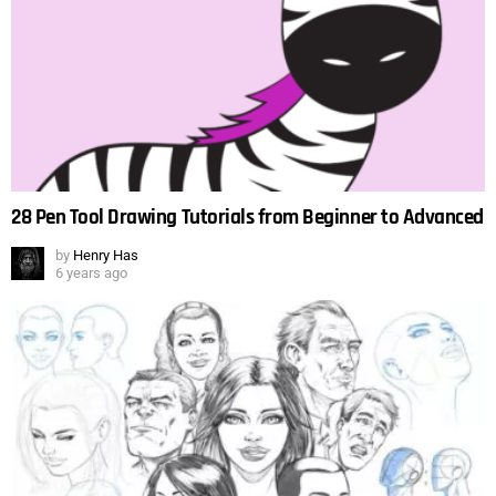
28 Pen Tool Drawing Tutorials from Beginner to Advanced
by
Henry Has
6 years ago