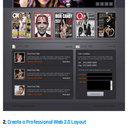
2.
Create a Professional Web 2.0 Layout