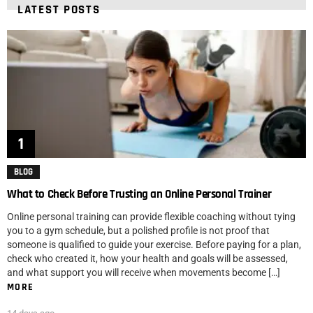
LATEST POSTS
BLOG
What to Check Before Trusting an Online Personal Trainer
Online personal training can provide flexible coaching without tying
you to a gym schedule, but a polished profile is not proof that
someone is qualified to guide your exercise. Before paying for a plan,
check who created it, how your health and goals will be assessed,
and what support you will receive when movements become […]
MORE