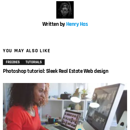
Written by
Henry Has
YOU MAY ALSO LIKE
FREEBIES
TUTORIALS
Photoshop tutorial: Sleek Real Estate Web design