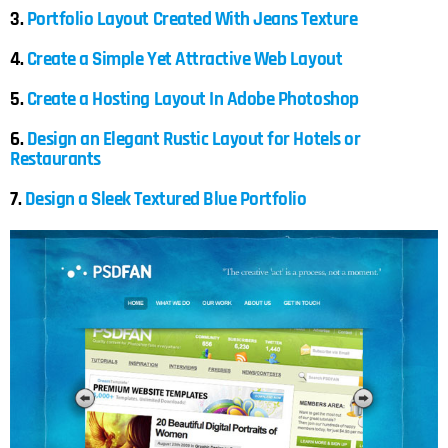
3.
Portfolio Layout Created With Jeans Texture
4.
Create a Simple Yet Attractive Web Layout
5.
Create a Hosting Layout In Adobe Photoshop
6.
Design an Elegant Rustic Layout for Hotels or
Restaurants
7.
Design a Sleek Textured Blue Portfolio