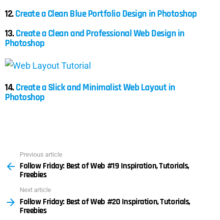
12.
Create a Clean Blue Portfolio Design in Photoshop
13.
Create a Clean and Professional Web Design in
Photoshop
14.
Create a Slick and Minimalist Web Layout in
Photoshop
Previous article
See
Follow Friday: Best of Web #19 Inspiration, Tutorials,
more
Freebies
Next article
Follow Friday: Best of Web #20 Inspiration, Tutorials,
Freebies