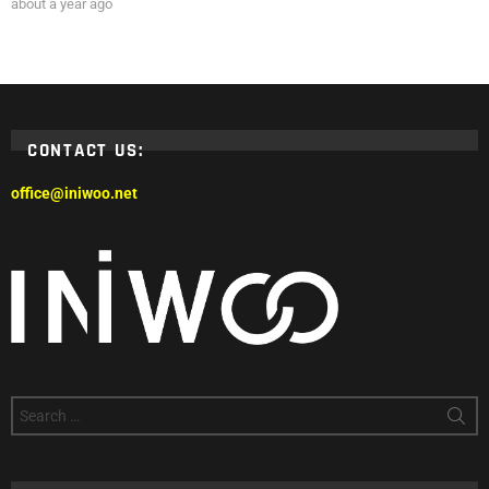
about a year ago
CONTACT US:
office@iniwoo.net
Search
for: