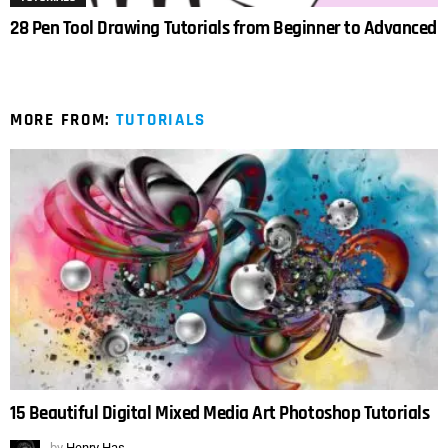
28 Pen Tool Drawing Tutorials from Beginner to Advanced
MORE FROM:
TUTORIALS
15 Beautiful Digital Mixed Media Art Photoshop Tutorials
by
Henry Has