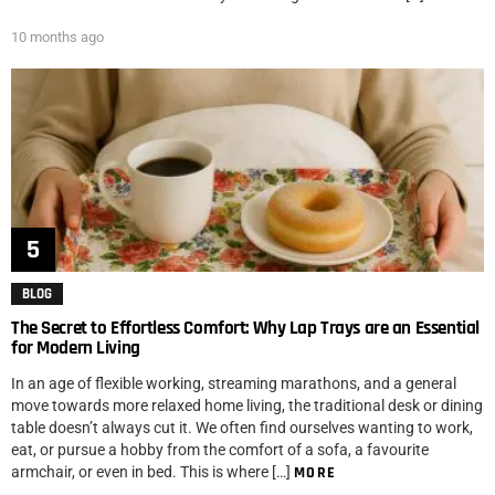
10 months ago
BLOG
The Secret to Effortless Comfort: Why Lap Trays are an Essential
for Modern Living
In an age of flexible working, streaming marathons, and a general
move towards more relaxed home living, the traditional desk or dining
table doesn’t always cut it. We often find ourselves wanting to work,
eat, or pursue a hobby from the comfort of a sofa, a favourite
armchair, or even in bed. This is where […]
MORE