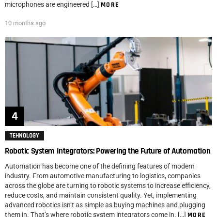
microphones are engineered […]
MORE
10 months ago
TEHNOLOGY
Robotic System Integrators: Powering the Future of Automation
Automation has become one of the defining features of modern
industry. From automotive manufacturing to logistics, companies
across the globe are turning to robotic systems to increase efficiency,
reduce costs, and maintain consistent quality. Yet, implementing
advanced robotics isn’t as simple as buying machines and plugging
them in. That’s where robotic system integrators come in. […]
MORE