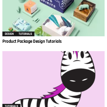
DESIGN
TUTORIALS
Product Package Design Tutorials
TUTORIALS