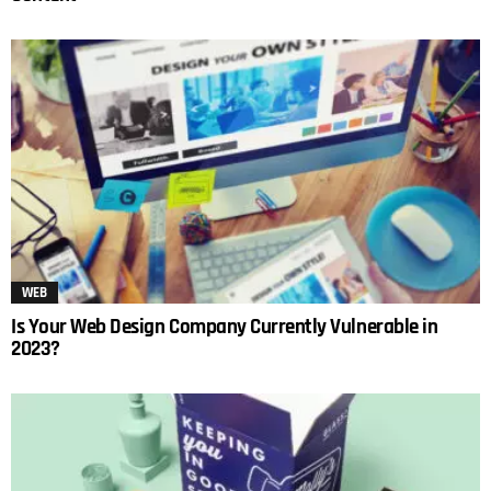
WEB
Is Your Web Design Company Currently Vulnerable in
2023?