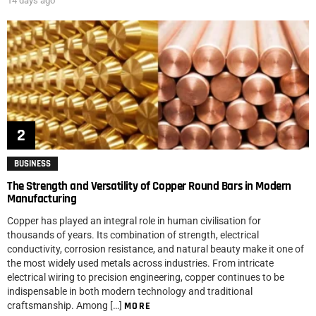
14 days ago
BUSINESS
The Strength and Versatility of Copper Round Bars in Modern
Manufacturing
Copper has played an integral role in human civilisation for
thousands of years. Its combination of strength, electrical
conductivity, corrosion resistance, and natural beauty make it one of
the most widely used metals across industries. From intricate
electrical wiring to precision engineering, copper continues to be
indispensable in both modern technology and traditional
craftsmanship. Among […]
MORE