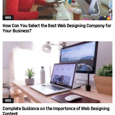
WEB
How Can You Select the Best Web Designing Company for
Your Business?
WEB
Complete Guidance on the Importance of Web Designing
Content