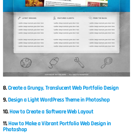
8.
Create a Grungy, Translucent Web Portfolio Design
9.
Design a Light WordPress Theme in Photoshop
10.
How to Create a Software Web Layout
11.
How to Make a Vibrant Portfolio Web Design in
Photoshop