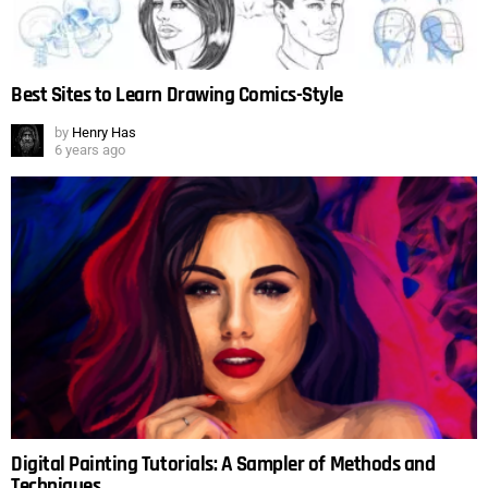
Best Sites to Learn Drawing Comics-Style
by
Henry Has
6 years ago
Digital Painting Tutorials: A Sampler of Methods and
Techniques