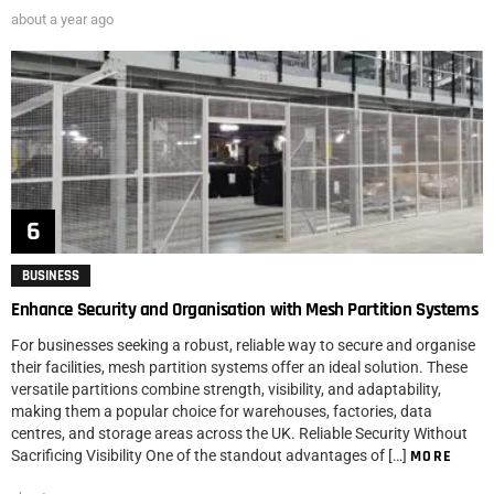
about a year ago
BUSINESS
Enhance Security and Organisation with Mesh Partition Systems
For businesses seeking a robust, reliable way to secure and organise
their facilities, mesh partition systems offer an ideal solution. These
versatile partitions combine strength, visibility, and adaptability,
making them a popular choice for warehouses, factories, data
centres, and storage areas across the UK. Reliable Security Without
Sacrificing Visibility One of the standout advantages of […]
MORE