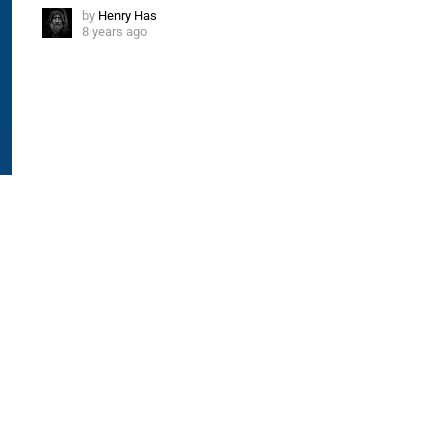
by
Henry Has
8 years ago