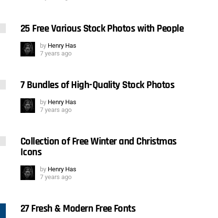
25 Free Various Stock Photos with People
by
Henry Has
7 years ago
7 Bundles of High-Quality Stock Photos
by
Henry Has
7 years ago
Collection of Free Winter and Christmas
Icons
by
Henry Has
7 years ago
27 Fresh & Modern Free Fonts