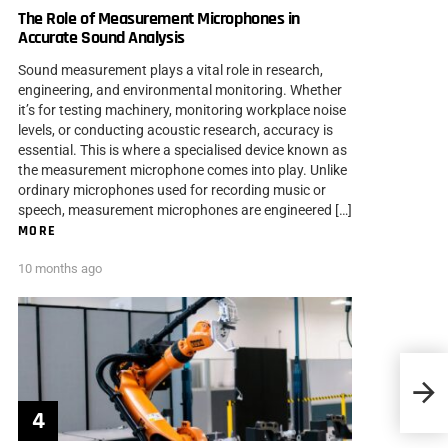
The Role of Measurement Microphones in
Accurate Sound Analysis
Sound measurement plays a vital role in research,
engineering, and environmental monitoring. Whether
it’s for testing machinery, monitoring workplace noise
levels, or conducting acoustic research, accuracy is
essential. This is where a specialised device known as
the measurement microphone comes into play. Unlike
ordinary microphones used for recording music or
speech, measurement microphones are engineered […]
MORE
10 months ago