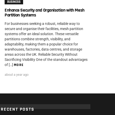
BUSINESS
Enhance Security and Organisation with Mesh
Partition Systems
For businesses seeking a robust, reliable way to
secure and organise their facilities, mesh partition
systems offer an ideal solution. These versatile
partitions combine strength, visibility, and
adaptability, making them a popular choice for
warehouses, factories, data centres, and storage
areas across the UK. Reliable Security Without
Sacrificing Visibility One of the standout advantages
of […]
MORE
about a year ago
RECENT POSTS