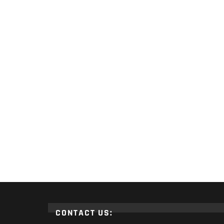
CONTACT US: