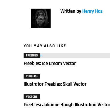
Written by
Henry Has
YOU MAY ALSO LIKE
FREEBIES
Freebies: Ice Cream Vector
VECTORS
Illustrator Freebies: Skull Vector
VECTORS
Freebies: Julianne Hough Illustration Vecto