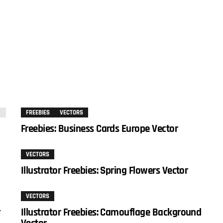
FREEBIES
VECTORS
Freebies: Business Cards Europe Vector
VECTORS
Illustrator Freebies: Spring Flowers Vector
VECTORS
r
Illustrator Freebies: Camouflage Background