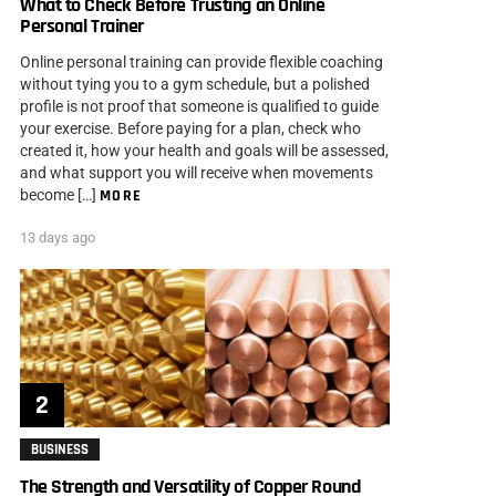
What to Check Before Trusting an Online
Personal Trainer
Online personal training can provide flexible coaching
without tying you to a gym schedule, but a polished
profile is not proof that someone is qualified to guide
your exercise. Before paying for a plan, check who
created it, how your health and goals will be assessed,
and what support you will receive when movements
become […]
MORE
13 days ago
BUSINESS
The Strength and Versatility of Copper Round