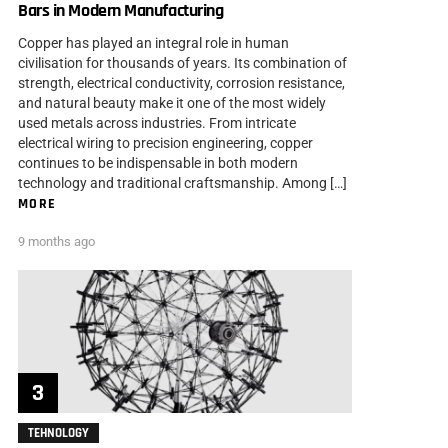
Bars in Modern Manufacturing
Copper has played an integral role in human
civilisation for thousands of years. Its combination of
strength, electrical conductivity, corrosion resistance,
and natural beauty make it one of the most widely
used metals across industries. From intricate
electrical wiring to precision engineering, copper
continues to be indispensable in both modern
technology and traditional craftsmanship. Among […]
MORE
9 months ago
TEHNOLOGY