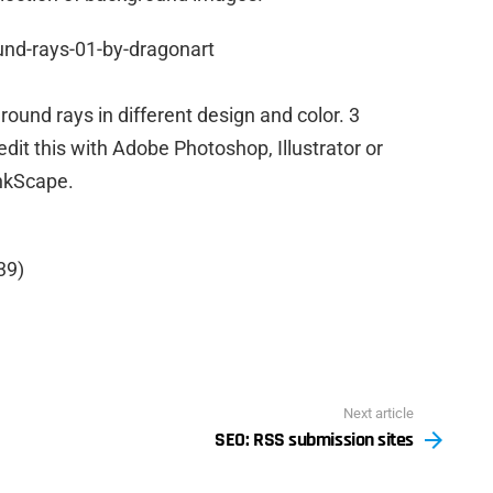
ound rays in different design and color. 3
it this with Adobe Photoshop, Illustrator or
nkScape.
39)
Next article
SEO: RSS submission sites