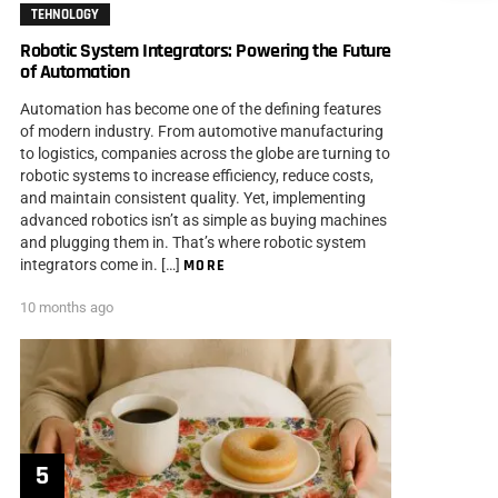
TEHNOLOGY
Robotic System Integrators: Powering the Future
of Automation
Automation has become one of the defining features
of modern industry. From automotive manufacturing
to logistics, companies across the globe are turning to
robotic systems to increase efficiency, reduce costs,
and maintain consistent quality. Yet, implementing
advanced robotics isn’t as simple as buying machines
and plugging them in. That’s where robotic system
integrators come in. […]
MORE
10 months ago