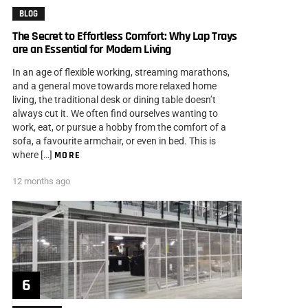
BLOG
The Secret to Effortless Comfort: Why Lap Trays
are an Essential for Modern Living
In an age of flexible working, streaming marathons,
and a general move towards more relaxed home
living, the traditional desk or dining table doesn’t
always cut it. We often find ourselves wanting to
work, eat, or pursue a hobby from the comfort of a
sofa, a favourite armchair, or even in bed. This is
where […]
MORE
12 months ago