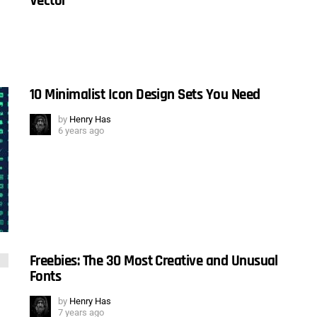
Vector
10 Minimalist Icon Design Sets You Need
by
Henry Has
6 years ago
Freebies: The 30 Most Creative and Unusual
Fonts
by
Henry Has
7 years ago