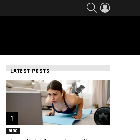
SEARCH
LOGIN
LATEST POSTS
BLOG