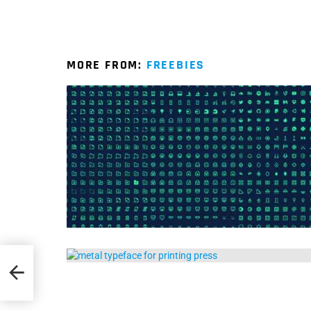
MORE FROM:
FREEBIES