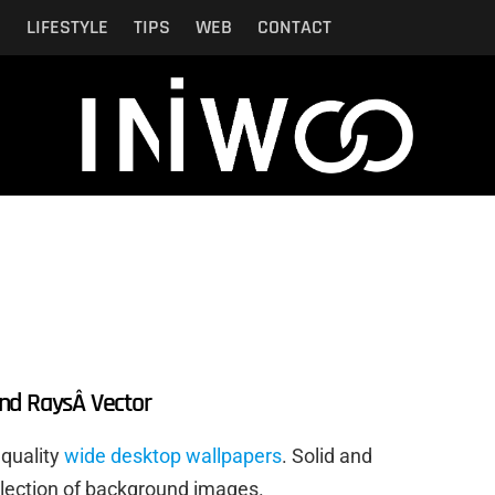
N
LIFESTYLE
TIPS
WEB
CONTACT
nd RaysÂ Vector
 quality
wide desktop wallpapers
. Solid and
llection of background images.