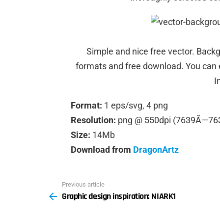
Simple and nice free vector. Backgr
formats and free download. You can ed
I
Format:
1 eps/svg, 4 png
Resolution:
png @ 550dpi (7639Ã—76
Size:
14Mb
Download from
DragonArtz
Previous article
See
Graphic design inspiration: NIARK1
more