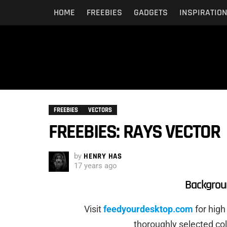
HOME
FREEBIES
GADGETS
INSPIRATIO
FREEBIES
VECTORS
FREEBIES: RAYS VECTOR
by
HENRY HAS
17 years ago
Backgrou
Visit
feedyourdesktop.com
for high
thoroughly selected co