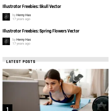
Illustrator Freebies: Skull Vector
by
Henry Has
17 years ago
Illustrator Freebies: Spring Flowers Vector
by
Henry Has
17 years ago
LATEST POSTS