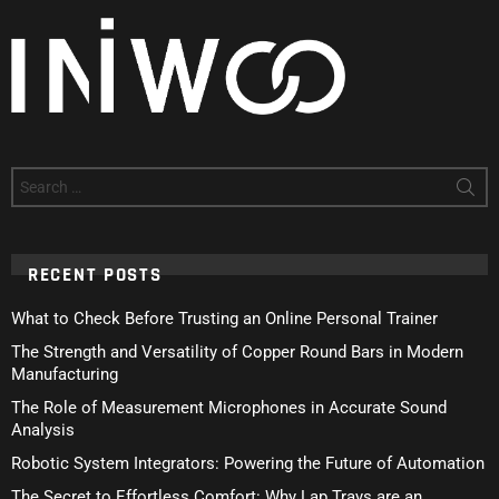
Search
for:
RECENT POSTS
What to Check Before Trusting an Online Personal Trainer
The Strength and Versatility of Copper Round Bars in Modern
Manufacturing
The Role of Measurement Microphones in Accurate Sound
Analysis
Robotic System Integrators: Powering the Future of Automation
The Secret to Effortless Comfort: Why Lap Trays are an