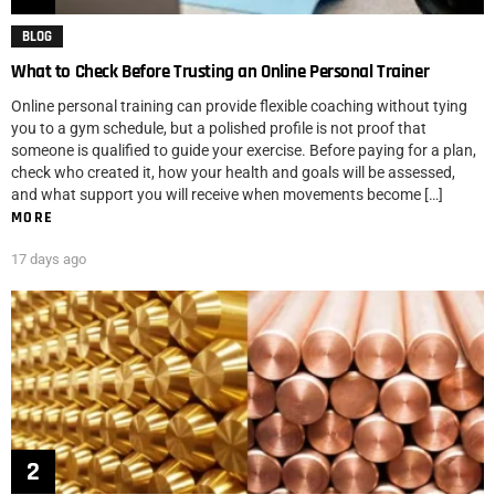
BLOG
What to Check Before Trusting an Online Personal Trainer
Online personal training can provide flexible coaching without tying
you to a gym schedule, but a polished profile is not proof that
someone is qualified to guide your exercise. Before paying for a plan,
check who created it, how your health and goals will be assessed,
and what support you will receive when movements become […]
MORE
17 days ago