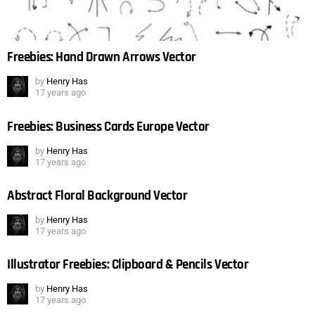
Freebies: Hand Drawn Arrows Vector
by
Henry Has
17 years ago
Freebies: Business Cards Europe Vector
by
Henry Has
17 years ago
Abstract Floral Background Vector
by
Henry Has
17 years ago
Illustrator Freebies: Clipboard & Pencils Vector
by
Henry Has
17 years ago