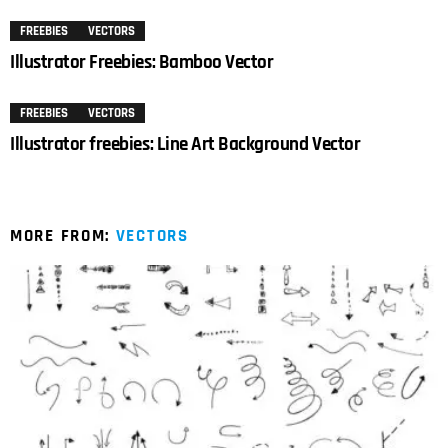
FREEBIES
VECTORS
Illustrator Freebies: Bamboo Vector
FREEBIES
VECTORS
Illustrator freebies: Line Art Background Vector
MORE FROM:
VECTORS