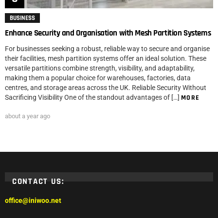
BUSINESS
Enhance Security and Organisation with Mesh Partition Systems
For businesses seeking a robust, reliable way to secure and organise
their facilities, mesh partition systems offer an ideal solution. These
versatile partitions combine strength, visibility, and adaptability,
making them a popular choice for warehouses, factories, data
centres, and storage areas across the UK. Reliable Security Without
Sacrificing Visibility One of the standout advantages of […]
MORE
about a year ago
CONTACT US:
office@iniwoo.net