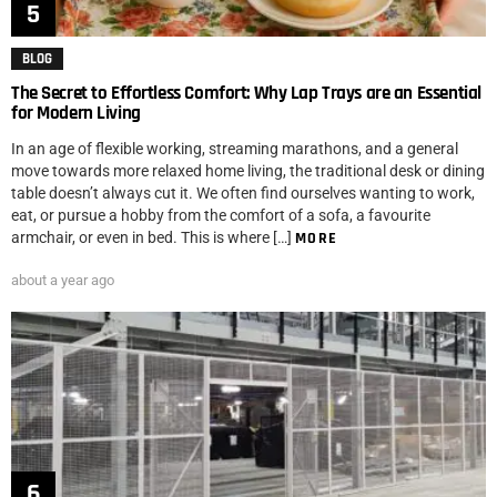
BLOG
The Secret to Effortless Comfort: Why Lap Trays are an Essential
for Modern Living
In an age of flexible working, streaming marathons, and a general
move towards more relaxed home living, the traditional desk or dining
table doesn’t always cut it. We often find ourselves wanting to work,
eat, or pursue a hobby from the comfort of a sofa, a favourite
armchair, or even in bed. This is where […]
MORE
about a year ago