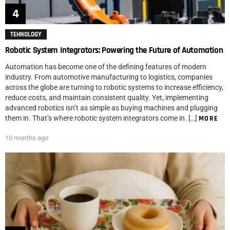
TEHNOLOGY
Robotic System Integrators: Powering the Future of Automation
Automation has become one of the defining features of modern
industry. From automotive manufacturing to logistics, companies
across the globe are turning to robotic systems to increase efficiency,
reduce costs, and maintain consistent quality. Yet, implementing
advanced robotics isn’t as simple as buying machines and plugging
them in. That’s where robotic system integrators come in. […]
MORE
10 months ago