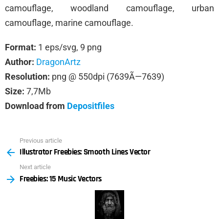
camouflage, woodland camouflage, urban
camouflage, marine camouflage.
Format:
1 eps/svg, 9 png
Author:
DragonArtz
Resolution:
png @ 550dpi (7639Ã—7639)
Size:
7,7Mb
Download from
Depositfiles
Previous article
See
Illustrator Freebies: Smooth Lines Vector
more
Next article
Freebies: 15 Music Vectors