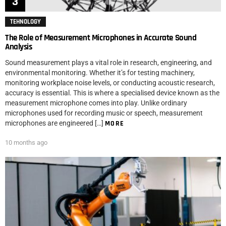
TEHNOLOGY
The Role of Measurement Microphones in Accurate Sound
Analysis
Sound measurement plays a vital role in research, engineering, and
environmental monitoring. Whether it’s for testing machinery,
monitoring workplace noise levels, or conducting acoustic research,
accuracy is essential. This is where a specialised device known as the
measurement microphone comes into play. Unlike ordinary
microphones used for recording music or speech, measurement
microphones are engineered […]
MORE
10 months ago