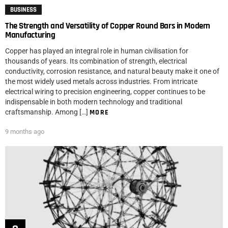
BUSINESS
The Strength and Versatility of Copper Round Bars in Modern
Manufacturing
Copper has played an integral role in human civilisation for
thousands of years. Its combination of strength, electrical
conductivity, corrosion resistance, and natural beauty make it one of
the most widely used metals across industries. From intricate
electrical wiring to precision engineering, copper continues to be
indispensable in both modern technology and traditional
craftsmanship. Among […]
MORE
9 months ago