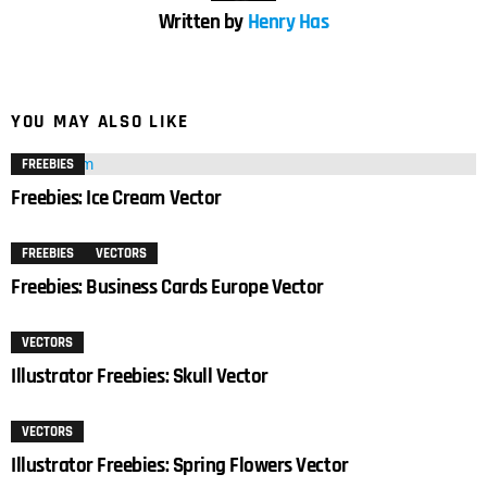
Written by
Henry Has
YOU MAY ALSO LIKE
FREEBIES
Freebies: Ice Cream Vector
FREEBIES
VECTORS
Freebies: Business Cards Europe Vector
VECTORS
Illustrator Freebies: Skull Vector
VECTORS
Illustrator Freebies: Spring Flowers Vector