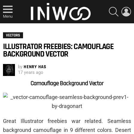
SEARCH
L
Menu
VECTORS
ILLUSTRATOR FREEBIES: CAMOUFLAGE
BACKGROUND VECTOR
by
HENRY HAS
17 years ago
Camouflage Background Vector
Great Illustrator freebies war related. Seamless
background camouflage in 9 different colors. Desert