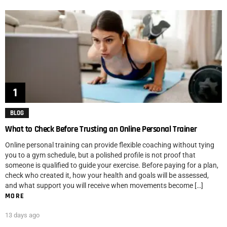
BLOG
What to Check Before Trusting an Online Personal Trainer
Online personal training can provide flexible coaching without tying
you to a gym schedule, but a polished profile is not proof that
someone is qualified to guide your exercise. Before paying for a plan,
check who created it, how your health and goals will be assessed,
and what support you will receive when movements become […]
MORE
13 days ago