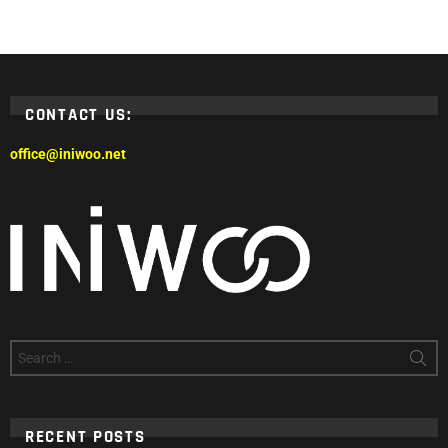
CONTACT US:
office@iniwoo.net
Search
for:
RECENT POSTS