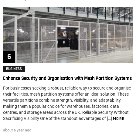
BUSINESS
Enhance Security and Organisation with Mesh Partition Systems
For businesses seeking a robust, reliable way to secure and organise
their facilities, mesh partition systems offer an ideal solution. These
versatile partitions combine strength, visibility, and adaptability,
making them a popular choice for warehouses, factories, data
centres, and storage areas across the UK. Reliable Security Without
Sacrificing Visibility One of the standout advantages of […]
MORE
about a year ago