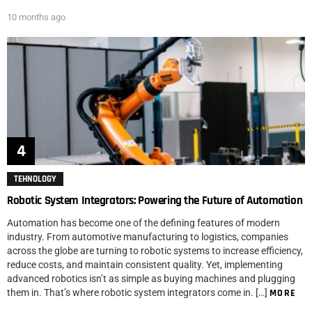
10 months ago
TEHNOLOGY
Robotic System Integrators: Powering the Future of Automation
Automation has become one of the defining features of modern
industry. From automotive manufacturing to logistics, companies
across the globe are turning to robotic systems to increase efficiency,
reduce costs, and maintain consistent quality. Yet, implementing
advanced robotics isn’t as simple as buying machines and plugging
them in. That’s where robotic system integrators come in. […]
MORE