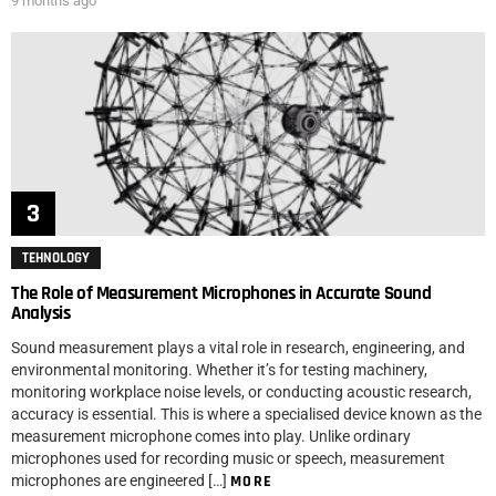
9 months ago
TEHNOLOGY
The Role of Measurement Microphones in Accurate Sound
Analysis
Sound measurement plays a vital role in research, engineering, and
environmental monitoring. Whether it’s for testing machinery,
monitoring workplace noise levels, or conducting acoustic research,
accuracy is essential. This is where a specialised device known as the
measurement microphone comes into play. Unlike ordinary
microphones used for recording music or speech, measurement
microphones are engineered […]
MORE