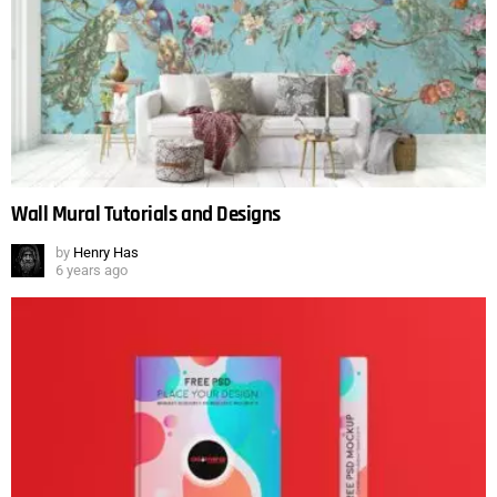
Wall Mural Tutorials and Designs
by
Henry Has
6 years ago