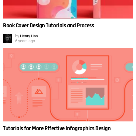
Book Cover Design Tutorials and Process
by
Henry Has
6 years ago
Tutorials for More Effective Infographics Design