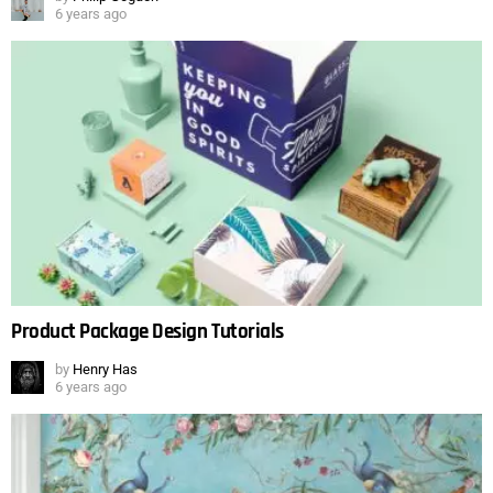
6 years ago
Product Package Design Tutorials
by
Henry Has
6 years ago