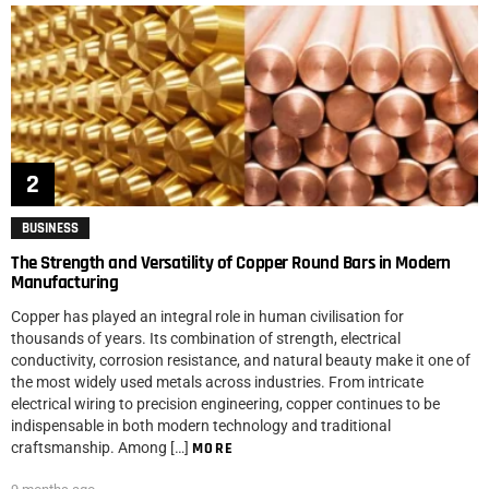
BUSINESS
The Strength and Versatility of Copper Round Bars in Modern
Manufacturing
Copper has played an integral role in human civilisation for
thousands of years. Its combination of strength, electrical
conductivity, corrosion resistance, and natural beauty make it one of
the most widely used metals across industries. From intricate
electrical wiring to precision engineering, copper continues to be
indispensable in both modern technology and traditional
craftsmanship. Among […]
MORE