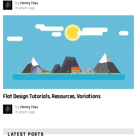
by
Henry Has
6 years ago
Flat Design Tutorials, Resources, Variations
by
Henry Has
6 years ago
LATEST POSTS