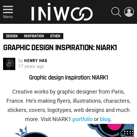
SEARCH
L
Menu
DESIGN
INSPIRATION
OTHER
GRAPHIC DESIGN INSPIRATION: NIARK1
by
HENRY HAS
17 years ago
Graphic design inspiration: NIARK1
Creative works by graphic designer from Paris,
France. He’s making flyers, illustrations, characters,
stickers, covers, logotypes, web designs and much
more. Visit NIARK1
portfolio
or
blog
.