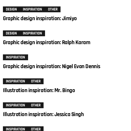
DESIGN
INSPIRATION
OTHER
Graphic design inspiration: Jimiyo
DESIGN
INSPIRATION
Graphic design inspiration: Ralph Karam
INSPIRATION
Graphic design inspiration: Nigel Evan Dennis
INSPIRATION
OTHER
Illustration inspiration: Mr. Bingo
INSPIRATION
OTHER
Illustration inspiration: Jessica Singh
INSPIRATION
OTHER