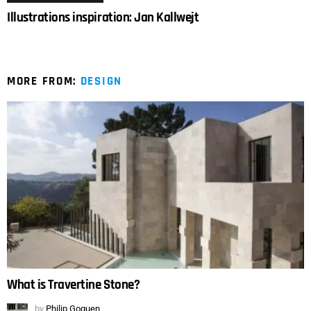
Illustrations inspiration: Jan Kallwejt
MORE FROM:
DESIGN
What is Travertine Stone?
by
Philip Goguen