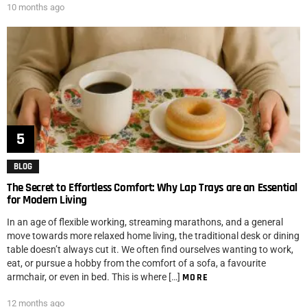
10 months ago
BLOG
The Secret to Effortless Comfort: Why Lap Trays are an Essential
for Modern Living
In an age of flexible working, streaming marathons, and a general
move towards more relaxed home living, the traditional desk or dining
table doesn’t always cut it. We often find ourselves wanting to work,
eat, or pursue a hobby from the comfort of a sofa, a favourite
armchair, or even in bed. This is where […]
MORE
12 months ago