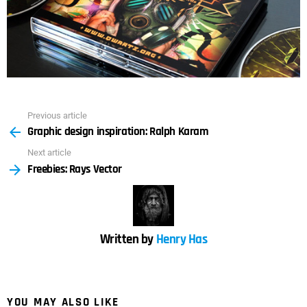
Previous article
See
Graphic design inspiration: Ralph Karam
more
Next article
Freebies: Rays Vector
Written by
Henry Has
YOU MAY ALSO LIKE