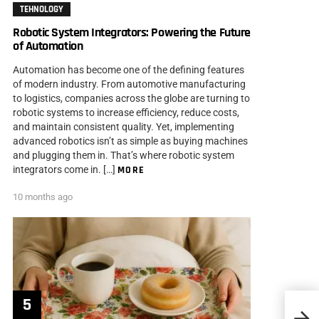
TEHNOLOGY
Robotic System Integrators: Powering the Future
of Automation
Automation has become one of the defining features
of modern industry. From automotive manufacturing
to logistics, companies across the globe are turning to
robotic systems to increase efficiency, reduce costs,
and maintain consistent quality. Yet, implementing
advanced robotics isn’t as simple as buying machines
and plugging them in. That’s where robotic system
integrators come in. […]
MORE
10 months ago
Tips 