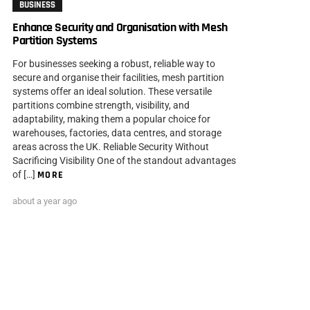
BUSINESS
Enhance Security and Organisation with Mesh
Partition Systems
For businesses seeking a robust, reliable way to
secure and organise their facilities, mesh partition
systems offer an ideal solution. These versatile
partitions combine strength, visibility, and
adaptability, making them a popular choice for
warehouses, factories, data centres, and storage
areas across the UK. Reliable Security Without
Sacrificing Visibility One of the standout advantages
of […]
MORE
about a year ago