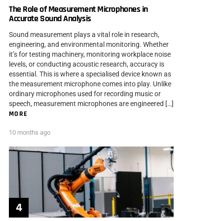
The Role of Measurement Microphones in
Accurate Sound Analysis
Sound measurement plays a vital role in research,
engineering, and environmental monitoring. Whether
it’s for testing machinery, monitoring workplace noise
levels, or conducting acoustic research, accuracy is
essential. This is where a specialised device known as
the measurement microphone comes into play. Unlike
ordinary microphones used for recording music or
speech, measurement microphones are engineered […]
MORE
10 months ago