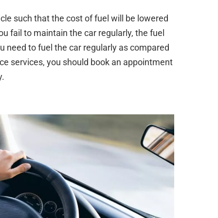
le such that the cost of fuel will be lowered
u fail to maintain the car regularly, the fuel
u need to fuel the car regularly as compared
nce services, you should book an appointment
y.