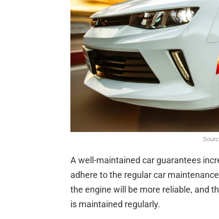
Sourc
A well-maintained car guarantees incre
adhere to the regular car maintenanc
the engine will be more reliable, and th
is maintained regularly.