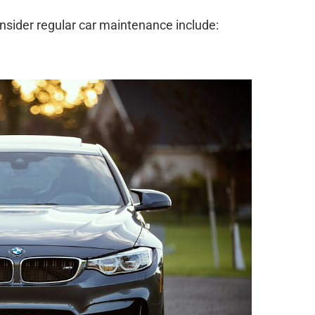
sider regular car maintenance include: