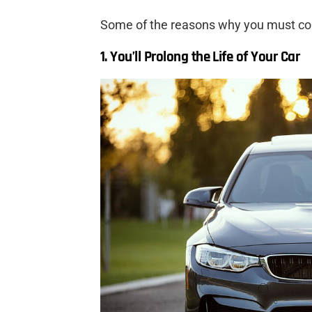
Some of the reasons why you must con
1. You’ll Prolong the Life of Your Car