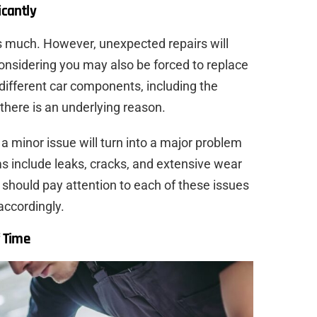
icantly
s much. However, unexpected repairs will
onsidering you may also be forced to replace
different car components, including the
 there is an underlying reason.
a minor issue will turn into a major problem
s include leaks, cracks, and extensive wear
u should pay attention to each of these issues
accordingly.
f Time