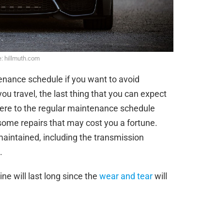
: hillmuth.com
enance schedule if you want to avoid
u travel, the last thing that you can expect
ere to the regular maintenance schedule
 some repairs that may cost you a fortune.
aintained, including the transmission
.
ne will last long since the
wear and tear
will