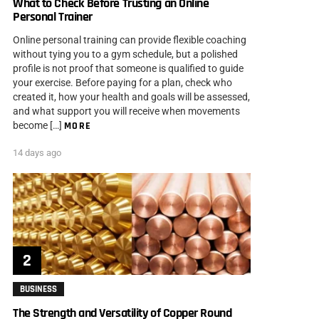
What to Check Before Trusting an Online
Personal Trainer
Online personal training can provide flexible coaching
without tying you to a gym schedule, but a polished
profile is not proof that someone is qualified to guide
your exercise. Before paying for a plan, check who
created it, how your health and goals will be assessed,
and what support you will receive when movements
become […]
MORE
14 days ago
BUSINESS
The Strength and Versatility of Copper Round