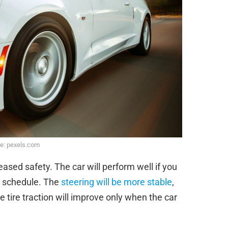
e: pexels.com
ased safety. The car will perform well if you
e schedule. The
steering will be more stable
,
e tire traction will improve only when the car