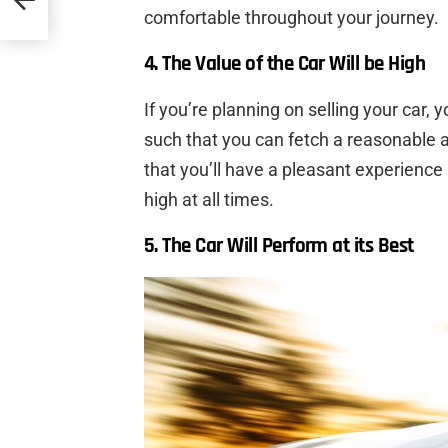
comfortable throughout your journey.
4. The Value of the Car Will be High
If you’re planning on selling your car, 
such that you can fetch a reasonable 
that you’ll have a pleasant experience 
high at all times.
5. The Car Will Perform at its Best