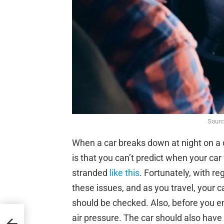
Sourc
When a car breaks down at night on a q
is that you can’t predict when your car
stranded
like this
. Fortunately, with r
these issues, and as you travel, your ca
should be checked. Also, before you e
air pressure. The car should also have a