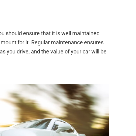
you should ensure that it is well maintained
amount for it. Regular maintenance ensures
as you drive, and the value of your car will be