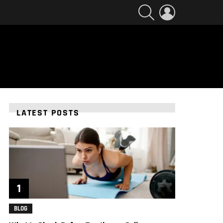
SEARCH
LOGIN
LATEST POSTS
BLOG