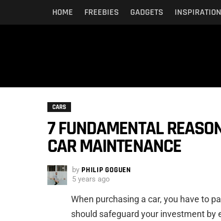
HOME
FREEBIES
GADGETS
INSPIRATIO
CARS
7 FUNDAMENTAL REASON
CAR MAINTENANCE
by
PHILIP GOGUEN
5 years ago
When purchasing a car, you have to par
should safeguard your investment by en