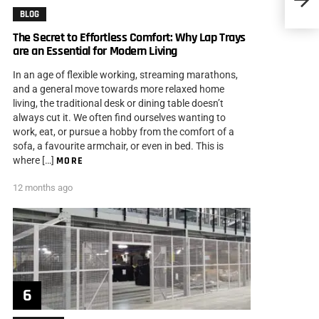
BLOG
The Secret to Effortless Comfort: Why Lap Trays
are an Essential for Modern Living
In an age of flexible working, streaming marathons,
and a general move towards more relaxed home
living, the traditional desk or dining table doesn’t
always cut it. We often find ourselves wanting to
work, eat, or pursue a hobby from the comfort of a
sofa, a favourite armchair, or even in bed. This is
where […]
MORE
12 months ago