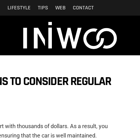
N
LIFESTYLE
TIPS
WEB
CONTACT
S TO CONSIDER REGULAR
t with thousands of dollars. As a result, you
suring that the car is well maintained.