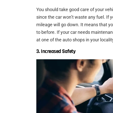
You should take good care of your vehic
since the car won’t waste any fuel. If yo
mileage will go down. It means that yo
to before. If your car needs maintena
at one of the auto shops in your localit
3. Increased Safety