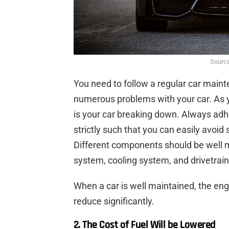
Source
You need to follow a regular car maint
numerous problems with your car. As yo
is your car breaking down. Always adh
strictly such that you can easily avoid
Different components should be well m
system, cooling system, and drivetrain
When a car is well maintained, the engi
reduce significantly.
2. The Cost of Fuel Will be Lowered