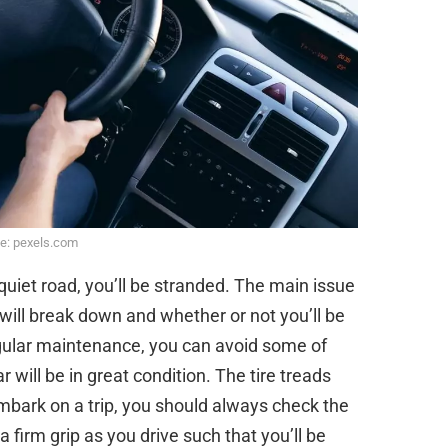
e: pexels.com
uiet road, you’ll be stranded. The main issue
 will break down and whether or not you’ll be
egular maintenance, you can avoid some of
r will be in great condition. The tire treads
mbark on a trip, you should always check the
 firm grip as you drive such that you’ll be