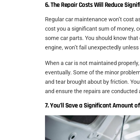
6. The Repair Costs Will Reduce Signif
Regular car maintenance won’t cost a
cost you a significant sum of money, c
some car parts. You should know that 
engine, won’t fail unexpectedly unless
When a car is not maintained properly, 
eventually. Some of the minor problem
and tear brought about by friction. Yo
and ensure the repairs are conducted 
7. You’ll Save a Significant Amount o