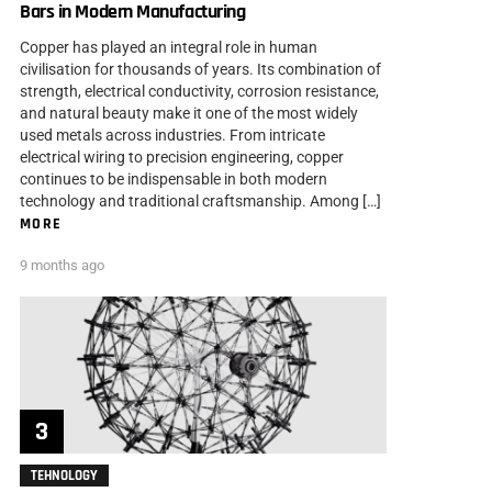
Bars in Modern Manufacturing
Copper has played an integral role in human
civilisation for thousands of years. Its combination of
strength, electrical conductivity, corrosion resistance,
and natural beauty make it one of the most widely
used metals across industries. From intricate
electrical wiring to precision engineering, copper
continues to be indispensable in both modern
technology and traditional craftsmanship. Among […]
MORE
9 months ago
TEHNOLOGY