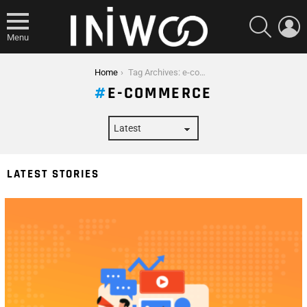
SEARCH
L
Menu
You are here:
Home
Tag Archives: e-commerce
E-COMMERCE
LATEST STORIES