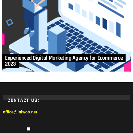
Experienced Digital Marketing Agency for Ecommerce
2023
CONTACT US:
office@iniwoo.net