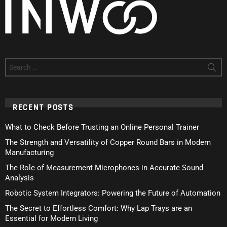
Search
for:
RECENT POSTS
What to Check Before Trusting an Online Personal Trainer
The Strength and Versatility of Copper Round Bars in Modern
Manufacturing
The Role of Measurement Microphones in Accurate Sound
Analysis
Robotic System Integrators: Powering the Future of Automation
The Secret to Effortless Comfort: Why Lap Trays are an
Essential for Modern Living