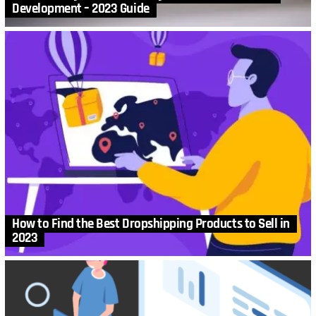
Development – 2023 Guide
How to Find the Best Dropshipping Products to Sell in
2023