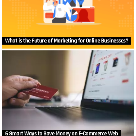
What is the Future of Marketing for Online Businesses?
6 Smart Ways to Save Money on E-Commerce Web