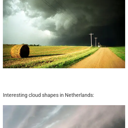
Interesting cloud shapes in Netherlands: