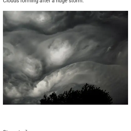
Clouds forming after a huge storm: