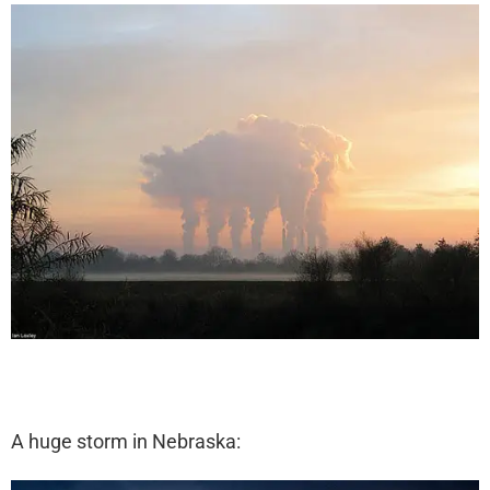
A huge storm in Nebraska: