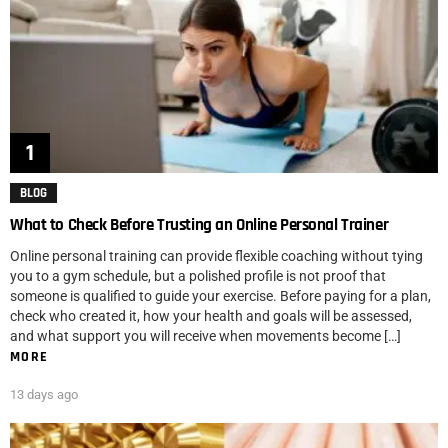
BLOG
What to Check Before Trusting an Online Personal Trainer
Online personal training can provide flexible coaching without tying
you to a gym schedule, but a polished profile is not proof that
someone is qualified to guide your exercise. Before paying for a plan,
check who created it, how your health and goals will be assessed,
and what support you will receive when movements become […]
MORE
13 days ago