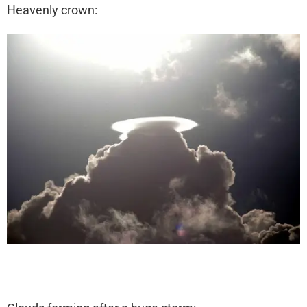
Heavenly crown: