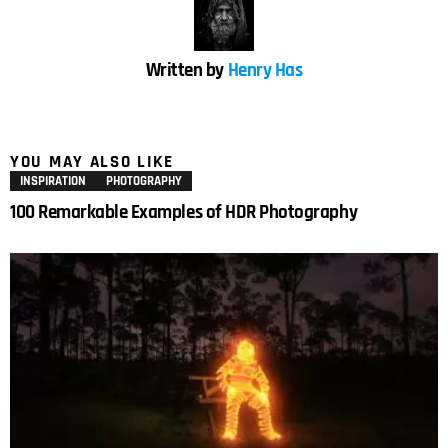
Written by
Henry Has
YOU MAY ALSO LIKE
INSPIRATION
PHOTOGRAPHY
100 Remarkable Examples of HDR Photography