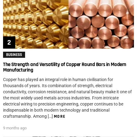
BUSINESS
The Strength and Versatility of Copper Round Bars in Modern
Manufacturing
Copper has played an integral role in human civilisation for
thousands of years. Its combination of strength, electrical
conductivity, corrosion resistance, and natural beauty make it one of
the most widely used metals across industries. From intricate
electrical wiring to precision engineering, copper continues to be
indispensable in both modern technology and traditional
craftsmanship. Among […]
MORE
9 months ago