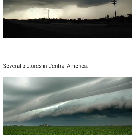
Several pictures in Central America: