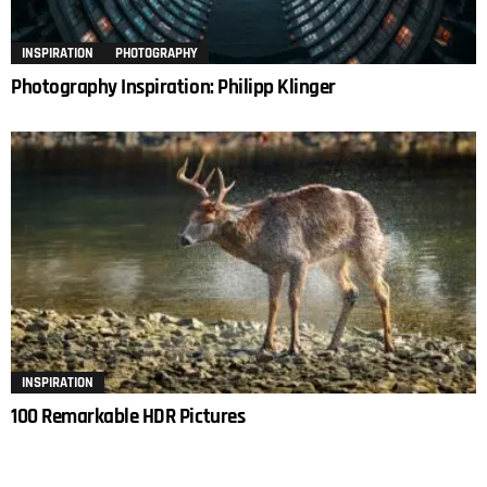
INSPIRATION
PHOTOGRAPHY
Photography Inspiration: Philipp Klinger
INSPIRATION
100 Remarkable HDR Pictures