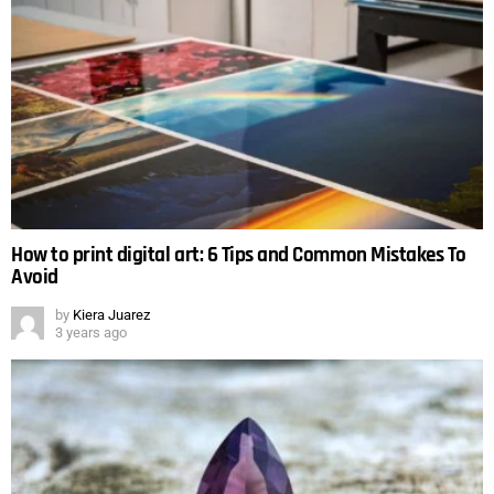
How to print digital art: 6 Tips and Common Mistakes To
Avoid
by
Kiera Juarez
3 years ago