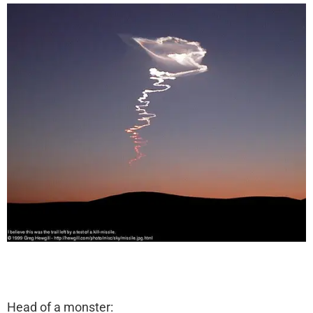
Head of a monster: