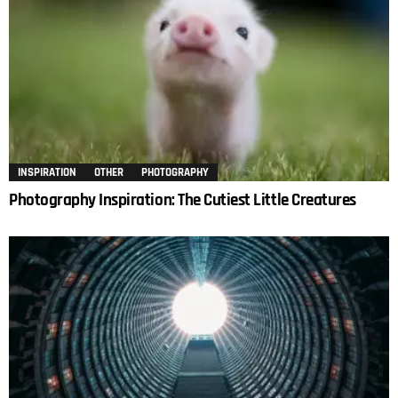
INSPIRATION
OTHER
PHOTOGRAPHY
Photography Inspiration: The Cutiest Little Creatures