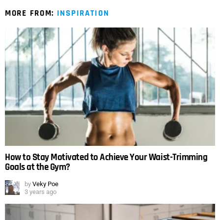
MORE FROM:
INSPIRATION
How to Stay Motivated to Achieve Your Waist-Trimming
Goals at the Gym?
by
Veky Poe
3 years ago