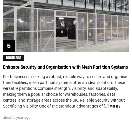
BUSINESS
Enhance Security and Organisation with Mesh Partition Systems
For businesses seeking a robust, reliable way to secure and organise
their facilities, mesh partition systems offer an ideal solution. These
versatile partitions combine strength, visibility, and adaptability,
making them a popular choice for warehouses, factories, data
centres, and storage areas across the UK. Reliable Security Without
Sacrificing Visibility One of the standout advantages of […]
MORE
about a year ago