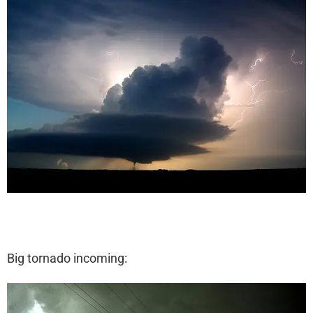
Big tornado incoming: