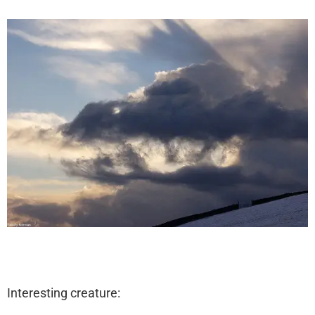
Interesting creature: