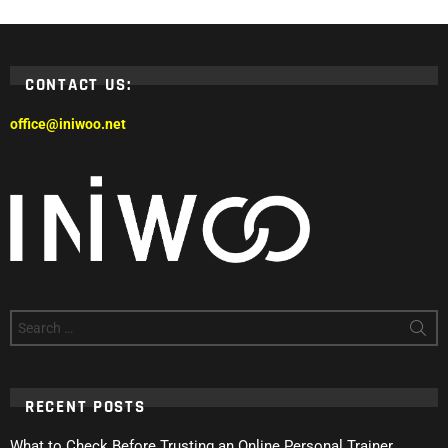
CONTACT US:
office@iniwoo.net
Search
for:
RECENT POSTS
What to Check Before Trusting an Online Personal Trainer