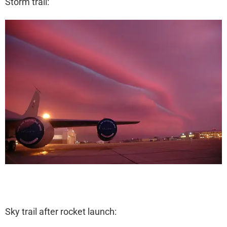
Storm trail:
Sky trail after rocket launch: