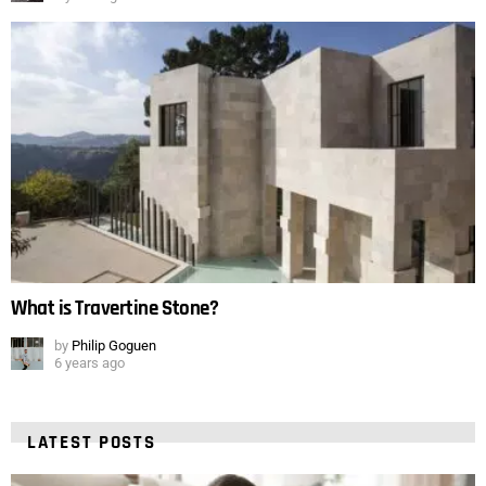
What is Travertine Stone?
by
Philip Goguen
6 years ago
LATEST POSTS