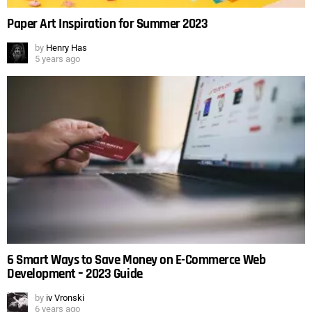
Paper Art Inspiration for Summer 2023
by
Henry Has
5 years ago
6 Smart Ways to Save Money on E-Commerce Web
Development – 2023 Guide
by
iv Vronski
6 years ago