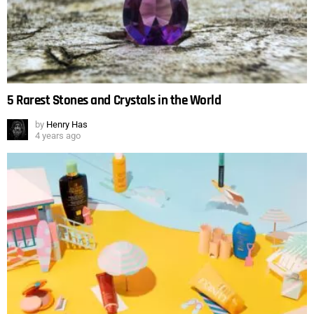
5 Rarest Stones and Crystals in the World
by
Henry Has
4 years ago