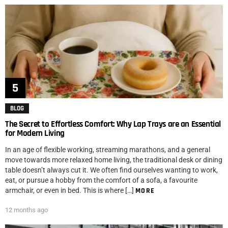
BLOG
The Secret to Effortless Comfort: Why Lap Trays are an Essential
for Modern Living
In an age of flexible working, streaming marathons, and a general
move towards more relaxed home living, the traditional desk or dining
table doesn’t always cut it. We often find ourselves wanting to work,
eat, or pursue a hobby from the comfort of a sofa, a favourite
armchair, or even in bed. This is where […]
MORE
12 months ago