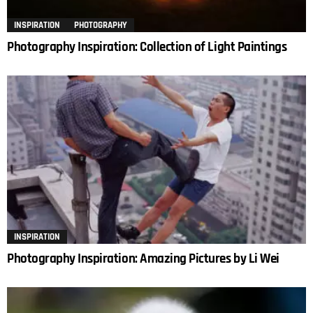
INSPIRATION
PHOTOGRAPHY
Photography Inspiration: Collection of Light Paintings
INSPIRATION
Photography Inspiration: Amazing Pictures by Li Wei