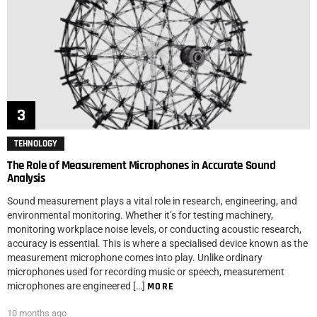
TEHNOLOGY
The Role of Measurement Microphones in Accurate Sound
Analysis
Sound measurement plays a vital role in research, engineering, and
environmental monitoring. Whether it’s for testing machinery,
monitoring workplace noise levels, or conducting acoustic research,
accuracy is essential. This is where a specialised device known as the
measurement microphone comes into play. Unlike ordinary
microphones used for recording music or speech, measurement
microphones are engineered […]
MORE
10 months ago