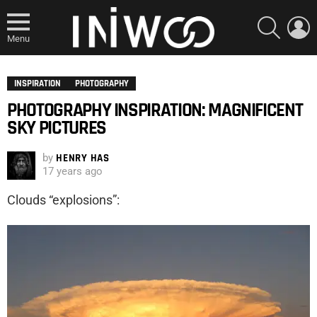
SEARCH
L
Menu
INSPIRATION
PHOTOGRAPHY
PHOTOGRAPHY INSPIRATION: MAGNIFICENT
SKY PICTURES
by
HENRY HAS
17 years ago
Clouds “explosions”: