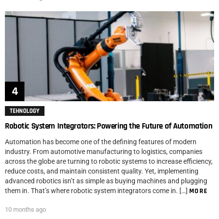
TEHNOLOGY
Robotic System Integrators: Powering the Future of Automation
Automation has become one of the defining features of modern
industry. From automotive manufacturing to logistics, companies
across the globe are turning to robotic systems to increase efficiency,
reduce costs, and maintain consistent quality. Yet, implementing
advanced robotics isn’t as simple as buying machines and plugging
them in. That’s where robotic system integrators come in. […]
MORE
10 months ago