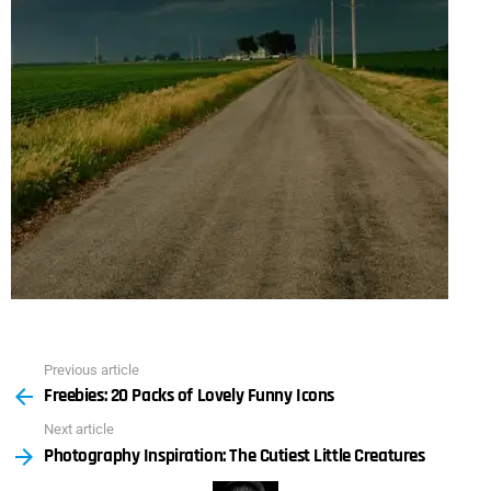
Previous article
See
Freebies: 20 Packs of Lovely Funny Icons
more
Next article
Photography Inspiration: The Cutiest Little Creatures