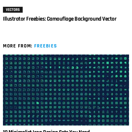
VECTORS
Illustrator Freebies: Camouflage Background Vector
MORE FROM:
FREEBIES