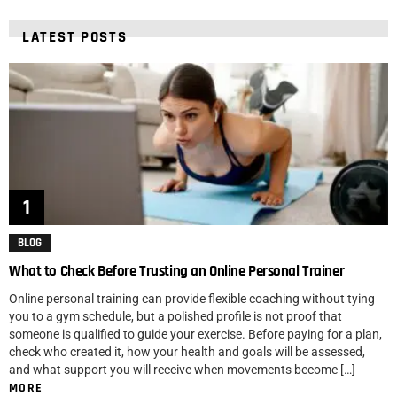
LATEST POSTS
BLOG
What to Check Before Trusting an Online Personal Trainer
Online personal training can provide flexible coaching without tying
you to a gym schedule, but a polished profile is not proof that
someone is qualified to guide your exercise. Before paying for a plan,
check who created it, how your health and goals will be assessed,
and what support you will receive when movements become […]
MORE