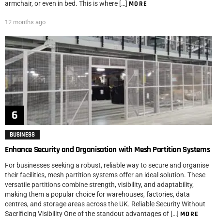
armchair, or even in bed. This is where […]
MORE
12 months ago
BUSINESS
Enhance Security and Organisation with Mesh Partition Systems
For businesses seeking a robust, reliable way to secure and organise
their facilities, mesh partition systems offer an ideal solution. These
versatile partitions combine strength, visibility, and adaptability,
making them a popular choice for warehouses, factories, data
centres, and storage areas across the UK. Reliable Security Without
Sacrificing Visibility One of the standout advantages of […]
MORE