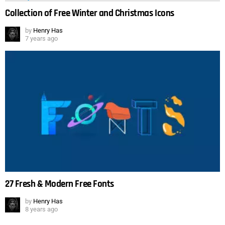
Collection of Free Winter and Christmas Icons
by
Henry Has
7 years ago
27 Fresh & Modern Free Fonts
by
Henry Has
8 years ago