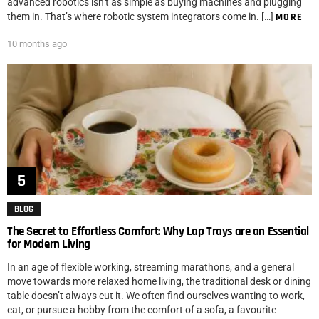
advanced robotics isn’t as simple as buying machines and plugging
them in. That’s where robotic system integrators come in. […]
MORE
10 months ago
BLOG
The Secret to Effortless Comfort: Why Lap Trays are an Essential
for Modern Living
In an age of flexible working, streaming marathons, and a general
move towards more relaxed home living, the traditional desk or dining
table doesn’t always cut it. We often find ourselves wanting to work,
eat, or pursue a hobby from the comfort of a sofa, a favourite