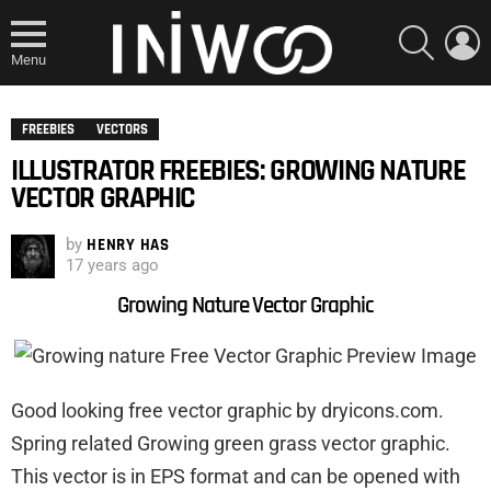
SEARCH
L
Menu
FREEBIES
VECTORS
ILLUSTRATOR FREEBIES: GROWING NATURE
VECTOR GRAPHIC
by
HENRY HAS
17 years ago
Growing Nature Vector Graphic
Good looking free vector graphic by dryicons.com.
Spring related Growing green grass vector graphic.
This vector is in EPS format and can be opened with