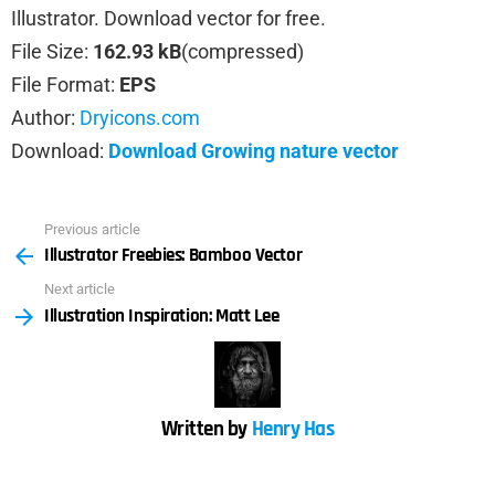
Illustrator. Download vector for free.
File Size:
162.93 kB
(compressed)
File Format:
EPS
Author:
Dryicons.com
Download:
Download Growing nature vector
Previous article
See
Illustrator Freebies: Bamboo Vector
more
Next article
Illustration Inspiration: Matt Lee
Written by
Henry Has