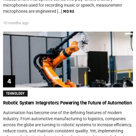
microphones used for recording music or speech, measurement
microphones are engineered […]
MORE
10 months ago
TEHNOLOGY
Robotic System Integrators: Powering the Future of Automation
Automation has become one of the defining features of modern
industry. From automotive manufacturing to logistics, companies
across the globe are turning to robotic systems to increase efficiency,
reduce costs, and maintain consistent quality. Yet, implementing