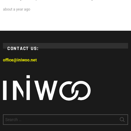
about a year ago
CONTACT US:
office@iniwoo.net
Search
for: