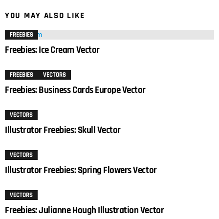
YOU MAY ALSO LIKE
FREEBIES
Freebies: Ice Cream Vector
FREEBIES
VECTORS
Freebies: Business Cards Europe Vector
VECTORS
Illustrator Freebies: Skull Vector
VECTORS
Illustrator Freebies: Spring Flowers Vector
VECTORS
Freebies: Julianne Hough Illustration Vector