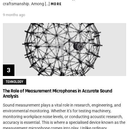
craftsmanship. Among […]
MORE
9 months ago
TEHNOLOGY
The Role of Measurement Microphones in Accurate Sound
Analysis
Sound measurement plays a vital role in research, engineering, and
environmental monitoring. Whether it’s for testing machinery,
monitoring workplace noise levels, or conducting acoustic research,
accuracy is essential. This is where a specialised device known as the
measurement microphone comes into play. Unlike ordinary