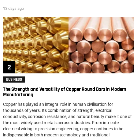
13 days ago
BUSINESS
The Strength and Versatility of Copper Round Bars in Modern
Manufacturing
Copper has played an integral role in human civilisation for
thousands of years. Its combination of strength, electrical
conductivity, corrosion resistance, and natural beauty make it one of
the most widely used metals across industries. From intricate
electrical wiring to precision engineering, copper continues to be
indispensable in both modern technology and traditional