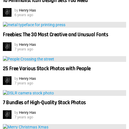
10 Minimalist Icon Design Sets You Need
by
Henry Has
6 years ago
Freebies: The 30 Most Creative and Unusual Fonts
by
Henry Has
7 years ago
25 Free Various Stock Photos with People
by
Henry Has
7 years ago
7 Bundles of High-Quality Stock Photos
by
Henry Has
7 years ago