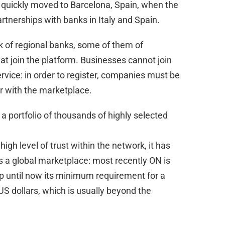
t quickly moved to Barcelona, Spain, when the
artnerships with banks in Italy and Spain.
k of regional banks, some of them of
hat join the platform. Businesses cannot join
ervice: in order to register, companies must be
er with the marketplace.
 a portfolio of thousands of highly selected
igh level of trust within the network, it has
as a global marketplace: most recently ON is
up until now its minimum requirement for a
US dollars, which is usually beyond the