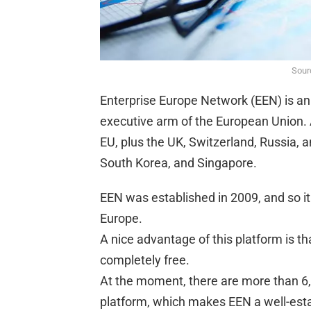
Sourc
Enterprise Europe Network (EEN) is an
executive arm of the European Union. A
EU, plus the UK, Switzerland, Russia, 
South Korea, and Singapore.
EEN was established in 2009, and so it
Europe.
A nice advantage of this platform is th
completely free.
At the moment, there are more than 6,
platform, which makes EEN a well-est