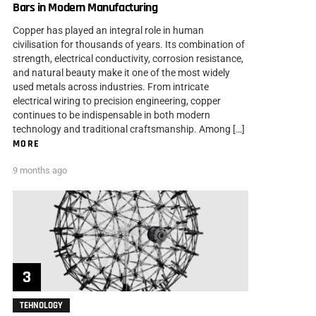
Bars in Modern Manufacturing
Copper has played an integral role in human
civilisation for thousands of years. Its combination of
strength, electrical conductivity, corrosion resistance,
and natural beauty make it one of the most widely
used metals across industries. From intricate
electrical wiring to precision engineering, copper
continues to be indispensable in both modern
technology and traditional craftsmanship. Among […]
MORE
9 months ago
TEHNOLOGY