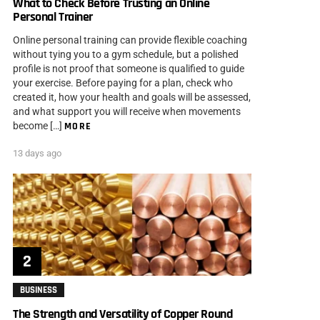
What to Check Before Trusting an Online
Personal Trainer
Online personal training can provide flexible coaching
without tying you to a gym schedule, but a polished
profile is not proof that someone is qualified to guide
your exercise. Before paying for a plan, check who
created it, how your health and goals will be assessed,
and what support you will receive when movements
become […]
MORE
13 days ago
BUSINESS
The Strength and Versatility of Copper Round