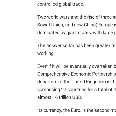
controlled global trade.
Two world wars and the rise of three s
Soviet Union, and now China) Europe is
dominated by giant states, with large
The answer so far has been greater regio
working.
Even if it will be eventually overtaken
Comprehensive Economic Partnership),
departure of the United Kingdom) is the
comprising 27 countries for a total of
almost 16 trillion USD.
Its currency, the Euro, is the second m