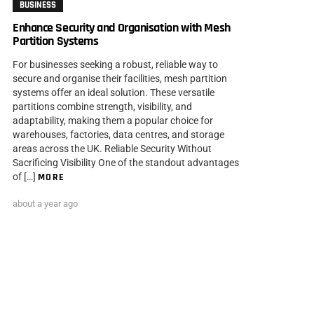
BUSINESS
Enhance Security and Organisation with Mesh
Partition Systems
For businesses seeking a robust, reliable way to
secure and organise their facilities, mesh partition
systems offer an ideal solution. These versatile
partitions combine strength, visibility, and
adaptability, making them a popular choice for
warehouses, factories, data centres, and storage
areas across the UK. Reliable Security Without
Sacrificing Visibility One of the standout advantages
of […]
MORE
about a year ago