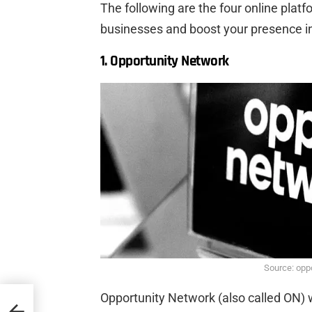
The following are the four online plat
businesses and boost your presence in
1. Opportunity Network
Source: opp
Opportunity Network (also called ON) 
rings