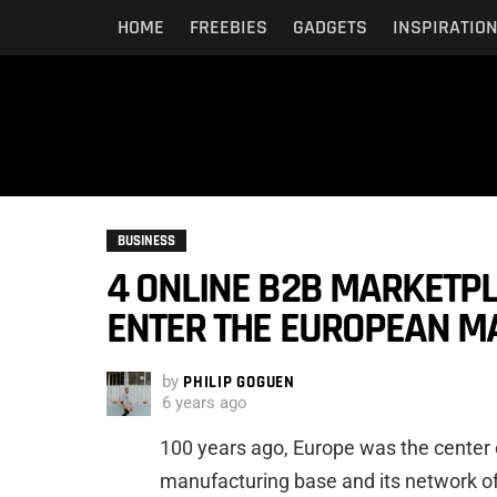
HOME
FREEBIES
GADGETS
INSPIRATIO
BUSINESS
4 ONLINE B2B MARKETP
ENTER THE EUROPEAN MA
by
PHILIP GOGUEN
6 years ago
100 years ago, Europe was the center 
manufacturing base and its network of 