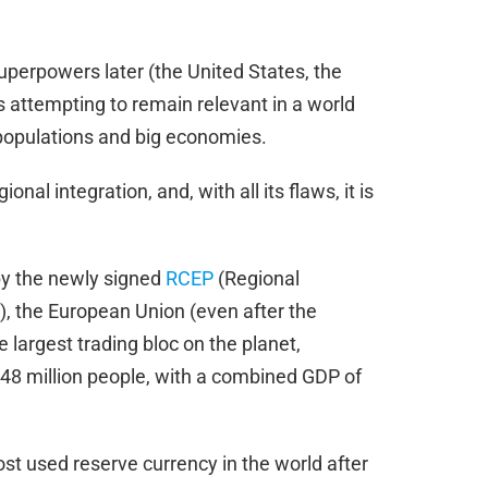
uperpowers later (the United States, the
 attempting to remain relevant in a world
 populations and big economies.
nal integration, and, with all its flaws, it is
 by the newly signed
RCEP
(Regional
 the European Union (even after the
 largest trading bloc on the planet,
 448 million people, with a combined GDP of
ost used reserve currency in the world after