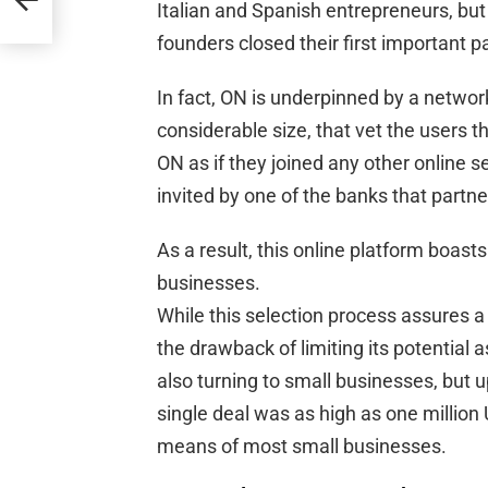
Italian and Spanish entrepreneurs, bu
founders closed their first important p
In fact, ON is underpinned by a networ
considerable size, that vet the users t
ON as if they joined any other online s
invited by one of the banks that partn
As a result, this online platform boasts
businesses.
While this selection process assures a h
the drawback of limiting its potential 
also turning to small businesses, but 
single deal was as high as one million 
means of most small businesses.