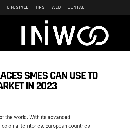
N
LIFESTYLE
TIPS
WEB
CONTACT
LACES SMES CAN USE TO
RKET IN 2023
of the world. With its advanced
colonial territories, European countries