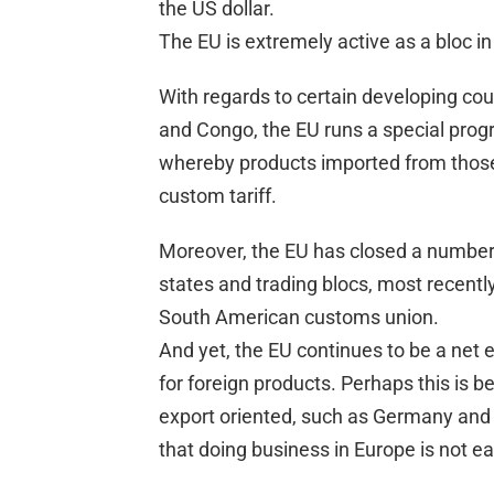
the US dollar.
The EU is extremely active as a bloc in
With regards to certain developing co
and Congo, the EU runs a special prog
whereby products imported from those 
custom tariff.
Moreover, the EU has closed a number
states and trading blocs, most recent
South American customs union.
And yet, the EU continues to be a net 
for foreign products. Perhaps this is 
export oriented, such as Germany and th
that doing business in Europe is not ea