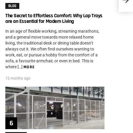
Good 
BLOG
The Secret to Effortless Comfort: Why Lap Trays
are an Essential for Modern Living
In an age of flexible working, streaming marathons,
and a general move towards more relaxed home
living, the traditional desk or dining table doesn’t
always cut it. We often find ourselves wanting to
work, eat, or pursue a hobby from the comfort of a
sofa, a favourite armchair, or even in bed. This is
where […]
MORE
12 months ago