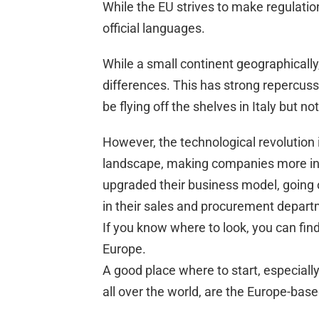
While the EU strives to make regulations
official languages.
While a small continent geographically,
differences. This has strong repercus
be flying off the shelves in Italy but no
However, the technological revolution
landscape, making companies more in
upgraded their business model, going 
in their sales and procurement depart
If you know where to look, you can find
Europe.
A good place where to start, especiall
all over the world, are the Europe-bas