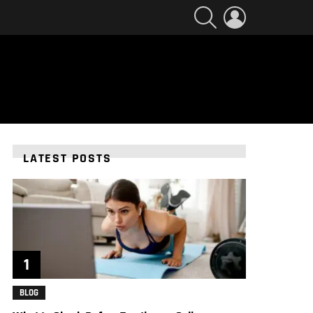
SEARCH
LOGIN
LATEST POSTS
BLOG