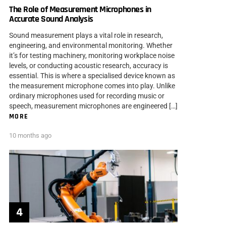
The Role of Measurement Microphones in
Accurate Sound Analysis
Sound measurement plays a vital role in research,
engineering, and environmental monitoring. Whether
it’s for testing machinery, monitoring workplace noise
levels, or conducting acoustic research, accuracy is
essential. This is where a specialised device known as
the measurement microphone comes into play. Unlike
ordinary microphones used for recording music or
speech, measurement microphones are engineered […]
MORE
10 months ago