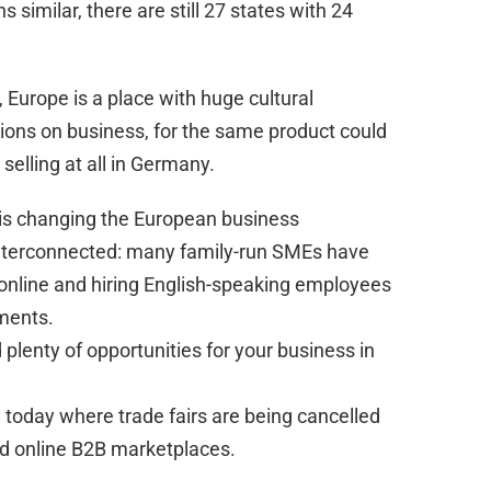
 similar, there are still 27 states with 24
 Europe is a place with huge cultural
sions on business, for the same product could
t selling at all in Germany.
 is changing the European business
terconnected: many family-run SMEs have
online and hiring English-speaking employees
ments.
 plenty of opportunities for your business in
y today where trade fairs are being cancelled
ed online B2B marketplaces.