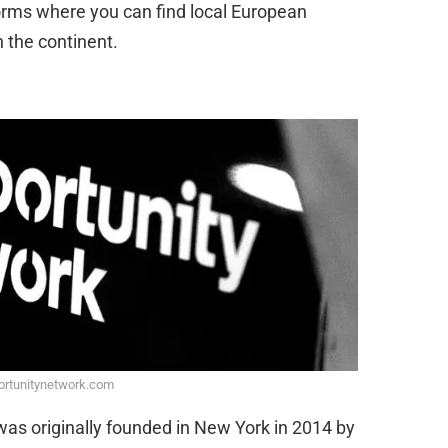
forms where you can find local European
 the continent.
ortunitynetwork.com
was originally founded in New York in 2014 by