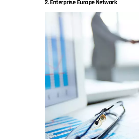
2. Enterprise Europe Network