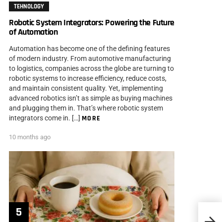
TEHNOLOGY
Robotic System Integrators: Powering the Future
of Automation
Automation has become one of the defining features
of modern industry. From automotive manufacturing
to logistics, companies across the globe are turning to
robotic systems to increase efficiency, reduce costs,
and maintain consistent quality. Yet, implementing
advanced robotics isn’t as simple as buying machines
and plugging them in. That’s where robotic system
integrators come in. […]
MORE
10 months ago
Tips 