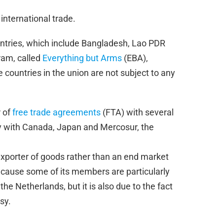
 international trade.
untries, which include Bangladesh, Lao PDR
ram, called
Everything but Arms
(EBA),
countries in the union are not subject to any
 of
free trade agreements
(FTA) with several
ly with Canada, Japan and Mercosur, the
exporter of goods rather than an end market
because some of its members are particularly
e Netherlands, but it is also due to the fact
sy.