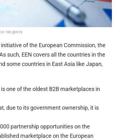
e: ras.gov.rs
 initiative of the European Commission, the
s such, EEN covers all the countries in the
and some countries in East Asia like Japan,
 is one of the oldest B2B marketplaces in
at, due to its government ownership, it is
000 partnership opportunities on the
ablished marketplace on the European