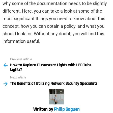
why some of the documentation needs to be slightly
different. Here, you can take a look at some of the
most significant things you need to know about this
concept, how you can obtain a policy, and what you
should look for. Without any doubt, you will find this
information useful.
Previous article
See
How to Replace Fluorescent Lights with LED Tube
more
Lights?
Next article
The Benefits of Utilizing Network Security Specialists
Written by
Philip Goguen