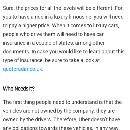
Sure, the prices for all the levels will be different. For
you to have a ride in a luxury limousine, you will need
to pay a higher price. When it comes to luxury cars,
people who drive them will need to have car
insurance in a couple of states, among other
documents. In case you would like to learn about this
type of insurance, be sure to take a look at
quoteradar.co.uk
.
Who Needs It?
The first thing people need to understand is that the
vehicles are not owned by the company, they are
owned by the drivers. Therefore, Uber doesn’t have
any obligations towards these vehicles, in any way.