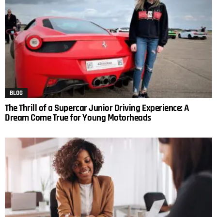
BLOG
The Thrill of a Supercar Junior Driving Experience: A
Dream Come True for Young Motorheads