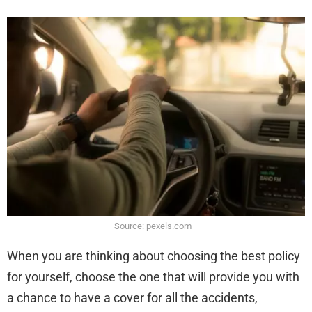
Source: pexels.com
When you are thinking about choosing the best policy
for yourself, choose the one that will provide you with
a chance to have a cover for all the accidents,