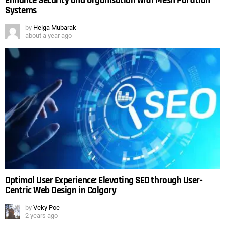
Enhance Security and Organisation with Mesh Partition
Systems
by
Helga Mubarak
about a year ago
Optimal User Experience: Elevating SEO through User-
Centric Web Design in Calgary
by
Veky Poe
2 years ago