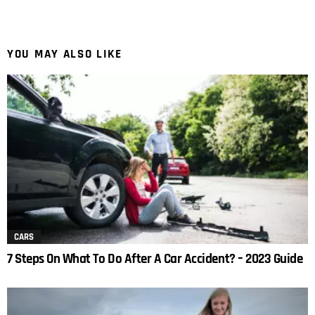
YOU MAY ALSO LIKE
CARS
7 Steps On What To Do After A Car Accident? – 2023 Guide