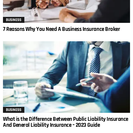
BUSINESS
7 Reasons Why You Need A Business Insurance Broker
BUSINESS
What is the Difference Between Public Liability Insurance
And General Liability Insurance – 2023 Guide