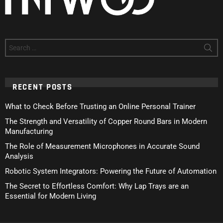
Search
for:
RECENT POSTS
What to Check Before Trusting an Online Personal Trainer
The Strength and Versatility of Copper Round Bars in Modern
Manufacturing
The Role of Measurement Microphones in Accurate Sound
Analysis
Robotic System Integrators: Powering the Future of Automation
The Secret to Effortless Comfort: Why Lap Trays are an
Essential for Modern Living