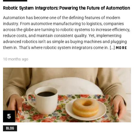
Robotic System Integrators: Powering the Future of Automation
Automation has become one of the defining features of modern
industry. From automotive manufacturing to logistics, companies
across the globe are turning to robotic systems to increase efficiency,
reduce costs, and maintain consistent quality. Yet, implementing
advanced robotics isn’t as simple as buying machines and plugging
them in. That’s where robotic system integrators come in. […]
MORE
10 months ago
BLOG