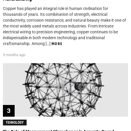
Copper has played an integral role in human civilisation for
thousands of years. Its combination of strength, electrical
conductivity, corrosion resistance, and natural beauty make it one of
the most widely used metals across industries. From intricate
electrical wiring to precision engineering, copper continues to be
indispensable in both modern technology and traditional
craftsmanship. Among […]
MORE
9 months ago
TEHNOLOGY