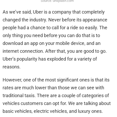
Source: unsplash.com
As we’ve said, Uber is a company that completely
changed the industry. Never before its appearance
people had a chance to call for a ride so easily. The
only thing you need before you can do that is to
download an app on your mobile device, and an
internet connection. After that, you are good to go.
Uber’s popularity has exploded for a variety of
reasons.
However, one of the most significant ones is that its
rates are much lower than those we can see with
traditional taxis. There are a couple of categories of
vehicles customers can opt for. We are talking about
basic vehicles, electric vehicles, and luxury ones.