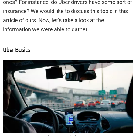
ones? For instance, do Uber drivers have some sort of
insurance? We would like to discuss this topic in this
article of ours. Now, let’s take a look at the
information we were able to gather.
Uber Basics