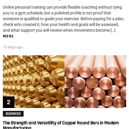
Online personal training can provide flexible coaching without tying
you to a gym schedule, but a polished profile is not proof that
someone is qualified to guide your exercise. Before paying for a plan,
check who created it, how your health and goals will be assessed,
and what support you will receive when movements become […]
MORE
15 days ago
BUSINESS
The Strength and Versatility of Copper Round Bars in Modern
Manufacturing