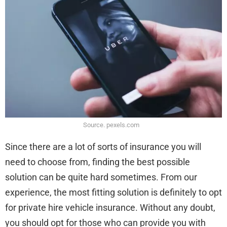
Source. pexels.com
Since there are a lot of sorts of insurance you will
need to choose from, finding the best possible
solution can be quite hard sometimes. From our
experience, the most fitting solution is definitely to opt
for private hire vehicle insurance. Without any doubt,
you should opt for those who can provide you with