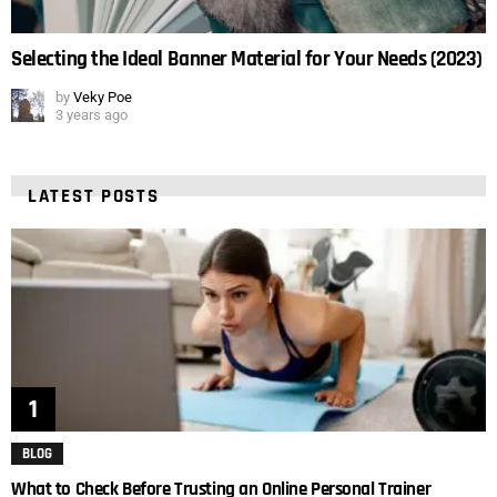
Selecting the Ideal Banner Material for Your Needs (2023)
by
Veky Poe
3 years ago
LATEST POSTS
BLOG
What to Check Before Trusting an Online Personal Trainer