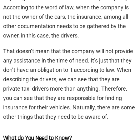
According to the word of law, when the company is
not the owner of the cars, the insurance, among all
other documentation needs to be gathered by the
owner, in this case, the drivers.
That doesn’t mean that the company will not provide
any assistance in the time of need. It’s just that they
don’t have an obligation to it according to law. When
describing the drivers, we can see that they are
private taxi drivers more than anything. Therefore,
you can see that they are responsible for finding
insurance for their vehicles. Naturally, there are some
other things that they need to be aware of.
What do You Need to Know?