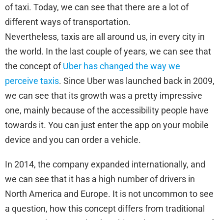
of taxi. Today, we can see that there are a lot of
different ways of transportation.
Nevertheless, taxis are all around us, in every city in
the world. In the last couple of years, we can see that
the concept of
Uber has changed the way we
perceive taxis
. Since Uber was launched back in 2009,
we can see that its growth was a pretty impressive
one, mainly because of the accessibility people have
towards it. You can just enter the app on your mobile
device and you can order a vehicle.
In 2014, the company expanded internationally, and
we can see that it has a high number of drivers in
North America and Europe. It is not uncommon to see
a question, how this concept differs from traditional