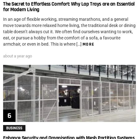
The Secret to Effortless Comfort: Why Lap Trays are an Essential
for Modern Living
In an age of flexible working, streaming marathons, and a general
move towards more relaxed home living, the traditional desk or dining
table doesn’t always cut it. We often find ourselves wanting to work,
eat, or pursue a hobby from the comfort of a sofa, a favourite
armchair, or even in bed. This is where […]
MORE
about a year ago
BUSINESS
Enhance Security and Organisation with Mesh Partition Systems