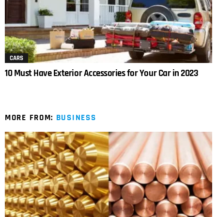
CARS
10 Must Have Exterior Accessories for Your Car in 2023
MORE FROM:
BUSINESS