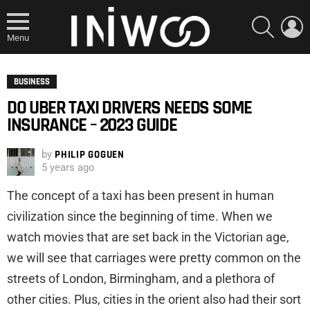
SEARCH
L
Menu
BUSINESS
DO UBER TAXI DRIVERS NEEDS SOME
INSURANCE – 2023 GUIDE
by
PHILIP GOGUEN
5 years ago
The concept of a taxi has been present in human
civilization since the beginning of time. When we
watch movies that are set back in the Victorian age,
we will see that carriages were pretty common on the
streets of London, Birmingham, and a plethora of
other cities. Plus, cities in the orient also had their sort