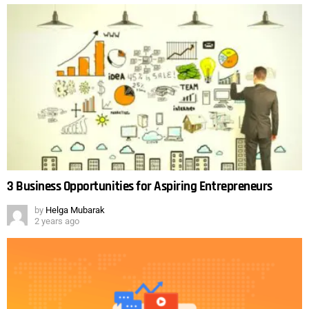
3 Business Opportunities for Aspiring Entrepreneurs
by
Helga Mubarak
2 years ago