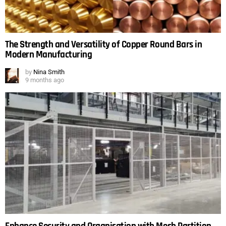
The Strength and Versatility of Copper Round Bars in
Modern Manufacturing
by
Nina Smith
9 months ago