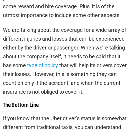
some reward and hire coverage. Plus, it is of the
utmost importance to include some other aspects.
We are talking about the coverage for a wide array of
different injuries and losses that can be experienced
either by the driver or passenger. When we’re talking
about the company itself, it needs to be said that it
has some
type of policy
that will help its drivers cover
their losses. However, this is something they can
count on only if the accident, and when the current
insurance is not obliged to cover it.
The Bottom Line
If you know that the Uber driver’s status is somewhat
different from traditional taxis, you can understand