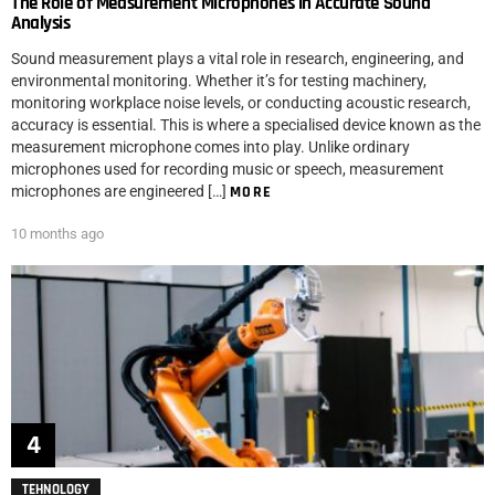
The Role of Measurement Microphones in Accurate Sound
Analysis
Sound measurement plays a vital role in research, engineering, and
environmental monitoring. Whether it’s for testing machinery,
monitoring workplace noise levels, or conducting acoustic research,
accuracy is essential. This is where a specialised device known as the
measurement microphone comes into play. Unlike ordinary
microphones used for recording music or speech, measurement
microphones are engineered […]
MORE
10 months ago
TEHNOLOGY