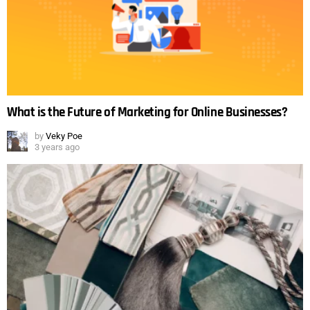
What is the Future of Marketing for Online Businesses?
by
Veky Poe
3 years ago