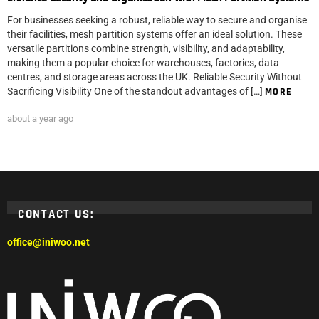
For businesses seeking a robust, reliable way to secure and organise
their facilities, mesh partition systems offer an ideal solution. These
versatile partitions combine strength, visibility, and adaptability,
making them a popular choice for warehouses, factories, data
centres, and storage areas across the UK. Reliable Security Without
Sacrificing Visibility One of the standout advantages of […]
MORE
about a year ago
CONTACT US:
office@iniwoo.net