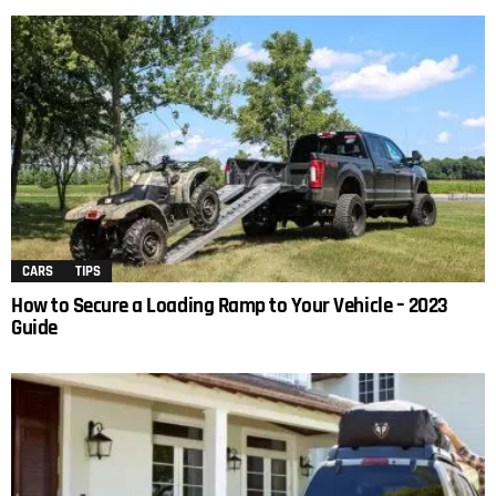
CARS
TIPS
How to Secure a Loading Ramp to Your Vehicle – 2023
Guide