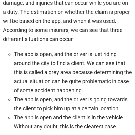
damage, and injuries that can occur while you are on
a duty. The estimation on whether the claim is proper
will be based on the app, and when it was used.
According to some insurers, we can see that three
different situations can occur.
The app is open, and the driver is just riding
around the city to find a client. We can see that
this is called a grey area because determining the
actual situation can be quite problematic in case
of some accident happening.
The app is open, and the driver is going towards
the client to pick him up at a certain location.
The app is open and the client is in the vehicle.
Without any doubt, this is the clearest case.