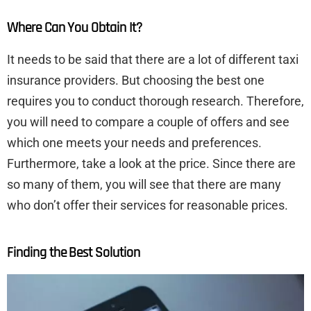
Where Can You Obtain It?
It needs to be said that there are a lot of different taxi
insurance providers. But choosing the best one
requires you to conduct thorough research. Therefore,
you will need to compare a couple of offers and see
which one meets your needs and preferences.
Furthermore, take a look at the price. Since there are
so many of them, you will see that there are many
who don’t offer their services for reasonable prices.
Finding the Best Solution