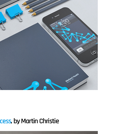
ocess
, by Martin Christie