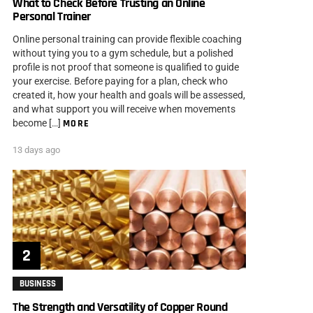
What to Check Before Trusting an Online
Personal Trainer
Online personal training can provide flexible coaching
without tying you to a gym schedule, but a polished
profile is not proof that someone is qualified to guide
your exercise. Before paying for a plan, check who
created it, how your health and goals will be assessed,
and what support you will receive when movements
become […]
MORE
13 days ago
BUSINESS
The Strength and Versatility of Copper Round