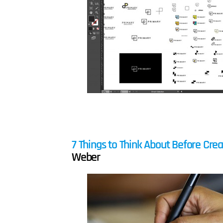
7 Things to Think About Before Crea
Weber