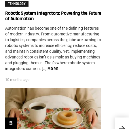
TEHNOLOGY
Robotic System Integrators: Powering the Future
of Automation
Automation has become one of the defining features
of modern industry. From automotive manufacturing
to logistics, companies across the globe are turning to
robotic systems to increase efficiency, reduce costs,
and maintain consistent quality. Yet, implementing
advanced robotics isn’t as simple as buying machines
and plugging them in. That’s where robotic system
integrators come in. […]
MORE
10 months ago
Paper