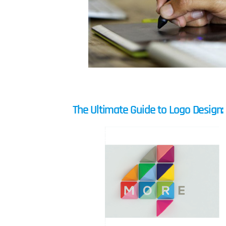
The Ultimate Guide to Logo Design: 