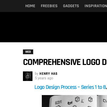
HOME
FREEBIES
GADGETS
INSPIRATIO
WEB
COMPREHENSIVE LOGO DE
by
HENRY HAS
5 years ago
Logo Design Process – Series 1 to 8