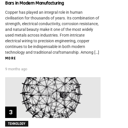
Bars in Modern Manufacturing
Copper has played an integral role in human
civilisation for thousands of years. Its combination of
strength, electrical conductivity, corrosion resistance,
and natural beauty make it one of the most widely
used metals across industries. From intricate
electrical wiring to precision engineering, copper
continues to be indispensable in both modern
technology and traditional craftsmanship. Among […]
MORE
9 months ago
TEHNOLOGY