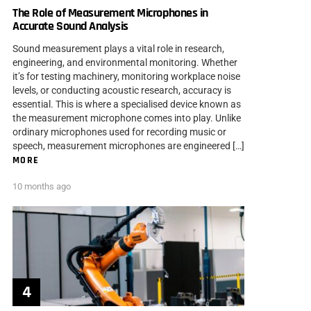
The Role of Measurement Microphones in
Accurate Sound Analysis
Sound measurement plays a vital role in research,
engineering, and environmental monitoring. Whether
it’s for testing machinery, monitoring workplace noise
levels, or conducting acoustic research, accuracy is
essential. This is where a specialised device known as
the measurement microphone comes into play. Unlike
ordinary microphones used for recording music or
speech, measurement microphones are engineered […]
MORE
10 months ago