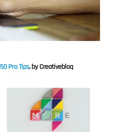
50 Pro Tips
, by Creativebloq