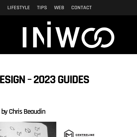
N
LIFESTYLE
TIPS
WEB
CONTACT
SIGN – 2023 GUIDES
, by Chris Beaudin