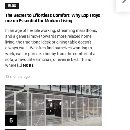
BLOG
The Secret to Effortless Comfort: Why Lap Trays
are an Essential for Modern Living
In an age of flexible working, streaming marathons,
and a general move towards more relaxed home
living, the traditional desk or dining table doesn’t
always cut it. We often find ourselves wanting to
work, eat, or pursue a hobby from the comfort of a
sofa, a favourite armchair, or even in bed. This is
where […]
MORE
12 months ago