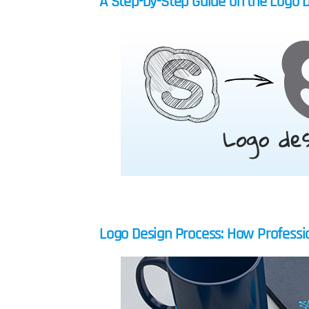
A Step-by-Step Guide on the Logo 
Logo Design Process: How Professio