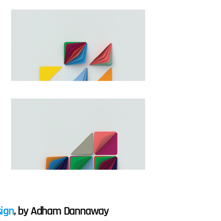
sign
, by Adham Dannaway