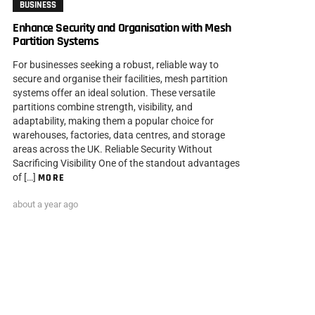
BUSINESS
Enhance Security and Organisation with Mesh
Partition Systems
For businesses seeking a robust, reliable way to
secure and organise their facilities, mesh partition
systems offer an ideal solution. These versatile
partitions combine strength, visibility, and
adaptability, making them a popular choice for
warehouses, factories, data centres, and storage
areas across the UK. Reliable Security Without
Sacrificing Visibility One of the standout advantages
of […]
MORE
about a year ago