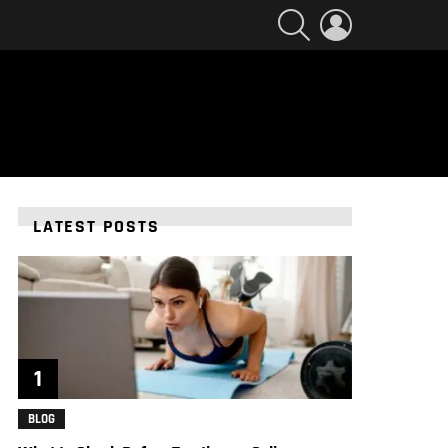
SEARCH
LOGIN
LATEST POSTS
BLOG