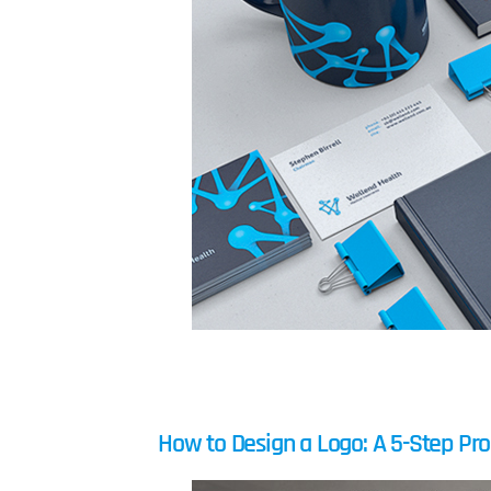
How to Design a Logo: A 5-Step Pr