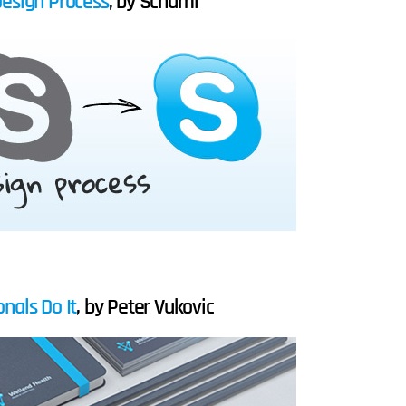
Design Process
, by Schumi
nals Do It
, by Peter Vukovic