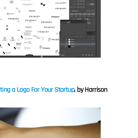
ting a Logo For Your Startup
, by Harrison