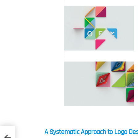
A Systematic Approach to Logo De
n