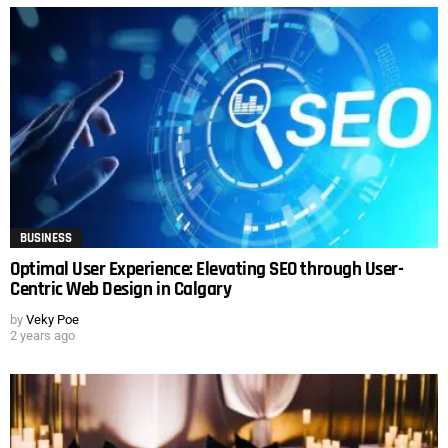
BUSINESS
Optimal User Experience: Elevating SEO through User-
Centric Web Design in Calgary
by
Veky Poe
2 years ago