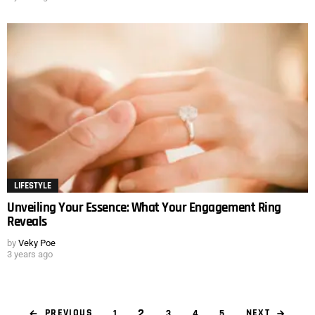
LIFESTYLE
Unveiling Your Essence: What Your Engagement Ring
Reveals
by
Veky Poe
3 years ago
2
PREVIOUS
NEXT
1
3
4
5