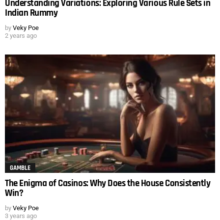
Understanding Variations: Exploring Various Rule Sets in
Indian Rummy
by
Veky Poe
2 years ago
GAMBLE
The Enigma of Casinos: Why Does the House Consistently
Win?
by
Veky Poe
3 years ago