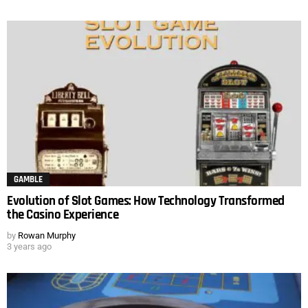
GAMBLE
Evolution of Slot Games: How Technology Transformed
the Casino Experience
by
Rowan Murphy
3 years ago