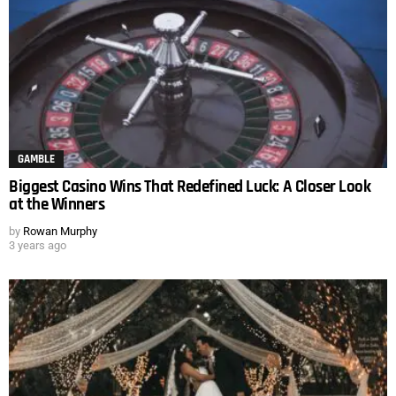
GAMBLE
Biggest Casino Wins That Redefined Luck: A Closer Look
at the Winners
by
Rowan Murphy
3 years ago