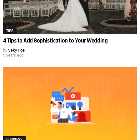
TIPS
4 Tips to Add Sophistication to Your Wedding
by
Veky Poe
3 years ago
BUSINESS