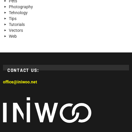
Pets
Photography
Tehnology
Tips
Tutorials
Vectors
Web
CONTACT US:
office@iniwoo.net