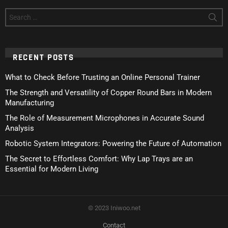
Search
for:
RECENT POSTS
What to Check Before Trusting an Online Personal Trainer
The Strength and Versatility of Copper Round Bars in Modern
Manufacturing
The Role of Measurement Microphones in Accurate Sound
Analysis
Robotic System Integrators: Powering the Future of Automation
The Secret to Effortless Comfort: Why Lap Trays are an
Essential for Modern Living
© 2023 Iniwoo.net
Contact