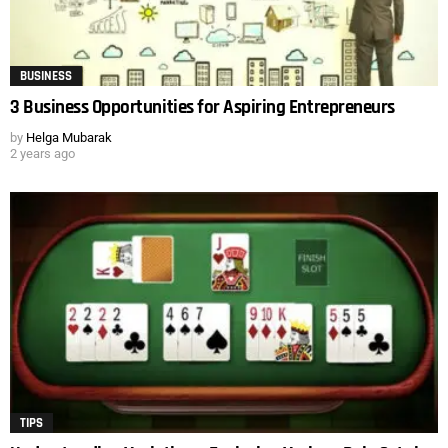
BUSINESS
3 Business Opportunities for Aspiring Entrepreneurs
by
Helga Mubarak
2 years ago
TIPS