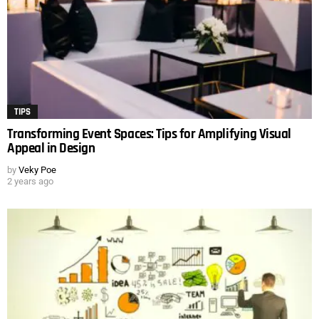
TIPS
Transforming Event Spaces: Tips for Amplifying Visual
Appeal in Design
by
Veky Poe
2 years ago