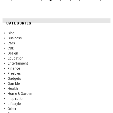
CATEGORIES
Blog
Business
Cars
CBD
Design
Education
Entertaiment
Finance
Freebies
Gadgets
Gamble
Health
Home & Garden
Inspiration
Lifestyle
Other