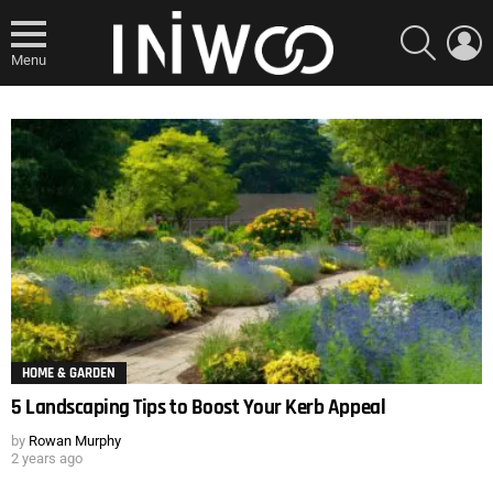
SEARCH
L
Menu
MORE
STORIES
HOME & GARDEN
5 Landscaping Tips to Boost Your Kerb Appeal
by
Rowan Murphy
2 years ago