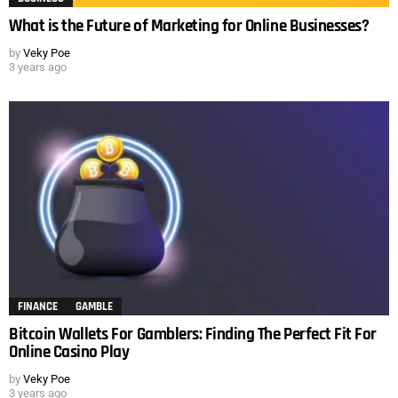
What is the Future of Marketing for Online Businesses?
by
Veky Poe
3 years ago
FINANCE
GAMBLE
Bitcoin Wallets For Gamblers: Finding The Perfect Fit For
Online Casino Play
by
Veky Poe
3 years ago