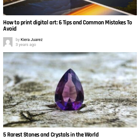
How to print digital art: 6 Tips and Common Mistakes To
Avoid
by
Kiera Juarez
3 years ago
5 Rarest Stones and Crystals in the World