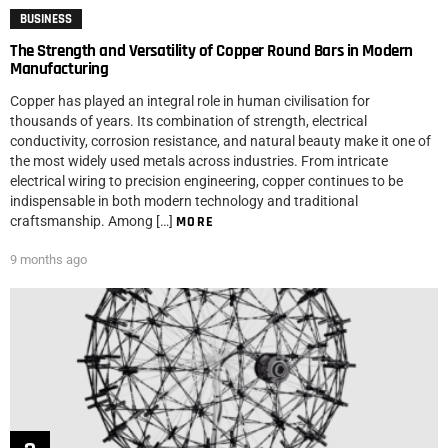
BUSINESS
The Strength and Versatility of Copper Round Bars in Modern
Manufacturing
Copper has played an integral role in human civilisation for
thousands of years. Its combination of strength, electrical
conductivity, corrosion resistance, and natural beauty make it one of
the most widely used metals across industries. From intricate
electrical wiring to precision engineering, copper continues to be
indispensable in both modern technology and traditional
craftsmanship. Among […]
MORE
9 months ago