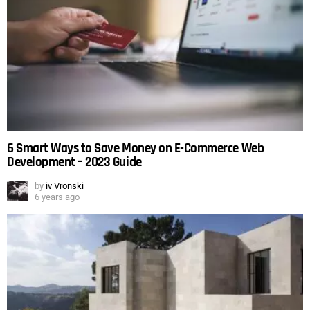
6 Smart Ways to Save Money on E-Commerce Web
Development – 2023 Guide
by
iv Vronski
6 years ago