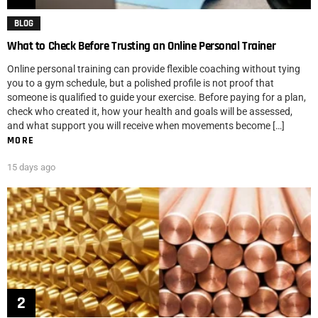
BLOG
What to Check Before Trusting an Online Personal Trainer
Online personal training can provide flexible coaching without tying
you to a gym schedule, but a polished profile is not proof that
someone is qualified to guide your exercise. Before paying for a plan,
check who created it, how your health and goals will be assessed,
and what support you will receive when movements become […]
MORE
15 days ago