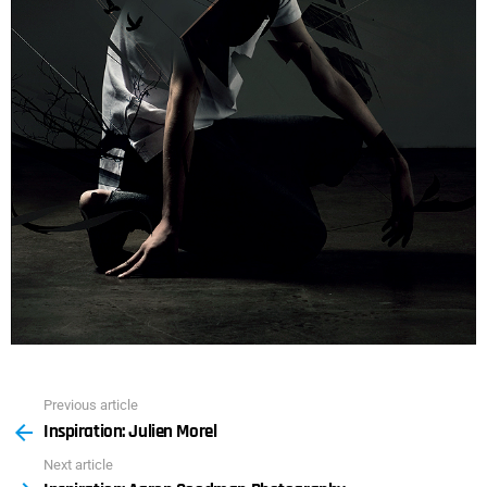
Previous article
See
Inspiration: Julien Morel
more
Next article