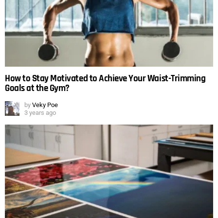
How to Stay Motivated to Achieve Your Waist-Trimming
Goals at the Gym?
by
Veky Poe
3 years ago