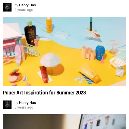
by
Henry Has
4 years ago
Paper Art Inspiration for Summer 2023
by
Henry Has
5 years ago