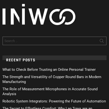
Search
for:
RECENT POSTS
What to Check Before Trusting an Online Personal Trainer
The Strength and Versatility of Copper Round Bars in Modern
Manufacturing
The Role of Measurement Microphones in Accurate Sound
Analysis
Robotic System Integrators: Powering the Future of Automation
The Secret to Effortless Comfort: Why Lap Trays are an