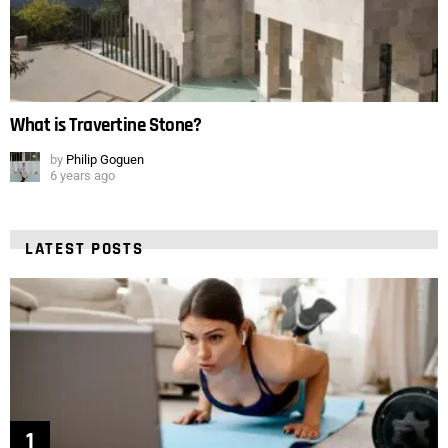
What is Travertine Stone?
by
Philip Goguen
6 years ago
LATEST POSTS