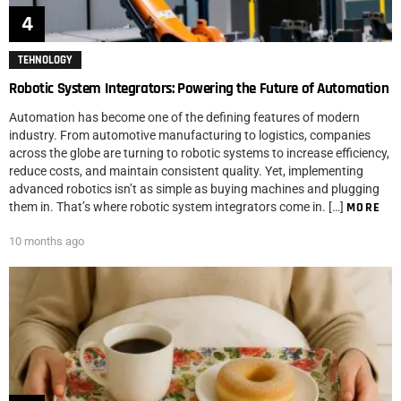
TEHNOLOGY
Robotic System Integrators: Powering the Future of Automation
Automation has become one of the defining features of modern
industry. From automotive manufacturing to logistics, companies
across the globe are turning to robotic systems to increase efficiency,
reduce costs, and maintain consistent quality. Yet, implementing
advanced robotics isn’t as simple as buying machines and plugging
them in. That’s where robotic system integrators come in. […]
MORE
10 months ago