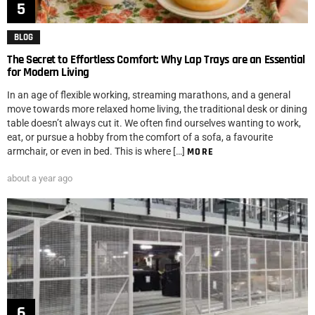
BLOG
The Secret to Effortless Comfort: Why Lap Trays are an Essential
for Modern Living
In an age of flexible working, streaming marathons, and a general
move towards more relaxed home living, the traditional desk or dining
table doesn’t always cut it. We often find ourselves wanting to work,
eat, or pursue a hobby from the comfort of a sofa, a favourite
armchair, or even in bed. This is where […]
MORE
about a year ago