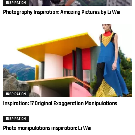
INSPIRATION
Photography Inspiration: Amazing Pictures by Li Wei
INSPIRATION
Inspiration: 17 Original Exaggeration Manipulations
INSPIRATION
Photo manipulations inspiration: Li Wei