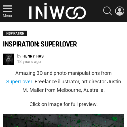
SEARCH
L
Menu
INSPIRATION
INSPIRATION: SUPERLOVER
by
HENRY HAS
18 years ago
Amazing 3D and photo manipulations from
SuperLover
. Freelance illustrator, art director Justin
M. Maller from Melbourne, Australia.
Click on image for full preview.