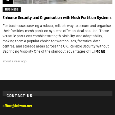
BUSINESS
Enhance Security and Organisation with Mesh Partition Systems
For businesses seeking a robust, reliable way to secure and organise
their facilities, mesh partition systems offer an ideal solution. These
versatile partitions combine strength, visibility, and adaptability,
making them a popular choice for warehouses, factories, data
centres, and storage areas across the UK. Reliable Security Without
Sacrificing Visibility One of the standout advantages of […]
MORE
about a year ago
CONTACT US:
office@iniwoo.net