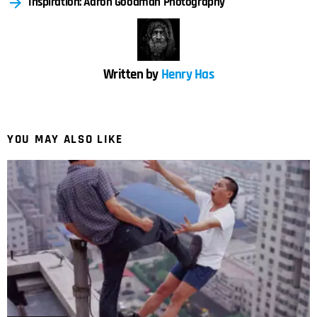
Inspiration: Aaron Goodman Photography
Written by
Henry Has
YOU MAY ALSO LIKE