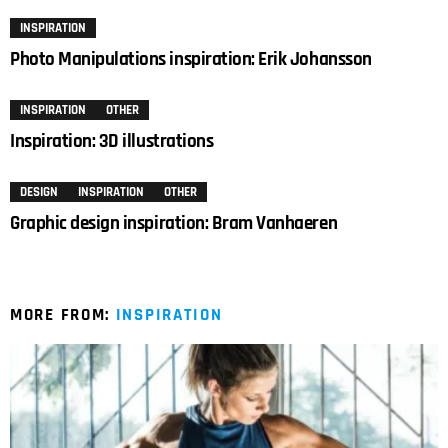
INSPIRATION
Photo Manipulations inspiration: Erik Johansson
INSPIRATION
OTHER
Inspiration: 3D illustrations
DESIGN
INSPIRATION
OTHER
Graphic design inspiration: Bram Vanhaeren
MORE FROM:
INSPIRATION