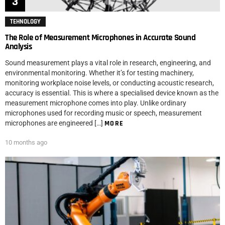
TEHNOLOGY
The Role of Measurement Microphones in Accurate Sound
Analysis
Sound measurement plays a vital role in research, engineering, and
environmental monitoring. Whether it’s for testing machinery,
monitoring workplace noise levels, or conducting acoustic research,
accuracy is essential. This is where a specialised device known as the
measurement microphone comes into play. Unlike ordinary
microphones used for recording music or speech, measurement
microphones are engineered […]
MORE
10 months ago