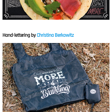
Hand-lettering by
Christina Berkowitz