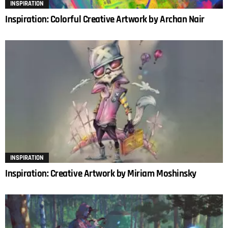
INSPIRATION
Inspiration: Colorful Creative Artwork by Archan Nair
INSPIRATION
Inspiration: Creative Artwork by Miriam Moshinsky