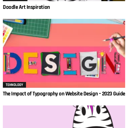
Doodle Art Inspiration
TEHNOLOGY
The Impact of Typography on Website Design – 2023 Guide