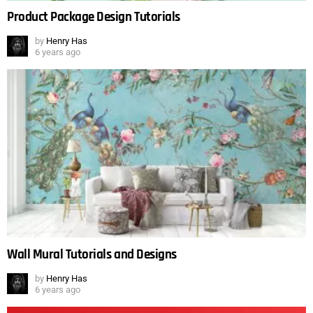
Product Package Design Tutorials
by
Henry Has
6 years ago
Wall Mural Tutorials and Designs
by
Henry Has
6 years ago