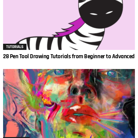
TUTORIALS
28 Pen Tool Drawing Tutorials from Beginner to Advanced