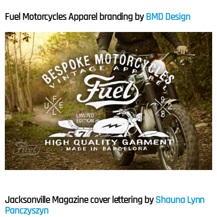
Fuel Motorcycles Apparel branding by
BMD Design
Jacksonville Magazine cover lettering by
Shauna Lynn
Panczyszyn