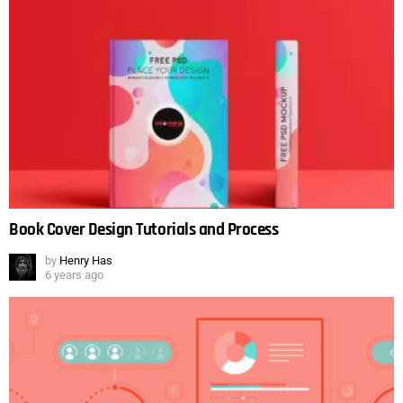
Book Cover Design Tutorials and Process
by
Henry Has
6 years ago