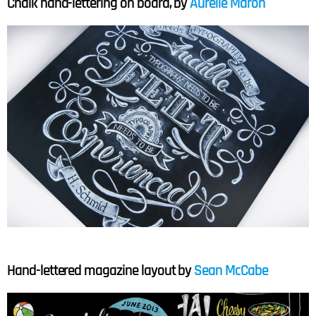
Chalk hand-lettering on board, by
Aurelie Maron
Hand-lettered magazine layout by
Sean McCabe