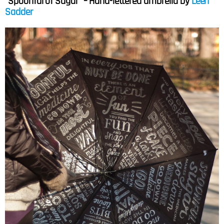
“Spoonful of Sugar” – Hand-lettered umbrella by
Leen
Sadder