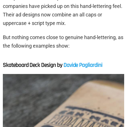
companies have picked up on this hand-lettering feel.
Their ad designs now combine an all caps or
uppercase + script type mix.
But nothing comes close to genuine hand-lettering, as
the following examples show:
Skateboard Deck Design by
Davide Pagliardini