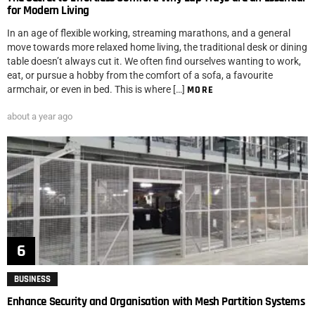
for Modern Living
In an age of flexible working, streaming marathons, and a general
move towards more relaxed home living, the traditional desk or dining
table doesn’t always cut it. We often find ourselves wanting to work,
eat, or pursue a hobby from the comfort of a sofa, a favourite
armchair, or even in bed. This is where […]
MORE
about a year ago
BUSINESS
Enhance Security and Organisation with Mesh Partition Systems