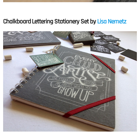
Chalkboard Lettering Stationery Set by
Lisa Nemetz