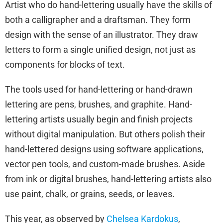
Artist who do hand-lettering usually have the skills of
both a calligrapher and a draftsman. They form
design with the sense of an illustrator. They draw
letters to form a single unified design, not just as
components for blocks of text.
The tools used for hand-lettering or hand-drawn
lettering are pens, brushes, and graphite. Hand-
lettering artists usually begin and finish projects
without digital manipulation. But others polish their
hand-lettered designs using software applications,
vector pen tools, and custom-made brushes. Aside
from ink or digital brushes, hand-lettering artists also
use paint, chalk, or grains, seeds, or leaves.
This year, as observed by
Chelsea Kardokus
,