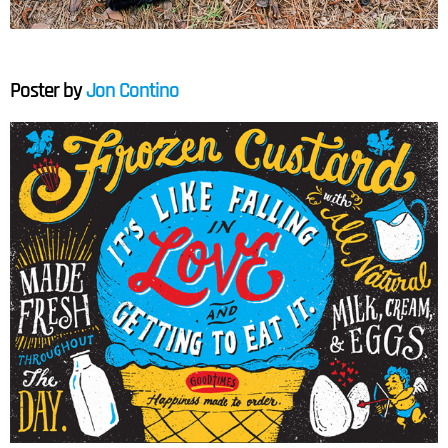
Poster by
Jon Contino