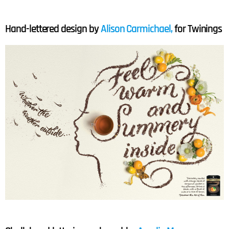
Hand-lettered design by
Alison Carmichael,
for Twinings