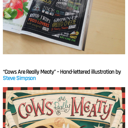
“Cows Are Really Meaty” – Hand-lettered illustration by
Steve Simpson