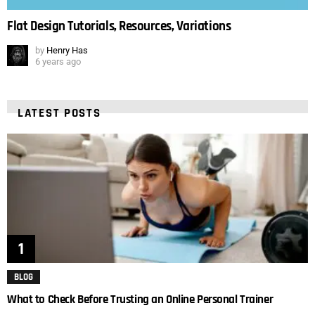
Flat Design Tutorials, Resources, Variations
by
Henry Has
6 years ago
LATEST POSTS
BLOG
What to Check Before Trusting an Online Personal Trainer