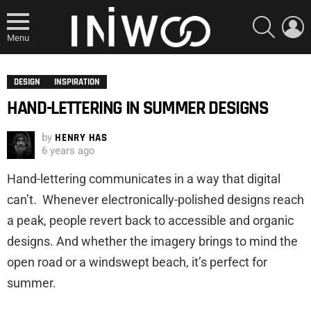
SEARCH
L
Menu
DESIGN
INSPIRATION
HAND-LETTERING IN SUMMER DESIGNS
by
HENRY HAS
6 years ago
Hand-lettering communicates in a way that digital
can’t. Whenever electronically-polished designs reach
a peak, people revert back to accessible and organic
designs. And whether the imagery brings to mind the
open road or a windswept beach, it’s perfect for
summer.