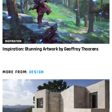
INSPIRATION
Inspiration: Stunning Artwork by Geoffroy Thoorens
MORE FROM:
DESIGN