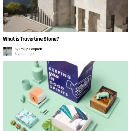
What is Travertine Stone?
by
Philip Goguen
6 years ago