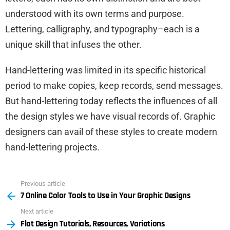
understood with its own terms and purpose.
Lettering, calligraphy, and typography–each is a
unique skill that infuses the other.
Hand-lettering was limited in its specific historical
period to make copies, keep records, send messages.
But hand-lettering today reflects the influences of all
the design styles we have visual records of. Graphic
designers can avail of these styles to create modern
hand-lettering projects.
Previous article
See
7 Online Color Tools to Use in Your Graphic Designs
more
Next article
Flat Design Tutorials, Resources, Variations