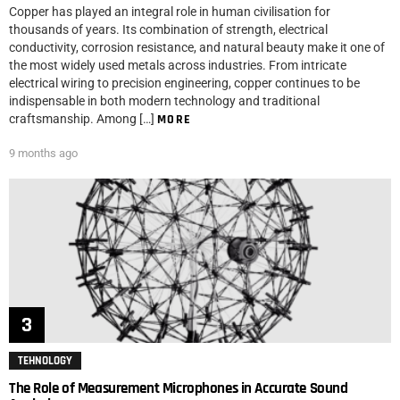
Copper has played an integral role in human civilisation for
thousands of years. Its combination of strength, electrical
conductivity, corrosion resistance, and natural beauty make it one of
the most widely used metals across industries. From intricate
electrical wiring to precision engineering, copper continues to be
indispensable in both modern technology and traditional
craftsmanship. Among […]
MORE
9 months ago
TEHNOLOGY
The Role of Measurement Microphones in Accurate Sound