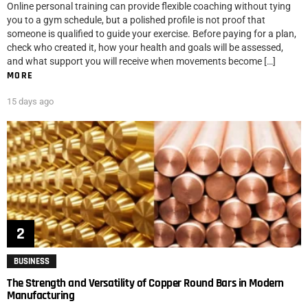
Online personal training can provide flexible coaching without tying
you to a gym schedule, but a polished profile is not proof that
someone is qualified to guide your exercise. Before paying for a plan,
check who created it, how your health and goals will be assessed,
and what support you will receive when movements become […]
MORE
15 days ago
BUSINESS
The Strength and Versatility of Copper Round Bars in Modern
Manufacturing