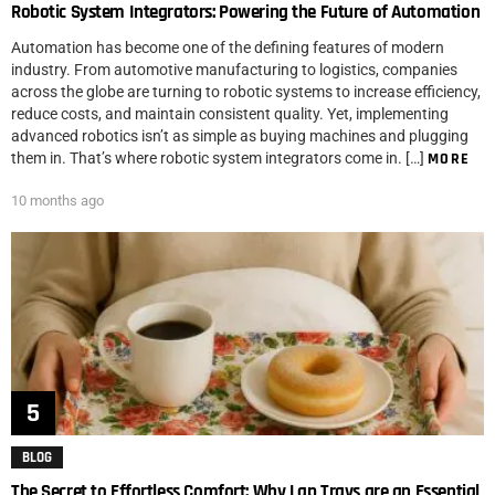
Robotic System Integrators: Powering the Future of Automation
Automation has become one of the defining features of modern
industry. From automotive manufacturing to logistics, companies
across the globe are turning to robotic systems to increase efficiency,
reduce costs, and maintain consistent quality. Yet, implementing
advanced robotics isn’t as simple as buying machines and plugging
them in. That’s where robotic system integrators come in. […]
MORE
10 months ago
BLOG
The Secret to Effortless Comfort: Why Lap Trays are an Essential