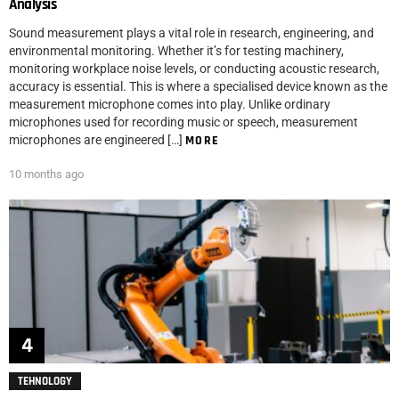
Analysis
Sound measurement plays a vital role in research, engineering, and
environmental monitoring. Whether it’s for testing machinery,
monitoring workplace noise levels, or conducting acoustic research,
accuracy is essential. This is where a specialised device known as the
measurement microphone comes into play. Unlike ordinary
microphones used for recording music or speech, measurement
microphones are engineered […]
MORE
10 months ago
TEHNOLOGY