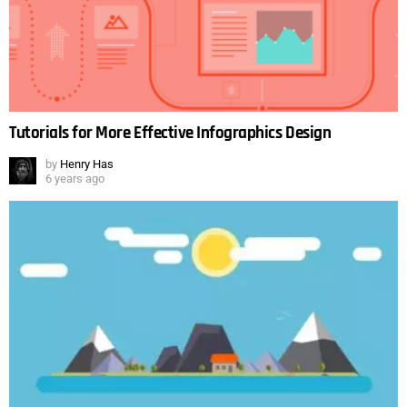
Tutorials for More Effective Infographics Design
by
Henry Has
6 years ago