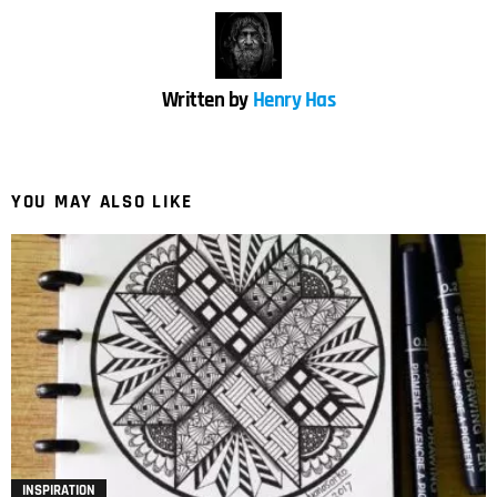
Written by
Henry Has
YOU MAY ALSO LIKE
INSPIRATION