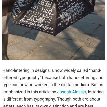
Hand-lettering in designs is now widely called “hand-
lettered typography” because both hand-lettering and
type can now be worked in the digital medium. But as
emphasized in this article by
Joseph Alessio,
lettering
is different from typography. Though both are about
letters, each has its own distinction and are best