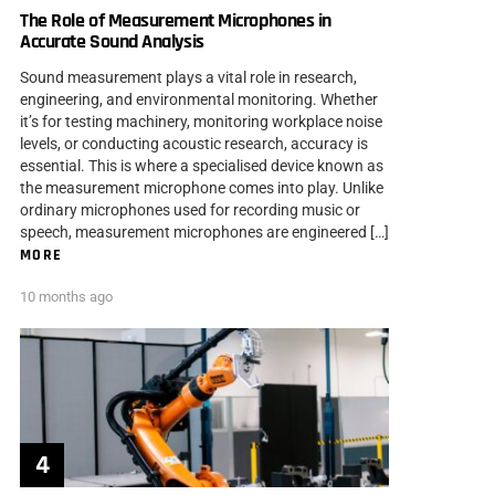
The Role of Measurement Microphones in
Accurate Sound Analysis
Sound measurement plays a vital role in research,
engineering, and environmental monitoring. Whether
it’s for testing machinery, monitoring workplace noise
levels, or conducting acoustic research, accuracy is
essential. This is where a specialised device known as
the measurement microphone comes into play. Unlike
ordinary microphones used for recording music or
speech, measurement microphones are engineered […]
MORE
10 months ago