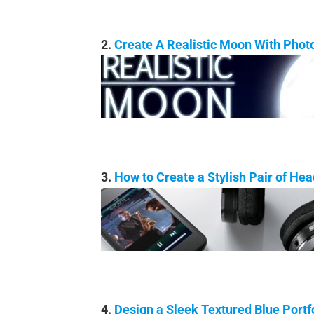
2.
Create A Realistic Moon With Phot
3.
How to Create a Stylish Pair of He
4.
Design a Sleek Textured Blue Portf