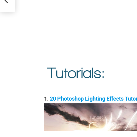
1.
20 Photoshop Lighting Effects Tut