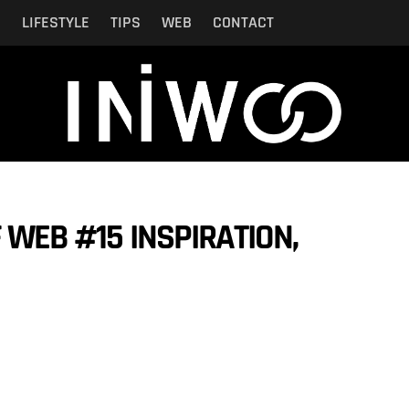
N
LIFESTYLE
TIPS
WEB
CONTACT
 WEB #15 INSPIRATION,