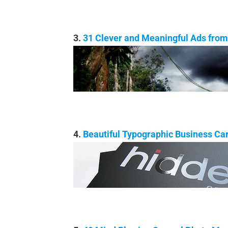
3.
31 Clever and Meaningful Ads from 
4.
Beautiful Typographic Business Ca