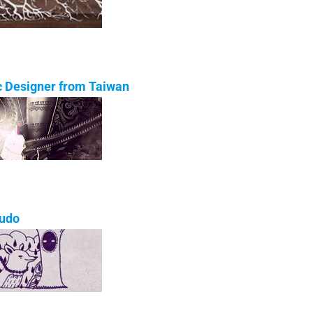
ic Designer from Taiwan
ludo