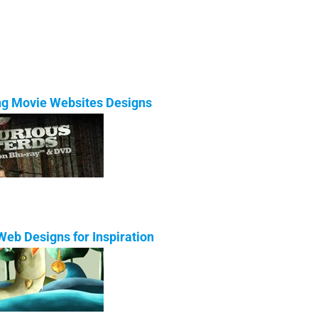
ing Movie Websites Designs
eb Designs for Inspiration