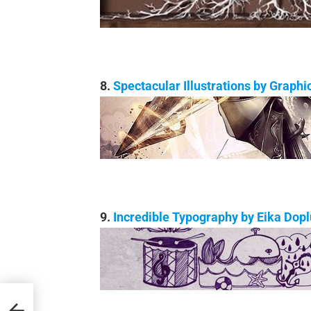
8.
Spectacular Illustrations by Graph
9.
Incredible Typography by Eika Dop