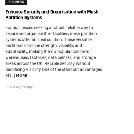
BUSINESS
Enhance Security and Organisation with Mesh
Partition Systems
For businesses seeking a robust, reliable way to
secure and organise their facilities, mesh partition
systems offer an ideal solution. These versatile
partitions combine strength, visibility, and
adaptability, making them a popular choice for
warehouses, factories, data centres, and storage
areas across the UK. Reliable Security Without
Sacrificing Visibility One of the standout advantages
of […]
MORE
about a year ago