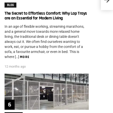
Snooz
BLOG
The Secret to Effortless Comfort: Why Lap Trays
are an Essential for Modern Living
In an age of flexible working, streaming marathons,
and a general move towards more relaxed home
living, the traditional desk or dining table doesn’t
always cut it. We often find ourselves wanting to
work, eat, or pursue a hobby from the comfort of a
sofa, a favourite armchair, or even in bed. This is
where […]
MORE
12 months ago