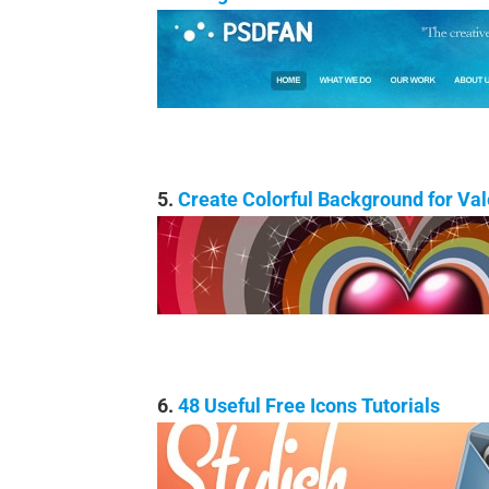
5.
Create Colorful Background for Va
6.
48 Useful Free Icons Tutorials