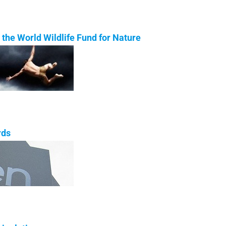
the World Wildlife Fund for Nature
rds