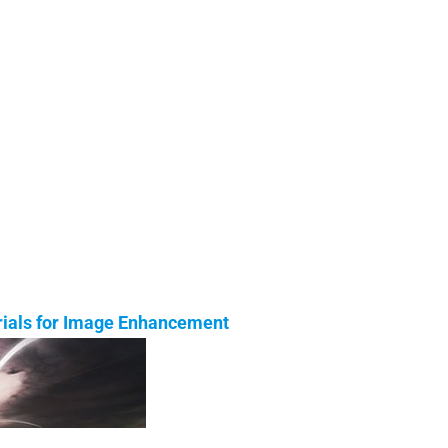
orials for Image Enhancement