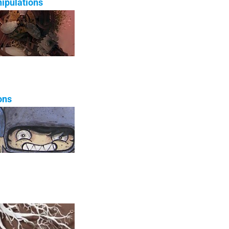
ipulations
ons