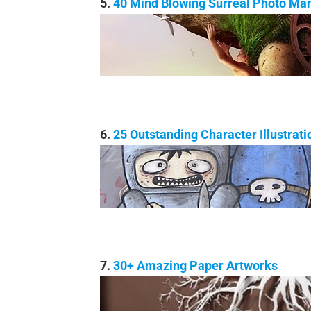
5.
40 Mind Blowing Surreal Photo Man
6.
25 Outstanding Character Illustrati
7.
30+ Amazing Paper Artworks