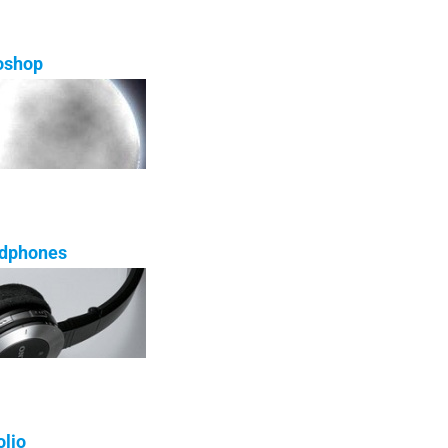
oshop
adphones
olio