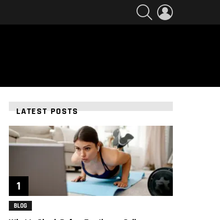
SEARCH
LOGIN
LATEST POSTS
BLOG