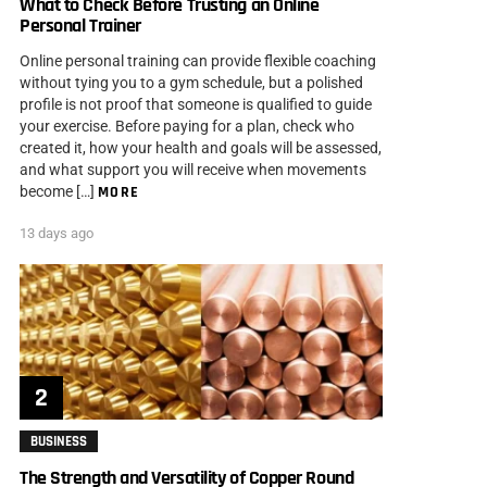
What to Check Before Trusting an Online
Personal Trainer
Online personal training can provide flexible coaching
without tying you to a gym schedule, but a polished
profile is not proof that someone is qualified to guide
your exercise. Before paying for a plan, check who
created it, how your health and goals will be assessed,
and what support you will receive when movements
become […]
MORE
13 days ago
BUSINESS
The Strength and Versatility of Copper Round