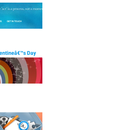
lentineâ€™s Day