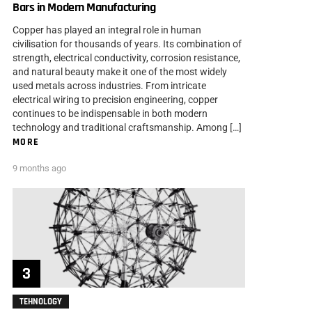
Bars in Modern Manufacturing
Copper has played an integral role in human
civilisation for thousands of years. Its combination of
strength, electrical conductivity, corrosion resistance,
and natural beauty make it one of the most widely
used metals across industries. From intricate
electrical wiring to precision engineering, copper
continues to be indispensable in both modern
technology and traditional craftsmanship. Among […]
MORE
9 months ago
TEHNOLOGY