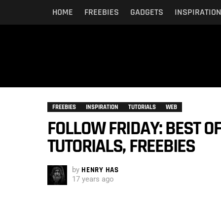
HOME
FREEBIES
GADGETS
INSPIRATIO
FREEBIES
INSPIRATION
TUTORIALS
WEB
FOLLOW FRIDAY: BEST OF
TUTORIALS, FREEBIES
by
HENRY HAS
17 years ago