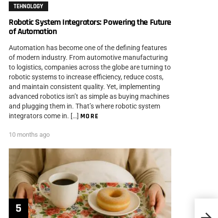
TEHNOLOGY
Robotic System Integrators: Powering the Future
of Automation
Automation has become one of the defining features
of modern industry. From automotive manufacturing
to logistics, companies across the globe are turning to
robotic systems to increase efficiency, reduce costs,
and maintain consistent quality. Yet, implementing
advanced robotics isn’t as simple as buying machines
and plugging them in. That’s where robotic system
integrators come in. […]
MORE
10 months ago
Photo