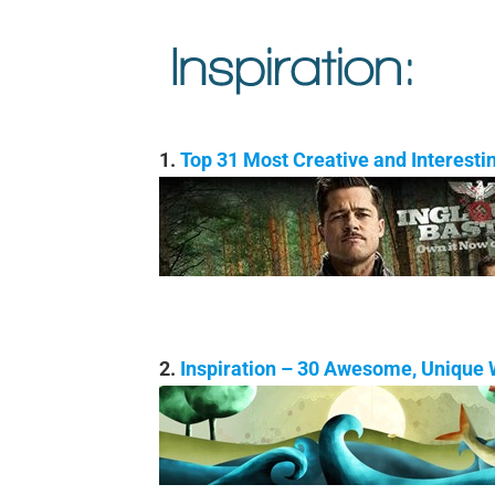
1.
Top 31 Most Creative and Interest
2.
Inspiration – 30 Awesome, Unique W