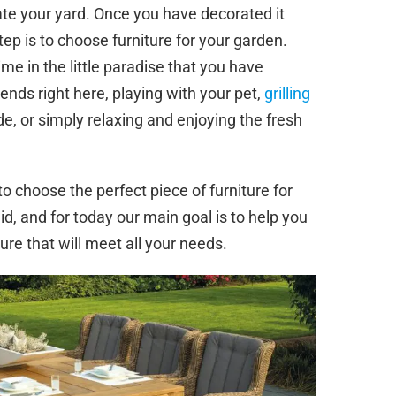
rate your yard. Once you have decorated it
ep is to choose furniture for your garden.
ime in the little paradise that you have
ds right here, playing with your pet,
grilling
de, or simply relaxing and enjoying the fresh
to choose the perfect piece of furniture for
d, and for today our main goal is to help you
ure that will meet all your needs.