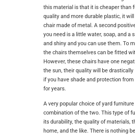
this material is that it is cheaper than 
quality and more durable plastic, it will
chair made of metal. A second positive
you need is a little water, soap, and a
and shiny and you can use them. To ma
the chairs themselves can be fitted wit
However, these chairs have one negativ
the sun, their quality will be drastical
if you have shade and protection from t
for years.
A very popular choice of yard furnitur
combination of the two. This type of f
its durability, the quality of materials,
home, and the like. There is nothing b