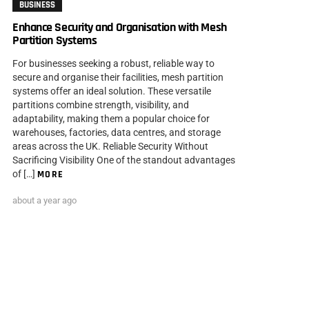
BUSINESS
Enhance Security and Organisation with Mesh
Partition Systems
For businesses seeking a robust, reliable way to
secure and organise their facilities, mesh partition
systems offer an ideal solution. These versatile
partitions combine strength, visibility, and
adaptability, making them a popular choice for
warehouses, factories, data centres, and storage
areas across the UK. Reliable Security Without
Sacrificing Visibility One of the standout advantages
of […]
MORE
about a year ago