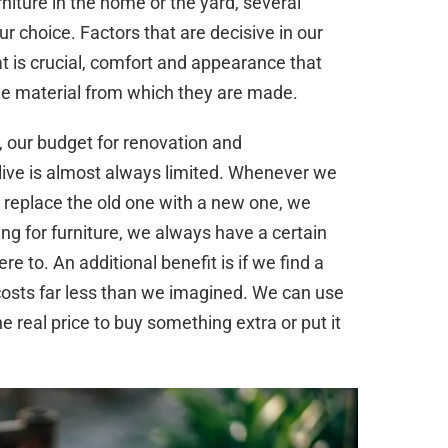
rniture in the home or the yard, several
ur choice. Factors that are decisive in our
hat is crucial, comfort and appearance that
the material from which they are made.
e, our budget for renovation and
live is almost always limited. Whenever we
r replace the old one with a new one, we
g for furniture, we always have a certain
 to. An additional benefit is if we find a
it costs far less than we imagined. We can use
 real price to buy something extra or put it