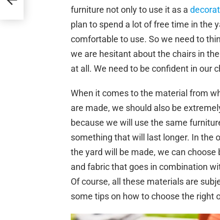
furniture not only to use it as a
decorat
plan to spend a lot of free time in the 
comfortable to use. So we need to thin
we are hesitant about the chairs in the
at all. We need to be confident in our 
When it comes to the material from whi
are made, we should also be extremely
because we will use the same furnitur
something that will last longer. In the 
the yard will be made, we can choose 
and fabric that goes in combination wi
Of course, all these materials are subj
some tips on how to choose the right 