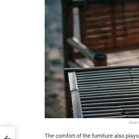
Sourc
s in
The comfort of the furniture also play