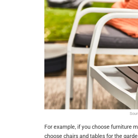
Sour
For example, if you choose furniture mad
choose chairs and tables for the garden