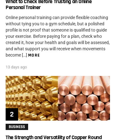
What to Check Before Trusting an Online
Personal Trainer
Online personal training can provide flexible coaching
without tying you to a gym schedule, but a polished
profile is not proof that someone is qualified to guide
your exercise. Before paying for a plan, check who
created it, how your health and goals will be assessed,
and what support you will receive when movements
become […]
MORE
13 days ago
BUSINESS
The Strength and Versatility of Copper Round