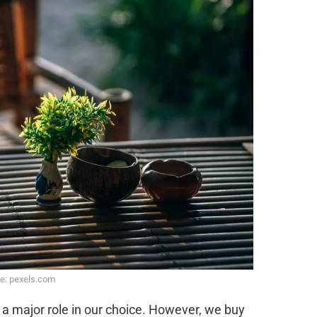
e: pexels.com
s a major role in our choice. However, we buy