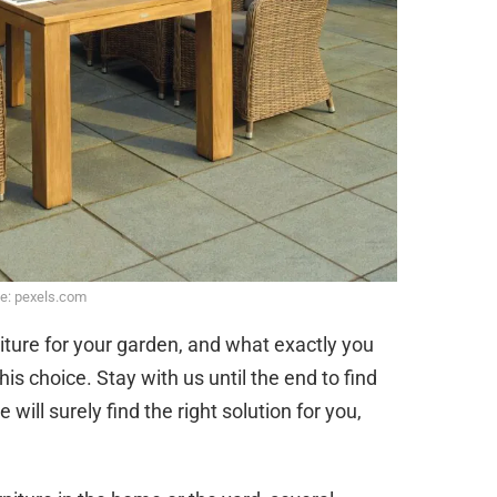
e: pexels.com
iture for your garden, and what exactly you
s choice. Stay with us until the end to find
ill surely find the right solution for you,