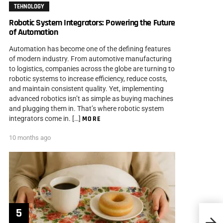
TEHNOLOGY
Robotic System Integrators: Powering the Future
of Automation
Automation has become one of the defining features
of modern industry. From automotive manufacturing
to logistics, companies across the globe are turning to
robotic systems to increase efficiency, reduce costs,
and maintain consistent quality. Yet, implementing
advanced robotics isn’t as simple as buying machines
and plugging them in. That’s where robotic system
integrators come in. […]
MORE
10 months ago
6 Mos