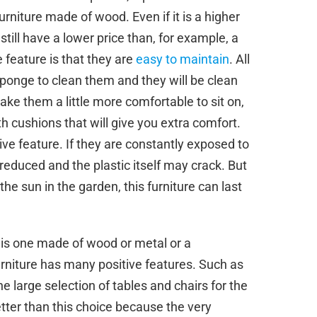
furniture made of wood. Even if it is a higher
 still have a lower price than, for example, a
 feature is that they are
easy to maintain
. All
 sponge to clean them and they will be clean
ke them a little more comfortable to sit on,
h cushions that will give you extra comfort.
e feature. If they are constantly exposed to
ly reduced and the plastic itself may crack. But
he sun in the garden, this furniture can last
e is one made of wood or metal or a
urniture has many positive features. Such as
 the large selection of tables and chairs for the
etter than this choice because the very