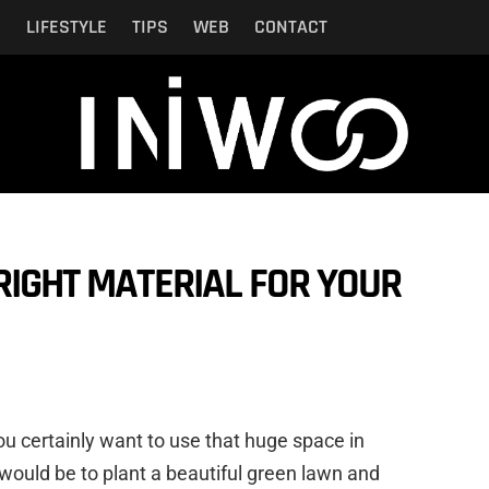
N
LIFESTYLE
TIPS
WEB
CONTACT
RIGHT MATERIAL FOR YOUR
you certainly want to use that huge space in
 would be to plant a beautiful green lawn and