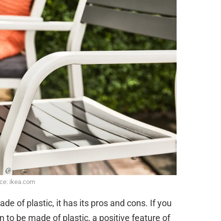
ce: ikea.com
e of plastic, it has its pros and cons. If you
 to be made of plastic, a positive feature of