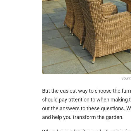
Sourc
But the easiest way to choose the furn
should pay attention to when making thi
out the answers to these questions. We w
and help you transform the garden.