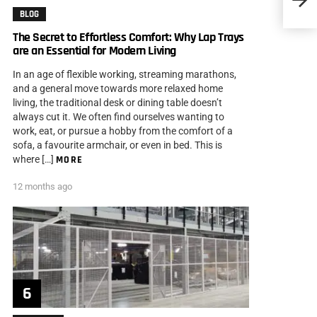
Drivin
BLOG
The Secret to Effortless Comfort: Why Lap Trays
are an Essential for Modern Living
In an age of flexible working, streaming marathons,
and a general move towards more relaxed home
living, the traditional desk or dining table doesn’t
always cut it. We often find ourselves wanting to
work, eat, or pursue a hobby from the comfort of a
sofa, a favourite armchair, or even in bed. This is
where […]
MORE
12 months ago