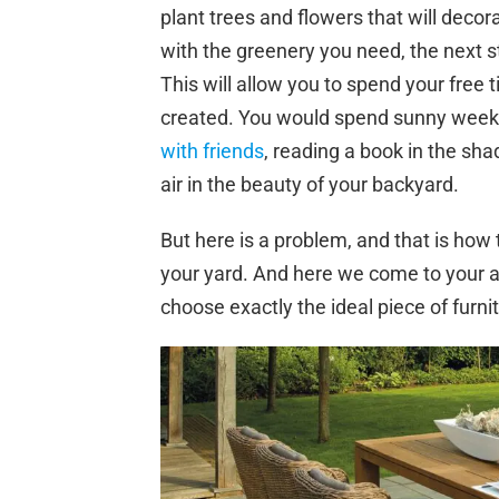
plant trees and flowers that will deco
with the greenery you need, the next st
This will allow you to spend your free t
created. You would spend sunny weeken
with friends
, reading a book in the sha
air in the beauty of your backyard.
But here is a problem, and that is how 
your yard. And here we come to your ai
choose exactly the ideal piece of furnit