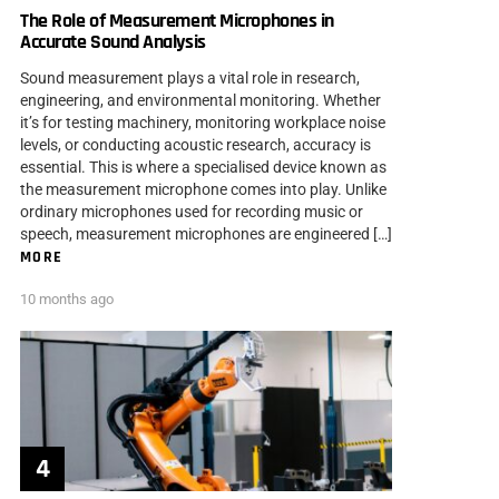
The Role of Measurement Microphones in
Accurate Sound Analysis
Sound measurement plays a vital role in research,
engineering, and environmental monitoring. Whether
it’s for testing machinery, monitoring workplace noise
levels, or conducting acoustic research, accuracy is
essential. This is where a specialised device known as
the measurement microphone comes into play. Unlike
ordinary microphones used for recording music or
speech, measurement microphones are engineered […]
MORE
10 months ago