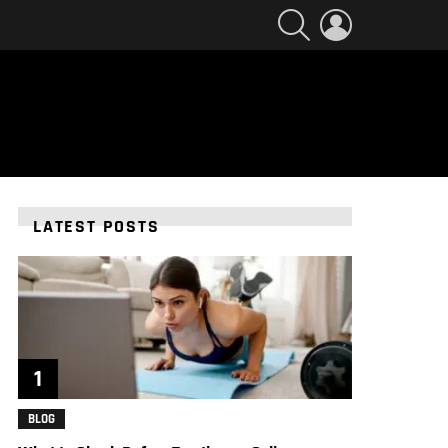
SEARCH
LOGIN
LATEST POSTS
BLOG