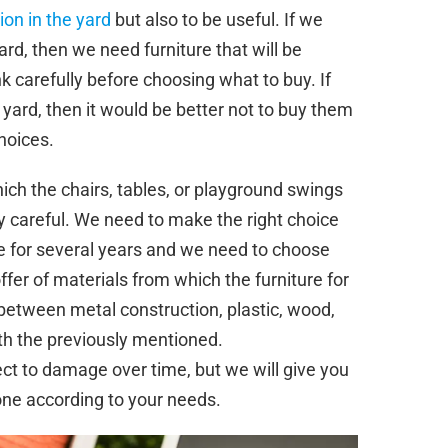
ion in the yard
but also to be useful. If we
yard, then we need furniture that will be
k carefully before choosing what to buy. If
 yard, then it would be better not to buy them
choices.
ch the chairs, tables, or playground swings
 careful. We need to make the right choice
e for several years and we need to choose
offer of materials from which the furniture for
between metal construction, plastic, wood,
th the previously mentioned.
ect to damage over time, but we will give you
one according to your needs.