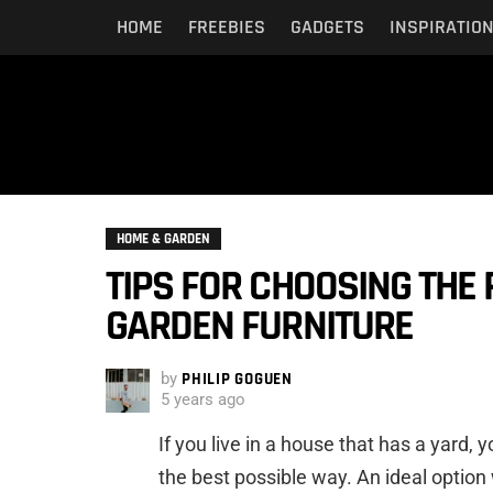
HOME
FREEBIES
GADGETS
INSPIRATIO
HOME & GARDEN
TIPS FOR CHOOSING THE 
GARDEN FURNITURE
by
PHILIP GOGUEN
5 years ago
If you live in a house that has a yard, 
the best possible way. An ideal option