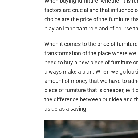
When buying furniture, whether it is fu
factors are crucial and that influence o
choice are the price of the furniture t
play an important role and of course 
When it comes to the price of furnitur
transformation of the place where we 
need to buy a new piece of furniture o
always make a plan. When we go lookin
amount of money that we have to adhere
piece of furniture that is cheaper, ie 
the difference between our idea and the
aside as a saving.