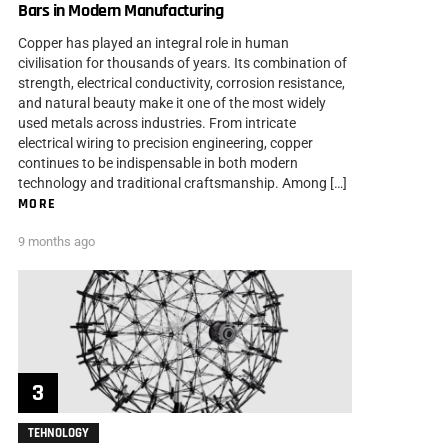
Bars in Modern Manufacturing
Copper has played an integral role in human
civilisation for thousands of years. Its combination of
strength, electrical conductivity, corrosion resistance,
and natural beauty make it one of the most widely
used metals across industries. From intricate
electrical wiring to precision engineering, copper
continues to be indispensable in both modern
technology and traditional craftsmanship. Among […]
MORE
9 months ago
TEHNOLOGY