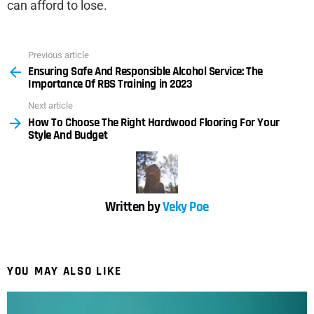
can afford to lose.
Previous article
See
Ensuring Safe And Responsible Alcohol Service: The
more
Importance Of RBS Training in 2023
Next article
How To Choose The Right Hardwood Flooring For Your
Style And Budget
Written by
Veky Poe
YOU MAY ALSO LIKE