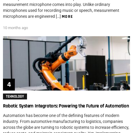
measurement microphone comes into play. Unlike ordinary
microphones used for recording music or speech, measurement
microphones are engineered […]
MORE
10 months ago
TEHNOLOGY
Robotic System Integrators: Powering the Future of Automation
Automation has become one of the defining features of modern
industry. From automotive manufacturing to logistics, companies
across the globe are turning to robotic systems to increase efficiency,