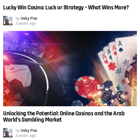
Lucky Win Casino: Luck or Strategy – What Wins More?
by
Veky Poe
3 years ago
Unlocking the Potential: Online Casinos and the Arab
World’s Gambling Market
by
Veky Poe
3 years ago