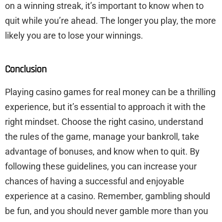
on a winning streak, it’s important to know when to
quit while you’re ahead. The longer you play, the more
likely you are to lose your winnings.
Conclusion
Playing casino games for real money can be a thrilling
experience, but it’s essential to approach it with the
right mindset. Choose the right casino, understand
the rules of the game, manage your bankroll, take
advantage of bonuses, and know when to quit. By
following these guidelines, you can increase your
chances of having a successful and enjoyable
experience at a casino. Remember, gambling should
be fun, and you should never gamble more than you