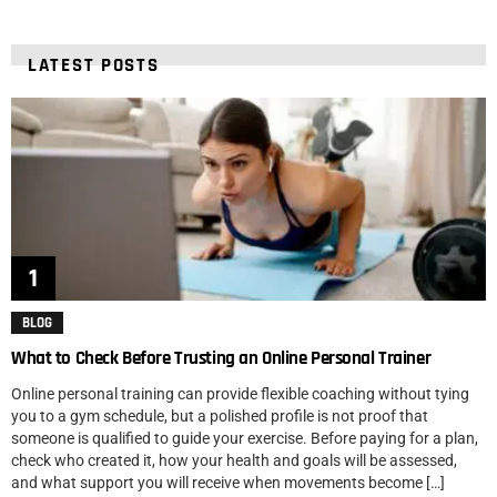
LATEST POSTS
BLOG
What to Check Before Trusting an Online Personal Trainer
Online personal training can provide flexible coaching without tying
you to a gym schedule, but a polished profile is not proof that
someone is qualified to guide your exercise. Before paying for a plan,
check who created it, how your health and goals will be assessed,
and what support you will receive when movements become […]