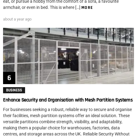
eat, or pursue a hobby from the comfort of a sofa, a favourite
armchair, or even in bed. This is where […]
MORE
about a year ago
BUSINESS
Enhance Security and Organisation with Mesh Partition Systems
For businesses seeking a robust, reliable way to secure and organise
their facilities, mesh partition systems offer an ideal solution. These
versatile partitions combine strength, visibility, and adaptability,
making them a popular choice for warehouses, factories, data
centres, and storage areas across the UK. Reliable Security Without