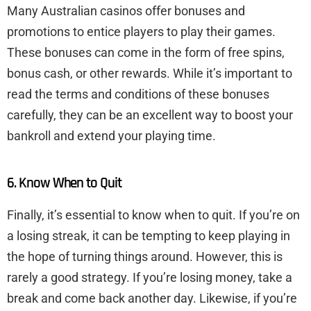
Many Australian casinos offer bonuses and
promotions to entice players to play their games.
These bonuses can come in the form of free spins,
bonus cash, or other rewards. While it’s important to
read the terms and conditions of these bonuses
carefully, they can be an excellent way to boost your
bankroll and extend your playing time.
6. Know When to Quit
Finally, it’s essential to know when to quit. If you’re on
a losing streak, it can be tempting to keep playing in
the hope of turning things around. However, this is
rarely a good strategy. If you’re losing money, take a
break and come back another day. Likewise, if you’re