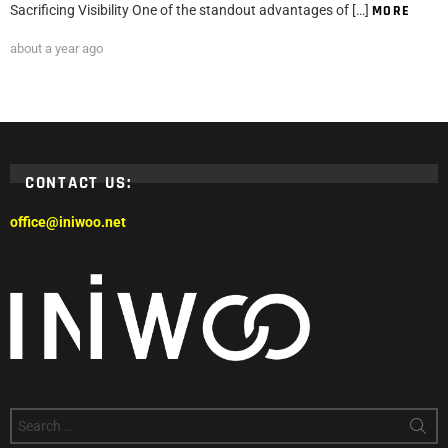
Sacrificing Visibility One of the standout advantages of […]
MORE
about a year ago
CONTACT US:
office@iniwoo.net
Search
for: