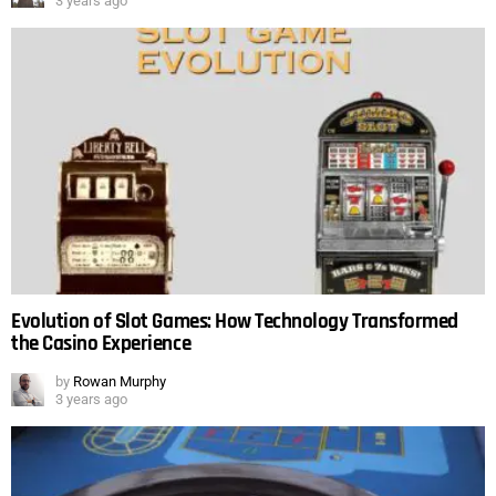
3 years ago
Evolution of Slot Games: How Technology Transformed
the Casino Experience
by
Rowan Murphy
3 years ago