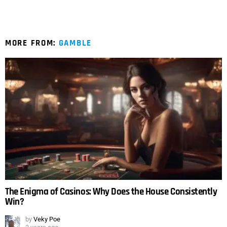
MORE FROM:
GAMBLE
The Enigma of Casinos: Why Does the House Consistently
Win?
by
Veky Poe