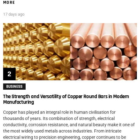
MORE
17 days ago
BUSINESS
The Strength and Versatility of Copper Round Bars in Modern
Manufacturing
Copper has played an integral role in human civilisation for
thousands of years. Its combination of strength, electrical
conductivity, corrosion resistance, and natural beauty make it one of
the most widely used metals across industries. From intricate
electrical wiring to precision engineering, copper continues to be