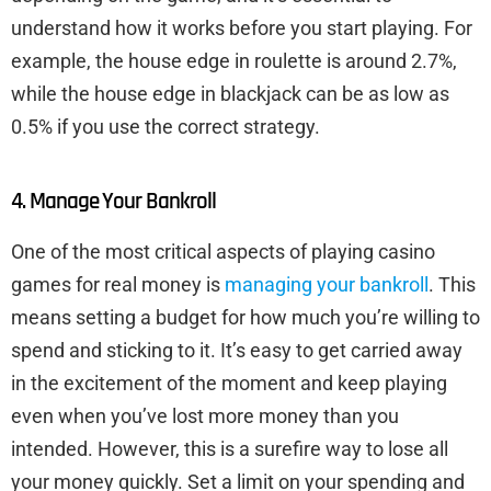
understand how it works before you start playing. For
example, the house edge in roulette is around 2.7%,
while the house edge in blackjack can be as low as
0.5% if you use the correct strategy.
4. Manage Your Bankroll
One of the most critical aspects of playing casino
games for real money is
managing your bankroll
. This
means setting a budget for how much you’re willing to
spend and sticking to it. It’s easy to get carried away
in the excitement of the moment and keep playing
even when you’ve lost more money than you
intended. However, this is a surefire way to lose all
your money quickly. Set a limit on your spending and