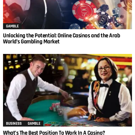
GAMBLE
Unlocking the Potential: Online Casinos and the Arab
World’s Gambling Market
BUSINESS
GAMBLE
What’s The Best Position To Work In A Casino?