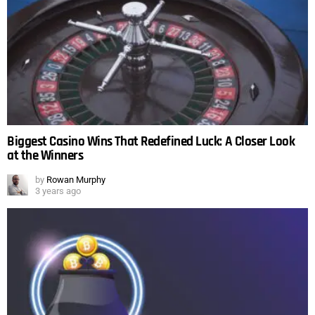
Biggest Casino Wins That Redefined Luck: A Closer Look
at the Winners
by
Rowan Murphy
3 years ago