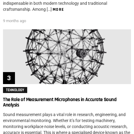
indispensable in both modern technology and traditional
craftsmanship. Among […]
MORE
9 months ago
TEHNOLOGY
The Role of Measurement Microphones in Accurate Sound
Analysis
Sound measurement plays a vital role in research, engineering, and
environmental monitoring. Whether it’s for testing machinery,
monitoring workplace noise levels, or conducting acoustic research,
accuracy is essential. This is where a specialised device known as the