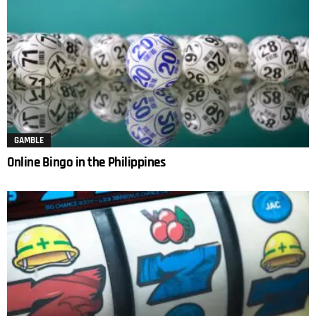
GAMBLE
Online Bingo in the Philippines