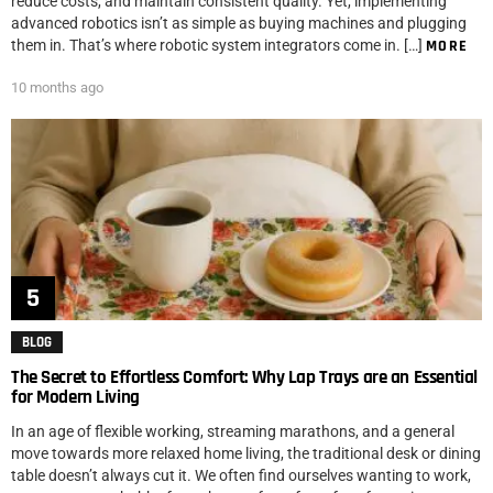
reduce costs, and maintain consistent quality. Yet, implementing
advanced robotics isn’t as simple as buying machines and plugging
them in. That’s where robotic system integrators come in. […]
MORE
10 months ago
BLOG
The Secret to Effortless Comfort: Why Lap Trays are an Essential
for Modern Living
In an age of flexible working, streaming marathons, and a general
move towards more relaxed home living, the traditional desk or dining
table doesn’t always cut it. We often find ourselves wanting to work,