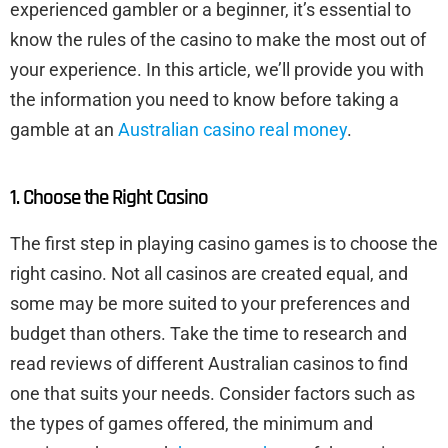
experienced gambler or a beginner, it’s essential to
know the rules of the casino to make the most out of
your experience. In this article, we’ll provide you with
the information you need to know before taking a
gamble at an
Australian casino real money
.
1. Choose the Right Casino
The first step in playing casino games is to choose the
right casino. Not all casinos are created equal, and
some may be more suited to your preferences and
budget than others. Take the time to research and
read reviews of different Australian casinos to find
one that suits your needs. Consider factors such as
the types of games offered, the minimum and