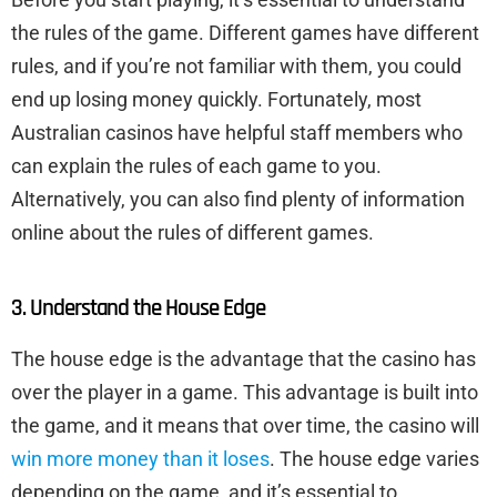
the rules of the game. Different games have different
rules, and if you’re not familiar with them, you could
end up losing money quickly. Fortunately, most
Australian casinos have helpful staff members who
can explain the rules of each game to you.
Alternatively, you can also find plenty of information
online about the rules of different games.
3. Understand the House Edge
The house edge is the advantage that the casino has
over the player in a game. This advantage is built into
the game, and it means that over time, the casino will
win more money than it loses
. The house edge varies
depending on the game, and it’s essential to