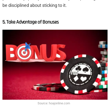
be disciplined about sticking to it.
5. Take Advantage of Bonuses
Source: hoajonline.com