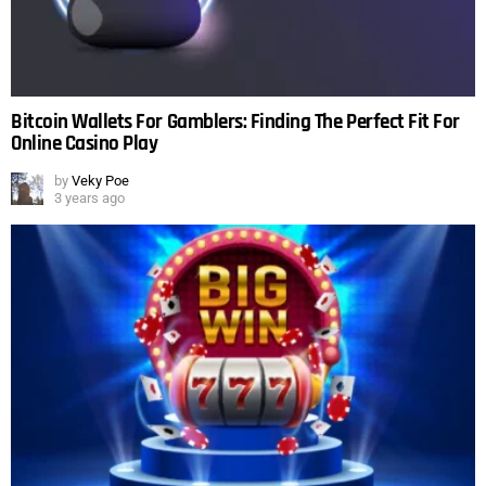
Bitcoin Wallets For Gamblers: Finding The Perfect Fit For
Online Casino Play
by
Veky Poe
3 years ago