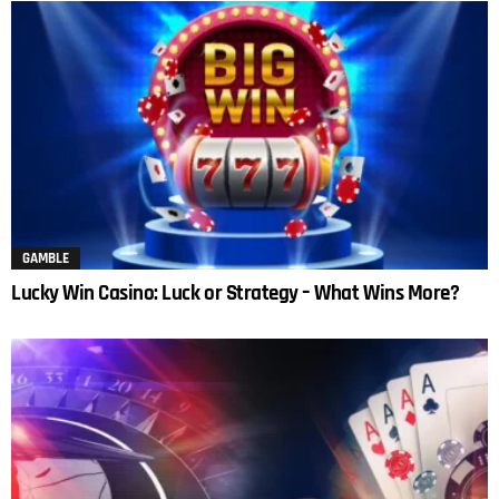
GAMBLE
Lucky Win Casino: Luck or Strategy – What Wins More?