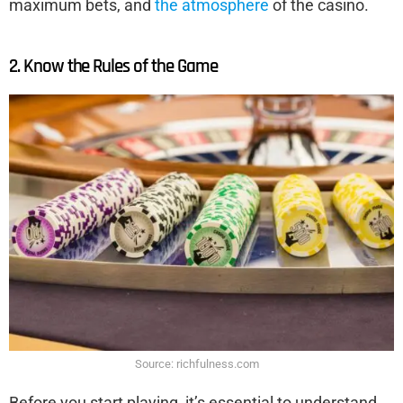
maximum bets, and
the atmosphere
of the casino.
2. Know the Rules of the Game
Source: richfulness.com
Before you start playing, it’s essential to understand