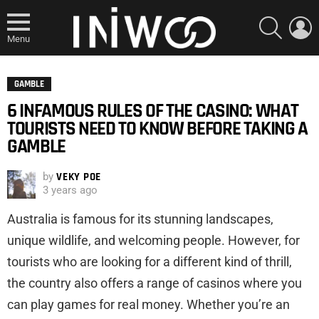
SEARCH
L
Menu
GAMBLE
6 INFAMOUS RULES OF THE CASINO: WHAT
TOURISTS NEED TO KNOW BEFORE TAKING A
GAMBLE
by
VEKY POE
3 years ago
Australia is famous for its stunning landscapes,
unique wildlife, and welcoming people. However, for
tourists who are looking for a different kind of thrill,
the country also offers a range of casinos where you
can play games for real money. Whether you’re an