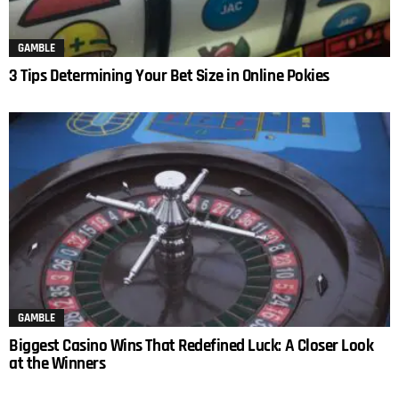
GAMBLE
3 Tips Determining Your Bet Size in Online Pokies
GAMBLE
Biggest Casino Wins That Redefined Luck: A Closer Look
at the Winners