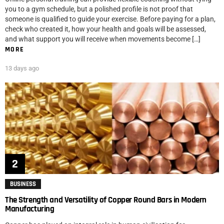
you to a gym schedule, but a polished profile is not proof that
someone is qualified to guide your exercise. Before paying for a plan,
check who created it, how your health and goals will be assessed,
and what support you will receive when movements become […]
MORE
13 days ago
BUSINESS
The Strength and Versatility of Copper Round Bars in Modern
Manufacturing