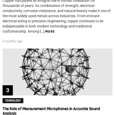
Copper has played an integral role in human civilisation for
thousands of years. Its combination of strength, electrical
conductivity, corrosion resistance, and natural beauty make it one of
the most widely used metals across industries. From intricate
electrical wiring to precision engineering, copper continues to be
indispensable in both modern technology and traditional
craftsmanship. Among […]
MORE
9 months ago
TEHNOLOGY
The Role of Measurement Microphones in Accurate Sound
Analysis