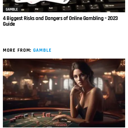
GAMBLE
4 Biggest Risks and Dangers of Online Gambling – 2023
Guide
MORE FROM:
GAMBLE