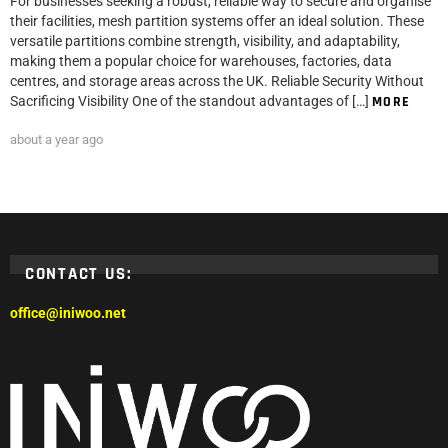
For businesses seeking a robust, reliable way to secure and organise
their facilities, mesh partition systems offer an ideal solution. These
versatile partitions combine strength, visibility, and adaptability,
making them a popular choice for warehouses, factories, data
centres, and storage areas across the UK. Reliable Security Without
Sacrificing Visibility One of the standout advantages of […]
MORE
about a year ago
CONTACT US:
office@iniwoo.net