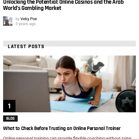
Unlocking the Potential: Online Casinos and the Arab
World’s Gambling Market
by
Veky Poe
3 years ago
LATEST POSTS
BLOG
What to Check Before Trusting an Online Personal Trainer
Online personal training can provide flexible coaching without tying