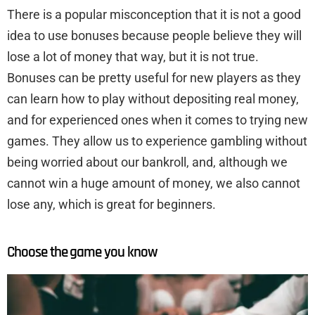
There is a popular misconception that it is not a good
idea to use bonuses because people believe they will
lose a lot of money that way, but it is not true.
Bonuses can be pretty useful for new players as they
can learn how to play without depositing real money,
and for experienced ones when it comes to trying new
games. They allow us to experience gambling without
being worried about our bankroll, and, although we
cannot win a huge amount of money, we also cannot
lose any, which is great for beginners.
Choose the game you know