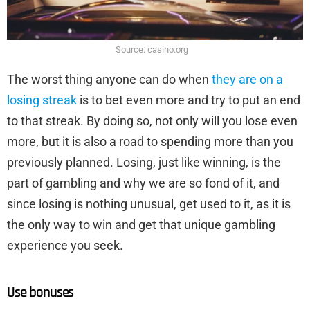
Source: casino.org
The worst thing anyone can do when
they are on a
losing streak
is to bet even more and try to put an end
to that streak. By doing so, not only will you lose even
more, but it is also a road to spending more than you
previously planned. Losing, just like winning, is the
part of gambling and why we are so fond of it, and
since losing is nothing unusual, get used to it, as it is
the only way to win and get that unique gambling
experience you seek.
Use bonuses