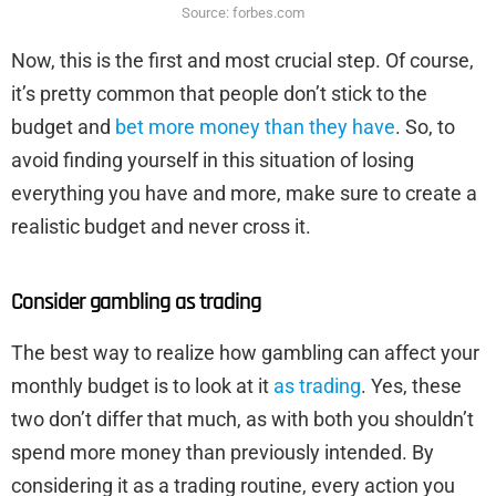
Source: forbes.com
Now, this is the first and most crucial step. Of course,
it’s pretty common that people don’t stick to the
budget and
bet more money than they have
. So, to
avoid finding yourself in this situation of losing
everything you have and more, make sure to create a
realistic budget and never cross it.
Consider gambling as trading
The best way to realize how gambling can affect your
monthly budget is to look at it
as trading
. Yes, these
two don’t differ that much, as with both you shouldn’t
spend more money than previously intended. By
considering it as a trading routine, every action you