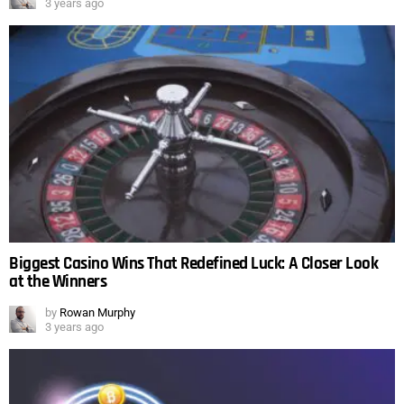
3 years ago
Biggest Casino Wins That Redefined Luck: A Closer Look
at the Winners
by
Rowan Murphy
3 years ago