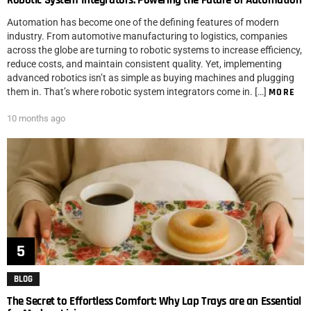
Automation has become one of the defining features of modern
industry. From automotive manufacturing to logistics, companies
across the globe are turning to robotic systems to increase efficiency,
reduce costs, and maintain consistent quality. Yet, implementing
advanced robotics isn’t as simple as buying machines and plugging
them in. That’s where robotic system integrators come in. […]
MORE
10 months ago
BLOG
The Secret to Effortless Comfort: Why Lap Trays are an Essential