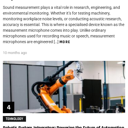
Sound measurement plays a vital role in research, engineering, and
environmental monitoring. Whether it’s for testing machinery,
monitoring workplace noise levels, or conducting acoustic research,
accuracy is essential. This is where a specialised device known as the
measurement microphone comes into play. Unlike ordinary
microphones used for recording music or speech, measurement
microphones are engineered […]
MORE
10 months ago
TEHNOLOGY
Robotic System Integrators: Powering the Future of Automation