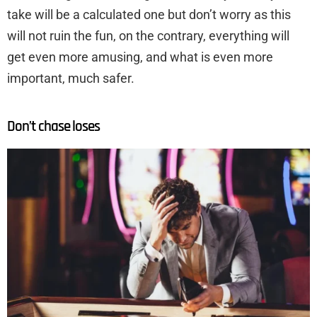
take will be a calculated one but don’t worry as this
will not ruin the fun, on the contrary, everything will
get even more amusing, and what is even more
important, much safer.
Don’t chase loses