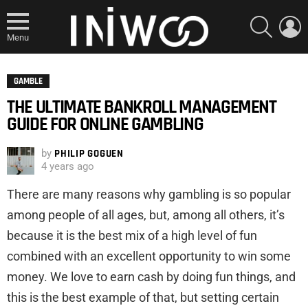
SEARCH
L
Menu
GAMBLE
THE ULTIMATE BANKROLL MANAGEMENT
GUIDE FOR ONLINE GAMBLING
by
PHILIP GOGUEN
4 years ago
There are many reasons why gambling is so popular
among people of all ages, but, among all others, it’s
because it is the best mix of a high level of fun
combined with an excellent opportunity to win some
money. We love to earn cash by doing fun things, and
this is the best example of that, but setting certain