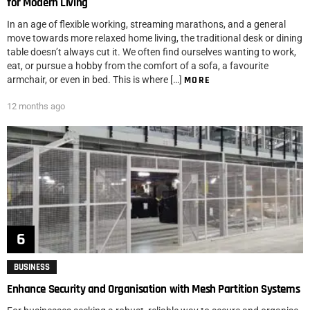
for Modern Living
In an age of flexible working, streaming marathons, and a general
move towards more relaxed home living, the traditional desk or dining
table doesn’t always cut it. We often find ourselves wanting to work,
eat, or pursue a hobby from the comfort of a sofa, a favourite
armchair, or even in bed. This is where […]
MORE
12 months ago
BUSINESS
Enhance Security and Organisation with Mesh Partition Systems