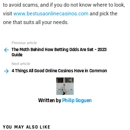
to avoid scams, and if you do not know where to look,
visit
www.bestusaonlinecasinos.com
and pick the
one that suits all your needs.
Previous article
See
The Math Behind How Betting Odds Are Set – 2023
more
Guide
Next article
4 Things All Good Online Casinos Have in Common
Written by
Philip Goguen
YOU MAY ALSO LIKE