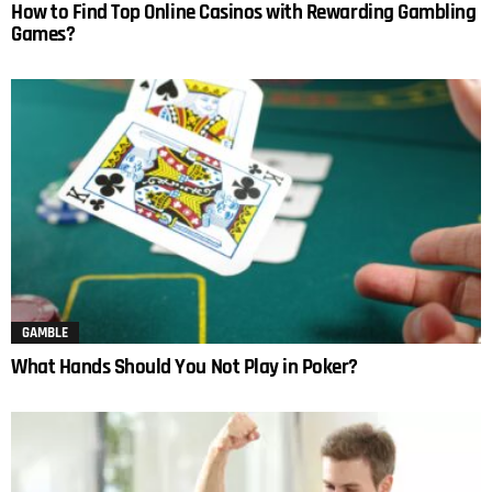
How to Find Top Online Casinos with Rewarding Gambling
Games?
GAMBLE
What Hands Should You Not Play in Poker?