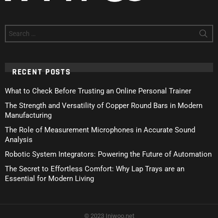
Search
for:
RECENT POSTS
What to Check Before Trusting an Online Personal Trainer
The Strength and Versatility of Copper Round Bars in Modern
Manufacturing
The Role of Measurement Microphones in Accurate Sound
Analysis
Robotic System Integrators: Powering the Future of Automation
The Secret to Effortless Comfort: Why Lap Trays are an
Essential for Modern Living
© 2023 Iniwoo.net