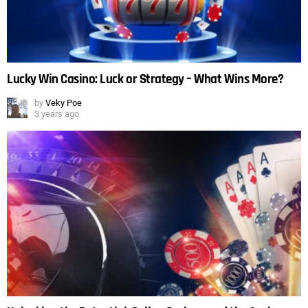
Lucky Win Casino: Luck or Strategy – What Wins More?
by
Veky Poe
3 years ago