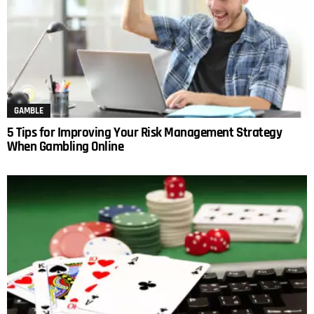
GAMBLE
5 Tips for Improving Your Risk Management Strategy
When Gambling Online