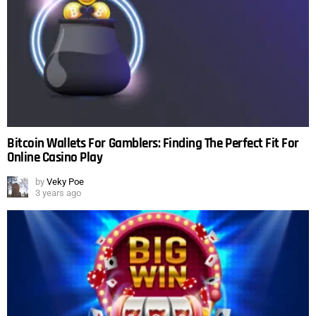
Bitcoin Wallets For Gamblers: Finding The Perfect Fit For
Online Casino Play
by
Veky Poe
3 years ago