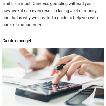
limits is a must. Careless gambling will lead you
nowhere, it can even result in losing a lot of money,
and that is why we created a guide to help you with
bankroll management.
Create a budget