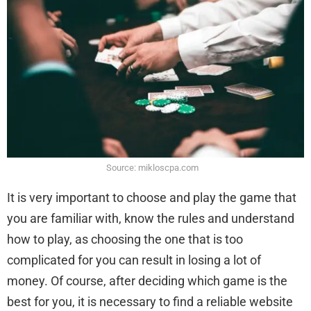
Source: mikloscpa.com
It is very important to choose and play the game that
you are familiar with, know the rules and understand
how to play, as choosing the one that is too
complicated for you can result in losing a lot of
money. Of course, after deciding which game is the
best for you, it is necessary to find a reliable website