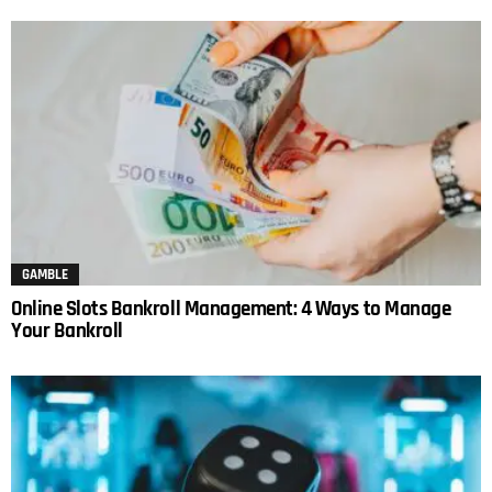
GAMBLE
Online Slots Bankroll Management: 4 Ways to Manage
Your Bankroll