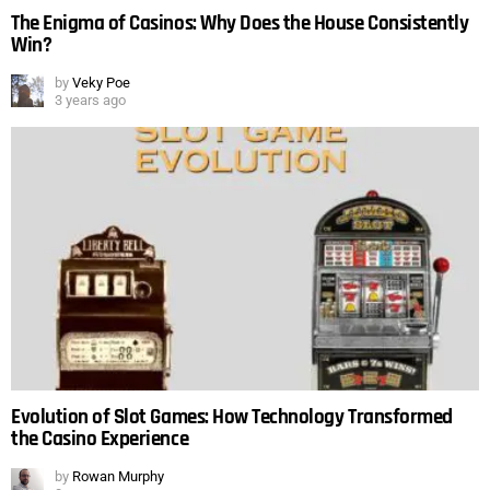
The Enigma of Casinos: Why Does the House Consistently
Win?
by
Veky Poe
3 years ago
Evolution of Slot Games: How Technology Transformed
the Casino Experience
by
Rowan Murphy