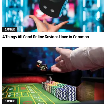
GAMBLE
4 Things All Good Online Casinos Have in Common
GAMBLE