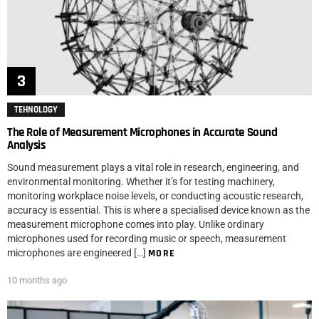
TEHNOLOGY
The Role of Measurement Microphones in Accurate Sound
Analysis
Sound measurement plays a vital role in research, engineering, and
environmental monitoring. Whether it’s for testing machinery,
monitoring workplace noise levels, or conducting acoustic research,
accuracy is essential. This is where a specialised device known as the
measurement microphone comes into play. Unlike ordinary
microphones used for recording music or speech, measurement
microphones are engineered […]
MORE
10 months ago