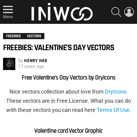
SEARCH
L
Menu
FREEBIES
VECTORS
FREEBIES: VALENTINE’S DAY VECTORS
by
HENRY HAS
17 years ago
Free Valentine’s Day Vectors by DryIcons
Nice vectors collection about love from
DryIcons
.
These vectors are in Free License. What you can do
with these vectors you can read here
Terms Of Use
.
Valentine card
Vector Graphic