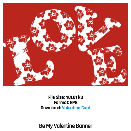
File Size: 481.81 kB
Format: EPS
Download:
Valentine Card
Be My Valentine Banner