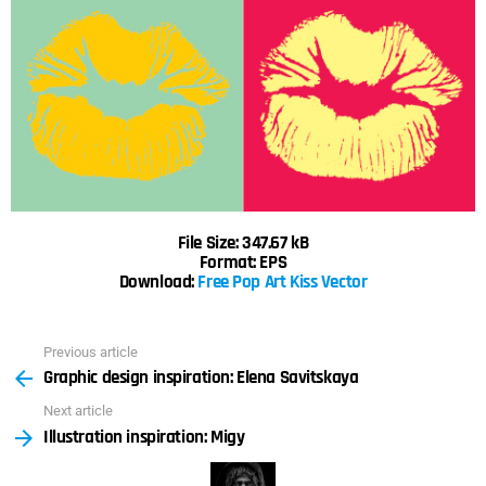
File Size: 347.67 kB
Format: EPS
Download:
Free Pop Art Kiss Vector
Previous article
See
Graphic design inspiration: Elena Savitskaya
more
Next article
Illustration inspiration: Migy