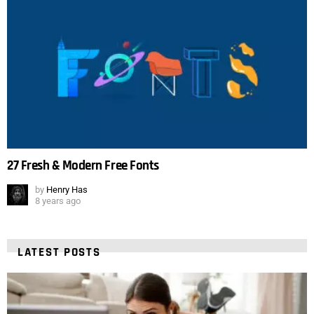
27 Fresh & Modern Free Fonts
by
Henry Has
8 years ago
LATEST POSTS