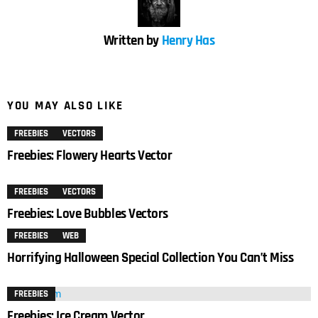
Written by
Henry Has
YOU MAY ALSO LIKE
FREEBIES
VECTORS
Freebies: Flowery Hearts Vector
FREEBIES
VECTORS
Freebies: Love Bubbles Vectors
FREEBIES
WEB
Horrifying Halloween Special Collection You Can’t Miss
FREEBIES
Freebies: Ice Cream Vector