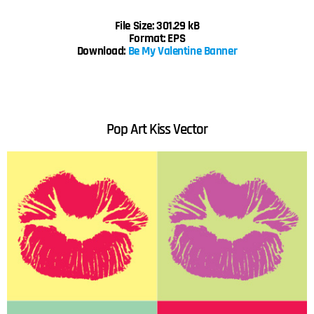
File Size: 301.29 kB
Format: EPS
Download:
Be My Valentine Banner
Pop Art Kiss
Vector