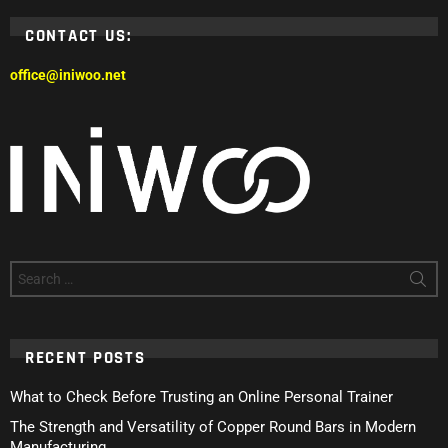
CONTACT US:
office@iniwoo.net
Search
for:
RECENT POSTS
What to Check Before Trusting an Online Personal Trainer
The Strength and Versatility of Copper Round Bars in Modern
Manufacturing