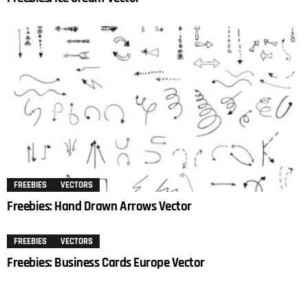
FREEBIES
VECTORS
Freebies: Hand Drawn Arrows Vector
FREEBIES
VECTORS
Freebies: Business Cards Europe Vector