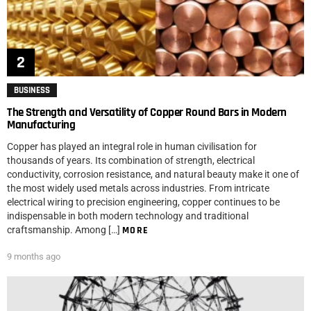
BUSINESS
The Strength and Versatility of Copper Round Bars in Modern
Manufacturing
Copper has played an integral role in human civilisation for
thousands of years. Its combination of strength, electrical
conductivity, corrosion resistance, and natural beauty make it one of
the most widely used metals across industries. From intricate
electrical wiring to precision engineering, copper continues to be
indispensable in both modern technology and traditional
craftsmanship. Among […]
MORE
9 months ago