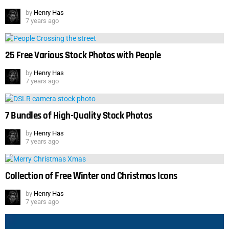
by
Henry Has
7 years ago
25 Free Various Stock Photos with People
by
Henry Has
7 years ago
7 Bundles of High-Quality Stock Photos
by
Henry Has
7 years ago
Collection of Free Winter and Christmas Icons
by
Henry Has
7 years ago