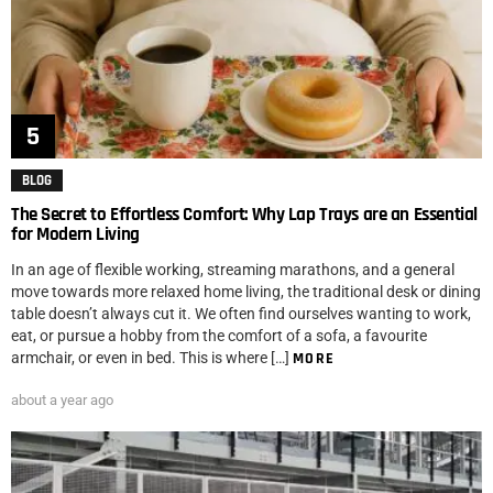
BLOG
The Secret to Effortless Comfort: Why Lap Trays are an Essential
for Modern Living
In an age of flexible working, streaming marathons, and a general
move towards more relaxed home living, the traditional desk or dining
table doesn’t always cut it. We often find ourselves wanting to work,
eat, or pursue a hobby from the comfort of a sofa, a favourite
armchair, or even in bed. This is where […]
MORE
about a year ago