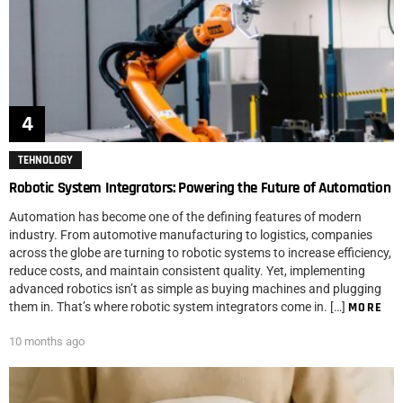
TEHNOLOGY
Robotic System Integrators: Powering the Future of Automation
Automation has become one of the defining features of modern
industry. From automotive manufacturing to logistics, companies
across the globe are turning to robotic systems to increase efficiency,
reduce costs, and maintain consistent quality. Yet, implementing
advanced robotics isn’t as simple as buying machines and plugging
them in. That’s where robotic system integrators come in. […]
MORE
10 months ago