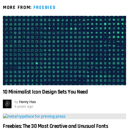
MORE FROM:
FREEBIES
10 Minimalist Icon Design Sets You Need
by
Henry Has
6 years ago
Freebies: The 30 Most Creative and Unusual Fonts