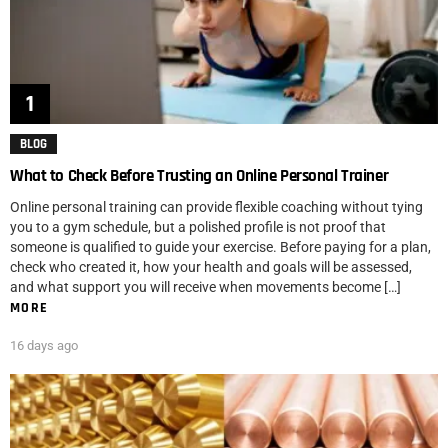
BLOG
What to Check Before Trusting an Online Personal Trainer
Online personal training can provide flexible coaching without tying
you to a gym schedule, but a polished profile is not proof that
someone is qualified to guide your exercise. Before paying for a plan,
check who created it, how your health and goals will be assessed,
and what support you will receive when movements become […]
MORE
16 days ago