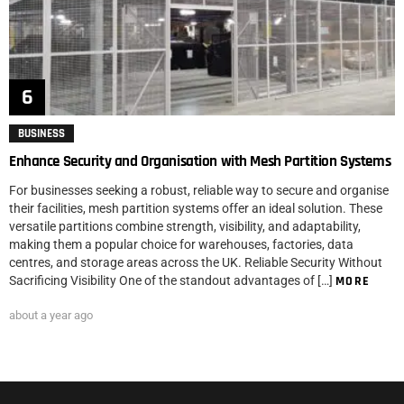
BUSINESS
Enhance Security and Organisation with Mesh Partition Systems
For businesses seeking a robust, reliable way to secure and organise
their facilities, mesh partition systems offer an ideal solution. These
versatile partitions combine strength, visibility, and adaptability,
making them a popular choice for warehouses, factories, data
centres, and storage areas across the UK. Reliable Security Without
Sacrificing Visibility One of the standout advantages of […]
MORE
about a year ago