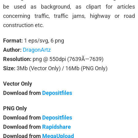
be used as background, as clipart for articles
concerning traffic, traffic jams, highway or road
construction etc.
Format:
1 eps/svg, 6 png
Author:
DragonArtz
Resolution:
png @ 550dpi (7639Ã—7639)
Size:
3Mb (Vector Only) / 16Mb (PNG Only)
Vector Only
Download from
Depositfiles
PNG Only
Download from
Depositfiles
Download from
Rapidshare
Download from
MegaUpload