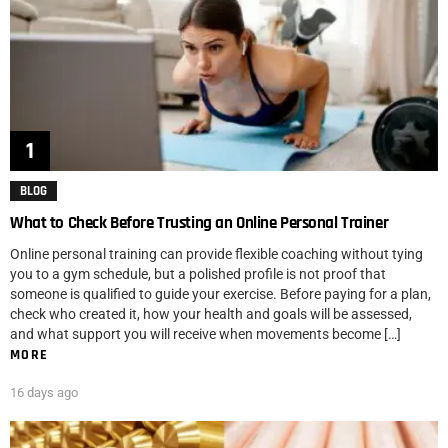
BLOG
What to Check Before Trusting an Online Personal Trainer
Online personal training can provide flexible coaching without tying
you to a gym schedule, but a polished profile is not proof that
someone is qualified to guide your exercise. Before paying for a plan,
check who created it, how your health and goals will be assessed,
and what support you will receive when movements become […]
MORE
16 days ago