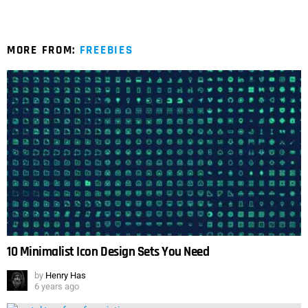
MORE FROM:
FREEBIES
10 Minimalist Icon Design Sets You Need
by
Henry Has
6 years ago