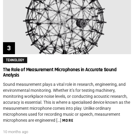
TEHNOLOGY
The Role of Measurement Microphones in Accurate Sound
Analysis
Sound measurement plays a vital role in research, engineering, and
environmental monitoring. Whether it’s for testing machinery,
monitoring workplace noise levels, or conducting acoustic research,
accuracy is essential. This is where a specialised device known as the
measurement microphone comes into play. Unlike ordinary
microphones used for recording music or speech, measurement
microphones are engineered […]
MORE
10 months ago