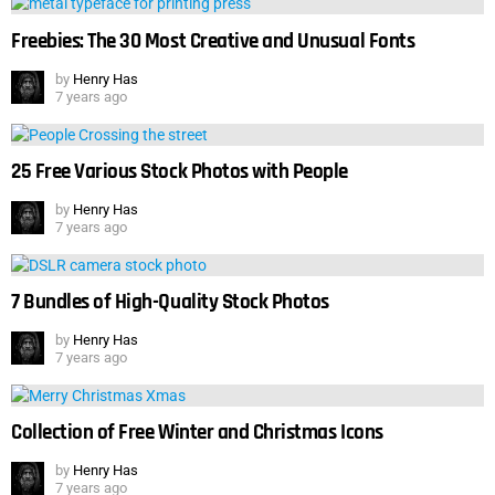
Freebies: The 30 Most Creative and Unusual Fonts
by
Henry Has
7 years ago
25 Free Various Stock Photos with People
by
Henry Has
7 years ago
7 Bundles of High-Quality Stock Photos
by
Henry Has
7 years ago
Collection of Free Winter and Christmas Icons
by
Henry Has
7 years ago