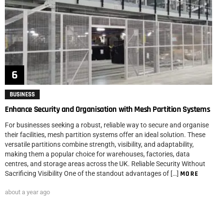
BUSINESS
Enhance Security and Organisation with Mesh Partition Systems
For businesses seeking a robust, reliable way to secure and organise
their facilities, mesh partition systems offer an ideal solution. These
versatile partitions combine strength, visibility, and adaptability,
making them a popular choice for warehouses, factories, data
centres, and storage areas across the UK. Reliable Security Without
Sacrificing Visibility One of the standout advantages of […]
MORE
about a year ago