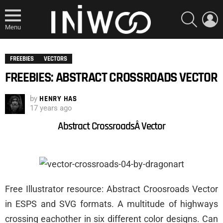
SEARCH
L
Menu
FREEBIES
VECTORS
FREEBIES: ABSTRACT CROSSROADS VECTOR
by
HENRY HAS
17 years ago
Abstract CrossroadsÂ Vector
Free Illustrator resource: Abstract Croosroads Vector
in ESPS and SVG formats. A multitude of highways
crossing eachother in six different color designs. Can