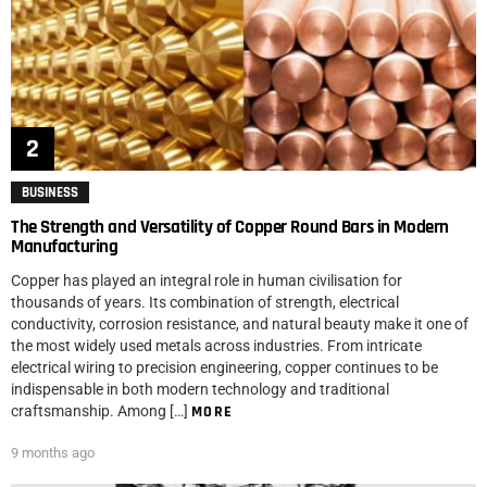
BUSINESS
The Strength and Versatility of Copper Round Bars in Modern
Manufacturing
Copper has played an integral role in human civilisation for
thousands of years. Its combination of strength, electrical
conductivity, corrosion resistance, and natural beauty make it one of
the most widely used metals across industries. From intricate
electrical wiring to precision engineering, copper continues to be
indispensable in both modern technology and traditional
craftsmanship. Among […]
MORE
9 months ago