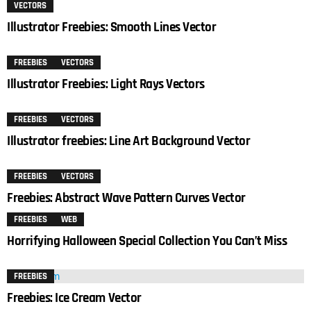
VECTORS
Illustrator Freebies: Smooth Lines Vector
FREEBIES
VECTORS
Illustrator Freebies: Light Rays Vectors
FREEBIES
VECTORS
Illustrator freebies: Line Art Background Vector
FREEBIES
VECTORS
Freebies: Abstract Wave Pattern Curves Vector
FREEBIES
WEB
Horrifying Halloween Special Collection You Can’t Miss
FREEBIES
Freebies: Ice Cream Vector