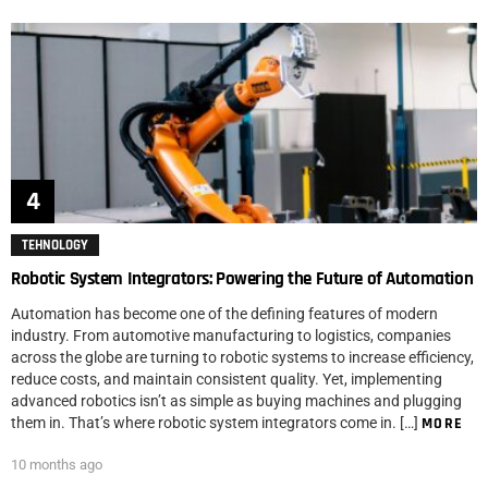
TEHNOLOGY
Robotic System Integrators: Powering the Future of Automation
Automation has become one of the defining features of modern
industry. From automotive manufacturing to logistics, companies
across the globe are turning to robotic systems to increase efficiency,
reduce costs, and maintain consistent quality. Yet, implementing
advanced robotics isn’t as simple as buying machines and plugging
them in. That’s where robotic system integrators come in. […]
MORE
10 months ago