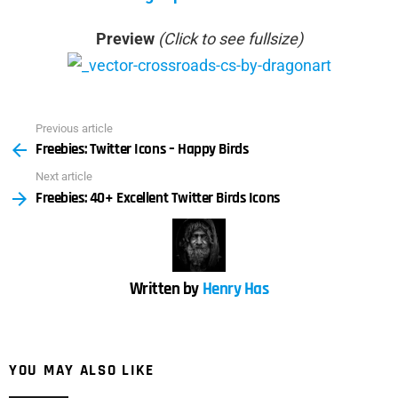
Preview
(Click to see fullsize)
Previous article
See
Freebies: Twitter Icons – Happy Birds
more
Next article
Freebies: 40+ Excellent Twitter Birds Icons
Written by
Henry Has
YOU MAY ALSO LIKE