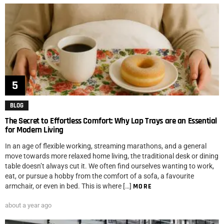
BLOG
The Secret to Effortless Comfort: Why Lap Trays are an Essential
for Modern Living
In an age of flexible working, streaming marathons, and a general
move towards more relaxed home living, the traditional desk or dining
table doesn’t always cut it. We often find ourselves wanting to work,
eat, or pursue a hobby from the comfort of a sofa, a favourite
armchair, or even in bed. This is where […]
MORE
about a year ago