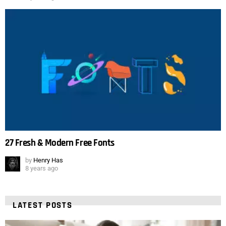
27 Fresh & Modern Free Fonts
by
Henry Has
8 years ago
LATEST POSTS