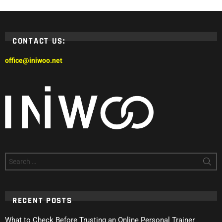
CONTACT US:
office@iniwoo.net
Search
for:
RECENT POSTS
What to Check Before Trusting an Online Personal Trainer