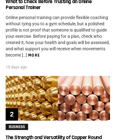
What to Check Before Trusting an Online
Personal Trainer
Online personal training can provide flexible coaching
without tying you to a gym schedule, but a polished
profile is not proof that someone is qualified to guide
your exercise. Before paying for a plan, check who
created it, how your health and goals will be assessed,
and what support you will receive when movements
become […]
MORE
13 days ago
BUSINESS
The Strength and Versatility of Copper Round