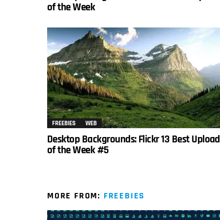
of the Week
FREEBIES
WEB
Desktop Backgrounds: Flickr 13 Best Uploa
of the Week #5
MORE FROM:
FREEBIES