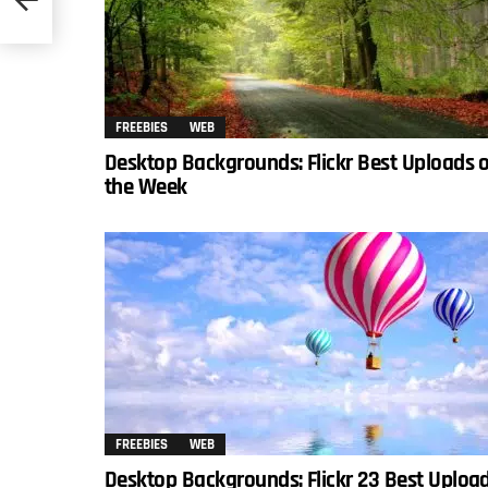
FREEBIES
WEB
Desktop Backgrounds: Flickr Best Uploads 
the Week
FREEBIES
WEB
Desktop Backgrounds: Flickr 23 Best Uploa