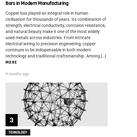
Bars in Modern Manufacturing
Copper has played an integral role in human
civilisation for thousands of years. Its combination of
strength, electrical conductivity, corrosion resistance,
and natural beauty make it one of the most widely
used metals across industries. From intricate
electrical wiring to precision engineering, copper
continues to be indispensable in both modern
technology and traditional craftsmanship. Among […]
MORE
9 months ago
TEHNOLOGY