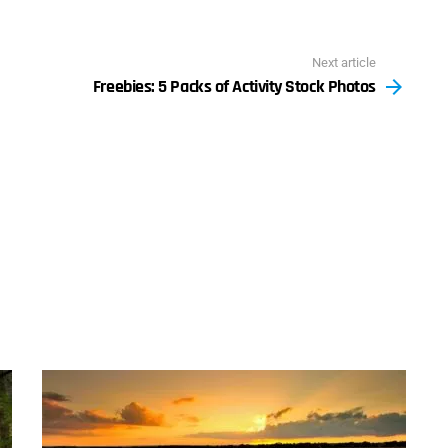
Next article
Freebies: 5 Packs of Activity Stock Photos