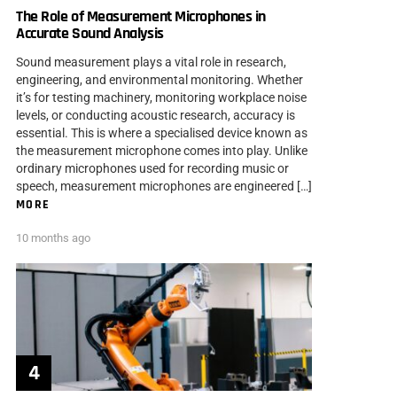
The Role of Measurement Microphones in
Accurate Sound Analysis
Sound measurement plays a vital role in research,
engineering, and environmental monitoring. Whether
it’s for testing machinery, monitoring workplace noise
levels, or conducting acoustic research, accuracy is
essential. This is where a specialised device known as
the measurement microphone comes into play. Unlike
ordinary microphones used for recording music or
speech, measurement microphones are engineered […]
MORE
10 months ago