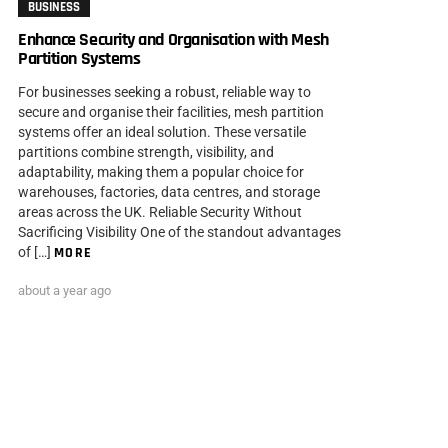
BUSINESS
Enhance Security and Organisation with Mesh
Partition Systems
For businesses seeking a robust, reliable way to
secure and organise their facilities, mesh partition
systems offer an ideal solution. These versatile
partitions combine strength, visibility, and
adaptability, making them a popular choice for
warehouses, factories, data centres, and storage
areas across the UK. Reliable Security Without
Sacrificing Visibility One of the standout advantages
of […]
MORE
about a year ago