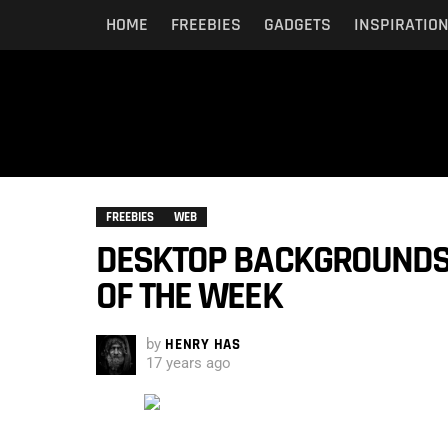
HOME
FREEBIES
GADGETS
INSPIRATIO
FREEBIES
WEB
DESKTOP BACKGROUNDS:
OF THE WEEK
by
HENRY HAS
17 years ago