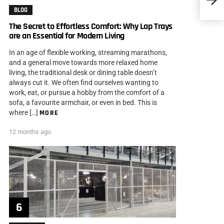
BLOG
The Secret to Effortless Comfort: Why Lap Trays
are an Essential for Modern Living
In an age of flexible working, streaming marathons,
and a general move towards more relaxed home
living, the traditional desk or dining table doesn’t
always cut it. We often find ourselves wanting to
work, eat, or pursue a hobby from the comfort of a
sofa, a favourite armchair, or even in bed. This is
where […]
MORE
12 months ago