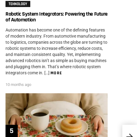
TEHNOLOGY
Robotic System Integrators: Powering the Future
of Automation
Automation has become one of the defining features
of modern industry. From automotive manufacturing
to logistics, companies across the globe are turning to
robotic systems to increase efficiency, reduce costs,
and maintain consistent quality. Yet, implementing
advanced robotics isn’t as simple as buying machines
and plugging them in. That’s where robotic system
integrators come in. […]
MORE
10 months ago
Freeb