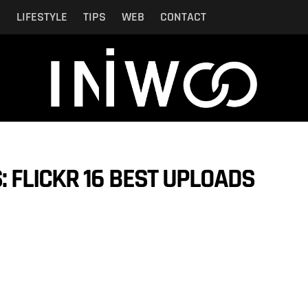
N
LIFESTYLE
TIPS
WEB
CONTACT
 FLICKR 16 BEST UPLOADS