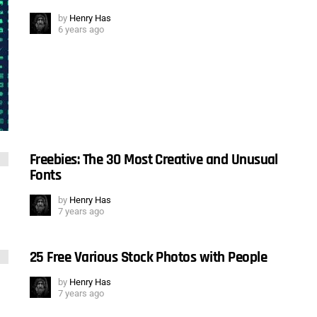
by
Henry Has
6 years ago
Freebies: The 30 Most Creative and Unusual
Fonts
by
Henry Has
7 years ago
25 Free Various Stock Photos with People
by
Henry Has
7 years ago