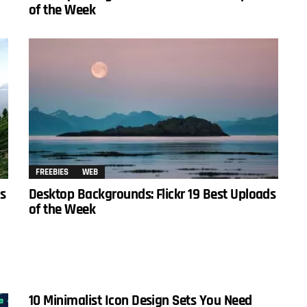
of the Week
FREEBIES
WEB
ds
Desktop Backgrounds: Flickr 19 Best Uploads
of the Week
10 Minimalist Icon Design Sets You Need