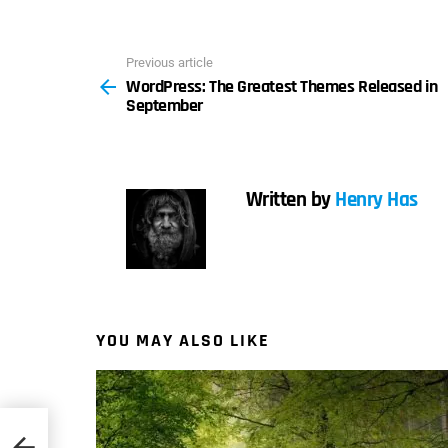
Previous article
See
WordPress: The Greatest Themes Released in
more
September
Written by
Henry Has
YOU MAY ALSO LIKE
n