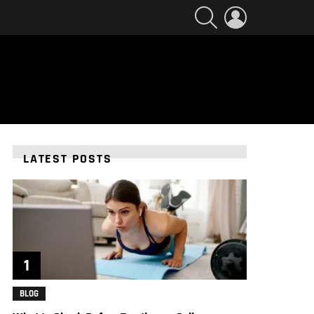
SEARCH
LOGIN
LATEST POSTS
BLOG