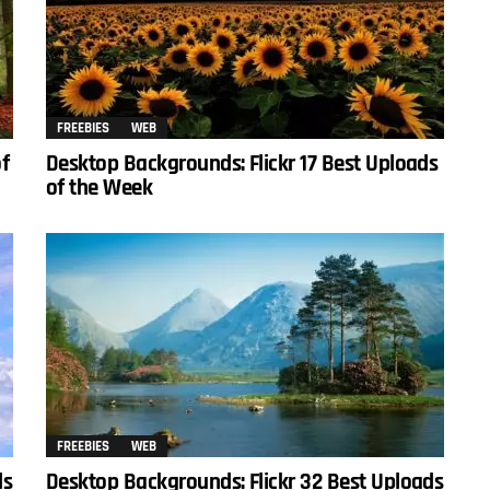
FREEBIES
WEB
of
Desktop Backgrounds: Flickr 17 Best Uploads
of the Week
FREEBIES
WEB
ds
Desktop Backgrounds: Flickr 32 Best Uploads