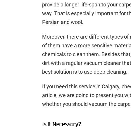
provide a longer life-span to your carpe
way. That is especially important for 
Persian and wool.
Moreover, there are different types of
of them have a more sensitive materi
chemicals to clean them. Besides that, i
dirt with a regular vacuum cleaner that
best solution is to use deep cleaning.
If you need this service in Calgary, ch
article, we are going to present you w
whether you should vacuum the carpet
Is It Necessary?