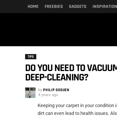
HOME
FREEBIES
GADGETS
INSPIRATIO
TIPS
DO YOU NEED TO VACUU
DEEP-CLEANING?
by
PHILIP GOGUEN
4 years ago
Keeping your carpet in your condition 
dirt can even lead to health issues. Al