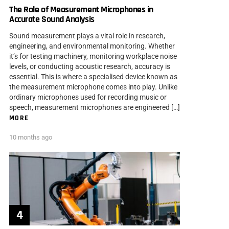
The Role of Measurement Microphones in
Accurate Sound Analysis
Sound measurement plays a vital role in research,
engineering, and environmental monitoring. Whether
it’s for testing machinery, monitoring workplace noise
levels, or conducting acoustic research, accuracy is
essential. This is where a specialised device known as
the measurement microphone comes into play. Unlike
ordinary microphones used for recording music or
speech, measurement microphones are engineered […]
MORE
10 months ago