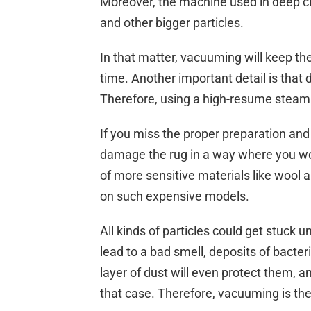
Moreover, the machine used in deep cl
and other bigger particles.
In that matter, vacuuming will keep th
time. Another important detail is that d
Therefore, using a high-resume steam
If you miss the proper preparation and 
damage the rug in a way where you won’t
of more sensitive materials like wool a
on such expensive models.
All kinds of particles could get stuck 
lead to a bad smell, deposits of bacte
layer of dust will even protect them, 
that case. Therefore, vacuuming is the 