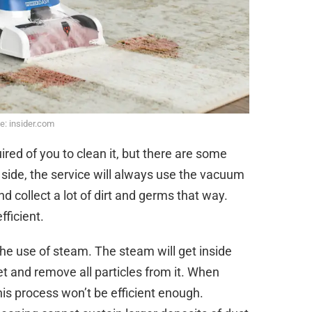
e: insider.com
ired of you to clean it, but there are some
r side, the service will always use the vacuum
 and collect a lot of dirt and germs that way.
ficient.
he use of steam. The steam will get inside
et and remove all particles from it. When
 this process won’t be efficient enough.