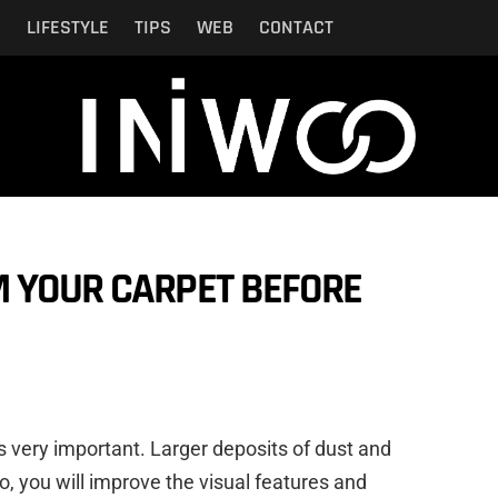
N
LIFESTYLE
TIPS
WEB
CONTACT
M YOUR CARPET BEFORE
is very important. Larger deposits of dust and
so, you will improve the visual features and