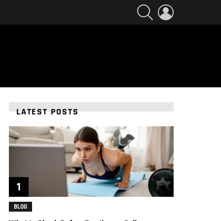
SEARCH
LOGIN
LATEST POSTS
BLOG