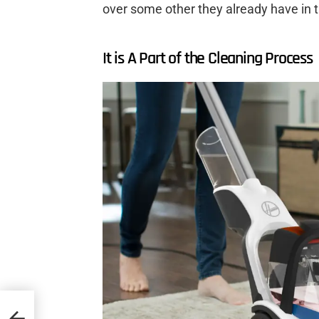
over some other they already have in t
It is A Part of the Cleaning Process