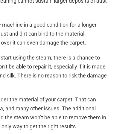
eaning cannot sustain larger deposits of dust
e machine in a good condition for a longer
ust and dirt can bind to the material.
 over it can even damage the carpet.
start using the steam, there is a chance to
 be able to repair it, especially if it is made
nd silk. There is no reason to risk the damage
under the material of your carpet. That can
ria, and many other issues. The additional
and the steam won’t be able to remove them in
only way to get the right results.