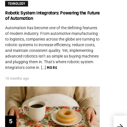
TEHNOLOGY
Robotic System Integrators: Powering the Future
of Automation
Automation has become one of the defining features
of modern industry. From automotive manufacturing
to logistics, companies across the globe are turning to
robotic systems to increase efficiency, reduce costs,
and maintain consistent quality. Yet, implementing
advanced robotics isn’t as simple as buying machines
and plugging them in. That’s where robotic system
integrators come in. […]
MORE
10 months ago
Do Si