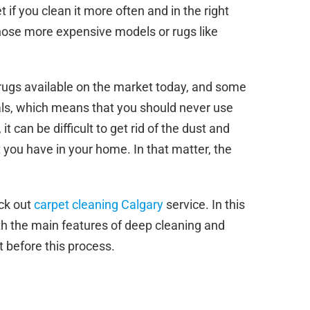
t if you clean it more often and in the right
those more expensive models or rugs like
 rugs available on the market today, and some
als, which means that you should never use
t can be difficult to get rid of the dust and
 you have in your home. In that matter, the
eck out
carpet cleaning Calgary
service. In this
ith the main features of deep cleaning and
 before this process.