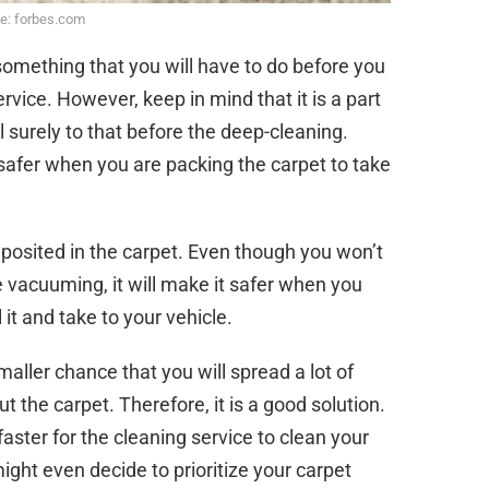
e: forbes.com
 something that you will have to do before you
rvice. However, keep in mind that it is a part
l surely to that before the deep-cleaning.
 safer when you are packing the carpet to take
posited in the carpet. Even though you won’t
e vacuuming, it will make it safer when you
l it and take to your vehicle.
maller chance that you will spread a lot of
 the carpet. Therefore, it is a good solution.
 faster for the cleaning service to clean your
ight even decide to prioritize your carpet