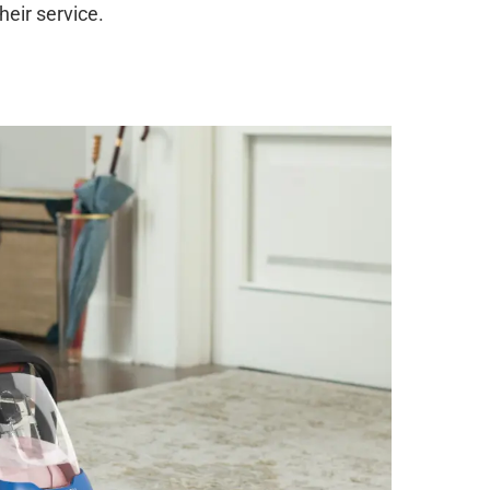
heir service.