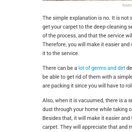
Sourc
The simple explanation is no. It is not
get your carpet to the deep-cleaning se
of the process, and that the service wil
Therefore, you will make it easier and
it to the service.
There can be a
lot of germs and dirt
de
be able to get rid of them with a simpl
are packing it since you will have to rol
Also, when it is vacuumed, there is a s
dust through your home while taking out
Besides that, it will make it easier and
carpet. They will appreciate that and m