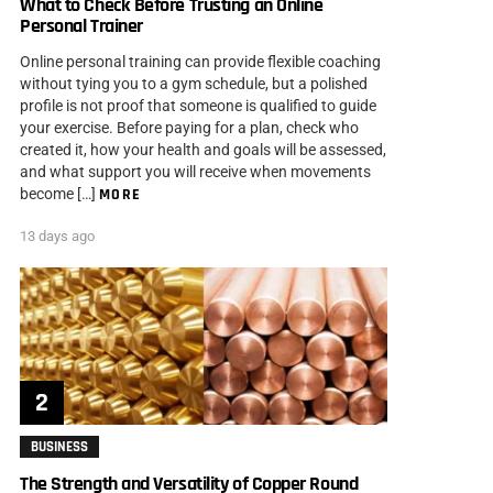
What to Check Before Trusting an Online
Personal Trainer
Online personal training can provide flexible coaching
without tying you to a gym schedule, but a polished
profile is not proof that someone is qualified to guide
your exercise. Before paying for a plan, check who
created it, how your health and goals will be assessed,
and what support you will receive when movements
become […]
MORE
13 days ago
BUSINESS
The Strength and Versatility of Copper Round