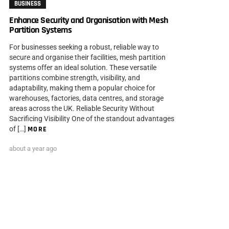
BUSINESS
Enhance Security and Organisation with Mesh
Partition Systems
For businesses seeking a robust, reliable way to
secure and organise their facilities, mesh partition
systems offer an ideal solution. These versatile
partitions combine strength, visibility, and
adaptability, making them a popular choice for
warehouses, factories, data centres, and storage
areas across the UK. Reliable Security Without
Sacrificing Visibility One of the standout advantages
of […]
MORE
about a year ago