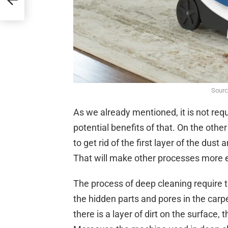
Sourc
As we already mentioned, it is not requ
potential benefits of that. On the othe
to get rid of the first layer of the dust
That will make other processes more ef
The process of deep cleaning require t
the hidden parts and pores in the carp
there is a layer of dirt on the surface,