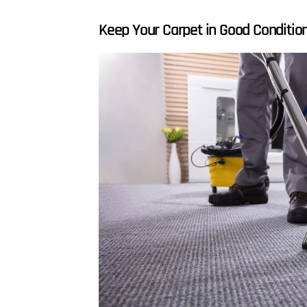
Keep Your Carpet in Good Conditio