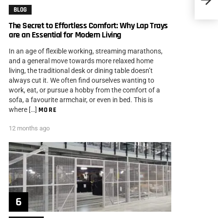
Them 
BLOG
The Secret to Effortless Comfort: Why Lap Trays
are an Essential for Modern Living
In an age of flexible working, streaming marathons,
and a general move towards more relaxed home
living, the traditional desk or dining table doesn’t
always cut it. We often find ourselves wanting to
work, eat, or pursue a hobby from the comfort of a
sofa, a favourite armchair, or even in bed. This is
where […]
MORE
12 months ago