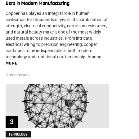
Bars in Modern Manufacturing
Copper has played an integral role in human
civilisation for thousands of years. Its combination of
strength, electrical conductivity, corrosion resistance,
and natural beauty make it one of the most widely
used metals across industries. From intricate
electrical wiring to precision engineering, copper
continues to be indispensable in both modern
technology and traditional craftsmanship. Among […]
MORE
9 months ago
TEHNOLOGY