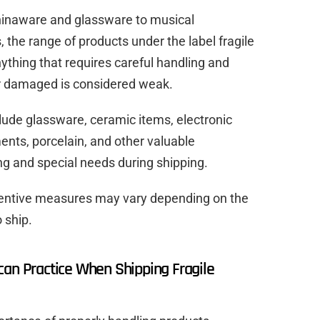
chinaware and glassware to musical
the range of products under the label fragile
ything that requires careful handling and
or damaged is considered weak.
clude glassware, ceramic items, electronic
ments, porcelain, and other valuable
ng and special needs during shipping.
entive measures may vary depending on the
 ship.
can Practice When Shipping Fragile