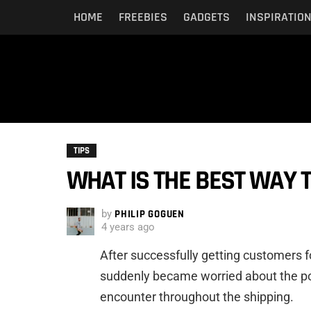
HOME
FREEBIES
GADGETS
INSPIRATIO
TIPS
WHAT IS THE BEST WAY T
by
PHILIP GOGUEN
4 years ago
After successfully getting customers f
suddenly became worried about the p
encounter throughout the shipping.