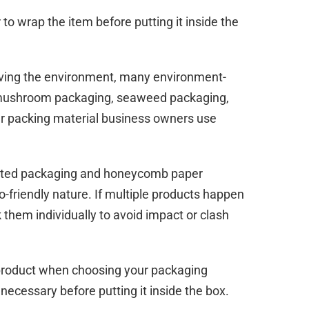
o wrap the item before putting it inside the
aving the environment, many environment-
s mushroom packaging, seaweed packaging,
ar packing material business owners use
ated packaging and honeycomb paper
o-friendly nature. If multiple products happen
 them individually to avoid impact or clash
 product when choosing your packaging
necessary before putting it inside the box.