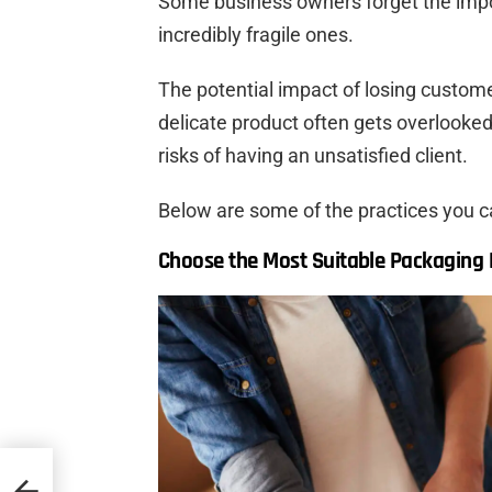
Some business owners forget the impo
incredibly fragile ones.
The potential impact of losing custome
delicate product often gets overlooked
risks of having an unsatisfied client.
Below are some of the practices you c
Choose the Most Suitable Packaging M
d and