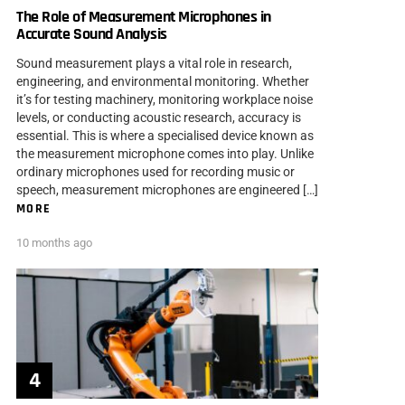
The Role of Measurement Microphones in
Accurate Sound Analysis
Sound measurement plays a vital role in research,
engineering, and environmental monitoring. Whether
it’s for testing machinery, monitoring workplace noise
levels, or conducting acoustic research, accuracy is
essential. This is where a specialised device known as
the measurement microphone comes into play. Unlike
ordinary microphones used for recording music or
speech, measurement microphones are engineered […]
MORE
10 months ago