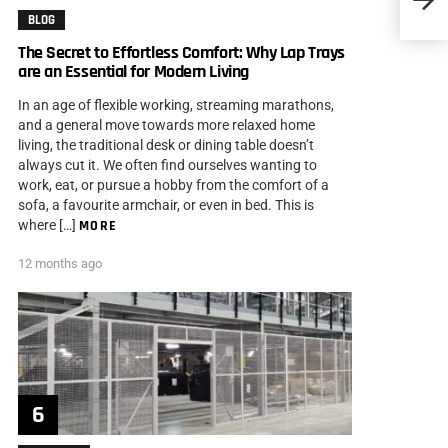
You
BLOG
The Secret to Effortless Comfort: Why Lap Trays
are an Essential for Modern Living
In an age of flexible working, streaming marathons,
and a general move towards more relaxed home
living, the traditional desk or dining table doesn’t
always cut it. We often find ourselves wanting to
work, eat, or pursue a hobby from the comfort of a
sofa, a favourite armchair, or even in bed. This is
where […]
MORE
12 months ago