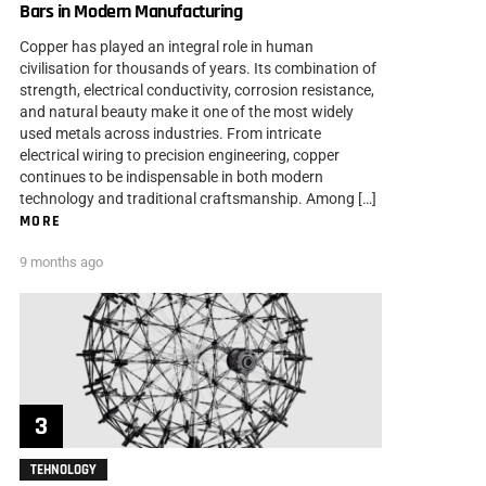
Bars in Modern Manufacturing
Copper has played an integral role in human
civilisation for thousands of years. Its combination of
strength, electrical conductivity, corrosion resistance,
and natural beauty make it one of the most widely
used metals across industries. From intricate
electrical wiring to precision engineering, copper
continues to be indispensable in both modern
technology and traditional craftsmanship. Among […]
MORE
9 months ago
TEHNOLOGY