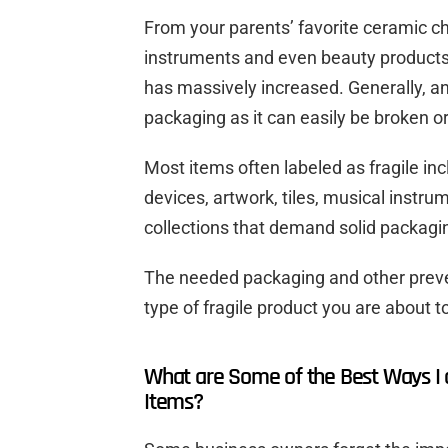
From your parents’ favorite ceramic 
instruments and even beauty products, 
has massively increased. Generally, an
packaging as it can easily be broken 
Most items often labeled as fragile in
devices, artwork, tiles, musical instru
collections that demand solid packagi
The needed packaging and other prev
type of fragile product you are about to
What are Some of the Best Ways I 
Items?