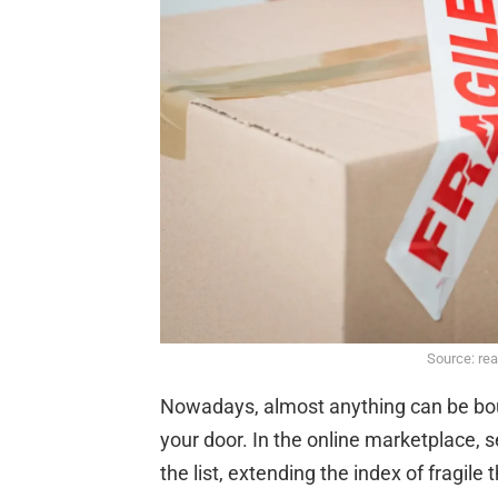
Source: re
Nowadays, almost anything can be boug
your door. In the online marketplace, 
the list, extending the index of fragile 