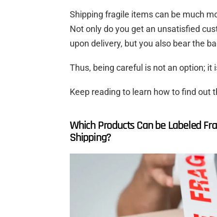
Shipping fragile items can be much mo
Not only do you get an unsatisfied cu
upon delivery, but you also bear the b
Thus, being careful is not an option; it 
Keep reading to learn how to find out t
Which Products Can be Labeled Frag
Shipping?