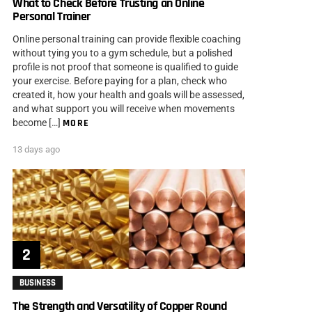
What to Check Before Trusting an Online
Personal Trainer
Online personal training can provide flexible coaching
without tying you to a gym schedule, but a polished
profile is not proof that someone is qualified to guide
your exercise. Before paying for a plan, check who
created it, how your health and goals will be assessed,
and what support you will receive when movements
become […]
MORE
13 days ago
BUSINESS
The Strength and Versatility of Copper Round