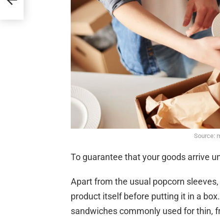
Source: 
To guarantee that your goods arrive 
Apart from the usual popcorn sleeves,
product itself before putting it in a b
sandwiches commonly used for thin, f