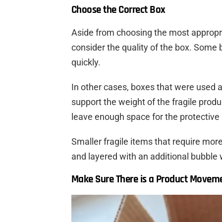
Choose the Correct Box
Aside from choosing the most appropri
consider the quality of the box. Some 
quickly.
In other cases, boxes that were used 
support the weight of the fragile produ
leave enough space for the protective i
Smaller fragile items that require more
and layered with an additional bubble 
Make Sure There is a Product Moveme