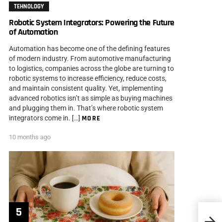
TEHNOLOGY
Robotic System Integrators: Powering the Future
of Automation
Automation has become one of the defining features
of modern industry. From automotive manufacturing
to logistics, companies across the globe are turning to
robotic systems to increase efficiency, reduce costs,
and maintain consistent quality. Yet, implementing
advanced robotics isn’t as simple as buying machines
and plugging them in. That’s where robotic system
integrators come in. […]
MORE
10 months ago
How t