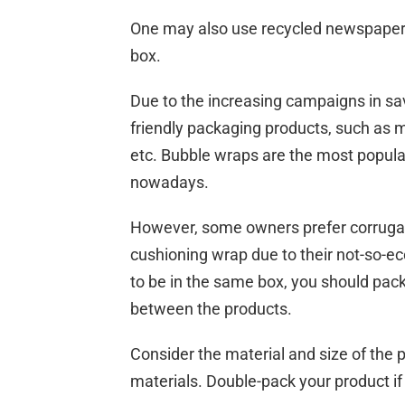
One may also use recycled newspaper t
box.
Due to the increasing campaigns in s
friendly packaging products, such a
etc. Bubble wraps are the most popul
nowadays.
However, some owners prefer corrug
cushioning wrap due to their not-so-ec
to be in the same box, you should pack
between the products.
Consider the material and size of the
materials. Double-pack your product if 