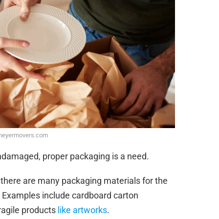
meyermovers.com
undamaged, proper packaging is a need.
 there are many packaging materials for the
ox. Examples include cardboard carton
ragile products
like artworks
.