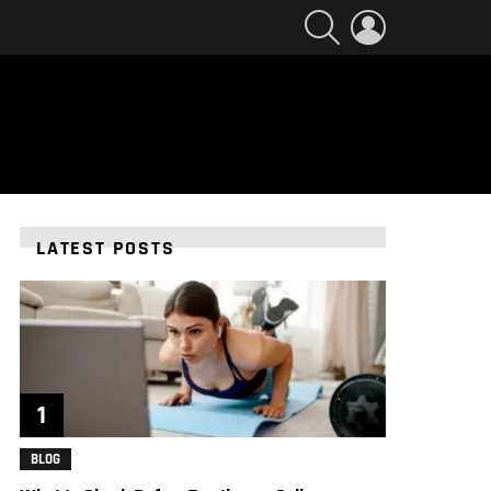
SEARCH
LOGIN
LATEST POSTS
BLOG