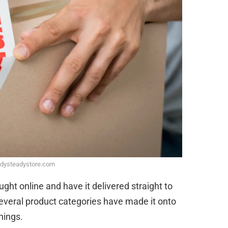
adysteadystore.com
ht online and have it delivered straight to
several product categories have made it onto
things.