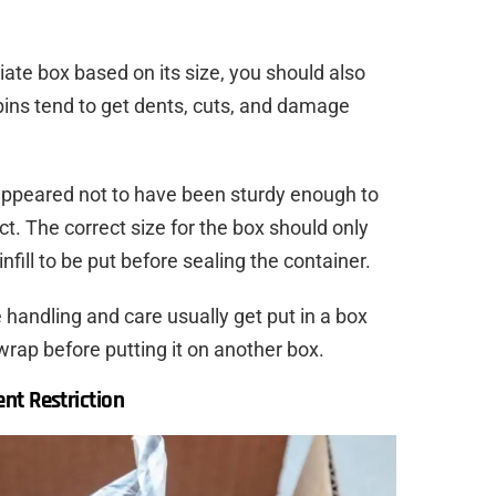
ate box based on its size, you should also
bins tend to get dents, cuts, and damage
appeared not to have been sturdy enough to
ct. The correct size for the box should only
nfill to be put before sealing the container.
 handling and care usually get put in a box
wrap before putting it on another box.
nt Restriction