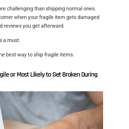
re challenging than shipping normal ones.
stomer when your fragile item gets damaged
ad reviews you get afterward.
is a must.
he best way to ship fragile items.
ile or Most Likely to Get Broken During