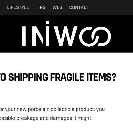
N
LIFESTYLE
TIPS
WEB
CONTACT
O SHIPPING FRAGILE ITEMS?
or your new porcelain collectible product, you
ossible breakage and damages it might