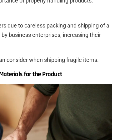
rtance of properly handling products,
rs due to careless packing and shipping of a
 by business enterprises, increasing their
an consider when shipping fragile items.
aterials for the Product