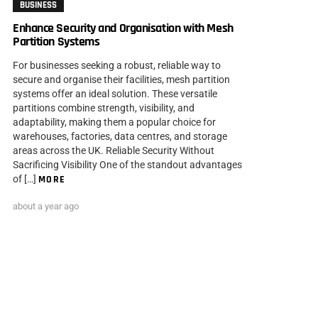
BUSINESS
Enhance Security and Organisation with Mesh
Partition Systems
For businesses seeking a robust, reliable way to
secure and organise their facilities, mesh partition
systems offer an ideal solution. These versatile
partitions combine strength, visibility, and
adaptability, making them a popular choice for
warehouses, factories, data centres, and storage
areas across the UK. Reliable Security Without
Sacrificing Visibility One of the standout advantages
of […]
MORE
about a year ago