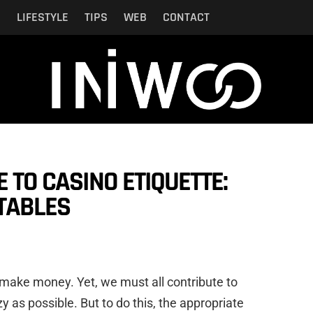
N
LIFESTYLE
TIPS
WEB
CONTACT
E TO CASINO ETIQUETTE:
 TABLES
nd make money. Yet, we must all contribute to
 as possible. But to do this, the appropriate