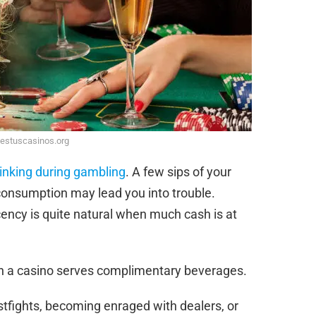
bestuscasinos.org
inking during gambling
. A few sips of your
erconsumption may lead you into trouble.
ncy is quite natural when much cash is at
n a casino serves complimentary beverages.
istfights, becoming enraged with dealers, or