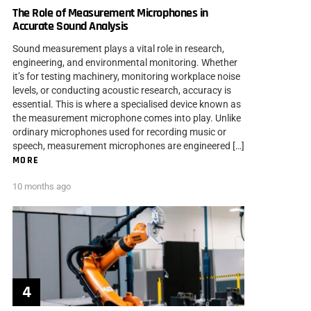
The Role of Measurement Microphones in
Accurate Sound Analysis
Sound measurement plays a vital role in research,
engineering, and environmental monitoring. Whether
it’s for testing machinery, monitoring workplace noise
levels, or conducting acoustic research, accuracy is
essential. This is where a specialised device known as
the measurement microphone comes into play. Unlike
ordinary microphones used for recording music or
speech, measurement microphones are engineered […]
MORE
10 months ago