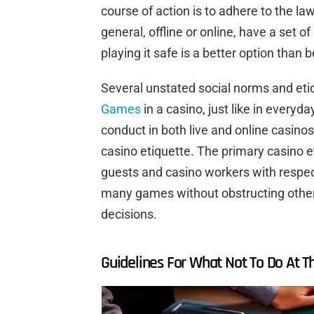
course of action is to adhere to the law
general, offline or online, have a set 
playing it safe is a better option than b
Several unstated social norms and et
Games
in a casino, just like in everyda
conduct in both live and online casinos
casino etiquette. The primary casino e
guests and casino workers with respect
many games without obstructing other
decisions.
Guidelines For What Not To Do At T