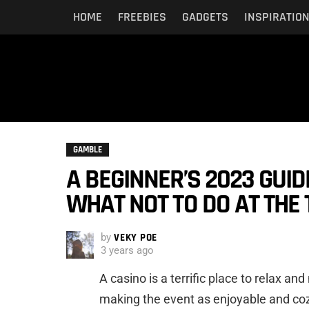
HOME
FREEBIES
GADGETS
INSPIRATIO
GAMBLE
A BEGINNER’S 2023 GUID
WHAT NOT TO DO AT THE
by
VEKY POE
3 years ago
A casino is a terrific place to relax a
making the event as enjoyable and cozy