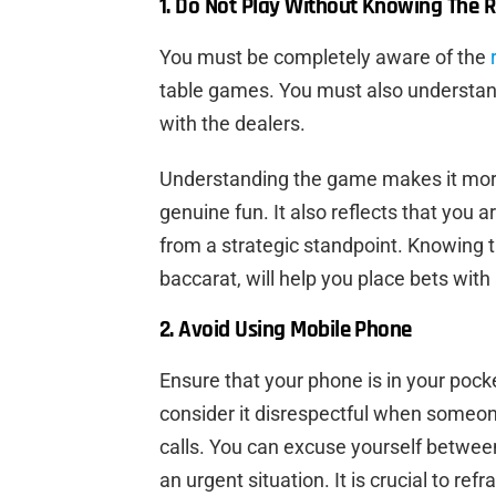
1. Do Not Play Without Knowing The R
You must be completely aware of the
table games. You must also understa
with the dealers.
Understanding the game makes it mor
genuine fun. It also reflects that you a
from a strategic standpoint. Knowing t
baccarat, will help you place bets with
2. Avoid Using Mobile Phone
Ensure that your phone is in your pock
consider it disrespectful when someon
calls. You can excuse yourself between
an urgent situation. It is crucial to re