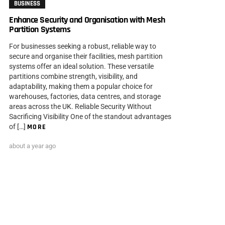
BUSINESS
Enhance Security and Organisation with Mesh
Partition Systems
For businesses seeking a robust, reliable way to
secure and organise their facilities, mesh partition
systems offer an ideal solution. These versatile
partitions combine strength, visibility, and
adaptability, making them a popular choice for
warehouses, factories, data centres, and storage
areas across the UK. Reliable Security Without
Sacrificing Visibility One of the standout advantages
of […]
MORE
about a year ago