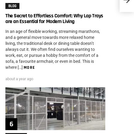
The I
BLOG
The Secret to Effortless Comfort: Why Lap Trays
are an Essential for Modern Living
In an age of flexible working, streaming marathons,
and a general move towards more relaxed home
living, the traditional desk or dining table doesn’t
always cut it. We often find ourselves wanting to
work, eat, or pursue a hobby from the comfort of a
sofa, a favourite armchair, or even in bed. This is
where […]
MORE
about a year ago