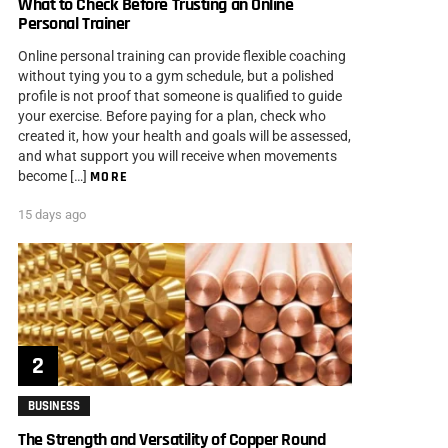
What to Check Before Trusting an Online
Personal Trainer
Online personal training can provide flexible coaching
without tying you to a gym schedule, but a polished
profile is not proof that someone is qualified to guide
your exercise. Before paying for a plan, check who
created it, how your health and goals will be assessed,
and what support you will receive when movements
become […]
MORE
15 days ago
BUSINESS
The Strength and Versatility of Copper Round