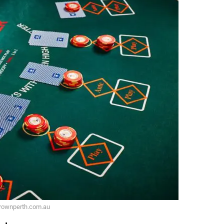
crownperth.com.au