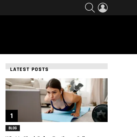
SEARCH
LOGIN
LATEST POSTS
BLOG