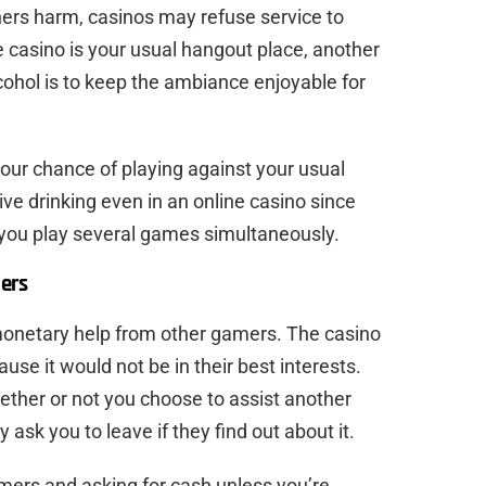
rs harm, casinos may refuse service to
he casino is your usual hangout place, another
cohol is to keep the ambiance enjoyable for
 your chance of playing against your usual
ive drinking even in an online casino since
f you play several games simultaneously.
ers
monetary help from other gamers. The casino
se it would not be in their best interests.
hether or not you choose to assist another
sk you to leave if they find out about it.
mers and asking for cash unless you’re