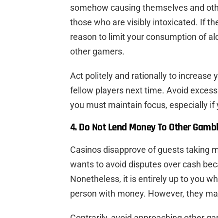
somehow causing themselves and othe
those who are visibly intoxicated. If t
reason to limit your consumption of al
other gamers.
Act politely and rationally to increase
fellow players next time. Avoid excess
you must maintain focus, especially i
4. Do Not Lend Money To Other Gambl
Casinos disapprove of guests taking 
wants to avoid disputes over cash becau
Nonetheless, it is entirely up to you w
person with money. However, they may a
Contrarily, avoid approaching other ga