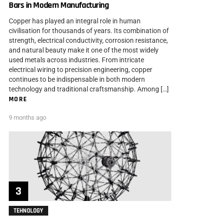
Bars in Modern Manufacturing
Copper has played an integral role in human
civilisation for thousands of years. Its combination of
strength, electrical conductivity, corrosion resistance,
and natural beauty make it one of the most widely
used metals across industries. From intricate
electrical wiring to precision engineering, copper
continues to be indispensable in both modern
technology and traditional craftsmanship. Among […]
MORE
9 months ago
TEHNOLOGY