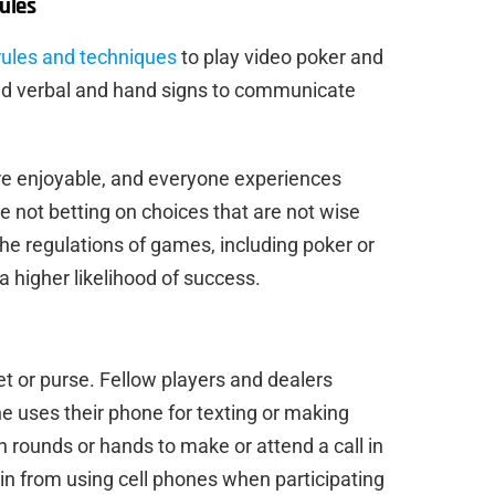
ules
rules and techniques
to play video poker and
nd verbal and hand signs to communicate
e enjoyable, and everyone experiences
re not betting on choices that are not wise
he regulations of games, including poker or
 a higher likelihood of success.
et or purse. Fellow players and dealers
e uses their phone for texting or making
 rounds or hands to make or attend a call in
frain from using cell phones when participating