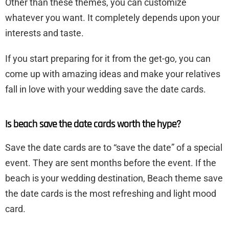
Other than these themes, you can customize
whatever you want. It completely depends upon your
interests and taste.
If you start preparing for it from the get-go, you can
come up with amazing ideas and make your relatives
fall in love with your wedding save the date cards.
Is beach save the date cards worth the hype?
Save the date cards are to “save the date” of a special
event. They are sent months before the event. If the
beach is your wedding destination, Beach theme save
the date cards is the most refreshing and light mood
card.