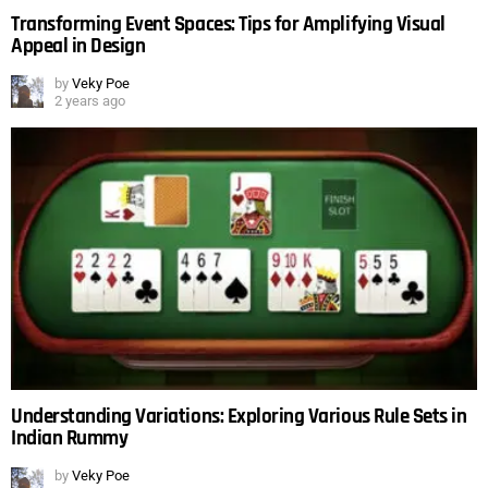
Transforming Event Spaces: Tips for Amplifying Visual
Appeal in Design
by
Veky Poe
2 years ago
Understanding Variations: Exploring Various Rule Sets in
Indian Rummy
by
Veky Poe