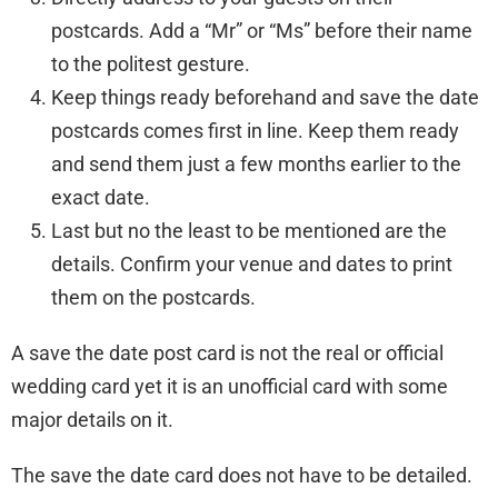
postcards. Add a “Mr” or “Ms” before their name
to the politest gesture.
Keep things ready beforehand and save the date
postcards comes first in line. Keep them ready
and send them just a few months earlier to the
exact date.
Last but no the least to be mentioned are the
details. Confirm your venue and dates to print
them on the postcards.
A save the date post card is not the real or official
wedding card yet it is an unofficial card with some
major details on it.
The save the date card does not have to be detailed.