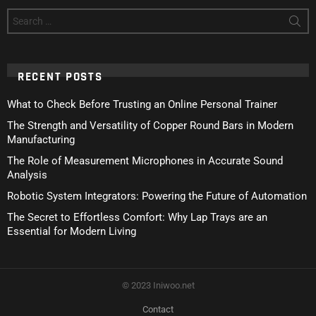
Search
for:
RECENT POSTS
What to Check Before Trusting an Online Personal Trainer
The Strength and Versatility of Copper Round Bars in Modern
Manufacturing
The Role of Measurement Microphones in Accurate Sound
Analysis
Robotic System Integrators: Powering the Future of Automation
The Secret to Effortless Comfort: Why Lap Trays are an
Essential for Modern Living
© 2023 Iniwoo.net
Contact