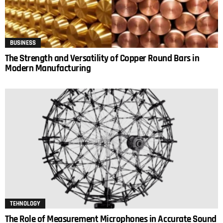
BUSINESS
The Strength and Versatility of Copper Round Bars in
Modern Manufacturing
TEHNOLOGY
The Role of Measurement Microphones in Accurate Sound