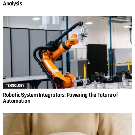
Analysis
TEHNOLOGY
Robotic System Integrators: Powering the Future of
Automation