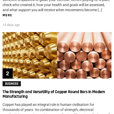
check who created it, how your health and goals will be assessed,
and what support you will receive when movements become […]
MORE
14 days ago
BUSINESS
The Strength and Versatility of Copper Round Bars in Modern
Manufacturing
Copper has played an integral role in human civilisation for
thousands of years. Its combination of strength, electrical