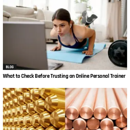
BLOG
What to Check Before Trusting an Online Personal Trainer