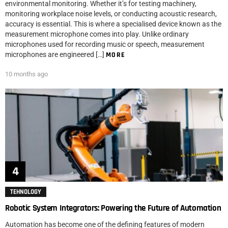
environmental monitoring. Whether it’s for testing machinery,
monitoring workplace noise levels, or conducting acoustic research,
accuracy is essential. This is where a specialised device known as the
measurement microphone comes into play. Unlike ordinary
microphones used for recording music or speech, measurement
microphones are engineered […]
MORE
10 months ago
TEHNOLOGY
Robotic System Integrators: Powering the Future of Automation
Automation has become one of the defining features of modern