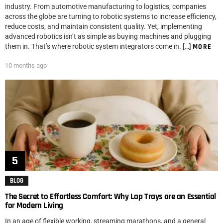
industry. From automotive manufacturing to logistics, companies
across the globe are turning to robotic systems to increase efficiency,
reduce costs, and maintain consistent quality. Yet, implementing
advanced robotics isn’t as simple as buying machines and plugging
them in. That’s where robotic system integrators come in. […]
MORE
10 months ago
BLOG
The Secret to Effortless Comfort: Why Lap Trays are an Essential
for Modern Living
In an age of flexible working, streaming marathons, and a general