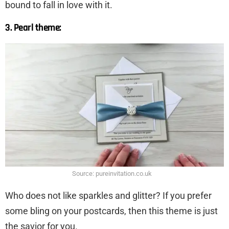
bound to fall in love with it.
3. Pearl theme:
Source: pureinvitation.co.uk
Who does not like sparkles and glitter? If you prefer
some bling on your postcards, then this theme is just
the savior for you.