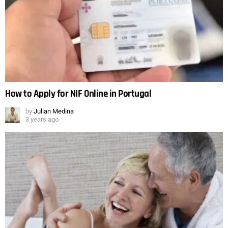
How to Apply for NIF Online in Portugal
by
Julian Medina
3 years ago