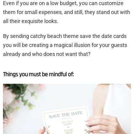
Even if you are on a low budget, you can customize
them for small expenses, and still, they stand out with
all their exquisite looks.
By sending catchy beach theme save the date cards
you will be creating a magical illusion for your guests
already and who does not want that?
Things you must be mindful of: