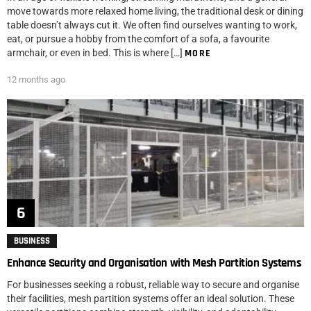
move towards more relaxed home living, the traditional desk or dining
table doesn’t always cut it. We often find ourselves wanting to work,
eat, or pursue a hobby from the comfort of a sofa, a favourite
armchair, or even in bed. This is where […]
MORE
12 months ago
BUSINESS
Enhance Security and Organisation with Mesh Partition Systems
For businesses seeking a robust, reliable way to secure and organise
their facilities, mesh partition systems offer an ideal solution. These