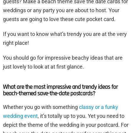
guests? Make a beach theme save the date cards for
weddings or any party you are about to host. Your
guests are going to love these cute pocket card.
If you want to know what’s trendy you are at the very
right place!
You should go for impressive beachy ideas that are
just lovely to look at at first glance.
What are the most impressive and trendy ideas for
beach-themed save-the-date postcards?
Whether you go with something
classy or a funky
wedding event
, it’s totally up to you. Yet you need to
depict the theme of the wedding in your postcard. For