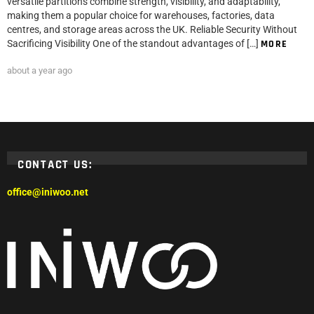
versatile partitions combine strength, visibility, and adaptability,
making them a popular choice for warehouses, factories, data
centres, and storage areas across the UK. Reliable Security Without
Sacrificing Visibility One of the standout advantages of […]
MORE
about a year ago
CONTACT US:
office@iniwoo.net