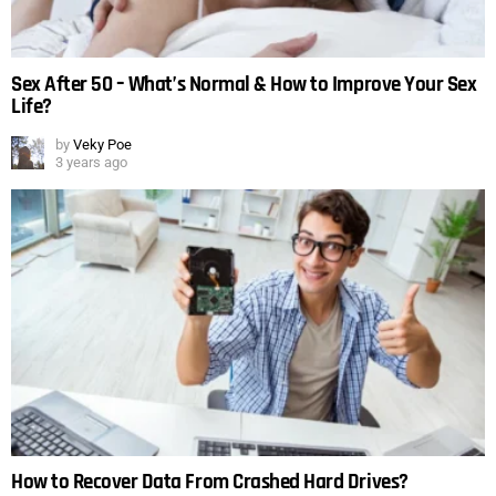
Sex After 50 – What’s Normal & How to Improve Your Sex
Life?
by
Veky Poe
3 years ago
How to Recover Data From Crashed Hard Drives?