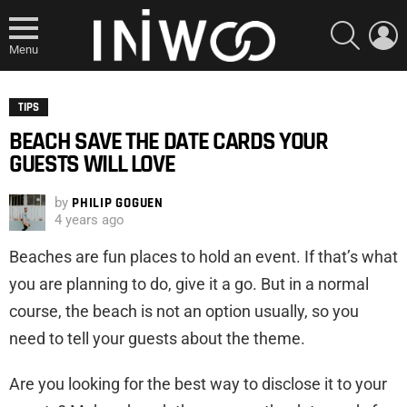
SEARCH
L
Menu
TIPS
BEACH SAVE THE DATE CARDS YOUR
GUESTS WILL LOVE
by
PHILIP GOGUEN
4 years ago
Beaches are fun places to hold an event. If that’s what
you are planning to do, give it a go. But in a normal
course, the beach is not an option usually, so you
need to tell your guests about the theme.
Are you looking for the best way to disclose it to your