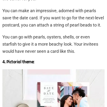
You can make an impressive, adorned with pearls
save the date card. If you want to go for the next-level
postcard, you can attach a string of pearl beads to it.
You can go with pearls, oysters, shells, or even
starfish to give it a more beachy look. Your invitees
would have never seen a card like this.
4. Pictorial theme: