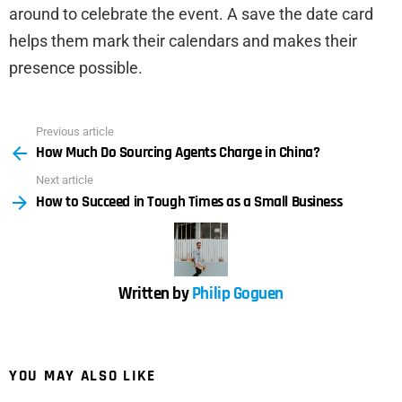
around to celebrate the event. A save the date card
helps them mark their calendars and makes their
presence possible.
Previous article
See
How Much Do Sourcing Agents Charge in China?
more
Next article
How to Succeed in Tough Times as a Small Business
Written by
Philip Goguen
YOU MAY ALSO LIKE