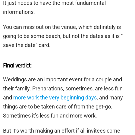
It just needs to have the most fundamental
informations.
You can miss out on the venue, which definitely is
going to be some beach, but not the dates as it is ”
save the date” card.
Final verdict:
Weddings are an important event for a couple and
their family. Preparations, sometimes, are less fun
and
more work the very beginning days
, and many
things are to be taken care of from the get-go.
Sometimes it’s less fun and more work.
But it’s worth making an effort if all invitees come