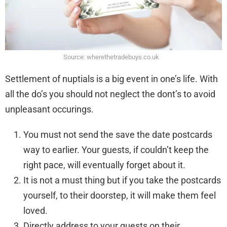
Source: wherethetradebuys.co.uk
Settlement of nuptials is a big event in one’s life. With
all the do’s you should not neglect the dont’s to avoid
unpleasant occurings.
You must not send the save the date postcards
way to earlier. Your guests, if couldn’t keep the
right pace, will eventually forget about it.
It is not a must thing but if you take the postcards
yourself, to their doorstep, it will make them feel
loved.
Directly address to your guests on their