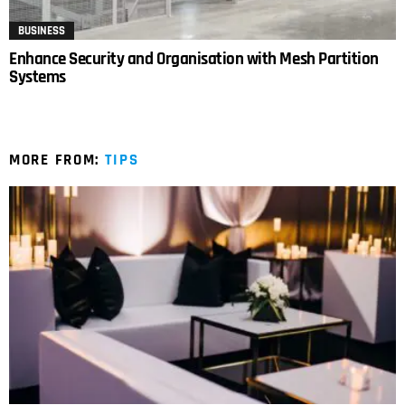
BUSINESS
Enhance Security and Organisation with Mesh Partition
Systems
MORE FROM:
TIPS