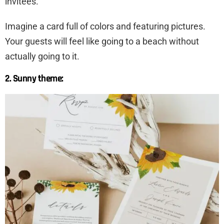
invitees.
Imagine a card full of colors and featuring pictures.
Your guests will feel like going to a beach without
actually going to it.
2. Sunny theme: