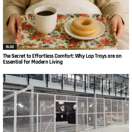
BLOG
The Secret to Effortless Comfort: Why Lap Trays are an
Essential for Modern Living