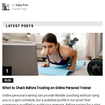
by
Veky Poe
3 years ago
LATEST POSTS
BLOG
What to Check Before Trusting an Online Personal Trainer
Online personal training can provide flexible coaching without tying
you to a gym schedule, but a polished profile is not proof that
someone is qualified to guide your exercise. Before paying for a plan,