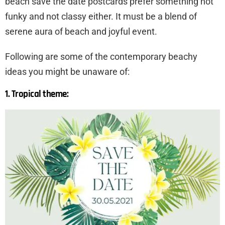
beach save the date postcards prefer something not
funky and not classy either. It must be a blend of
serene aura of beach and joyful event.
Following are some of the contemporary beachy
ideas you might be unaware of:
1. Tropical theme: