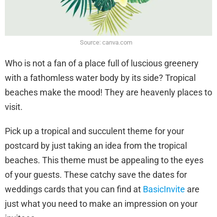
Source: canva.com
Who is not a fan of a place full of luscious greenery
with a fathomless water body by its side? Tropical
beaches make the mood! They are heavenly places to
visit.
Pick up a tropical and succulent theme for your
postcard by just taking an idea from the tropical
beaches. This theme must be appealing to the eyes
of your guests. These catchy save the dates for
weddings cards that you can find at
BasicInvite
are
just what you need to make an impression on your