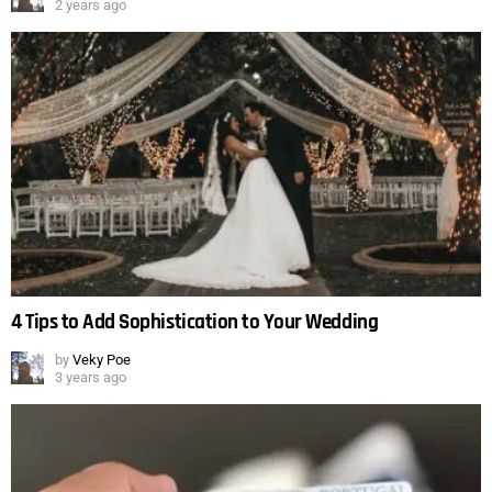
2 years ago
4 Tips to Add Sophistication to Your Wedding
by
Veky Poe
3 years ago