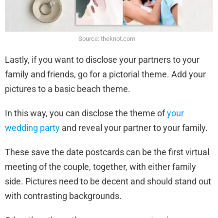
Source: theknot.com
Lastly, if you want to disclose your partners to your
family and friends, go for a pictorial theme. Add your
pictures to a basic beach theme.
In this way, you can disclose the theme of
your
wedding party
and reveal your partner to your family.
These save the date postcards can be the first virtual
meeting of the couple, together, with either family
side. Pictures need to be decent and should stand out
with contrasting backgrounds.