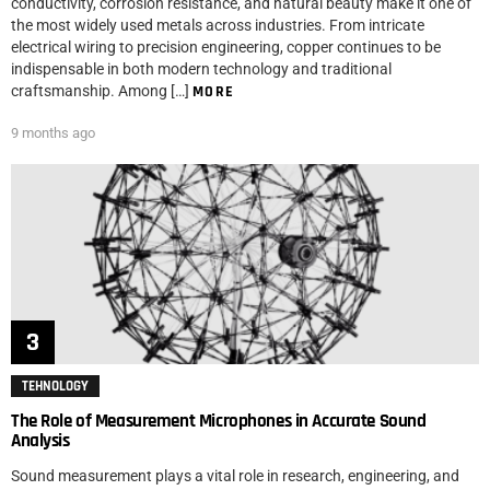
conductivity, corrosion resistance, and natural beauty make it one of
the most widely used metals across industries. From intricate
electrical wiring to precision engineering, copper continues to be
indispensable in both modern technology and traditional
craftsmanship. Among […]
MORE
9 months ago
TEHNOLOGY
The Role of Measurement Microphones in Accurate Sound
Analysis
Sound measurement plays a vital role in research, engineering, and