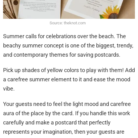
Source: theknot.com
Summer calls for celebrations over the beach. The
beachy summer concept is one of the biggest, trendy,
and contemporary themes for saving postcards.
Pick up shades of yellow colors to play with them! Add
a carefree summer element to it and ease the mood
vibe.
Your guests need to feel the light mood and carefree
aura of the place by the card. If you handle this work
carefully and make a postcard that perfectly
represents your imagination, then your guests are