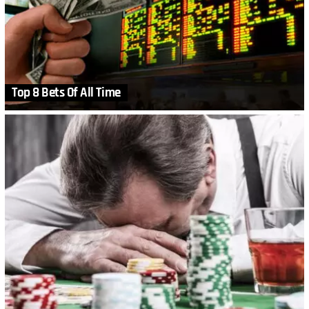
Top 8 Bets Of All Time