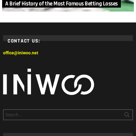
A Brief History of the Most Famous Betting Losses
CONTACT US:
office@iniwoo.net
Search
for: