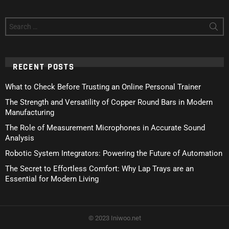
Search
for:
RECENT POSTS
What to Check Before Trusting an Online Personal Trainer
The Strength and Versatility of Copper Round Bars in Modern
Manufacturing
The Role of Measurement Microphones in Accurate Sound
Analysis
Robotic System Integrators: Powering the Future of Automation
The Secret to Effortless Comfort: Why Lap Trays are an
Essential for Modern Living
© 2023 Iniwoo.net