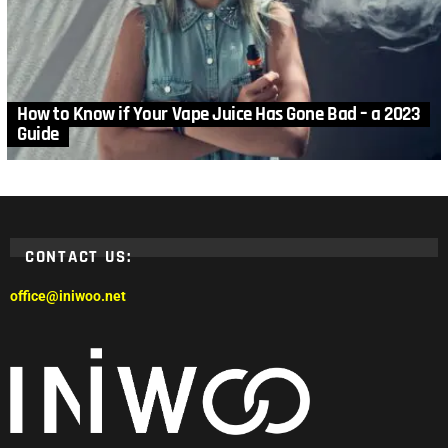
How to Know if Your Vape Juice Has Gone Bad – a 2023
Guide
CONTACT US:
office@iniwoo.net