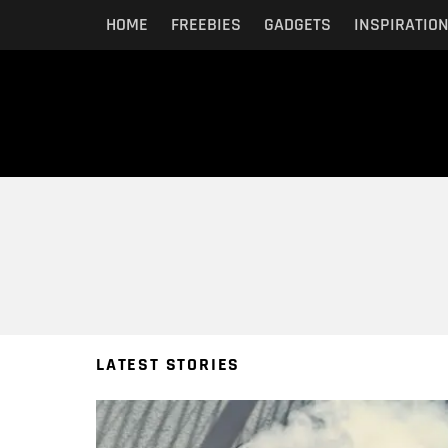
HOME
FREEBIES
GADGETS
INSPIRATIO
You are here:
LATEST STORIES