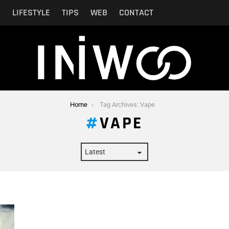
N
LIFESTYLE
TIPS
WEB
CONTACT
Home
Tag Archives: Vape
VAPE