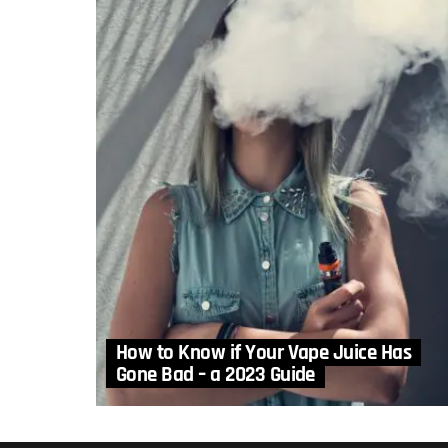
How to Know if Your Vape Juice Has
Gone Bad – a 2023 Guide